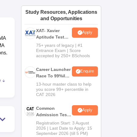
ws
Amrita Vishwa Vidyapeetham Reviews
IBS Hyderabad Reviews
KL Uni
Study Resources, Applications
and Opportunities
XAT- Xavier
Apply
Aptitude Test
RMA
2027
MA
75+ years of legacy | #1
Entrance Exam | Score
ons.
accepted by 250+ BSchools
Career Launcher
Enquire
Race To 99%ile
e
In CAT 2026
13-hour master class to help
RMA
you score 99+ percentile in
CAT 2026
 is
Common
Apply
Admission Test
2026 (CAT 2026)
s. A
Registration Start: 3 August
2026 | Last Date to Apply: 15
d
September 2026 (till 5 PM)