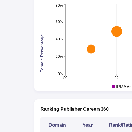
80%
60%
Female Percentage
40%
20%
0%
50
52
IRMA An
Ranking Publisher Careers360
Domain
Year
Rank/Rati