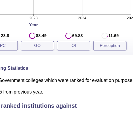
2023
2024
202
Year
23.8
88.49
69.83
11.69
PC
GO
OI
Perception
ng Statistics
Government colleges which were ranked for evaluation purpose
 from previous year.
ranked institutions against