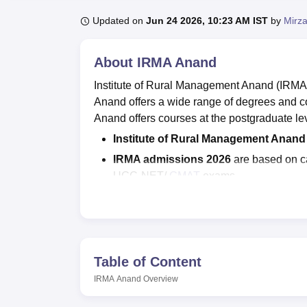
B.E /B.Tech
M.E /M.Tech
MBA
LLM
MBBS
M.D
M.S.
B.Des
M.Des
LPU Reviews
UPES Reviews
MIT Manipal Reviews
MAHE Reviews
VIT U
Updated on
Jun 24 2026, 10:23 AM IST
by
Mirza
About
IRMA Anand
Institute of Rural Management Anand (IRMA) 
Anand offers a wide range of degrees and c
Anand offers courses at the postgraduate lev
Institute of Rural Management Anan
IRMA admissions 2026
are based on c
UGC-NET/
GMAT
exams.
Institute of Rural Management Anan
Gujarat has been ranked 54th under th
IRMA Gujarat placements
, the highes
Rs 15.80 LPA.
Table of Content
Institute of Rural Management Anand has a se
IRMA Anand
Overview
variety of organisations from the state an