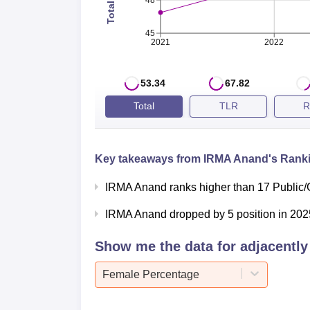
48
45
2021
2022
53.34
67.82
Total
TLR
R
Key takeaways from
IRMA Anand
's Ranki
IRMA Anand ranks higher than 17 Public/
IRMA Anand dropped by 5 position in 2025
Show me the data for adjacently 
Female Percentage