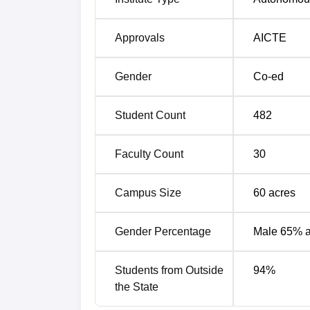
2024
49th
Approvals
AICTE
IRMA Gujarat Placements Highlights
Gender
Co-ed
Given below are the detailed placement repo
academic year 2025.
Student Count
482
Institute of Rural Management Ana
Faculty Count
30
Particulars
Campus Size
60
acres
Highest package across all organisatio
Gender Percentage
Male 65% 
Median package
Students from Outside
94
%
Mean package
the State