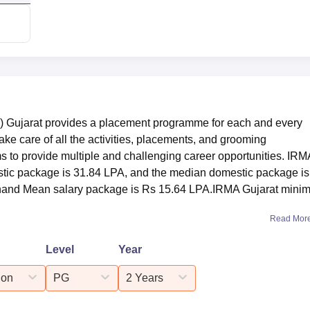
) Gujarat provides a placement programme for each and every
ake care of all the activities, placements, and grooming
s to provide multiple and challenging career opportunities. IRM
stic package is 31.84 LPA, and the median domestic package is
Anand Mean salary package is Rs 15.64 LPA.IRMA Gujarat mini
Read Mor
Level
Year
ion
PG
2 Years