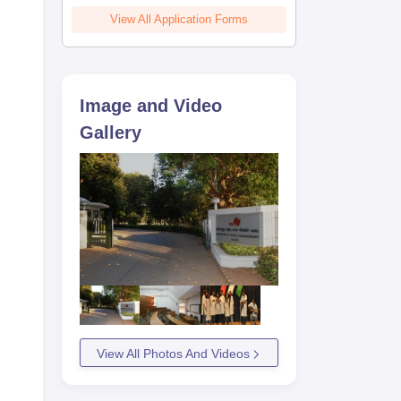
View All Application Forms
Image and Video
he
Gallery
View All Photos And Videos