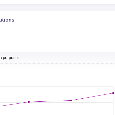
Rs 08.00 Lakhs per annum
ations
Post Box No. 60, Anand - 388001, Gujarat, India.
on purpose.