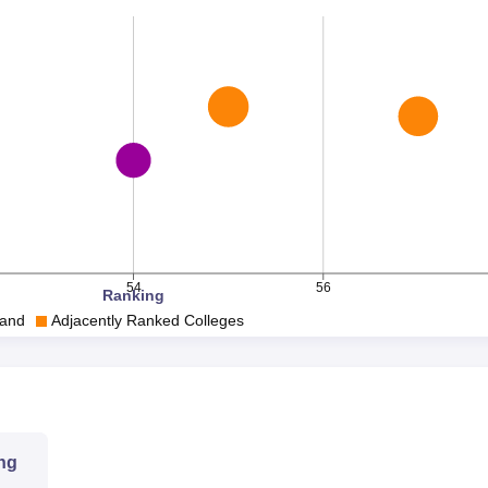
54
56
Ranking
and
Adjacently Ranked Colleges
ng