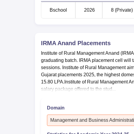
Bschool
2026
8 (Private)
IRMA Anand
Placements
Institute of Rural Management Anand (IRMA
graduating batch. IRMA placement cell will t
sessions. Institute of Rural Management aim
Gujarat placements 2025, the highest dome
15.80 LPA.Institute of Rural Management 
salary package offered to the stud...
Domain
Management and Business Administrat