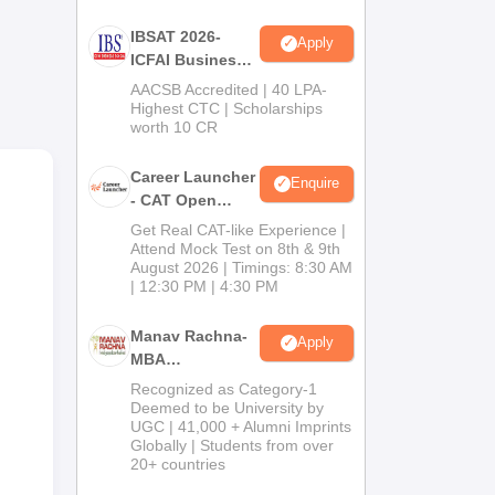
IBSAT 2026-
Apply
ICFAI Business
School
AACSB Accredited | 40 LPA-
MBA/PGPM 2027
Highest CTC | Scholarships
worth 10 CR
Career Launcher
Enquire
- CAT Open
Mock Test
Get Real CAT-like Experience |
Attend Mock Test on 8th & 9th
August 2026 | Timings: 8:30 AM
in
| 12:30 PM | 4:30 PM
Manav Rachna-
Apply
MBA
Admissions
Recognized as Category-1
2026
Deemed to be University by
UGC | 41,000 + Alumni Imprints
Globally | Students from over
20+ countries