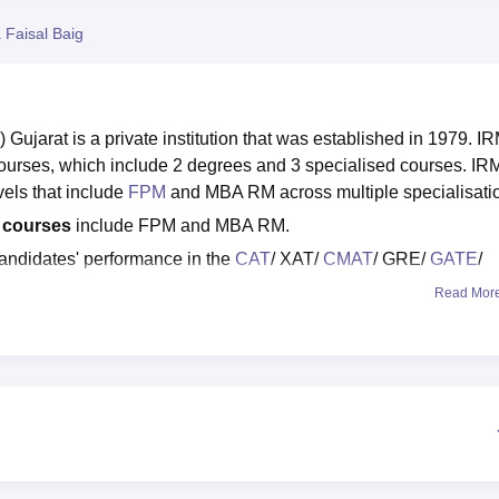
niversity Reviews
Chandigarh University Reviews
ICFAI university Revie
 Faisal Baig
Gujarat is a private institution that was established in 1979. I
ourses, which include 2 degrees and 3 specialised courses. IR
els that include
FPM
and MBA RM across multiple specialisati
d courses
include FPM and MBA RM.
andidates' performance in the
CAT
/ XAT/
CMAT
/ GRE/
GATE
/
Read Mor
d placements:
According to the NIRF 2025 ranking available, I
e management category in 2025.
t domestic package is 31.84 LPA, and the median salary package
parate placement cell to help the students get hired at top firm
d central governments, NGOs, and MNCs participate in IRMA Anan