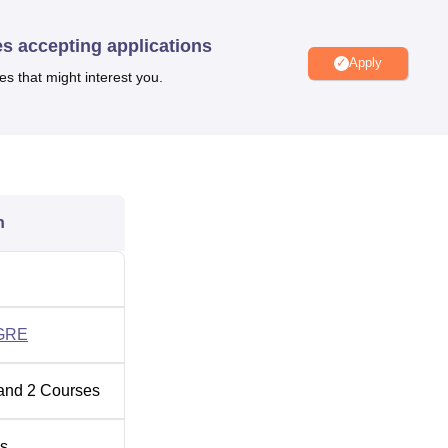
ge of facilities, including a library, labs, seminar halls, an
 students’ learning process.
es accepting applications
Apply
es that might interest you.
usiness School Kolkata
ngalore
n
nd NIRF Ranking 2025
en ranked in the 54th position under the Management category 
son
GRE
and
2
Courses
s