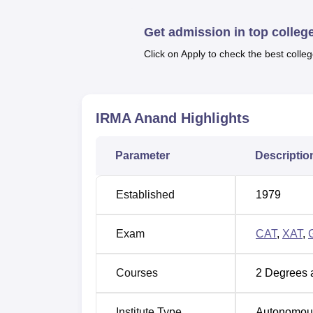
placements. IRMA Anand also offers a wide ran
auditorium, and sports amenities to enhance
Get admission in top colleg
Other Top Colleges
Click on Apply to check the best colleg
MSRUAS Bangalore
Praxis B
IRMA Anand
Highlights
Delhi School of Business
GIBS Ba
Parameter
Descriptio
Institute of Rural Management Ana
Institute of Rural Management Anand has be
Established
1979
the NIRF Ranking 2025.
IRMA Anand NIRF Ranking Compari
Exam
CAT
,
XAT
,
Ranking
Year
Courses
2
Degrees 
2025
54th
Institute Type
Autonomou