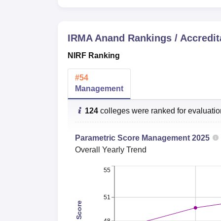
Lowest package
IRMA Anand
Rankings / Accredit
IRMA Gujarat Location
Institute of Rural Management is located at 
NIRF Ranking
#
54
Management
124
colleges were ranked for evaluati
Parametric Score
Management
2025
Overall
Yearly Trend
55
51
Total Score