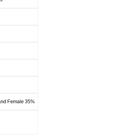
 2025
rt of the Institute of Rural Management Anand placements for t
nd Placement Report
Statistics
ns
Rs 31.84 Lakhs per annum
and Female 35%
Rs 15.80 Lakhs per annum
Rs 15.64 Lakhs per annum