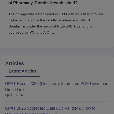
of Pharmacy, Dombivli established?
The college was established in 1993 with an aim to provide
higher education in the faculty of pharmacy. SVBCP
Dombivli is under the aegis of NES-SVB Trust and is
approved by PCI and AICTE.
Articles
Latest Articles
GPAT Result 2026 (Declared): Scorecard PDF Download
Direct Link
Apr 15, 2026
GPAT 2026 Scorecard Date Out: Validity & How to