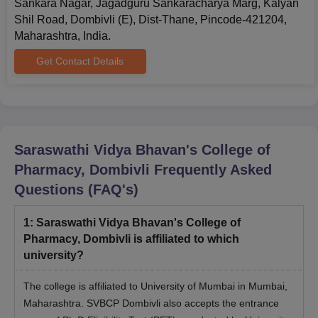
Sankara Nagar, Jagadguru Sankaracharya Marg, Kalyan
Shil Road, Dombivli (E), Dist-Thane, Pincode-421204,
Maharashtra, India.
Get Contact Details
Saraswathi Vidya Bhavan's College of
Pharmacy, Dombivli
Frequently Asked
Questions (FAQ's)
1
:
Saraswathi Vidya Bhavan's College of
Pharmacy, Dombivli is affiliated to which
university?
The college is affiliated to University of Mumbai in Mumbai,
Maharashtra. SVBCP Dombivli also accepts the entrance