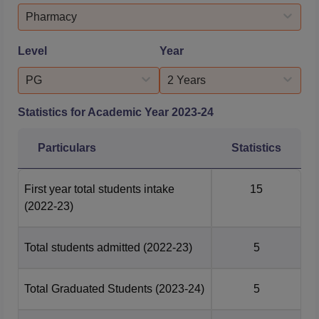
events, enabling students to connect with eligible alumni
Pharmacy
and recruiter...
Level
Year
PG
2 Years
Statistics for Academic Year
2023-24
Particulars
Statistics
First year total students intake
15
(2022-23)
Total students admitted
(2022-23)
5
Total Graduated Students
(2023-24)
5