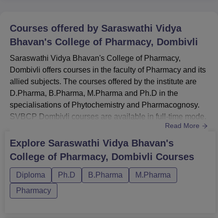
Courses offered by
Saraswathi Vidya
Bhavan's College of Pharmacy, Dombivli
Saraswathi Vidya Bhavan's College of Pharmacy,
Dombivli offers courses in the faculty of Pharmacy and its
allied subjects. The courses offered by the institute are
D.Pharma, B.Pharma, M.Pharma and Ph.D in the
specialisations of Phytochemistry and Pharmacognosy.
SVBCP Dombivli courses are available in full-time mode.
Read More
The candidates who wish to apply for admission must
meet the eligibility criteria of Saraswathi Vidya Bhavan's
Explore
Saraswathi Vidya Bhavan's
College of Pharmacy, Dombivli. The SVBCP Dombivli
College of Pharmacy, Dombivli
Courses
course fee differs for each course and depends on the
course selected b...
Diploma
Ph.D
B.Pharma
M.Pharma
Pharmacy