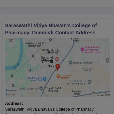
Saraswathi Vidya Bhavan's College of
Pharmacy, Dombivli
Contact Address
Address:
Saraswathi Vidya Bhavan's College of Pharmacy,