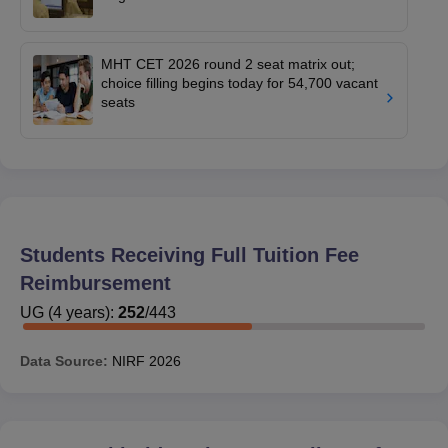
MHT CET 2026 round 2 seat matrix out;
choice filling begins today for 54,700 vacant
seats
Students Receiving Full Tuition Fee
Reimbursement
UG
(
4
years)
:
252
/
443
Data Source:
NIRF
2026