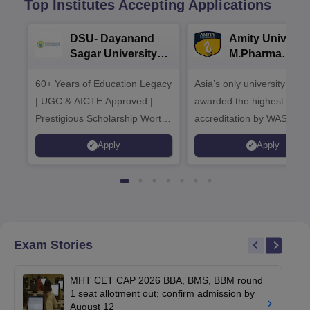
Top Institutes Accepting Applications
DSU- Dayanand
Amity Universit
Sagar University
M.Pharma
B.Pharma 2026
Admissions
60+ Years of Education Legacy
Asia’s only university to be
| UGC & AICTE Approved |
awarded the highest
Prestigious Scholarship Worth
accreditation by WASC, U
6 Crores
and by the Quality Assura
Apply
Apply
Agency for Higher Educat
(QAA), UK
Exam Stories
MHT CET CAP 2026 BBA, BMS, BBM round
1 seat allotment out; confirm admission by
August 12