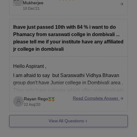
100 seats for the course.
Mukherjee
Caste certificate (if applicable)
10 Dec'21
The placement rate for the
Printout of Registration form
Printout of Registration fee receipt
Ihave just passed 10th with 84 % i want to do
Phamacy from saraswati collge in dombivali ...
The selected candidate must provide original copies of the
please tell me if your institute have any affiliated
above documents as well as self attested copies for physical
jr college in dombivali
verification. Any discrepancy found in the application form and
document will lead to rejection of the admission.
Hello Aspirant ,
I am afraid to say but Saraswathi Vidhya Bhavan
group don't have Junior college in Dombivali area .
They only have colleges which offer undergraduate
and post graduate degree. Since you wanted to
Read Complete Answer
Rayan Rego
Join pharmacy do 11 th 12th from a local college
22 Aug'20
and then take admission
View All Questions