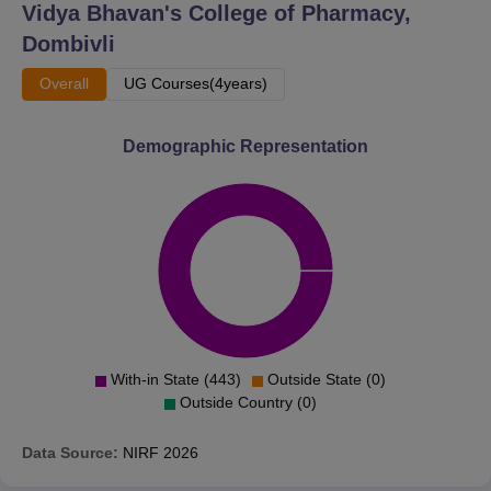
Vidya Bhavan's College of Pharmacy,
Dombivli
Overall
UG Courses(4years)
Demographic Representation
With-in State (443)
Outside State (0)
Outside Country (0)
Data Source:
NIRF
2026