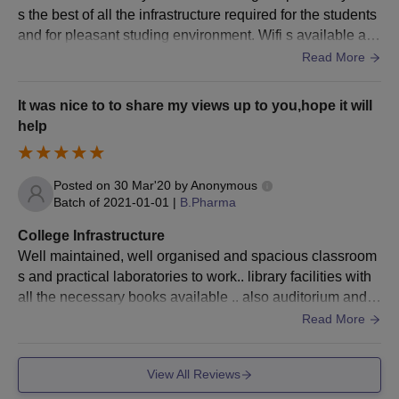
must report within the stipulated time mentioned on the
s the best of all the infrastructure required for the students
allotment order.
and for pleasant studing environment. Wifi s available at c
To finalise admission, the applicant has to pay the SVBCP
anteen points but not in classroom areas ,even the food in
Read More
Dombivli M.Pharm course fee and secure a seat in the
canteen is proper hygienic ,the game or sports areas are t
course.
here where badminton court, volleyball zone, cricket grou
It was nice to to share my views up to you,hope it will
nd,pool table carrom chess ,table tennis is there. Classro
help
Saraswathi Vidya Bhavan's College of
oms,desk,washroom are clean,pleasant.
Pharmacy, Dombivli Ph.D Course Admissions
2024
Posted on
30 Mar'20
by
Anonymous
The Ph.D course is available in the branches of
Phytochemistry
Batch of
2021-01-01
|
B.Pharma
and
Pharmacognosy
. After completing the course, the applicant
will be awarded with a doctorate degree and issued the title of
College Infrastructure
Doctor of Philosophy, which notifies extensive knowledge of the
Well maintained, well organised and spacious classroom
awardee in the chosen branch of study.
s and practical laboratories to work.. library facilities with
all the necessary books available .. also auditorium and s
SVBCP Dombivli Ph.D Eligibility Criteria
eminar hall, girls and boys separate common rooms.
Read More
Seat
Courses
Eligibility Criteria
View All Reviews
intake