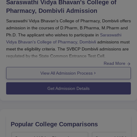
Saraswathi Vidya Bhavan's College of
Pharmacy, Dombivli
Admission
Saraswathi Vidya Bhavan's College of Pharmacy, Dombivli offers
admission in the courses of D.Pharm, B.Pharma, M.Pharm and
Ph.D. The applicant who wishes to participate in
Saraswathi
Vidya Bhavan's College of Pharmacy, Dombivli
admissions must
meet the eligibility criteria. The SVBCP Dombivli admissions are
regulated by the State Common Entrance Test Cell,
Maharashtra State (MAHACET) and the Directorate of Technical
Read More
Education, Maharashtra (DTE Maharashtra).
View All Admission Process
For D.Pharm, B.Pharma and M.Pharm admissions, the applicant
has to appear in the Centralised Admission Process (CAP),
Get Admission Details
through which the seat is allocated to the applicant. The college
requires a valid score in MHT CET, GPAT exam and Ph.D
Eligibility Test (PET - conducted by the
University of Mumbai,
Mumbai
) for admission in B.Pharma, M.Pharm and Ph.D
respectively.
Popular College Comparisons
Also read about: