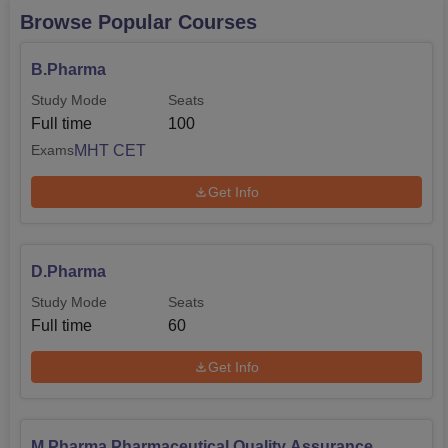
Browse Popular Courses
B.Pharma
Study Mode
Seats
Full time
100
MHT CET
Exams
Get Info
D.Pharma
Study Mode
Seats
Full time
60
Get Info
M.Pharma Pharmaceutical Quality Assurance