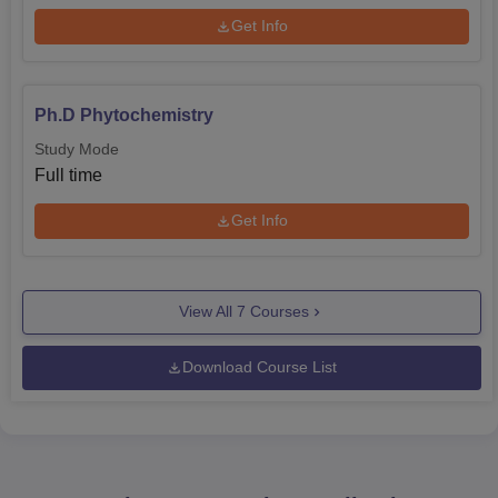
Get Info
Ph.D Phytochemistry
Study Mode
Full time
Get Info
View All
7
Courses
Download Course List