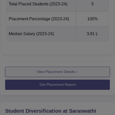
Total Placed Students
(2023-24)
5
Placement Percentage
(2023-24)
100%
Median Salary
(2023-24)
3.91 L
View Placement Details
Get Placement Report
Student Diversification at
Saraswathi