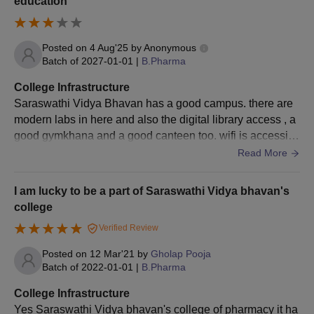
education
or State Government
approved institution,
secruing at least 55%
Posted on
4 Aug'25
by
Anonymous
marks
Batch of
2027-01-01
|
B.Pharma
+
A valid score in
GPAT
College Infrastructure
Saraswathi Vidya Bhavan has a good campus. there are
modern labs in here and also the digital library access , a
Saraswathi Vidya Bhavan's College of
good gymkhana and a good canteen too. wifi is accessibl
Pharmacy, Dombivli M.Pharm Admission
e from a specific area only. overall the college is well mai
Read More
Procedure
ntained.
The candidate must meet the M.Pharm eligibility criteria, to
I am lucky to be a part of Saraswathi Vidya bhavan's
apply for admission.
college
He/ she must secure a valid Graduate Pharmacy Aptitude Test
Verified Review
(GPAT) score.
Then, they have to participate in the CAP counselling rounds,
Posted on
12 Mar'21
by
Gholap Pooja
Batch of
2022-01-01
|
B.Pharma
conducted by State Common Entrance Test Cell, Maharashtra
State.
College Infrastructure
The applicants who have been allotted the seat in the college
Yes Saraswathi Vidya bhavan's college of pharmacy it ha