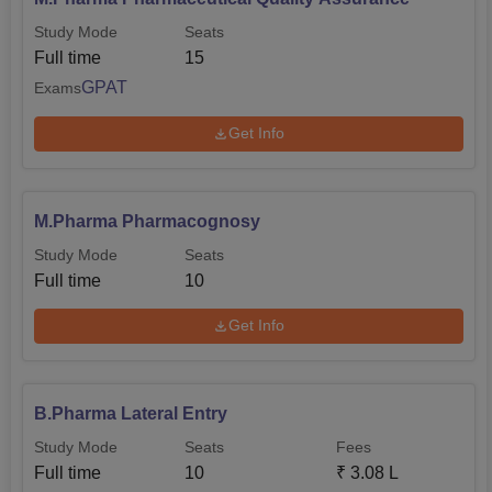
Study Mode
Seats
Full time
15
GPAT
Exams
Get Info
M.Pharma Pharmacognosy
Study Mode
Seats
Full time
10
Get Info
B.Pharma Lateral Entry
Study Mode
Seats
Fees
Full time
10
₹
3.08 L