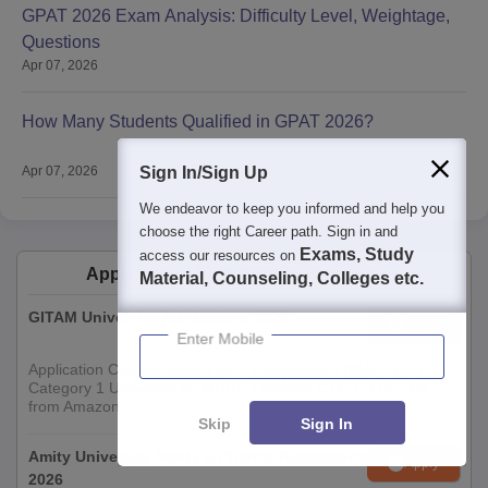
GPAT 2026 Exam Analysis: Difficulty Level, Weightage,
Questions
Apr 07, 2026
How Many Students Qualified in GPAT 2026?
Apr 07, 2026
Sign In/Sign Up
We endeavor to keep you informed and help you
choose the right Career path. Sign in and
Exams, Study
access our resources on
Applications for Admissions are open.
Material, Counseling, Colleges etc.
GITAM University Admissions 2026
Apply
Enter Mobile
Application Closing Soon! | AICTE Approved | NAAC A++ |
Category 1 University by MHRD | Highest CTC 1.4 Cr LPA
from Amazon
Skip
Sign In
Amity University-Noida B.Pharma Admissions
Apply
2026