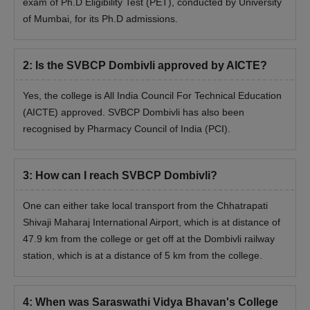
exam of Ph.D Eligibility Test (PET), conducted by University
of Mumbai, for its Ph.D admissions.
2
:
Is the SVBCP Dombivli approved by AICTE?
Yes, the college is All India Council For Technical Education
(AICTE) approved. SVBCP Dombivli has also been
recognised by Pharmacy Council of India (PCI).
3
:
How can I reach SVBCP Dombivli?
One can either take local transport from the Chhatrapati
Shivaji Maharaj International Airport, which is at distance of
47.9 km from the college or get off at the Dombivli railway
station, which is at a distance of 5 km from the college.
4
:
When was Saraswathi Vidya Bhavan's College