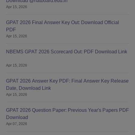
Download @natboard.edu.in
Apr 15, 2026
GPAT 2026 Final Answer Key Out: Download Official
PDF
Apr 15, 2026
NBEMS GPAT 2026 Scorecard Out: PDF Download Link
Apr 15, 2026
GPAT 2026 Answer Key PDF: Final Answer Key Release
Date, Download Link
Apr 15, 2026
GPAT 2026 Question Paper: Previous Year's Papers PDF
Download
Apr 07, 2026