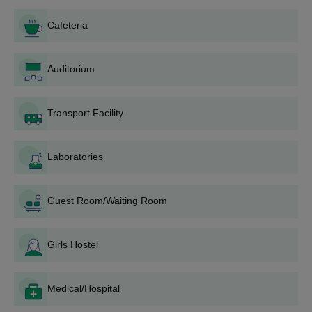
Mathematics/Biology.
Cafeteria
SVBCP Dombivli D.Pharm Admission
Procedure
Auditorium
The candidate must meet the D.Pharm eligibility criteria, to
apply for admission.
Transport Facility
The need to register for the CAP rounds on the DTE
Maharashtra website.
Laboratories
The applicants will be asked to do the choice filling, so the
applicant must put the Saraswathi Vidya Bhavan's College of
Pharmacy, Dombivli at the top of the preference list.
Guest Room/Waiting Room
The applicant will be allotted the institute as per their choice
filling and academic merit, so if an applicant is allotted SVBCP
Dombivli, they must download the allotment letter and report
Girls Hostel
to the institute at the earliest.
They must pay the SVBCP Dombivli D.Pharm course fee to
Medical/Hospital
finalise admission.