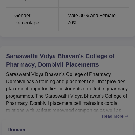
Gender
Male 30% and Female
Percentage
70%
Saraswathi Vidya Bhavan's College of
Pharmacy, Dombivli
Placements
Saraswathi Vidya Bhavan's College of Pharmacy,
Dombivli has a training and placement cell that provides
placement opportunities to students enrolled in pharmacy
programmes. The Saraswathi Vidya Bhavan's College of
Pharmacy, Dombivli placement cell maintains cordial
relations with various renowned companies as well as
Read More
pharmaceutical companies and organisations. The
SVBCP Dombivli placement cell provides activities like
Domain
industry visits, seminars, guest lectures and other such