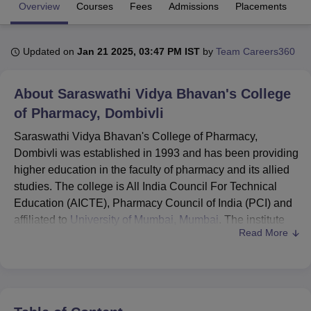
Overview
Courses
Fees
Admissions
Placements
R
U Bhopal
Updated on
Jan 21 2025, 03:47 PM IST
by
Team Careers360
MS Lucknow
KMC Manipal
King George Medical College Lucknow
MMC 
u University
Calcutta University
Guru Gobind Singh Indraprastha Univer
ni
UPES Dehradun
Amity University Noida
Lovely Professional University
About
Saraswathi Vidya Bhavan's College
 Agricultural University, Anand
of Pharmacy, Dombivli
stitute of Fundamental Research, Mumbai
Indian Agricultural Research I
oimbatore
Vellore Institute of Technology, Vellore
SRM Institute of Scien
Saraswathi Vidya Bhavan's College of Pharmacy,
Dombivli was established in 1993 and has been providing
pital College Of Nursing, Mumbai
ICT Mumbai
ASMSOC Mumbai
higher education in the faculty of pharmacy and its allied
adras Christian College
Loyola College
Crescent College
HITS Chennai
studies. The college is All India Council For Technical
n Centre, Kolkata
Guru Nanak Institute Of Hotel Management, Kolkata
J
Education (AICTE), Pharmacy Council of India (PCI) and
ocial Sciences
Competition
Pharmacy
Animation and Design
affiliated to
University of Mumbai, Mumbai
. The institute
Read More
offers 4 courses in total which are D.Pharm,
B.Pharm
,
iversity Reviews
Amrita Vishwa Vidyapeetham Reviews
IBS Hyderabad 
M.Pharm and Ph.D.
The admission is regulated by the state government
bodies of State Common Entrance Test Cell, Maharashtra
State (MAHACET) and Directorate of Technical Education,