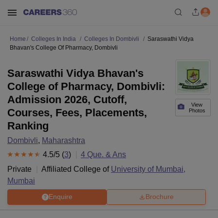
Home
Colleges In India
Colleges In Dombivli
Saraswathi Vidya
Bhavan's College Of Pharmacy, Dombivli
Saraswathi Vidya Bhavan's
College of Pharmacy, Dombivli:
Admission 2026, Cutoff,
View
Courses, Fees, Placements,
Photos
Ranking
Dombivli
,
Maharashtra
4.5
/5 (
3
)
4
Que. & Ans
Private
Affiliated College of
University of Mumbai,
Mumbai
Enquire
Brochure