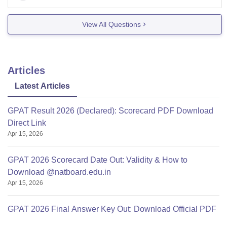
admission
View All Questions
Articles
Latest Articles
GPAT Result 2026 (Declared): Scorecard PDF Download
Direct Link
Apr 15, 2026
GPAT 2026 Scorecard Date Out: Validity & How to
Download @natboard.edu.in
Apr 15, 2026
GPAT 2026 Final Answer Key Out: Download Official PDF