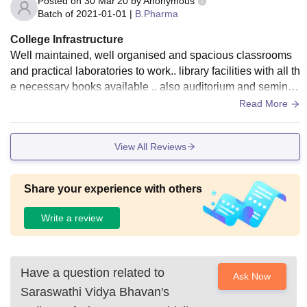
Posted on
30 Mar'20
by
Anonymous
Batch of
2021-01-01
|
B.Pharma
College Infrastructure
Well maintained, well organised and spacious classrooms
and practical laboratories to work.. library facilities with all th
e necessary books available .. also auditorium and seminar
hall, girls and boys separate common rooms.
Read More
View All Reviews
Share your experience with others
Write a review
Have a question related to
Ask Now
Saraswathi Vidya Bhavan's