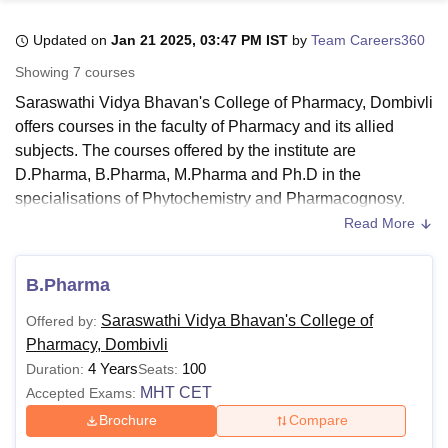
Updated on
Jan 21 2025, 03:47 PM IST
by
Team Careers360
U Bhopal
Showing
7
courses
MS Lucknow
KMC Manipal
King George Medical College Lucknow
MMC 
Saraswathi Vidya Bhavan's College of Pharmacy, Dombivli
u University
Calcutta University
Guru Gobind Singh Indraprastha Univer
offers courses in the faculty of Pharmacy and its allied
ni
UPES Dehradun
Amity University Noida
Lovely Professional University
subjects. The courses offered by the institute are
 Agricultural University, Anand
stitute of Fundamental Research, Mumbai
Indian Agricultural Research I
D.Pharma, B.Pharma, M.Pharma and Ph.D in the
oimbatore
Vellore Institute of Technology, Vellore
SRM Institute of Scien
specialisations of Phytochemistry and Pharmacognosy.
SVBCP Dombivli courses are available in full-time mode.
Read More
pital College Of Nursing, Mumbai
ICT Mumbai
ASMSOC Mumbai
The candidates who wish to apply for admission must meet
adras Christian College
Loyola College
Crescent College
HITS Chennai
the eligibility criteria of
Saraswathi Vidya Bhavan's College
n Centre, Kolkata
Guru Nanak Institute Of Hotel Management, Kolkata
J
B.Pharma
of Pharmacy, Dombivli
. The SVBCP Dombivli course fee
ocial Sciences
Competition
Pharmacy
Animation and Design
differs for each course and depends on the course selected
Saraswathi Vidya Bhavan's College of
Offered by:
iversity Reviews
Amrita Vishwa Vidyapeetham Reviews
IBS Hyderabad 
by the candidate.
Pharmacy, Dombivli
4 Years
100
Duration:
Seats:
Also read about:
MHT CET
Accepted Exams:
SVBCP Dombivli Admissions
Brochure
Compare
SVBCP Dombivli Placements