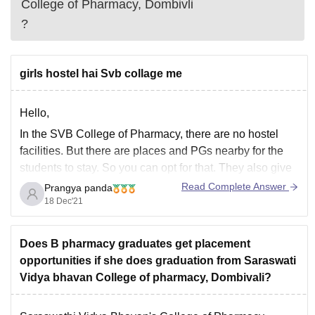
College of Pharmacy, Dombivli
?
girls hostel hai Svb collage me
Hello,
In the SVB College of Pharmacy, there are no hostel
facilities. But there are places and PGs nearby for the
students to stay. So you can opt for that. They also give
accommodation or room for rent to few students as
Read Complete Answer
Prangya panda
paying guests. So if you are going to
18 Dec'21
Does B pharmacy graduates get placement
opportunities if she does graduation from Saraswati
Vidya bhavan College of pharmacy, Dombivali?