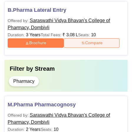
The applicant must have passed
B.Pharma Lateral Entry
10+2 examinations with Physics,
Chemistry & Mathematics/Biology,
Saraswathi Vidya Bhavan's College of
Offered by:
B.Pharma
securing a minimum aggregate of
Pharmacy, Dombivli
50% marks
3 Years
₹
3.08 L
10
Duration:
Total Fees:
Seats:
+
Brochure
Compare
A valid score in
MHT CET
The applicant must have B.Pharma
Filter by
Stream
degree, recognised by All India
Council for Technical Education or
Pharmacy
Pharmacy Council of India or Central
M.Pharma
or State Government approved
institution, securing at least 55%
M.Pharma Pharmacognosy
marks
+
Saraswathi Vidya Bhavan's College of
Offered by:
A valid score in
GPAT
Pharmacy, Dombivli
2 Years
10
Duration:
Seats: