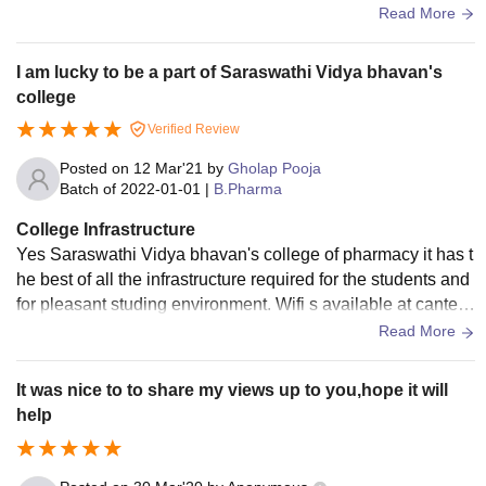
a specific area only. overall the college is well maintained.
Read More
I am lucky to be a part of Saraswathi Vidya bhavan's
college
Verified Review
Posted on
12 Mar'21
by
Gholap Pooja
Batch of
2022-01-01
|
B.Pharma
College Infrastructure
Yes Saraswathi Vidya bhavan's college of pharmacy it has t
he best of all the infrastructure required for the students and
for pleasant studing environment. Wifi s available at cantee
n points but not in classroom areas ,even the food in cantee
Read More
n is proper hygienic ,the game or sports areas are there whe
re badminton court, volleyball zone, cricket ground,pool tabl
It was nice to to share my views up to you,hope it will
e carrom chess ,table tennis is there. Classrooms,desk,was
help
hroom are clean,pleasant.