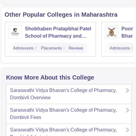
Other Popular
Colleges
in Maharashtra
Shobhaben Pratapbhai Patel
Poona
School of Pharmacy and
Bhara
Technology Management,
Univer
Admissions
Placements
Reviews
Admissions
Mumbai
Know More About this College
Saraswathi Vidya Bhavan's College of Pharmacy,
Dombivli
Overview
Saraswathi Vidya Bhavan's College of Pharmacy,
Dombivli
Fees
Saraswathi Vidya Bhavan's College of Pharmacy,