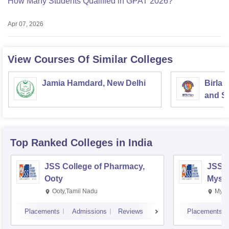
How Many Students Qualified in GPAT 2026?
Apr 07, 2026
View Courses Of Similar Colleges
Jamia Hamdard, New Delhi
Birla 
and Sc
Top Ranked
Colleges
in India
JSS College of Pharmacy,
JSS C
Ooty
Myso
Ooty,Tamil Nadu
Mysu
Placements
Admissions
Reviews
Placements