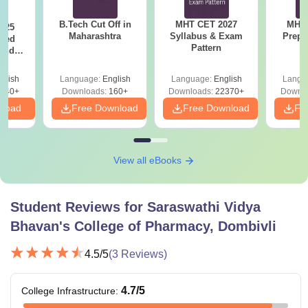
B.Tech Cut Off in
MHT CET 2027
MHT 
025
Maharashtra
Syllabus & Exam
Prepa
sed
Pattern
 and
 All
glish
Language:
English
Language:
English
Langu
040+
Downloads:
160+
Downloads:
22370+
Downlo
nload
Free Download
Free Download
Fr
View all eBooks
Student Reviews for
Saraswathi Vidya
Bhavan's College of Pharmacy, Dombivli
4.5
/5
(
3
Reviews)
4.7
/5
College Infrastructure
: