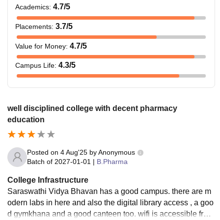
4.7
/5
Academics
:
3.7
/5
Placements
:
4.7
/5
Value for Money
:
4.3
/5
Campus Life
:
well disciplined college with decent pharmacy
education
Posted on
4 Aug'25
by
Anonymous
Batch of
2027-01-01
|
B.Pharma
College Infrastructure
Saraswathi Vidya Bhavan has a good campus. there are m
odern labs in here and also the digital library access , a goo
d gymkhana and a good canteen too. wifi is accessible from