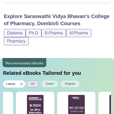
Explore
Saraswathi Vidya Bhavan's College
of Pharmacy, Dombivli
Courses
Diploma
Ph.D
B.Pharma
M.Pharma
Pharmacy
Recommended eBooks
Related eBooks Tailored for you
|
Latest
All
Exam
Degree