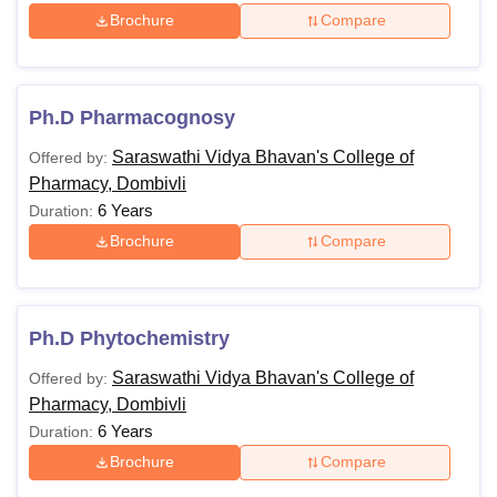
The applicant must have a Master’s
Brochure
Compare
degree in Pharmacy degree,
securing aggregate marks of 55%
Ph.D
+
Ph.D Pharmacognosy
Valid score in PET
+
Saraswathi Vidya Bhavan's College of
Offered by:
Interview
Pharmacy, Dombivli
6 Years
Duration:
The reserved category candidates such as SC, ST, OBCs
Brochure
Compare
or other such categories are offered relaxation in minimum
aggregate marks. So, those who wish to benefit from the
relaxation must declare their category as well as possess
Ph.D Phytochemistry
the supporting documents to prove it.
Saraswathi Vidya Bhavan's College of
Offered by:
Pharmacy, Dombivli
6 Years
Duration:
Brochure
Compare