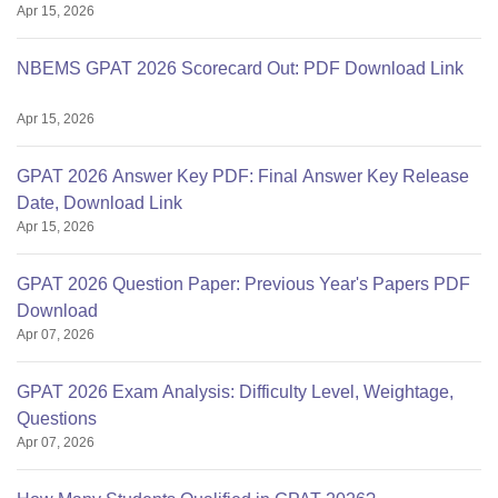
Apr 15, 2026
NBEMS GPAT 2026 Scorecard Out: PDF Download Link
Apr 15, 2026
GPAT 2026 Answer Key PDF: Final Answer Key Release
Date, Download Link
Apr 15, 2026
GPAT 2026 Question Paper: Previous Year's Papers PDF
Download
Apr 07, 2026
GPAT 2026 Exam Analysis: Difficulty Level, Weightage,
Questions
Apr 07, 2026