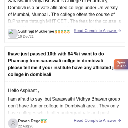
Saraswathi Vidya Bhavan's College of Pharmacy,
Dombivli is a private affiliated college under
University
of Mumbai, Mumbai
. The college offers the course of
B.Pharma
through
MHT CET
. The fees for the course is
Rs. 4.90Lacs and there are 100 seats for the course.
Read Complete Answer
Subhrajit Mukherjee
The placement rate for the
10 Dec'21
Ihave just passed 10th with 84 % i want to do
Phamacy from saraswati collge in dombivali ...
Open
in App
please tell me if your institute have any affiliated jr
college in dombivali
Hello Aspirant ,
I am afraid to say but Saraswathi Vidhya Bhavan group
don't have Junior college in Dombivali area . They only
have colleges which offer undergraduate and post
graduate degree. Since you wanted to Join pharmacy
Read Complete Answer
Rayan Rego
do 11 th 12th from a local college and then take
22 Aug'20