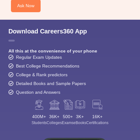
Ask Now
Download Careers360 App
All this at the convenience of your phone
Regular Exam Updates
Best College Recommendations
College & Rank predictors
Detailed Books and Sample Papers
Question and Answers
400M+
36K+
500+
3K+
16K+
Students
Colleges
Exams
eBooks
Certifications