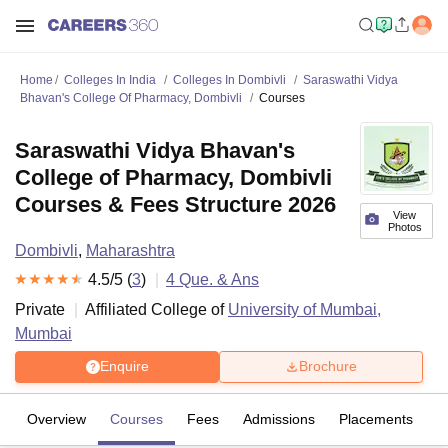
Home
Colleges In India
Colleges In Dombivli
Saraswathi Vidya
Bhavan's College Of Pharmacy, Dombivli
Courses
Saraswathi Vidya Bhavan's
College of Pharmacy, Dombivli
Courses & Fees Structure 2026
View
Photos
Dombivli
,
Maharashtra
4.5
/5 (
3
)
4
Que. & Ans
Private
Affiliated College of
University of Mumbai,
Mumbai
Enquire
Brochure
Overview
Courses
Fees
Admissions
Placements
R