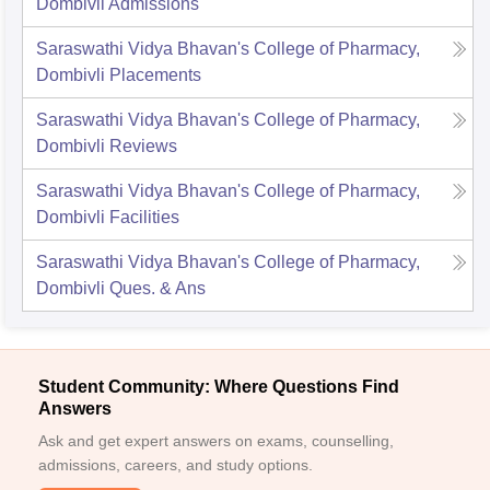
Dombivli
Admissions
Saraswathi Vidya Bhavan's College of Pharmacy,
Dombivli
Placements
Saraswathi Vidya Bhavan's College of Pharmacy,
Dombivli
Reviews
Saraswathi Vidya Bhavan's College of Pharmacy,
Dombivli
Facilities
Saraswathi Vidya Bhavan's College of Pharmacy,
Dombivli
Ques. & Ans
Student Community: Where Questions Find
Answers
Ask and get expert answers on exams, counselling,
admissions, careers, and study options.