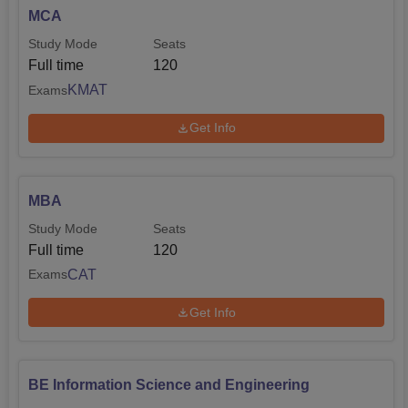
MCA
Study Mode
Seats
Full time
120
KMAT
Exams
Get Info
MBA
Study Mode
Seats
Full time
120
CAT
Exams
Get Info
BE Information Science and Engineering