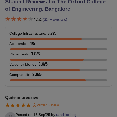
Student Reviews for
The Oxford College
college and completing all the Oxford College of Engineering
of Engineering, Bangalore
admission formalities.
4.1
/5
(
35
Reviews)
Also See:
The Oxford College of Engineering Courses
The Oxford College of Engineering Admission
3.7
/5
College Infrastructure
:
2026 for PG Courses
The Oxford College of Engineering Bangalore offers M.Tech
4
/5
Academics
:
courses in five specialisations with a duration of two years. The
3.8
/5
Oxford College of Engineering also offers an MBA and MCA
Placements
:
programme with a duration of two years.
3.6
/5
Value for Money
:
The Oxford College of Engineering Bangalore
Courses, Seat Intake and Eligibility Criteria
3.9
/5
Campus Life
:
Seat
Course
Eligibility Criteria
Intake
Quite impressive
Verified Review
BE/B.Tech programme in
Posted on
16 Sep'25
by
rakshita hegde