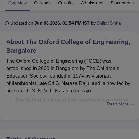
Overview
Courses
Cut-offs
Admissions
Placements
U Bhopal
Updated on
Jun 08 2026, 01:54 PM IST
by
Shilpy Sinha
MS Lucknow
KMC Manipal
King George Medical College Lucknow
MMC 
u University
Calcutta University
Guru Gobind Singh Indraprastha Univer
ni
UPES Dehradun
Amity University Noida
Lovely Professional University
About
The Oxford College of Engineering,
 Agricultural University, Anand
Bangalore
stitute of Fundamental Research, Mumbai
Indian Agricultural Research I
oimbatore
Vellore Institute of Technology, Vellore
SRM Institute of Scien
The Oxford College of Engineering (TOCE) was
established in 2000 in Bangalore by The Children’s
pital College Of Nursing, Mumbai
ICT Mumbai
ASMSOC Mumbai
Education Society, founded in 1974 by visionary
adras Christian College
Loyola College
Crescent College
HITS Chennai
philanthropist Late Sri S. Narasa Raju, and is now led by
n Centre, Kolkata
Guru Nanak Institute Of Hotel Management, Kolkata
J
his son, Dr. S. N. V. L. Narasimha Raju.
ocial Sciences
Competition
Pharmacy
Animation and Design
The Oxford College of Engineering
Accreditation:
Read More
iversity Reviews
Amrita Vishwa Vidyapeetham Reviews
IBS Hyderabad 
The college
is accredited by the NAAC (National
Assessment and Accreditation Council) and NBA
(National Board of Accreditation).
The Oxford College of Engineering Approval:
The
institute is approved by the All India Council for