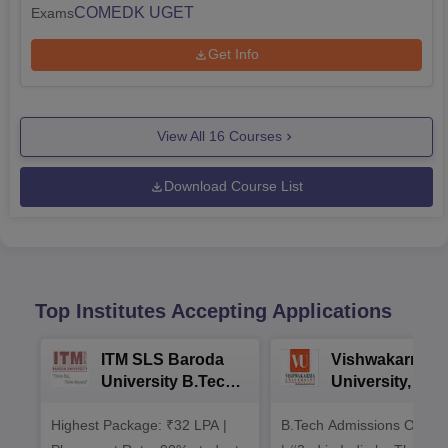
COMEDK UGET
Exams
Get Info
View All
16
Courses
Download Course List
Top Institutes Accepting Applications
ITM SLS Baroda
Vishwakarma
University B.Tech
University, Pun
Admissions 2026
B.Tech
Highest Package: ₹32 LPA |
B.Tech Admissions Open 
Admissions 20