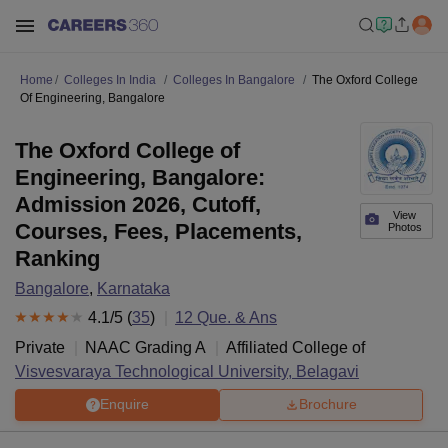
Home
Colleges In India
Colleges In Bangalore
The Oxford College
Of Engineering, Bangalore
The Oxford College of
Engineering, Bangalore:
Admission 2026, Cutoff,
View
Courses, Fees, Placements,
Photos
Ranking
Bangalore
,
Karnataka
4.1
/5 (
35
)
12
Que. & Ans
Private
NAAC Grading
A
Affiliated College of
Visvesvaraya Technological University, Belagavi
Enquire
Brochure