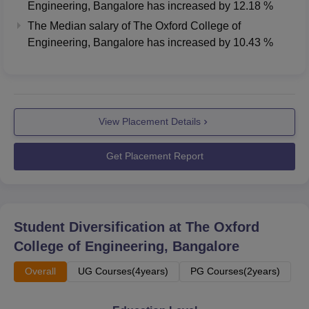
Engineering, Bangalore
has
increased
by
12.18 %
The Median salary of
The Oxford College of
Median
Median
Engineering, Bangalore
has
increased
by
10.43 %
Course
Package
Package
2024
2023
B.Tech
Rs 5.75 LPA
Rs 5.15 LPA
View Placement Details
MBA
Rs 6.31 LPA
Rs 4.75 LPA
Get Placement Report
PG 2 Year
Rs 5.05 LPA
Rs 4.5 LPA
The Oxford College of Engineering Location
Student Diversification at
The Oxford
The Oxford College of Engineering is located in
College of Engineering, Bangalore
Bengaluru, Karnataka, at 10th Milestone, Hosur Road,
Overall
UG Courses(4years)
PG Courses(2years)
Bommanahalli.