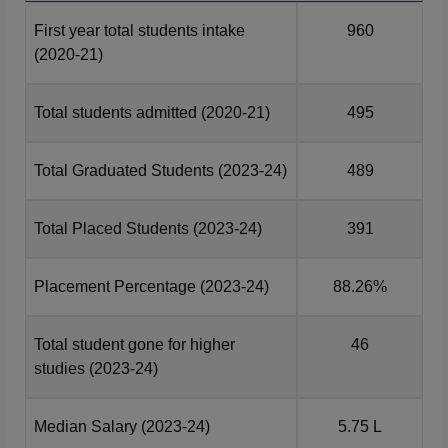
First year total students intake
960
Bio-Technology
42265
146350
(2020-21)
Civil Engineering
113528
257772.5
Total students admitted
(2020-21)
495
Computer Science
27286
38247
Total Graduated Students
(2023-24)
489
and Engineering
Total Placed Students
(2023-24)
391
Electrical &
Electronics
55105
261571.5
Engineering
Placement Percentage
(2023-24)
88.26%
Electronics and
Total student gone for higher
46
Communication
35938
59194
studies
(2023-24)
Engg
Median Salary
(2023-24)
5.75 L
Information