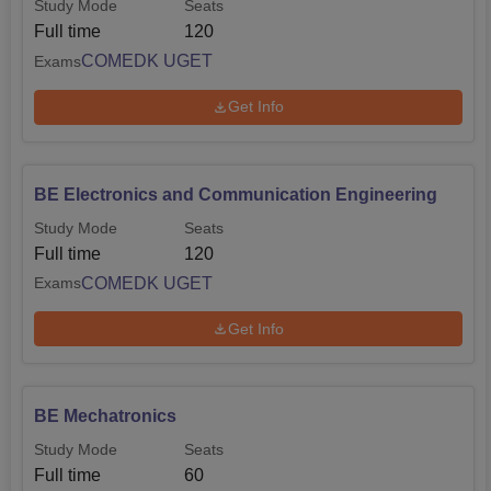
Study Mode
Seats
Full time
120
COMEDK UGET
Exams
Get Info
BE Electronics and Communication Engineering
Study Mode
Seats
Full time
120
COMEDK UGET
Exams
Get Info
BE Mechatronics
Study Mode
Seats
Full time
60