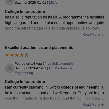
the relevant discipline
Batch of
2025-01-01
|
MCA
with a minimum CGPA of
College Infrastructure
M.Tech
90
50% marks.
has a solid reputation for its MCA programme the faculties
+ qualifying score in the
highly regarded and the placement opportunities are quite
GATE or
PGCET
good the infrastructure is also quite impressive so you're li
admission exam.
kely to have a great experience the modern classrooms w
Read More
here the labs and the overal College infrastructure
Bachelor's degree in any
field from a recognised
Excellent academics and placements
university with a minimum
MBA
120
CGPA of 50% in all
Posted on
14 Aug'24
by
Selvakumar k
subjects,
Batch of
2026-01-01
|
BE Mechanical
+ valid score in
Engineering
PGET/KMAT/MAT/CAT
College Infrastructure
I am currently studying in Oxford college of engineering. T
Bachelor's degree in any
he infrastructure is good and well enough. They are impro
field with a minimum 50%
ving the infrastructure day by day and the facilities are go
marks.
MCA
120
od are well. That's all about it
Read More
+ equivalent and secured