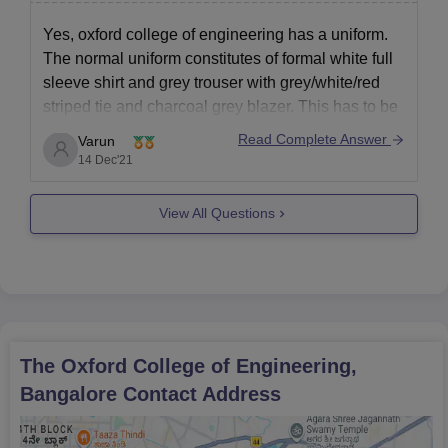
eligibility criteria, participate in counselling, and complete
document verification to secure a seat.
Yes, oxford college of engineering has a uniform.
The normal uniform constitutes of formal white full
sleeve shirt and grey trouser with grey/white/red
striped tie and charcoal grey blazer. This has to be
worn everyday. Uniforms have been made
Read Complete Answer
Varun
compulsory to bridge the socioeconomic gap
14 Dec'21
between the students and represent
View All Questions
The Oxford College of Engineering,
Bangalore
Contact Address