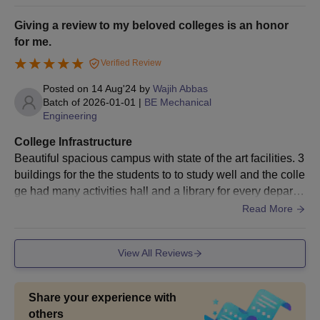
a rank in the entrance
test (PGET/KMAT)
Giving a review to my beloved colleges is an honor
for me.
Verified Review
The Oxford College of Engineering M.Tech
Admissions Process
Posted on
14 Aug'24
by
Wajih Abbas
Candidates should meet the eligibility criteria for getting
Batch of
2026-01-01
|
BE Mechanical
admission in the M.Tech and MCA programme.
Engineering
Next, the qualified candidates who are interested in the
College Infrastructure
M.Tech programme should register for the
GATE
/PGCET
Beautiful spacious campus with state of the art facilities. 3
exam.
buildings for the the students to to study well and the colle
The selected candidates in the entrance test will be invited for
ge had many activities hall and a library for every departm
the counselling rounds.
ent it is really great
Read More
The candidate needs to select the Oxford College of
Engineering as a primary option during the option entry
View All Reviews
online.
The selection is entirely based on the score in the entrance
test, along with the choice made by the candidate during the
Share your experience with
option entry round.
others