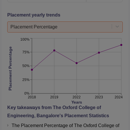
Science and
33245.5
49622
Engineering
Placement yearly trends
Placement Percentage
Mechanical
95781
247732
Engineering
100%
Placement Percentage
Mechatronics
83574
248945
75%
50%
The Oxford College of Engineering Placement
2025 Report
25%
The median average package offered during
The Oxford
College of Engineering placements
was Rs 5.75 LPA to
0%
B.Tech students and Rs 6.31 LPA to MBA students. The
2018
2019
2022
2023
2024
Years
placement details of The Oxford College of Engineering
Key takeaways from
The Oxford College of
Bangalore is mentioned below:
Engineering, Bangalore
's Placement Statistics
Year Wise The Oxford College of Engineering
The Placement Percentage of
The Oxford College of
Placement Comparison