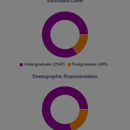
Education Level
Undergraduate (2543)
Postgradaute (489)
Demographic Representation