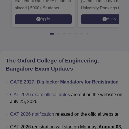
Placement Rate: 90% students
| #2nd in India by The World
placed | 5000+ Students
University Rankings for
Placed 900+ Placements
Innovation | 200+
Apply
Apply
Recruiters | Scholarships
Collaborations | 700+ Indu
Available
Recruiters
The Oxford College of Engineering,
Bangalore
Exam Updates
GATE 2027: Digilocker Mandatory for Registration
CAT 2026 exam official dates
are out on the website on
July 25, 2026.
CAT 2026 notification
released on the official website.
CAT 2026 registration will start on Monday
, August 03,