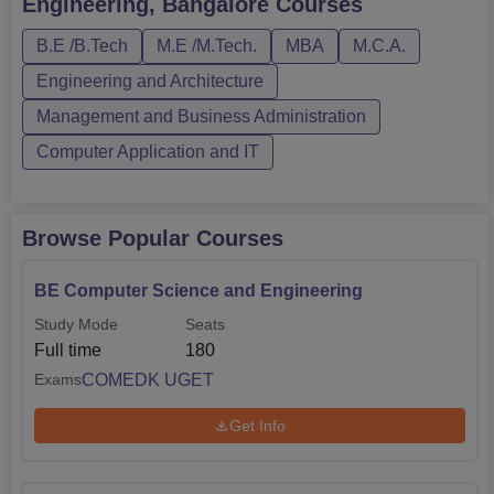
Engineering, Bangalore
Courses
require candidates to pass Class XII and qualify in
KCET/COMDEK UGET.The Oxford Co...
B.E /B.Tech
M.E /M.Tech.
MBA
M.C.A.
Engineering and Architecture
Management and Business Administration
Computer Application and IT
Browse Popular Courses
BE Computer Science and Engineering
Study Mode
Seats
Full time
180
COMEDK UGET
Exams
Get Info