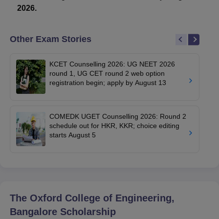
2026.
Other Exam Stories
KCET Counselling 2026: UG NEET 2026
round 1, UG CET round 2 web option
registration begin; apply by August 13
COMEDK UGET Counselling 2026: Round 2
schedule out for HKR, KKR; choice editing
starts August 5
The Oxford College of Engineering,
Bangalore
Scholarship