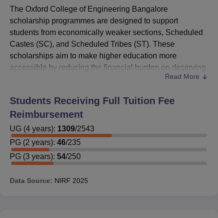
The Oxford College of Engineering Bangalore
scholarship programmes are designed to support
students from economically weaker sections, Scheduled
Castes (SC), and Scheduled Tribes (ST). These
scholarships aim to make higher education more
accessible by reducing the financial burden on deserving
Read More
candidates. As part of the initiative, Oxford College of
Engineering Bangalore scholarship schemes are also
Students Receiving Full Tuition Fee
supported by various government welfare programmes,
Reimbursement
particularly from the Government of Karnataka, which
provides financial assistance to students who meet the
UG
(
4
years)
:
1309
/
2543
eligibility criteria.
PG
(
2
years)
:
46
/
235
In addition to government aid, several social welfare
PG
(
3
years)
:
54
/
250
organisations and corporate firms collaborate with the
college to offer Oxford College of Engineering
Data Source:
NIRF
2025
scholarship opportunities through competitive tests and
merit-based assessments. These scholarships ensure
that meritorious students are not held back due to