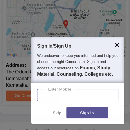
Sign In/Sign Up
We endeavor to keep you informed and help you
choose the right Career path. Sign in and
Address:
Exams, Study
access our resources on
The Oxford College of Engineering,10th Milestone,
Material, Counseling, Colleges etc.
Bommanahalli, Hosur Road, Bangalore-560068,
Karnataka, India
Enter Mobile
Get Contact Details
Skip
Sign In