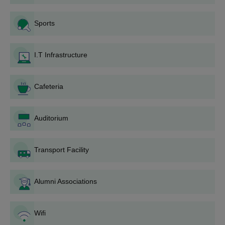
MBA
PGET/MAT/KMAT/CAT
Sports
MCA
PGET/KMAT
I.T Infrastructure
How to Apply for The Oxford College of
Engineering Admission?
Cafeteria
Visit the Oxford College of Engineering Bangalore official
website for registration purposes.
Log in to the website and fill out the application form.
Auditorium
Fill in all the required documents carefully.
Scan and upload all the required documents.
Transport Facility
Finally, pay the application fee and apply.
The Oxford College of Engineering BE
Alumni Associations
Admission 2026
The Oxford College of Engineering, Bangalore offers B.E
Wifi
courses in ten specialisations mainly in Computer Science and