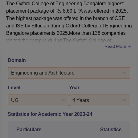
The Oxford College of Engineering Bangalore highest
2025 at Oxford College of Engineering was 261571.5 for
placement package of Rs 8.69 LPA was offered in 2025.
general merit candidates. The details of
Oxford College of
The highest package was offered in the branch of CSE
Engineering cutoff
for KCET 2025 for general merit
and ISE by Ellucian during Oxford College of Engineering
candidates is mentioned below:
Bangalore placements 2025.More than 138 companies
Round Wise The Oxford College of Engineering
visited the campus during The Oxford College of
KCET Cutoff 2025
Read More
Engineering Bangalore placements in 2025. As per the
NIRF Report 2025, 391 students were placed during
Domain
Round
Round
B.Tech placements at Oxford College of Engineering
Courses
1
3
Bangalore. The Oxford College of Engineering Bangalore
Engineering and Architecture
median salary 2024 offered ...
Artificial
Level
Year
Intelligence and
26859
43234
UG
4 Years
Data Science
Statistics for Academic Year
2023-24
Artificial
Intelligence and
28684
38518
Particulars
Statistics
Machine Learning