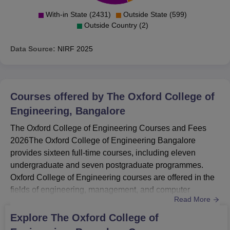
With-in State (2431)
Outside State (599)
Outside Country (2)
Data Source:
NIRF
2025
Courses offered by
The Oxford College of
Engineering, Bangalore
The Oxford College of Engineering Courses and Fees
2026The Oxford College of Engineering Bangalore
provides sixteen full-time courses, including eleven
undergraduate and seven postgraduate programmes.
Oxford College of Engineering courses are offered in the
fields of engineering, management, and computer
Read More
science. The Oxford College of Engineering Bangalore
offers BE, MBA, M.Tech, and MCA. The Oxford College of
Explore
The Oxford College of
Engineering Bangalore eligibility criteria for B.Tech