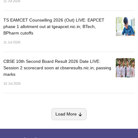
11 Jul 2026
TS EAMCET Counselling 2026 (Out) LIVE: EAPCET
phase 1 allotment out at tgeapcet.nic.in; BTech,
BPharm cutoffs
11 Jul 2026
CBSE 10th Second Board Result 2026 Date LIVE:
Session 2 scorecard soon at cbseresults.nic.in; passing
marks
10 Jul 2026
Load More