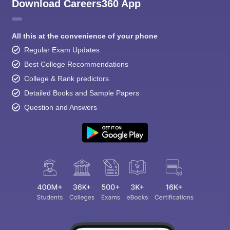
Download Careers360 App
All this at the convenience of your phone
Regular Exam Updates
Best College Recommendations
College & Rank predictors
Detailed Books and Sample Papers
Question and Answers