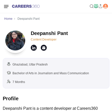
Home
Deepanshi Pant
Deepanshi Pant
Content Developer
Ghaziabad, Uttar Pradesh
Bachelor of Arts in Journalism and Mass Communication
7 Months
Profile
Deepanshi Pant is a content developer at Careers360