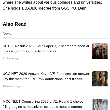
where she writes about various colleges and universities.
She holds a BAJMC degree from GGSIPU, Delhi.
Also Read
News
UPTET Result 2026 LIVE: Paper 1, 2 scorecard soon at
upessc.up.gov.in; qualifying marks
3 minutes ago
UGC NET 2026 Answer Key LIVE: June session answer
key this week for JRF, PhD admissions; past trends
13 minutes ago
MCC NEET Counselling 2026 LIVE: Round 1 choice
filling begins at mcc.nic.in; schedule, seat allotment