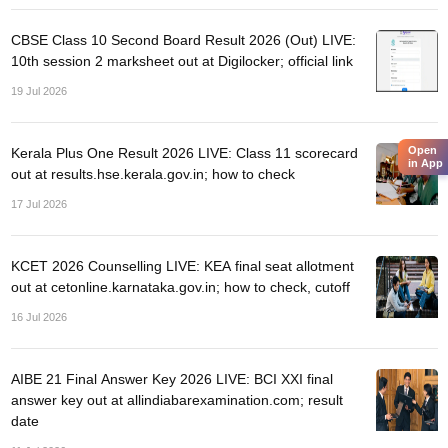
nd Beverage Manager
Airline Cabin Crew
Chef
Hotel Manager
CBSE Class 10 Second Board Result 2026 (Out) LIVE:
10th session 2 marksheet out at Digilocker; official link
rs
GPAT Preparation Guide
NIPER JEE Preparation Strategy
KCET Pharm
19 Jul 2026
hnology
Industrial Pharmacy
Quality Assurance (Pharma)
Pharmaceutical 
acy Colleges in Lucknow
List of Pharmacy Colleges in Nagpur
View All
Open
Kerala Plus One Result 2026 LIVE: Class 11 scorecard
in App
out at results.hse.kerala.gov.in; how to check
A Colleges in Abroad
Business Management Studies Colleges
View All
17 Jul 2026
tudent Visa Ireland
KCET 2026 Counselling LIVE: KEA final seat allotment
out at cetonline.karnataka.gov.in; how to check, cutoff
16 Jul 2026
AIBE 21 Final Answer Key 2026 LIVE: BCI XXI final
answer key out at allindiabarexamination.com; result
date