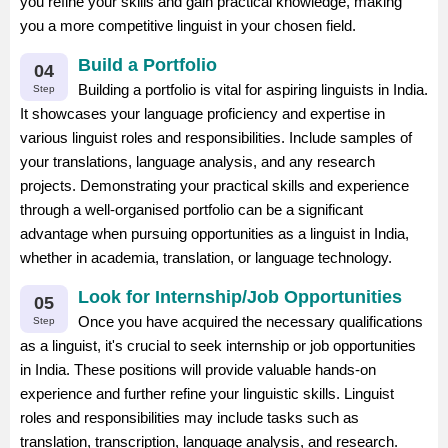
you refine your skills and gain practical knowledge, making
you a more competitive linguist in your chosen field.
Build a Portfolio
04
Building a portfolio is vital for aspiring linguists in India.
Step
It showcases your language proficiency and expertise in
various linguist roles and responsibilities. Include samples of
your translations, language analysis, and any research
projects. Demonstrating your practical skills and experience
through a well-organised portfolio can be a significant
advantage when pursuing opportunities as a linguist in India,
whether in academia, translation, or language technology.
Look for Internship/Job Opportunities
05
Once you have acquired the necessary qualifications
Step
as a linguist, it's crucial to seek internship or job opportunities
in India. These positions will provide valuable hands-on
experience and further refine your linguistic skills. Linguist
roles and responsibilities may include tasks such as
translation, transcription, language analysis, and research.