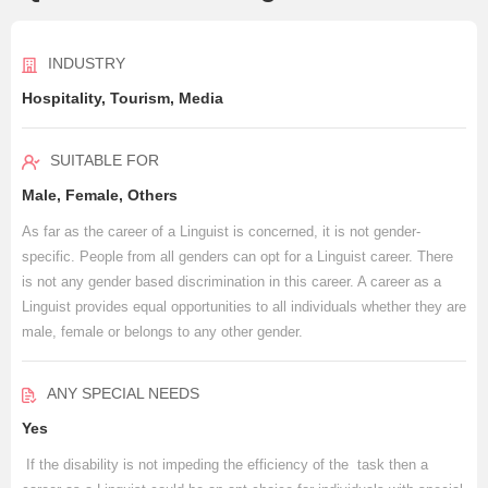
INDUSTRY
Hospitality, Tourism, Media
SUITABLE FOR
Male, Female, Others
As far as the career of a Linguist is concerned, it is not gender-
specific. People from all genders can opt for a Linguist career. There
is not any gender based discrimination in this career. A career as a
Linguist provides equal opportunities to all individuals whether they are
male, female or belongs to any other gender.
ANY SPECIAL NEEDS
Yes
If the disability is not impeding the efficiency of the task then a