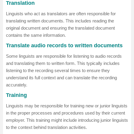
Translation
Linguists who act as translators are often responsible for
translating written documents. This includes reading the
original document and ensuring the translated document
contains the same information.
Translate audio records to written documents
Some linguists are responsible for listening to audio records
and translating them to written form. This typically includes
listening to the recording several times to ensure they
understand its full context and can translate the recording
accurately.
Training
Linguists may be responsible for training new or junior linguists
in the proper processes and procedures used by their current
employer. This training might include introducing junior linguists
to the context behind translation activities.