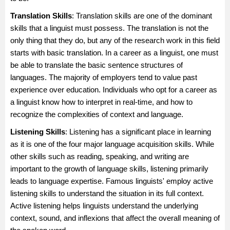
Translation Skills
: Translation skills are one of the dominant
skills that a linguist must possess. The translation is not the
only thing that they do, but any of the research work in this field
starts with basic translation. In a career as a linguist, one must
be able to translate the basic sentence structures of
languages. The majority of employers tend to value past
experience over education. Individuals who opt for a career as
a linguist know how to interpret in real-time, and how to
recognize the complexities of context and language.
Listening Skills
: Listening has a significant place in learning
as it is one of the four major language acquisition skills. While
other skills such as reading, speaking, and writing are
important to the growth of language skills, listening primarily
leads to language expertise. Famous linguists' employ active
listening skills to understand the situation in its full context.
Active listening helps linguists understand the underlying
context, sound, and inflexions that affect the overall meaning of