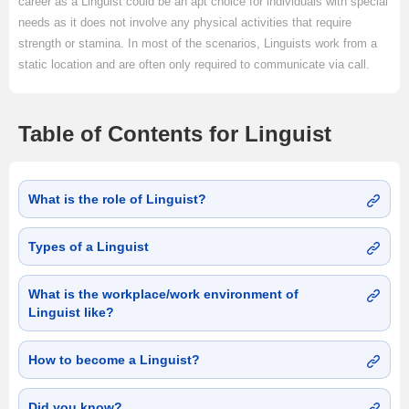
career as a Linguist could be an apt choice for individuals with special
needs as it does not involve any physical activities that require
strength or stamina. In most of the scenarios, Linguists work from a
static location and are often only required to communicate via call.
Table of Contents for Linguist
What is the role of Linguist?
Types of a Linguist
What is the workplace/work environment of
Linguist like?
How to become a Linguist?
Did you know?