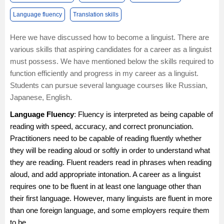
Language fluency
Translation skills
Here we have discussed how to become a linguist. There are
various skills that aspiring candidates for a career as a linguist
must possess. We have mentioned below the skills required to
function efficiently and progress in my career as a linguist.
Students can pursue several language courses like
Russian
,
Japanese
,
English
.
Language Fluency
: Fluency is interpreted as being capable of
reading with speed, accuracy, and correct pronunciation.
Practitioners need to be capable of reading fluently whether
they will be reading aloud or softly in order to understand what
they are reading. Fluent readers read in phrases when reading
aloud, and add appropriate intonation. A career as a linguist
requires one to be fluent in at least one language other than
their first language. However, many linguists are fluent in more
than one foreign language, and some employers require them
to be.