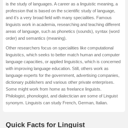
is the study of languages. A career as a linguistic meaning, a
profession that is based on the scientific study of language,
and it's a very broad field with many specialities. Famous
linguists work in academia, researching and teaching different
areas of language, such as phonetics (sounds), syntax (word
order) and semantics (meaning).
Other researchers focus on specialities like computational
linguistics, which seeks to better match human and computer
language capacities, or applied linguistics, which is concerned
with improving language education. Still, others work as
language experts for the government, advertising companies,
dictionary publishers and various other private enterprises.
Some might work from home as freelance linguists.
Philologist, phonologist, and dialectician are some of Linguist
synonym. Linguists can study
French
,
German
,
Italian
.
Quick Facts for Linguist