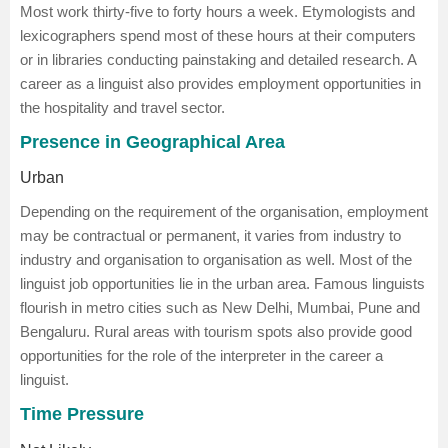
Most work thirty-five to forty hours a week. Etymologists and
lexicographers spend most of these hours at their computers
or in libraries conducting painstaking and detailed research. A
career as a linguist also provides employment opportunities in
the hospitality and travel sector.
Presence in Geographical Area
Urban
Depending on the requirement of the organisation, employment
may be contractual or permanent, it varies from industry to
industry and organisation to organisation as well. Most of the
linguist job opportunities lie in the urban area. Famous linguists
flourish in metro cities such as New Delhi, Mumbai, Pune and
Bengaluru. Rural areas with tourism spots also provide good
opportunities for the role of the interpreter in the career a
linguist.
Time Pressure