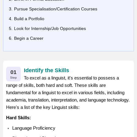
Pursue Specialisation/Certification Courses
Build a Portfolio
Look for Internship/Job Opportunities
Begin a Career
Identify the Skills
01
To excel as a linguist, it's essential to possess a
Step
range of skills, both hard and soft. These skills are
fundamental for a linguist to excel in various fields, including
academia, translation, interpretation, and language technology.
Here's a list of the key Linguist skills:
Hard Skills:
Language Proficiency