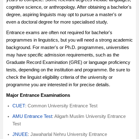
cognitive science, or anthropology. After obtaining a bachelor's
degree, aspiring linguists may opt to pursue a master's or
even a doctoral degree for more specialised study.
Entrance exams are often not required for bachelor's
programmes in linguistics, but you will need a strong academic
background. For master's or Ph.D. programmes, universities
may have specific admission requirements, such as the
Graduate Record Examination (GRE) or language proficiency
tests, depending on the institution and programme. Be sure to
check the linguist eligibility criteria of the university or
programme you are interested in for precise details.
Major Entrance Examinations
CUET
: Common University Entrance Test
AMU Entrance Test
: Aligarh Muslim University Entrance
Test
JNUEE
: Jawaharlal Nehru University Entrance