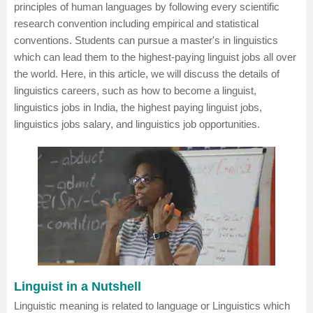
principles of human languages by following every scientific
research convention including empirical and statistical
conventions. Students can pursue a master's in
linguistics
which can lead them to the highest-paying linguist jobs all over
the world. Here, in this article, we will discuss the details of
linguistics careers, such as how to become a linguist,
linguistics jobs in India, the highest paying linguist jobs,
linguistics jobs salary, and linguistics job opportunities.
Linguist in a Nutshell
Linguistic meaning is related to language or Linguistics which