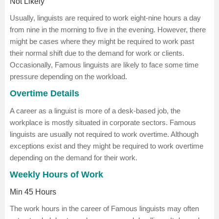
Not Likely
Usually, linguists are required to work eight-nine hours a day
from nine in the morning to five in the evening. However, there
might be cases where they might be required to work past
their normal shift due to the demand for work or clients.
Occasionally, Famous linguists are likely to face some time
pressure depending on the workload.
Overtime Details
A career as a linguist is more of a desk-based job, the
workplace is mostly situated in corporate sectors. Famous
linguists are usually not required to work overtime. Although
exceptions exist and they might be required to work overtime
depending on the demand for their work.
Weekly Hours of Work
Min 45 Hours
The work hours in the career of Famous linguists may often