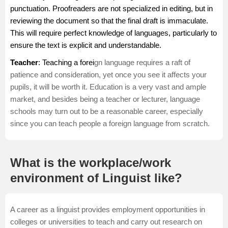
punctuation. Proofreaders are not specialized in editing, but in
reviewing the document so that the final draft is immaculate.
This will require perfect knowledge of languages, particularly to
ensure the text is explicit and understandable.
Teacher
: Teaching a forei
gn language requires a raft of
patience and consideration, yet once you see it affects your
pupils, it will be worth it. Education is a very vast and ample
market, and besides being a
teacher
or lecturer, language
schools may turn out to be a reasonable career, especially
since you can teach people a foreign language from scratch.
What is the workplace/work
environment of Linguist like?
A career as a linguist provides employment opportunities in
colleges or universities to teach and carry out research on