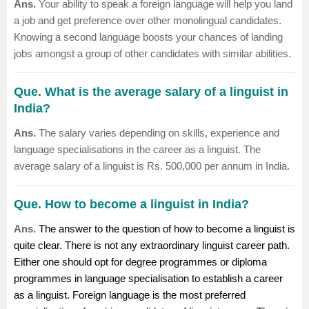
Ans.
Your ability to speak a foreign language will help you land
a job and get preference over other monolingual candidates.
Knowing a second language boosts your chances of landing
jobs amongst a group of other candidates with similar abilities.
Que. What is the average salary of a linguist in
India?
Ans.
The salary varies depending on skills, experience and
language specialisations in the career as a linguist. The
average salary of a linguist is Rs. 500,000 per annum in India.
Que. How to become a linguist in India?
Ans.
The answer to the question of how to become a linguist is
quite clear. There is not any extraordinary linguist career path.
Either one should opt for degree programmes or diploma
programmes in language specialisation to establish a career
as a linguist. Foreign language is the most preferred