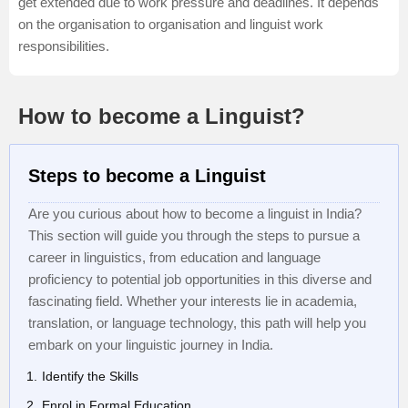
get extended due to work pressure and deadlines. It depends
on the organisation to organisation and linguist work
responsibilities.
How to become a Linguist?
Steps to become a Linguist
Are you curious about how to become a linguist in India?
This section will guide you through the steps to pursue a
career in linguistics, from education and language
proficiency to potential job opportunities in this diverse and
fascinating field. Whether your interests lie in academia,
translation, or language technology, this path will help you
embark on your linguistic journey in India.
Identify the Skills
Enrol in Formal Education