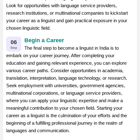
Look for opportunities with language service providers,
research institutions, or multinational companies to kickstart
your career as a linguist and gain practical exposure in your
chosen linguistic field.
Begin a Career
06
The final step to become a linguist in India is to
Step
embark on your career journey. After completing your
education and gaining relevant experience, you can explore
various career paths. Consider opportunities in academia,
translation, interpretation, language technology, or research.
Seek employment with universities, government agencies,
multinational corporations, or language service providers,
where you can apply your linguistic expertise and make a
meaningful contribution to your chosen field. Starting your
career as a linguist is the culmination of your efforts and the
beginning of a fulfilling professional journey in the realm of
languages and communication.