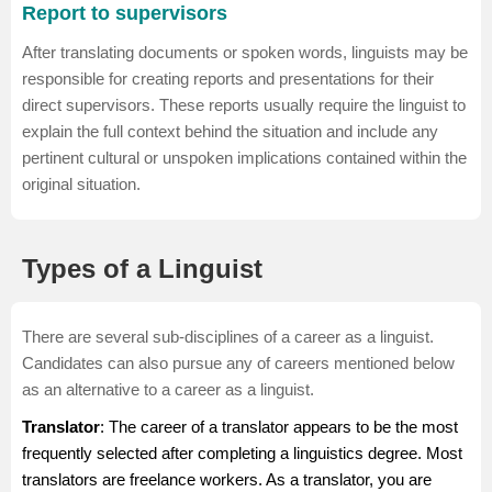
Report to supervisors
After translating documents or spoken words, linguists may be
responsible for creating reports and presentations for their
direct supervisors. These reports usually require the linguist to
explain the full context behind the situation and include any
pertinent cultural or unspoken implications contained within the
original situation.
Types of a Linguist
There are several sub-disciplines of a career as a linguist.
Candidates can also pursue any of careers mentioned below
as an alternative to a career as a linguist.
Translator
: The career of a
translator
appears to be the most
frequently selected after completing a linguistics degree. Most
translators are freelance workers. As a translator, you are