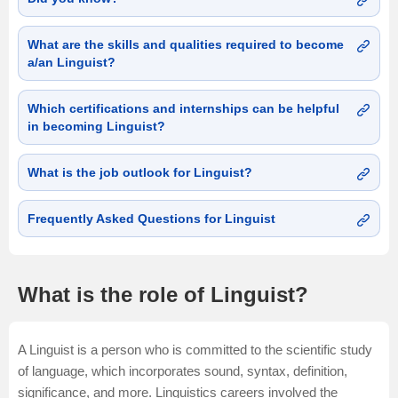
What are the skills and qualities required to become
a/an Linguist?
Which certifications and internships can be helpful
in becoming Linguist?
What is the job outlook for Linguist?
Frequently Asked Questions for Linguist
What is the role of Linguist?
A Linguist is a person who is committed to the scientific study
of language, which incorporates sound, syntax, definition,
significance, and more. Linguistics careers involved the