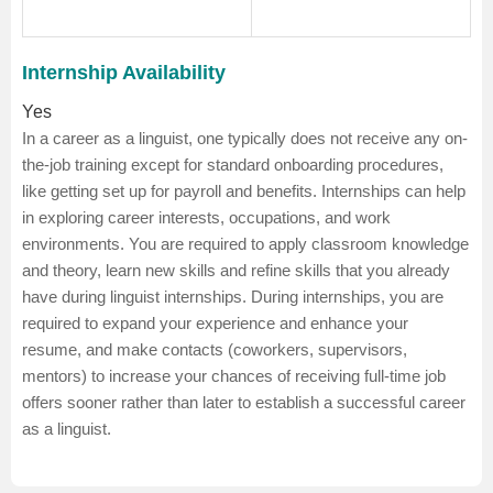
Internship Availability
Yes
In a career as a linguist, one typically does not receive any on-
the-job training except for standard onboarding procedures,
like getting set up for payroll and benefits.
Internships can help
in exploring career interests, occupations, and work
environments. You are required to apply classroom knowledge
and theory, learn new skills and refine skills that you already
have during linguist internships. During internships, you are
required to expand your experience and enhance your
resume, and make contacts (coworkers, supervisors,
mentors) to increase your chances of receiving full-time job
offers sooner rather than later to establish a successful career
as a linguist.