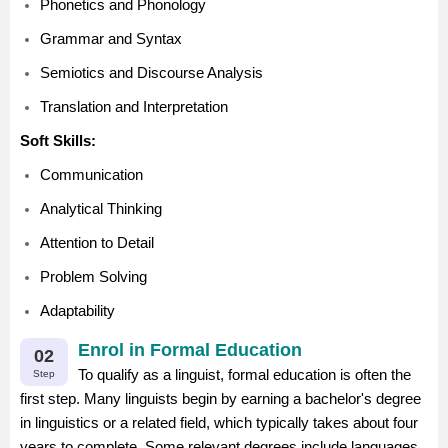
Phonetics and Phonology
Grammar and Syntax
Semiotics and Discourse Analysis
Translation and Interpretation
Soft Skills:
Communication
Analytical Thinking
Attention to Detail
Problem Solving
Adaptability
Enrol in Formal Education
02
To qualify as a linguist, formal education is often the
Step
first step. Many linguists begin by earning a bachelor's degree
in linguistics or a related field, which typically takes about four
years to complete. Some relevant degrees include languages,