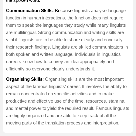
the spoken word.
Communication Skills
: Because li
nguists analyse language
function in human interactions, the function does not require
them to speak the languages they study while many linguists
are multilingual. Strong
communication
and writing skills are
vital if linguists are to be able to share clearly and concisely
their research findings. Linguists are skilled communicators in
both spoken and written language. Individuals in linguistics
careers know how to convey an idea appropriately and
efficiently so everyone clearly understands it.
Organising Skills
:
Organising skills are the most important
aspect of the famous linguists' career. It involves the ability to
remain concentrated on specific activities and to make
productive and effective use of the time, resources, stamina,
and mental power to yield the required result. Famous linguists
are highly organized and are able to keep track of all the
moving parts of the translation process and interpretation.