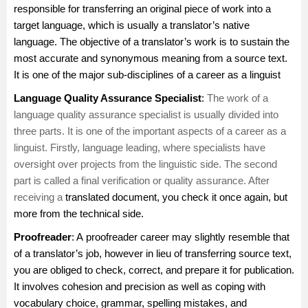
responsible for transferring an original piece of work into a
target language, which is usually a translator’s native
language. The objective of a translator’s work is to sustain the
most accurate and synonymous meaning from a source text.
It is one of the major sub-disciplines of a career as a linguist
Language Quality Assurance Specialist
:
The work of a
language quality assurance specialist is usually divided into
three parts. It is one of the important aspects of a career as a
linguist. Firstly, language leading, where specialists have
oversight over projects from the linguistic side. The second
part is called a final verification or quality assurance. After
receiving a
translated document, you check it once again, but
more from the technical side.
Proofreader
: A
proofreader
career may slightly resemble that
of a translator’s job, however in lieu of transferring source text,
you are obliged to check, correct, and prepare it for publication.
It involves cohesion and precision as well as coping with
vocabulary choice, grammar, spelling mistakes, and