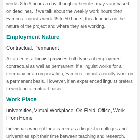
works 8 to 9 hours a day, though schedules may vary based
on deadlines. If we talk about the weekly work hours then
Famous linguists work 45 to 50 hours, this depends on the
nature of the project and where they are working.
Employment Nature
Contractual, Permanent
A career as a linguist provides both types of employment
contractual as well as permanent. If a linguist works for a
company or an organisation, Famous linguists usually work on
a permanent basis. However, if an experienced linguist prefers
to work on a contract basis.
Work Place
universities, Virtual Workplace, On-Field, Office, Work
From Home
Individuals who opt for a career as a linguist in colleges and
universities split their time between teaching and research.