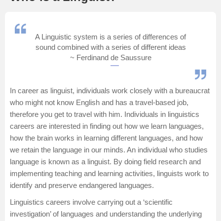
Management and Business
Administration
A Linguistic system is a series of differences of
sound combined with a series of different ideas
University
~ Ferdinand de Saussure
School
In career as linguist, individuals work closely with a bureaucrat
Certifications
who might not know English and has a travel-based job,
therefore you get to travel with him. Individuals in linguistics
careers are interested in finding out how we learn languages,
Hospitality
how the brain works in learning different languages, and how
we retain the language in our minds. An individual who studies
Pharmacy
language is known as a linguist. By doing field research and
implementing teaching and learning activities, linguists work to
Study Abroad
identify and preserve endangered languages.
Linguistics careers involve carrying out a ‘scientific
Competition
investigation’ of languages and understanding the underlying