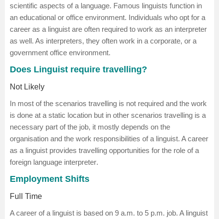
scientific aspects of a language. Famous linguists function in
an educational or office environment. Individuals who opt for a
career as a linguist are often required to work as an interpreter
as well. As interpreters, they often work in a corporate, or a
government office environment.
Does Linguist require travelling?
Not Likely
In most of the scenarios travelling is not required and the work
is done at a static location but in other scenarios travelling is a
necessary part of the job, it mostly depends on the
organisation and the work responsibilities of a linguist. A career
as a linguist provides travelling opportunities for the role of a
foreign language interpreter
.
Employment Shifts
Full Time
A career of a linguist is based on 9 a.m. to 5 p.m. job. A linguist