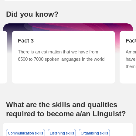
Did you know?
Fact 3
Fac
There is an estimation that we have from
Amon
6500 to 7000 spoken languages in the world.
have
them 
What are the skills and qualities
required to become a/an Linguist?
Communication skills
Listening skills
Organising skills