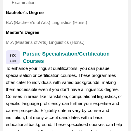
Examination
Bachelor's Degree
B.A (Bachelor's of Arts) Linguistics (Hons.)
Master's Degree
M.A (Master's of Arts) Linguistics (Hons.)
Pursue Specialisation/Certification
03
Courses
Step
To enhance your linguist qualifications, you can pursue
specialisation or certification courses. These programmes
often cater to individuals with varied backgrounds, making
them accessible even if you don't have a linguistics degree.
Courses in areas like translation, computational linguistics, or
specific language proficiency can further your expertise and
career prospects. Eligibility criteria vary by course and
institution, but many accept candidates with a basic
educational background. These specialised courses can help