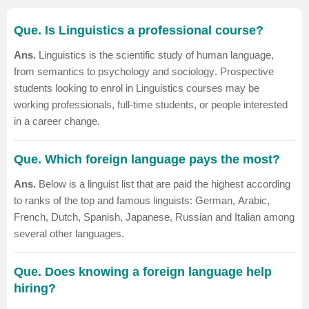
Que. Is Linguistics a professional course?
Ans.
Linguistics is the scientific study of human language,
from semantics to
psychology
and
sociology
. Prospective
students looking to enrol in Linguistics courses may be
working professionals, full-time students, or people interested
in a career change.
Que. Which foreign language pays the most?
Ans.
Below is a linguist list that are paid the highest according
to ranks of the top and famous linguists:
German
,
Arabic
,
French, Dutch,
Spanish
, Japanese, Russian and Italian among
several other languages.
Que. Does knowing a foreign language help
hiring?