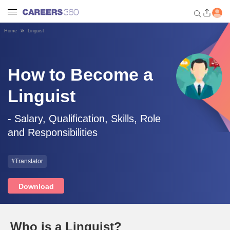
Home
Linguist
Welcome to Careers360.com
Get personalized guidance
dashboard based on your
How to Become a
profile.
Linguist
Login / Signup
- Salary, Qualification, Skills, Role
and Responsibilities
Engineering
#Translator
Medicine
Download
Design
Law
Who is a Linguist?