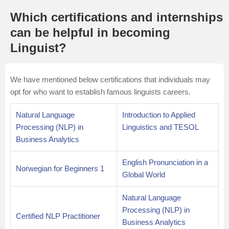
Which certifications and internships
can be helpful in becoming
Linguist?
We have mentioned below certifications that individuals may
opt for who want to establish famous linguists careers.
Natural Language
Introduction to Applied
Processing (NLP) in
Linguistics and TESOL
Business Analytics
English Pronunciation in a
Norwegian for Beginners 1
Global World
Natural Language
Processing (NLP) in
Certified NLP Practitioner
Business Analytics