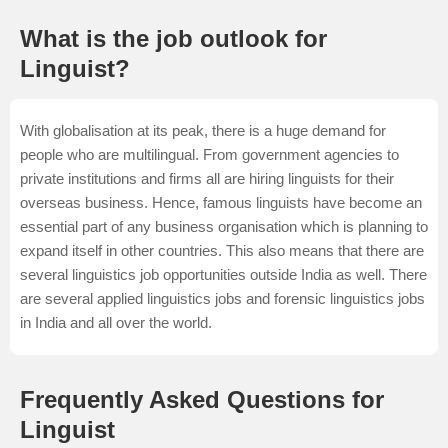
What is the job outlook for
Linguist?
With globalisation at its peak, there is a huge demand for
people who are multilingual. From government agencies to
private institutions and firms all are hiring linguists for their
overseas business. Hence, famous linguists have become an
essential part of any business organisation which is planning to
expand itself in other countries. This also means that there are
several linguistics job opportunities outside India as well. There
are several applied linguistics jobs and forensic linguistics jobs
in India and all over the world.
Frequently Asked Questions for
Linguist