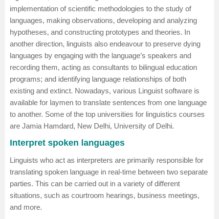
implementation of scientific methodologies to the study of
languages, making observations, developing and analyzing
hypotheses, and constructing prototypes and theories. In
another direction, linguists also endeavour to preserve dying
languages by engaging with the language’s speakers and
recording them, acting as consultants to bilingual education
programs; and identifying language relationships of both
existing and extinct. Nowadays, various Linguist software is
available for laymen to translate sentences from one language
to another. Some of the top universities for linguistics courses
are
Jamia Hamdard, New Delhi
,
University of Delhi
.
Interpret spoken languages
Linguists who act as interpreters are primarily responsible for
translating spoken language in real-time between two separate
parties. This can be carried out in a variety of different
situations, such as courtroom hearings, business meetings,
and more.