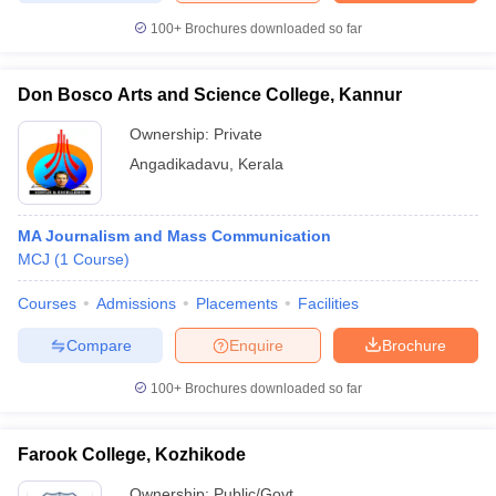
100+
Brochures downloaded so far
Don Bosco Arts and Science College, Kannur
Ownership:
Private
Angadikadavu
,
Kerala
MA Journalism and Mass Communication
MCJ
(
1
Course
)
Courses
Admissions
Placements
Facilities
Compare
Enquire
Brochure
100+
Brochures downloaded so far
Farook College, Kozhikode
Ownership:
Public/Govt