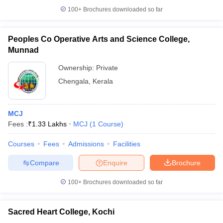
100+
Brochures downloaded so far
Peoples Co Operative Arts and Science College,
Munnad
Ownership:
Private
Chengala
,
Kerala
MCJ
Fees :
₹
1.33 Lakhs
MCJ
(
1
Course
)
Courses
Fees
Admissions
Facilities
Compare
Enquire
Brochure
100+
Brochures downloaded so far
Sacred Heart College, Kochi