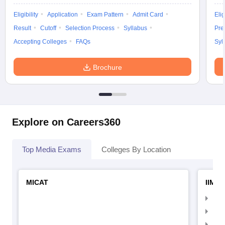
Eligibility
Application
Exam Pattern
Admit Card
Elig
Result
Cutoff
Selection Process
Syllabus
Pre
Accepting Colleges
FAQs
Syl
Brochure
Explore on Careers360
Top Media Exams
Colleges By Location
MICAT
IIMC 
IIM
IIM
IIM