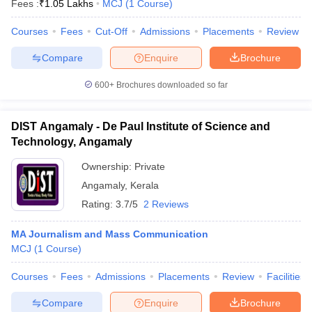
Fees :
₹
1.05 Lakhs
MCJ
(
1
Course
)
Courses
Fees
Cut-Off
Admissions
Placements
Review
T Sample Papers
Compare
Enquire
Brochure
munication Cut Off
JMI Mass Communication Answer Key
600+
Brochures downloaded so far
nalism Colleges in kerala
Government Media & Journalism Colleges in
 in Delhi
Private Media & Journalism Colleges in Pune
Private Media & 
DIST Angamaly - De Paul Institute of Science and
urnalism Colleges in ernakulam
Media & Journalism Colleges in kerala
Technology, Angamaly
Ownership:
Private
Angamaly
,
Kerala
Rating:
3.7/5
2 Reviews
MA Journalism and Mass Communication
MCJ
(
1
Course
)
Courses
Fees
Admissions
Placements
Review
Facilities
Compare
Enquire
Brochure