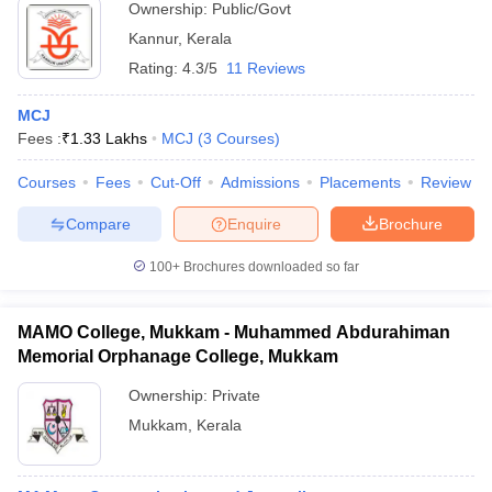
Ownership:
Public/Govt
Kannur
,
Kerala
Rating:
4.3/5
11 Reviews
MCJ
Fees :
₹
1.33 Lakhs
MCJ
(
3
Courses
)
Courses
Fees
Cut-Off
Admissions
Placements
Review
Compare
Enquire
Brochure
100+
Brochures downloaded so far
MAMO College, Mukkam - Muhammed Abdurahiman
Memorial Orphanage College, Mukkam
Ownership:
Private
Mukkam
,
Kerala