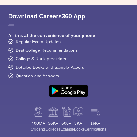
Download Careers360 App
All this at the convenience of your phone
Regular Exam Updates
Best College Recommendations
College & Rank predictors
Detailed Books and Sample Papers
Question and Answers
400M+
36K+
500+
3K+
16K+
Students
Colleges
Exams
eBooks
Certifications