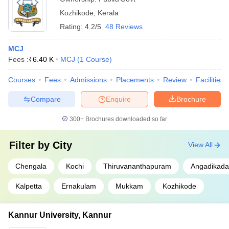
Kozhikode
,
Kerala
Rating:
4.2/5
48 Reviews
MCJ
Fees :
₹
6.40 K
MCJ
(
1
Course
)
Courses
Fees
Admissions
Placements
Review
Facilities
Compare
Enquire
Brochure
300+
Brochures downloaded so far
Filter by
City
View All
Chengala
Kochi
Thiruvananthapuram
Angadikada
Kalpetta
Ernakulam
Mukkam
Kozhikode
Kannur University, Kannur