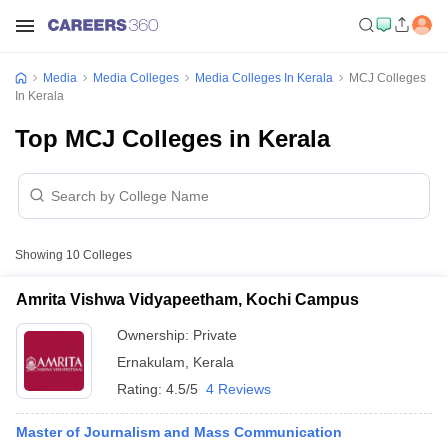
Media
Media Colleges
Media Colleges In Kerala
MCJ Colleges
In Kerala
Top MCJ Colleges in Kerala
Showing
10
Colleges
Amrita Vishwa Vidyapeetham, Kochi Campus
Ownership:
Private
Ernakulam
,
Kerala
Rating:
4.5/5
4 Reviews
Master of Journalism and Mass Communication