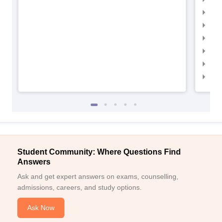
IIM
IIMC
IIM
IIM
IIM
IIM
Student Community: Where Questions Find
Answers
Ask and get expert answers on exams, counselling,
admissions, careers, and study options.
Ask Now