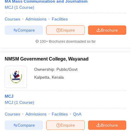
MA Mass Communication and Journalism
MCJ
(
1
Course
)
Courses
Admissions
Facilities
Compare
Enquire
Brochure
100+
Brochures downloaded so far
NMSM Government College, Wayanad
Ownership:
Public/Govt
Kalpetta
,
Kerala
MCJ
MCJ
(
1
Course
)
Courses
Admissions
Facilities
QnA
Compare
Enquire
Brochure