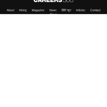
About
Hiring
Magazine
News
हिंदी न्यूज़
Articles
Contact
Blogs
Top Exams
Colleges
Predictors & Ebooks
Resources
Sitemap
Terms & Conditions
Privacy Policy
Grievance Redressal
Copyright ©
2026
Pathfinder Publishing Pvt Ltd.