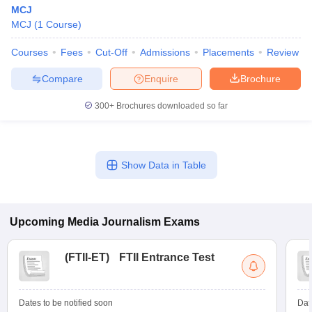
MCJ
MCJ
(
1
Course
)
Courses
Fees
Cut-Off
Admissions
Placements
Review
Compare
Enquire
Brochure
300+
Brochures downloaded so far
Show Data in Table
Upcoming
Media Journalism
Exams
(
FTII-ET
)
FTII Entrance Test
Dates to be notified soon
Dat