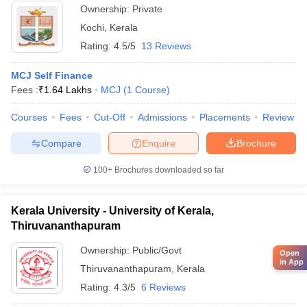
Ownership:
Private
Kochi
,
Kerala
Rating:
4.5/5
13 Reviews
MCJ Self Finance
Fees :
₹
1.64 Lakhs
MCJ
(
1
Course
)
Courses
Fees
Cut-Off
Admissions
Placements
Review
Compare
Enquire
Brochure
100+
Brochures downloaded so far
Kerala University - University of Kerala,
Thiruvananthapuram
Ownership:
Public/Govt
Open
in App
Thiruvananthapuram
,
Kerala
Rating:
4.3/5
6 Reviews