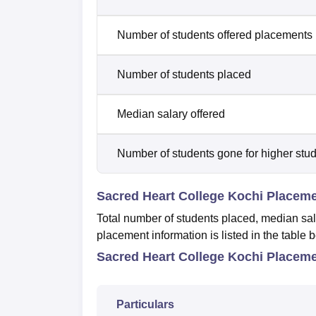
Number of students offered placements
Number of students placed
Median salary offered
Number of students gone for higher stu
Sacred Heart College Kochi Placem
Total number of students placed, median sal
placement information is listed in the table 
Sacred Heart College Kochi Placeme
Particulars