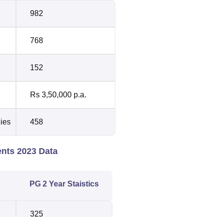
982
768
152
Rs 3,50,000 p.a.
dies
458
ents 2023 Data
PG 2 Year Staistics
325