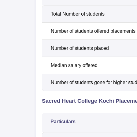
Total Number of students
Number of students offered placements
Number of students placed
Median salary offered
Number of students gone for higher stu
Sacred Heart College Kochi Placem
Particulars