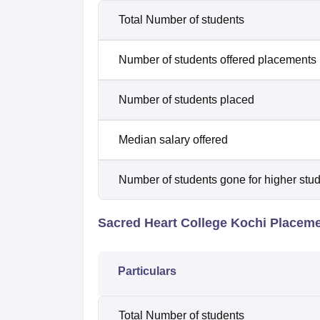
Total Number of students
Number of students offered placements
Number of students placed
Median salary offered
Number of students gone for higher stu
Sacred Heart College Kochi Placem
Particulars
Total Number of students