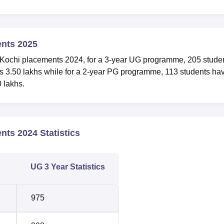
ents 2025
 Kochi placements 2024, for a 3-year UG programme, 205 stude
s 3.50 lakhs while for a 2-year PG programme, 113 students ha
 lakhs.
nts 2024 Statistics
UG 3 Year Statistics
975