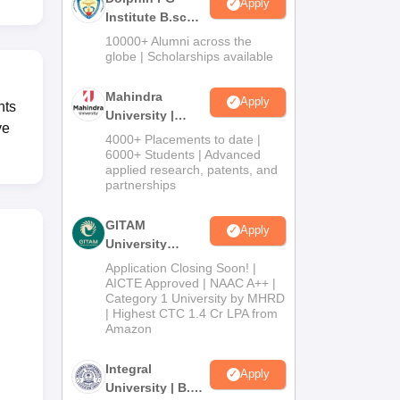
Apply
Institute B.sc
Admissions
10000+ Alumni across the
2026
globe | Scholarships available
Mahindra
Apply
nts
University |
ve
Admissions
4000+ Placements to date |
2026
6000+ Students | Advanced
applied research, patents, and
partnerships
GITAM
Apply
University
Admissions
Application Closing Soon! |
2026
AICTE Approved | NAAC A++ |
Category 1 University by MHRD
| Highest CTC 1.4 Cr LPA from
Amazon
Integral
Apply
University | B.Sc