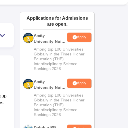
ws
Amrita Vishwa Vidyapeetham Reviews
IBS Hyderabad Reviews
KL Uni
Applications for Admissions
are open.
Amity
Apply
University-Noida
M.Sc
Among top 100 Universities
Admissions
Globally in the Times Higher
Education (THE)
2026
Interdisciplinary Science
Rankings 2026
Amity
Apply
University-Noida
B.Sc Admissions
Among top 100 Universities
roup
2026
Globally in the Times Higher
rs
Education (THE)
Interdisciplinary Science
Rankings 2026
Dolphin PG