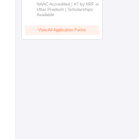
Admissions
NAAC Accredited | #7 by IIRF in
2026
Uttar Pradesh | Scholarships
Available
View All Application Forms