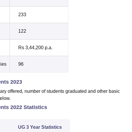
233
122
Rs 3,44,200 p.a.
dies
96
ents 2023
ary offered, number of students graduated and other basic
below.
nts 2022 Statistics
UG 3 Year Statistics