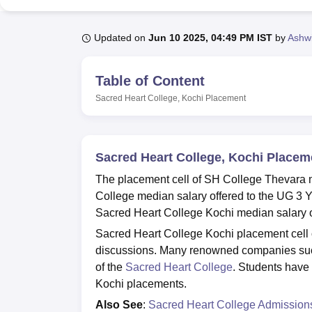
B.E /B.Tech
M.E /M.Tech
MBA
LLM
MBBS
M.D
M.S.
B.Des
M.Des
LPU Reviews
UPES Reviews
MIT Manipal Reviews
MAHE Reviews
VIT U
Updated on
Jun 10 2025, 04:49 PM IST
by
Ashwi
Table of Content
Sacred Heart College, Kochi
Placement
Sacred Heart College, Kochi Placem
The placement cell of SH College Thevara m
College median salary offered to the UG 3 Y
Sacred Heart College Kochi median salary of
Sacred Heart College Kochi placement cell or
discussions. Many renowned companies such
of the
Sacred Heart College
. Students have
Kochi placements.
Also See
:
Sacred Heart College Admission