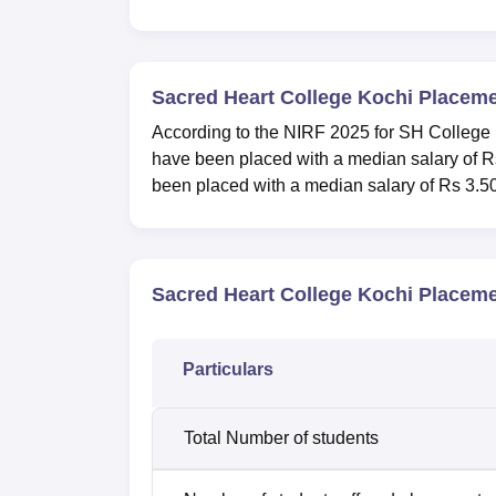
Sacred Heart College Kochi Placem
According to the NIRF 2025 for SH College
have been placed with a median salary of R
been placed with a median salary of Rs 3.50
Sacred Heart College Kochi Placeme
Particulars
Total Number of students