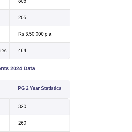
808
205
Rs 3,50,000 p.a.
dies
464
ents 2024 Data
PG 2 Year Statistics
320
260