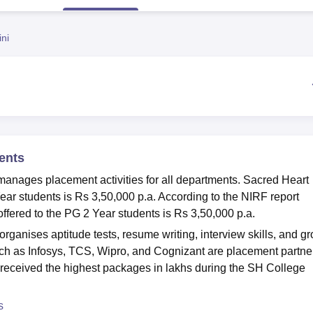
niversity Reviews
Chandigarh University Reviews
ICFAI university Revie
ni
ents
anages placement activities for all departments. Sacred Heart
ear students is Rs 3,50,000 p.a. According to the NIRF report
fered to the PG 2 Year students is Rs 3,50,000 p.a.
ganises aptitude tests, resume writing, interview skills, and g
 as Infosys, TCS, Wipro, and Cognizant are placement partne
 received the highest packages in lakhs during the SH College
s