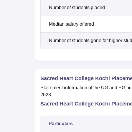
Number of students placed
Median salary offered
Number of students gone for higher stu
Sacred Heart College Kochi Placem
Placement information of the UG and PG pr
2023.
Sacred Heart College Kochi Placeme
Particulars