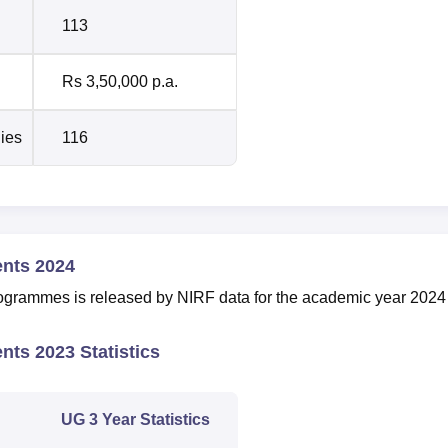
113
Rs 3,50,000 p.a.
dies
116
ents 2024
ogrammes is released by NIRF data for the academic year 2024
nts 2023 Statistics
UG 3 Year Statistics