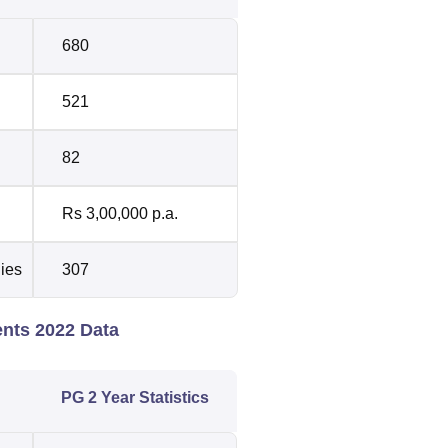
680
521
82
Rs 3,00,000 p.a.
dies
307
ents 2022 Data
PG 2 Year Statistics