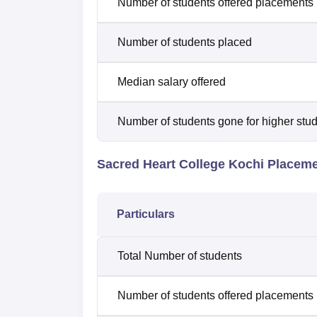
Number of students offered placements
Number of students placed
Median salary offered
Number of students gone for higher stu
Sacred Heart College Kochi Placem
Particulars
Total Number of students
Number of students offered placements