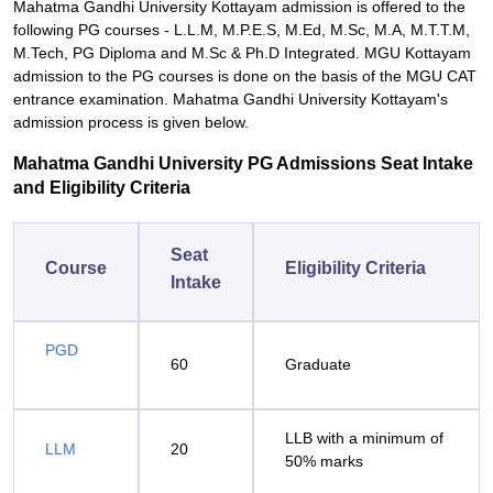
Mahatma Gandhi University Kottayam admission is offered to the
following PG courses - L.L.M, M.P.E.S, M.Ed, M.Sc, M.A, M.T.T.M,
M.Tech, PG Diploma and M.Sc & Ph.D Integrated. MGU Kottayam
admission to the PG courses is done on the basis of the MGU CAT
entrance examination. Mahatma Gandhi University Kottayam's
admission process is given below.
Mahatma Gandhi University PG Admissions Seat Intake
and Eligibility Criteria
Seat
Course
Eligibility Criteria
Intake
PGD
60
Graduate
LLB with a minimum of
LLM
20
50% marks