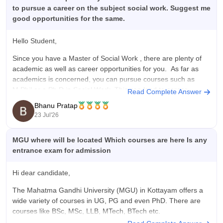
to pursue a career on the subject social work. Suggest me
good opportunities for the same.
Hello Student,
Since you have a
Master of Social Work
, there are plenty of
academic as well as career opportunities for you. As far as
academics is concerned, you can pursue courses such as
M.Phil or a Ph.D in Social Work. This can lead to career
Read Complete Answer
opportunities such as
Bhanu Pratap
23 Jul'26
MGU where will be located Which courses are here Is any
entrance exam for admission
Hi dear candidate,
The Mahatma Gandhi University (MGU) in Kottayam offers a
wide variety of courses in UG, PG and even PhD. There are
courses like BSc, MSc, LLB, MTech, BTech etc.