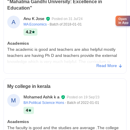
"Mahatma Gandhi University: Excellence in
Education"
Anu K Jose
Posted on
31 Jul'24
Open
A
in App
MA Economics
- Batch of
2018-01-01
4.2
Academics
The academic is good and teachers are also helpful mostly
teachers are having Ph D and teachers provide the external
knowledge which is very much helpful. The curriculum is
Read More
updated is regular basis. Yes our course makes us job ready.
College Infra
The college was fantastic and beautiful the campus was big.
My college in kerala
The facilities like classroom was good and all classroom
having the smart board. The wifi covered whole campus.
Mohamed Ashik k a
Posted on
19 Sep'23
M
Hostel food was all good and living space is also clean.
BA Political Science Hons
- Batch of
2022-01-01
Campus Life
4
Campus life is good.
Academics
Placements
The faculty is good and the studies are average .The college
Placement was nice and most of the student are being placed