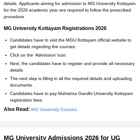
details.
Applicants aiming for admission to MG University Kottayam
for the 2026 academic year are required to follow the prescribed
procedure.
MG University Kottayam Registrations 2026
Candidates have to visit the MGU Kottayam official website to
get details regarding the courses.
Click on the ‘Admission’ icon.
Next, the candidates have to register and provide all necessary
details.
The next step is filling in all the required details and uploading
documents.
Candidates have to pay Mahatma Gandhi University Kottayam
registration fees.
Also Read:
MG University Courses
MG University Admissions 2026 for UG