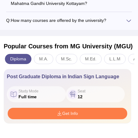
Mahatma Gandhi University Kottayam?
Q:
How many courses are offered by the university?
Popular Courses
from MG University (MGU)
Diploma
M.A.
M.Sc.
M.Ed.
L.L.M
An
Post Graduate Diploma in Indian Sign Language
Study Mode
Seat
Full time
12
Get Info