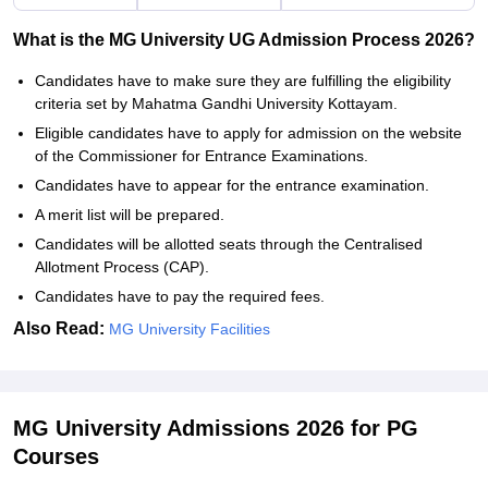
What is the MG University UG Admission Process 2026?
Candidates have to make sure they are fulfilling the eligibility
criteria set by Mahatma Gandhi University Kottayam.
Eligible candidates have to apply for admission on the website
of the Commissioner for Entrance Examinations.
Candidates have to appear for the entrance examination.
A merit list will be prepared.
Candidates will be allotted seats through the Centralised
Allotment Process (CAP).
Candidates have to pay the required fees.
Also Read:
MG University Facilities
MG University Admissions 2026 for PG
Courses