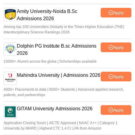
Amity University-Noida B.Sc
Apply
Admissions 2026
Among top 100 Universities Globally in the Times Higher Education (THE)
Interdisciplinary Science Rankings 2026
Dolphin PG Institute B.sc Admissions
Apply
2026
10000+ Alumni across the globe | Scholarships available
Mahindra University | Admissions 2026
Apply
4000+ Placements to date | 6000+ Students | Advanced applied research,
patents, and partnerships
GITAM University Admissions 2026
Apply
Application Closing Soon! | AICTE Approved | NAAC A++ | Category 1
University by MHRD | Highest CTC 1.4 Cr LPA from Amazon