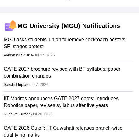
MG University (MGU)
Notifications
MGU asks students' union to remove cockroach posters;
SFI stages protest
Vaishnavi Shukla
•
Jul 27, 2026
GATE 2027 brochure revised with BT syllabus, paper
combination changes
Sakshi Gupta
•
Jul 27, 2026
IIT Madras announces GATE 2027 dates; introduces
Robotics paper, revises syllabus after five years
Ruchika Kumari
•
Jul 20, 2026
GATE 2026 Cutoff: IIT Guwahati releases branch-wise
qualifying marks