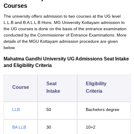
Courses
The university offers admission to two courses at the UG level
L.L.B and B.A L.L.B Hons. MG University Kottayam admission to
the UG courses is done on the basis of the entrance examination
conducted by the Commissioner of Entrance Examinations. More
details of the MGU Kottayam admission procedure are given
below.
Mahatma Gandhi University UG Admissions Seat Intake
and Eligibility Criteria
Seat
Eligibility
Course
Intake
Criteria
LLB
50
Bachelors degree
BA LLB
30
10+2