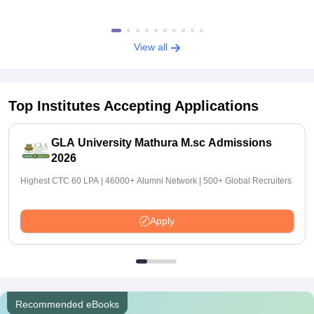
View all
Top Institutes Accepting Applications
GLA University Mathura M.sc Admissions
2026
Highest CTC 60 LPA | 46000+ Alumni Network | 500+ Global Recruiters
Apply
Recommended eBooks