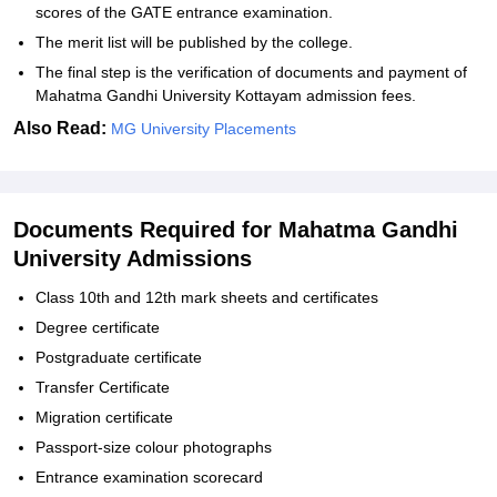
scores of the GATE entrance examination.
The merit list will be published by the college.
The final step is the verification of documents and payment of
Mahatma Gandhi University Kottayam admission fees.
Also Read:
MG University Placements
Documents Required for Mahatma Gandhi
University Admissions
Class 10th and 12th mark sheets and certificates
Degree certificate
Postgraduate certificate
Transfer Certificate
Migration certificate
Passport-size colour photographs
Entrance examination scorecard