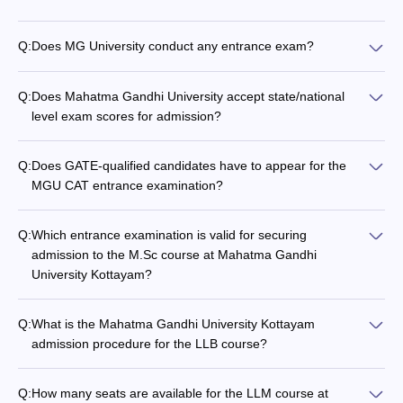
Q:
Does MG University conduct any entrance exam?
Q:
Does Mahatma Gandhi University accept state/national
level exam scores for admission?
Q:
Does GATE-qualified candidates have to appear for the
MGU CAT entrance examination?
Q:
Which entrance examination is valid for securing
admission to the M.Sc course at Mahatma Gandhi
University Kottayam?
Q:
What is the Mahatma Gandhi University Kottayam
admission procedure for the LLB course?
Q:
How many seats are available for the LLM course at