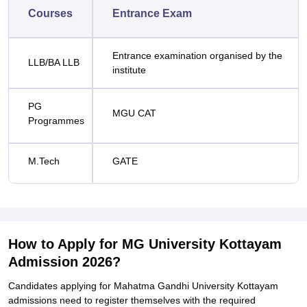
Courses
Entrance Exam
Entrance examination organised by the
LLB/BA LLB
institute
PG
MGU CAT
Programmes
M.Tech
GATE
How to Apply for MG University Kottayam
Admission 2026?
Candidates applying for
Mahatma Gandhi University Kottayam
admissions need to register themselves with the required