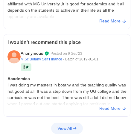
affiliated with MG University ,it is good for academics and it all
at well job with the on an average package of 3 to 4 LPA. The
depends on the students to achieve in their life as all the
placement cell is also good and provide important lectures
opportunity are available
which is useful. The highest salary goes to 15 LPA.
Read More
College Infra
Value For Money
My college has is average and with average facilities library
Yes college is value for money.
and is a base level college.The college is located in city and
I wouldn't recommend this place
always creates jam and has issue with parking also the
ambience and area is too busy
Anonymous
Posted on
9 Sep'23
Campus Life
M.Sc Botany Self Finance
- Batch of
2019-01-01
Good
3
Placements
Academics
Placement are not at all good yet the college says about the
I was doing my masters in botany and the teaching quality was
placement and provides no placements.Every student
not good at all. It was a step down from my UG college and the
individually tries for job or internship from outside through
curriculum was not the best. There was still a lot I did not know
different platforms.No guarantee at all for placement
when I passed out and started applying for positions in
Value For Money
Read More
research institutes.
Good
College Infra
There was no internet enabled on the premises but
View All
classrooms had smart boards. The labs were well stocked and