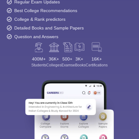
Regular Exam Updates
Best College Recommendations
College & Rank predictors
Detailed Books and Sample Papers
Question and Answers
Sign In/Sign Up
400M+
36K+
500+
3K+
16K+
We endeavor to keep you informed and help you
Students
Colleges
Exams
eBooks
Certifications
choose the right Career path. Sign in and
Exams, Study
access our resources on
Material, Counseling, Colleges etc.
Enter Mobile
Skip
Sign In