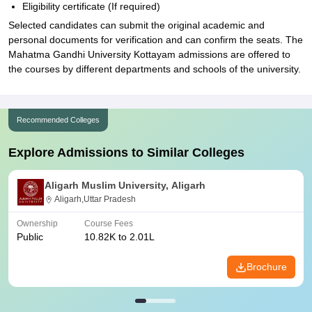
Eligibility certificate (If required)
Selected candidates can submit the original academic and
personal documents for verification and can confirm the seats. The
Mahatma Gandhi University Kottayam admissions are offered to
the courses by different departments and schools of the university.
Recommended Colleges
Explore Admissions to Similar Colleges
Aligarh Muslim University, Aligarh
Aligarh,Uttar Pradesh
Ownership
Course Fees
Public
10.82K to 2.01L
Brochure