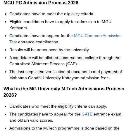
MGU PG Admission Process 2026
Candidates have to meet the eligibility criteria.
Eligible candidates have to apply for admission to MGU
Kottayam.
Candidates have to appear for the
MGU Common Admission
Test
entrance examination.
Results will be announced by the university.
A candidate will be allotted a course and college through the
Centralised Allotment Process (CAP).
The last step is the verification of documents and payment of
Mahatma Gandhi University Kottayam admission fees.
What is the MG University M.Tech Admissions Process
2026?
Candidates who meet the eligibility criteria can apply.
The candidates have to appear for the
GATE
entrance exam
and obtain valid scores.
Admissions to the M.Tech programme is done based on the