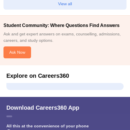
View all
Student Community: Where Questions Find Answers
Ask and get expert answers on exams, counselling, admissions,
careers, and study options.
Ask Now
Explore on Careers360
Download Careers360 App
All this at the convenience of your phone