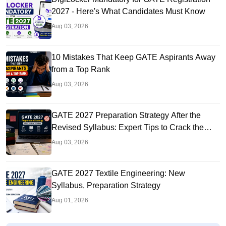
2027 - Here's What Candidates Must Know
Aug 03, 2026
10 Mistakes That Keep GATE Aspirants Away
from a Top Rank
Aug 03, 2026
GATE 2027 Preparation Strategy After the
Revised Syllabus: Expert Tips to Crack the
Exam
Aug 03, 2026
GATE 2027 Textile Engineering: New
Syllabus, Preparation Strategy
Aug 01, 2026