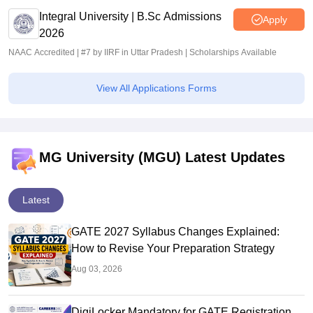
Integral University | B.Sc Admissions
Apply
2026
NAAC Accredited | #7 by IIRF in Uttar Pradesh | Scholarships Available
View All Applications Forms
MG University (MGU) Latest Updates
Latest
GATE 2027 Syllabus Changes Explained:
How to Revise Your Preparation Strategy
Aug 03, 2026
DigiLocker Mandatory for GATE Registration