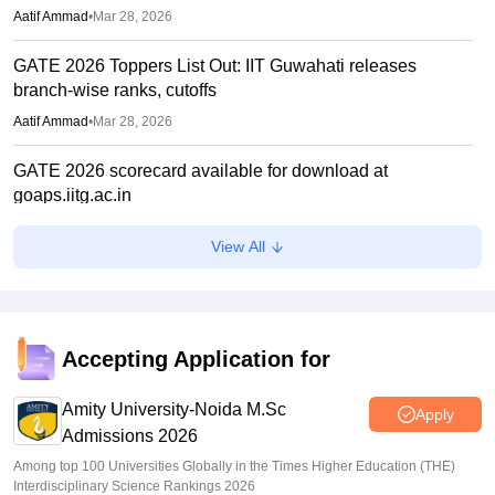
Aatif Ammad
•
Mar 28, 2026
GATE 2026 Toppers List Out: IIT Guwahati releases
branch-wise ranks, cutoffs
Aatif Ammad
•
Mar 28, 2026
GATE 2026 scorecard available for download at
goaps.iitg.ac.in
Suviral Shukla
•
Mar 27, 2026
View All
GATE COAP 2026 registration begins for MTech, PSU;
eligibility criteria, how to apply
Sundararajan
•
Mar 26, 2026
Accepting Application for
GATE Result 2026 (Out) LIVE: IIT MTech scorecard at
gate2026.iitg.ac.in; cutoff, AIR toppers
Amity University-Noida M.Sc
Apply
Admissions 2026
Vaishnavi Shukla
•
Mar 26, 2026
Among top 100 Universities Globally in the Times Higher Education (THE)
Interdisciplinary Science Rankings 2026