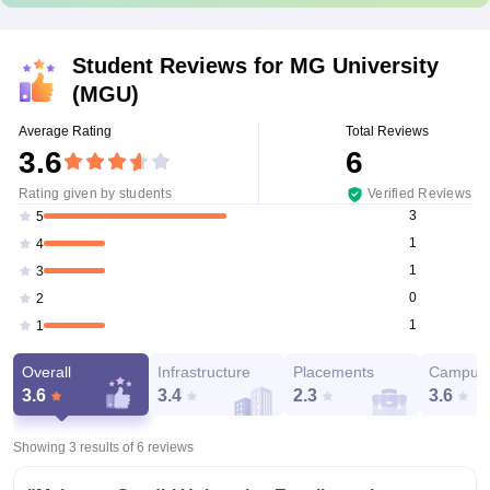
Student Reviews for
MG University
(MGU)
Average Rating
Total Reviews
3.6
6
Rating given by students
Verified Reviews
3
5
1
4
1
3
0
2
1
1
Overall
Infrastructure
Placements
Campus 
3.6
3.4
2.3
3.6
Showing 3 results of
6
reviews