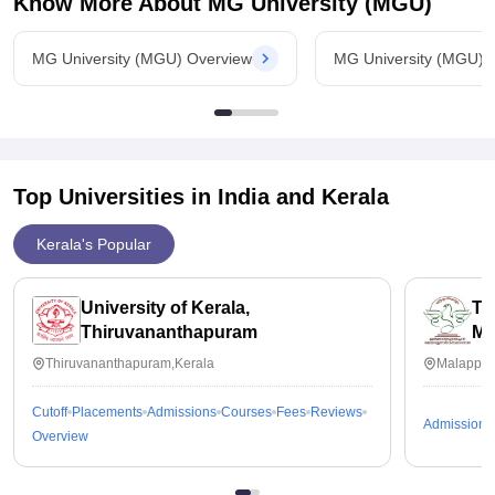
Know More About
MG University (MGU)
MG University (MGU) Overview
MG University (MGU) 
Top Universities in India and
Kerala
Kerala's Popular
University of Kerala,
Th
Thiruvananthapuram
Ma
Thiruvananthapuram,Kerala
Malappur
Cutoff
Placements
Admissions
Courses
Fees
Reviews
Admissions
Overview