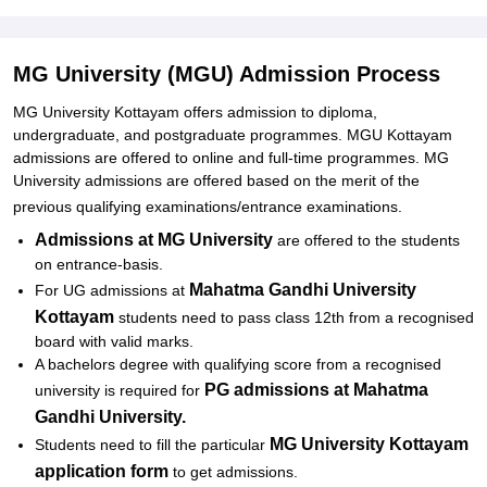
Related eBooks and Sample Papers for MG University (MGU)
Explore Admissions to Similar Colleges
MG University (MGU) Admission Process
Student Reviews for MG University (MGU)
MG University Kottayam offers admission to diploma,
undergraduate, and postgraduate programmes. MGU Kottayam
admissions are offered to online and full-time programmes. MG
University admissions are offered based on the merit of the
previous qualifying examinations/entrance examinations.
Admissions at MG University
are offered to the students
on entrance-basis.
Mahatma Gandhi University
For UG admissions at
Kottayam
students need to pass class 12th from a recognised
board with valid marks.
A bachelors degree with qualifying score from a recognised
PG admissions at
Mahatma
university is required for
Gandhi University.
MG University Kottayam
Students need to fill the particular
application form
to get admissions.