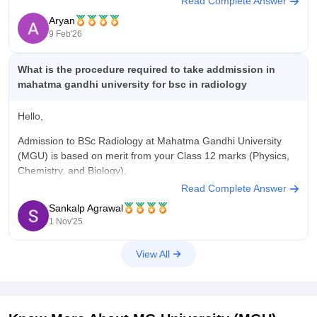
Read Complete Answer
For PG courses, admission is primarily based on MGU CAT
Aryan
exam which is university's own and for UG
9 Feb'26
What is the procedure required to take addmission in
mahatma gandhi university for bsc in radiology
Hello,
Admission to BSc Radiology at Mahatma Gandhi University
(MGU) is based on merit from your Class 12 marks (Physics,
Chemistry, and Biology).
Read Complete Answer
Procedure:
Sankalp Agrawal
Visit the official MGU admission portal and register online.
1 Nov'25
Fill in personal and academic details, upload documents, and
View All
select the BSc Radiology course.
Pay the application