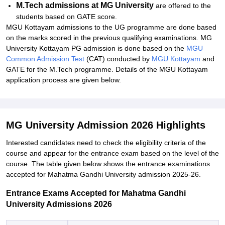
M.Tech admissions at MG University
are offered to the
students based on GATE score.
MGU Kottayam admissions to the UG programme are done based
on the marks scored in the previous qualifying examinations. MG
University Kottayam PG admission is done based on the
MGU
Common Admission Test
(CAT) conducted by
MGU Kottayam
and
GATE for the M.Tech programme. Details of the MGU Kottayam
application process are given below.
MG University Admission 2026 Highlights
Interested candidates need to check the eligibility criteria of the
course and appear for the entrance exam based on the level of the
course. The table given below shows the entrance examinations
accepted for Mahatma Gandhi University admission 2025-26.
Entrance Exams Accepted for Mahatma Gandhi
University Admissions 2026