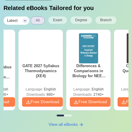
Related eBooks Tailored for you
|
Exam
Degree
Branch
Latest
All
GATE 2027 Syllabus
Differences &
CM
llabus
Thermodynamics
Comparisons in
Ques
le
(XE4)
Biology for NEET
S
g and
2027 (Tabular Form,
 (XE9)
Easy Reference)
glish
Language:
English
Language:
English
Langu
690+
Downloads:
880+
Downloads:
2740+
nload
Free Download
Free Download
Fr
View all eBooks