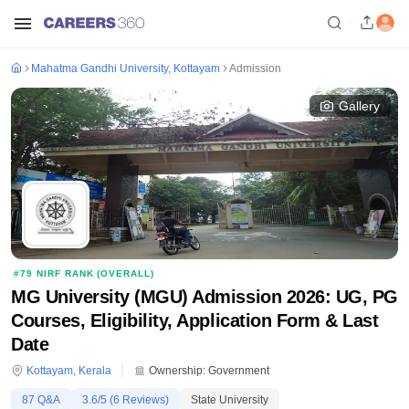
Mahatma Gandhi University, Kottayam
Admission
Gallery
#
79
NIRF RANK (
OVERALL
)
MG University (MGU) Admission 2026: UG, PG
Courses, Eligibility, Application Form & Last
Date
Kottayam
,
Kerala
Ownership:
Government
87
Q&A
3.6
/5 (
6
Reviews)
State University