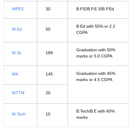
MPES
30
B.P.E/B.P.E.S/B.P.Ed
B.Ed with 55% or 2.2
M.Ed
50
CGPA
Graduation with 50%
M.Sc
189
marks or 5.0 CGPA
Graduation with 45%
MA
145
marks or 4.5 CGPA
MTTM
20
B.Tech/B.E with 60%
M.Tech
10
marks