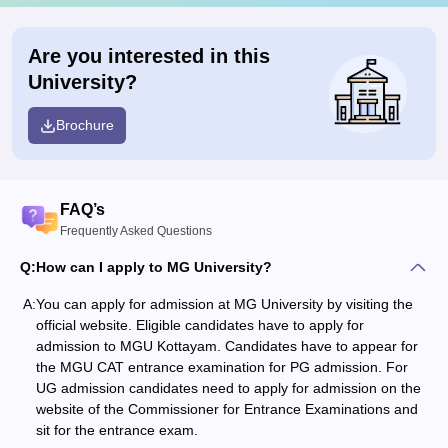
Are you interested in this
University?
Brochure
FAQ’s
Frequently Asked Questions
Q:
How can I apply to MG University?
A:
You can apply for admission at MG University by visiting the
official website. Eligible candidates have to apply for
admission to MGU Kottayam. Candidates have to appear for
the MGU CAT entrance examination for PG admission. For
UG admission candidates need to apply for admission on the
website of the Commissioner for Entrance Examinations and
sit for the entrance exam.