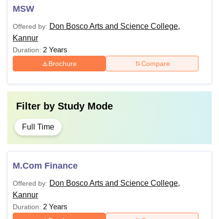
MSW
Don Bosco Arts and Science College,
Offered by:
Kannur
2 Years
Duration:
Brochure
Compare
Filter by
Study Mode
Full Time
M.Com Finance
Don Bosco Arts and Science College,
Offered by:
Kannur
2 Years
Duration: