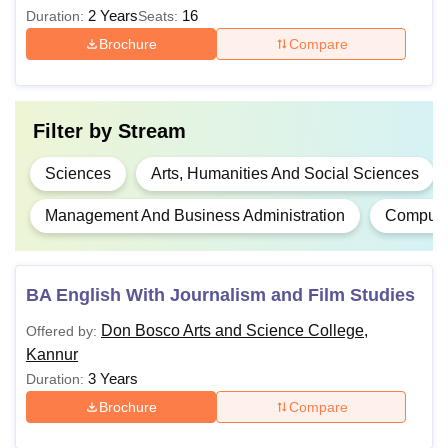
recognised board.
2 Years
16
Duration:
Seats:
BCA
Brochure
Compare
BBA
Filter by
Stream
BSW
Sciences
Arts, Humanities And Social Sciences
MCom
Management And Business Administration
Computer
MSc
Graduation from a recognised
BA English With Journalism and Film Studies
MSW
university.
Don Bosco Arts and Science College,
Offered by:
Kannur
MCJ
3 Years
Duration:
Brochure
Compare
MA