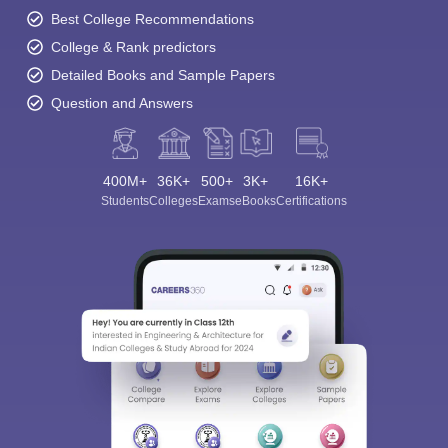
Best College Recommendations
College & Rank predictors
Detailed Books and Sample Papers
Question and Answers
400M+
36K+
500+
3K+
16K+
Students
Colleges
Exams
eBooks
Certifications