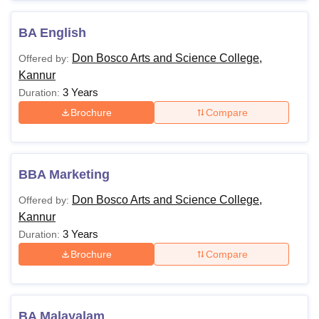
Also See:
Don Bosco Arts and Science College Kannur
BA English
Facilities
Note: Candidates must apply for the Don Bosco Arts and
Don Bosco Arts and Science College,
Offered by:
Science College Kannur courses by following the
Kannur
application and admission process.
3 Years
Duration:
Brochure
Compare
BBA Marketing
Don Bosco Arts and Science College,
Offered by:
Kannur
3 Years
Duration:
Brochure
Compare
BA Malayalam