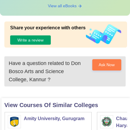
View all eBooks
Share your experience with others
Write a review
Have a question related to
Don
Ask Now
Bosco Arts and Science
College, Kannur
?
View Courses Of Similar Colleges
Amity University, Gurugram
Chaud
Haryan