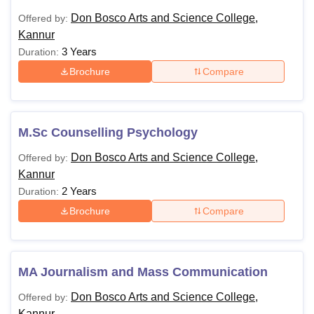
Don Bosco Arts and Science College,
Offered by:
Kannur
3 Years
Duration:
Brochure
Compare
M.Sc Counselling Psychology
Don Bosco Arts and Science College,
Offered by:
Kannur
2 Years
Duration:
Brochure
Compare
MA Journalism and Mass Communication
Don Bosco Arts and Science College,
Offered by:
Kannur