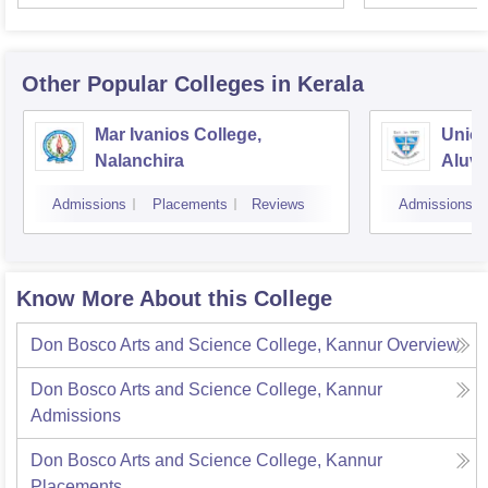
Univer
Other Popular
Colleges
in Kerala
Mar Ivanios College,
Union
Nalanchira
Aluv
Admissions
Placements
Reviews
Admissions
Know More About this College
Don Bosco Arts and Science College, Kannur
Overview
Don Bosco Arts and Science College, Kannur
Admissions
Don Bosco Arts and Science College, Kannur
Placements