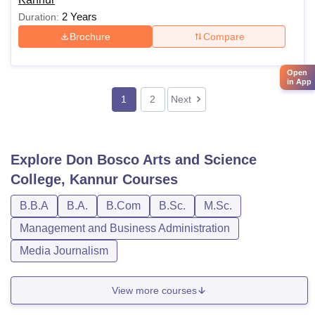
2 Years
Duration:
Brochure
Compare
Open
in App
1
2
Next
Explore
Don Bosco Arts and Science
College, Kannur
Courses
B.B.A
B.A.
B.Com
B.Sc.
M.Sc.
Management and Business Administration
Media Journalism
View more courses