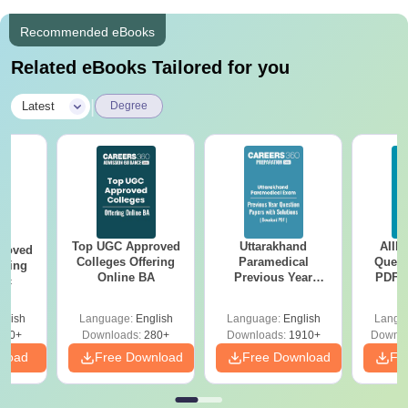
Recommended eBooks
Related eBooks Tailored for you
|
Latest
Degree
Top UGC Approved
Uttarakhand
AIIM
roved
Colleges Offering
Paramedical
Quest
ering
Online BA
Previous Year
PDF (
Sc
Question Papers
with 
with Answer Keys &
Free
glish
Language:
English
Language:
English
Langu
Solutions - Free
320+
Downloads:
280+
Downloads:
1910+
Downlo
PDF
nload
Free Download
Free Download
Fr