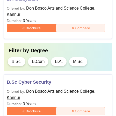
Don Bosco Arts and Science College,
Offered by:
Kannur
3 Years
Duration:
Brochure
Compare
Filter by
Degree
B.Sc.
B.Com
B.A.
M.Sc.
B.Sc Cyber Security
Don Bosco Arts and Science College,
Offered by:
Kannur
3 Years
Duration:
Brochure
Compare