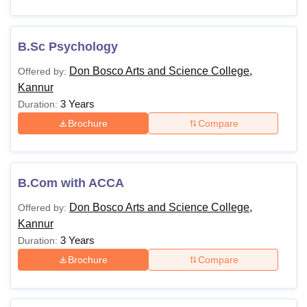
B.Sc Psychology
Don Bosco Arts and Science College,
Offered by:
Kannur
3 Years
Duration:
Brochure
Compare
B.Com with ACCA
Don Bosco Arts and Science College,
Offered by:
Kannur
3 Years
Duration:
Brochure
Compare