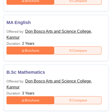
Brochure
Compare
MA English
Don Bosco Arts and Science College,
Offered by:
Kannur
2 Years
Duration:
Brochure
Compare
B.Sc Mathematics
Don Bosco Arts and Science College,
Offered by:
Kannur
3 Years
Duration:
Brochure
Compare