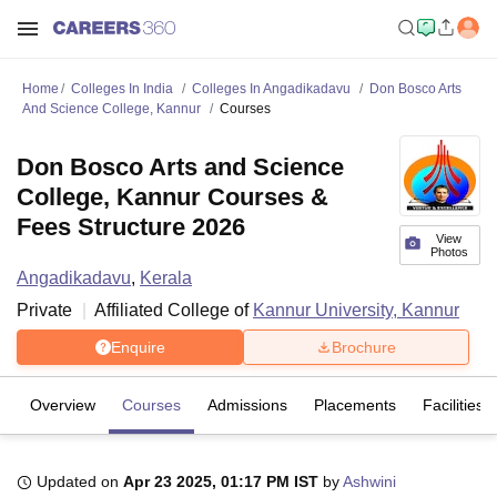
Home
Colleges In India
Colleges In Angadikadavu
Don Bosco Arts
And Science College, Kannur
Courses
Don Bosco Arts and Science
College, Kannur Courses &
Fees Structure 2026
View
Photos
Angadikadavu
,
Kerala
Private
Affiliated College of
Kannur University, Kannur
Enquire
Brochure
Overview
Courses
Admissions
Placements
Facilities
Updated on
Apr 23 2025, 01:17 PM IST
by
Ashwini