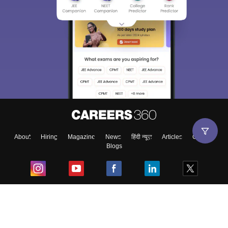
About
Hiring
Magazine
News
हिंदी न्यूज़
Articles
Contact
Blogs
Top Exams