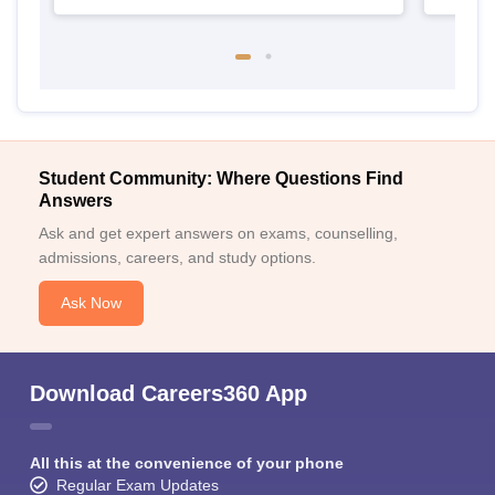
Student Community: Where Questions Find
Answers
Ask and get expert answers on exams, counselling,
admissions, careers, and study options.
Ask Now
Download Careers360 App
All this at the convenience of your phone
Regular Exam Updates