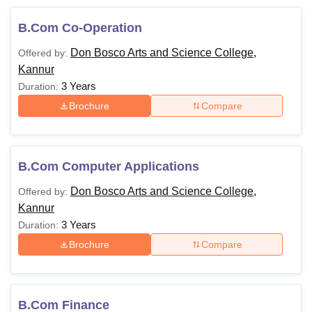
B.Com Co-Operation
Don Bosco Arts and Science College,
Offered by:
Kannur
3 Years
Duration:
Brochure
Compare
B.Com Computer Applications
Don Bosco Arts and Science College,
Offered by:
Kannur
3 Years
Duration:
Brochure
Compare
B.Com Finance