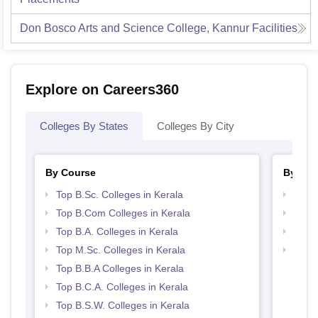
Don Bosco Arts and Science College, Kannur
Facilities
Explore on Careers360
Colleges By States
Colleges By City
By Course
By Str
Top B.Sc. Colleges in Kerala
Top 
Top B.Com Colleges in Kerala
Best 
Top B.A. Colleges in Kerala
Top 
Top M.Sc. Colleges in Kerala
Top M
Top B.B.A Colleges in Kerala
Top B.C.A. Colleges in Kerala
Top B.S.W. Colleges in Kerala