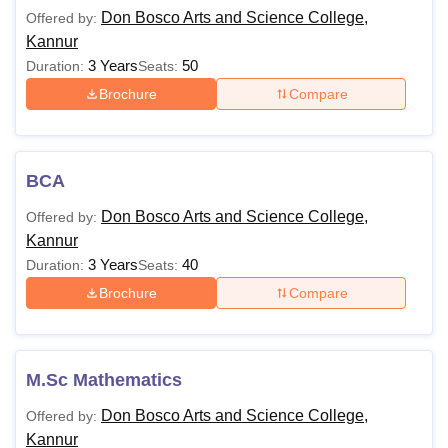
Don Bosco Arts and Science College Fees 2025
Don Bosco Arts and Science College,
Offered by:
The Don Bosco Arts and Science College Kannur fees of
Kannur
different courses vary based on the factors such as the
3 Years
50
Duration:
Seats:
programme's duration, level and specialisation. The table
Brochure
Compare
given below shows the Don Bosco Arts and Science
College Kannur eligibility criteria for different programmes.
Don Bosco Arts and Science College Kannur
Courses and Eligibility Criteria
BCA
Don Bosco Arts and Science College,
Offered by:
Course
Eligibility Criteria
Kannur
3 Years
40
Duration:
Seats:
Brochure
Compare
BCom
BSc
M.Sc Mathematics
BA
Don Bosco Arts and Science College,
Offered by:
10+2/Intermediate/PUC from a
Kannur