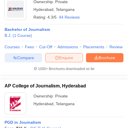
Ownership:
Private
Hyderabad
,
Telangana
Rating:
4.3/5
44 Reviews
Bachelor of Journalism
B.J.
(
1
Course
)
Courses
Fees
Cut-Off
Admissions
Placements
Review
Compare
Enquire
Brochure
1000+
Brochures downloaded so far
AP College of Journalism, Hyderabad
Ownership:
Private
Hyderabad
,
Telangana
PGD in Journalism