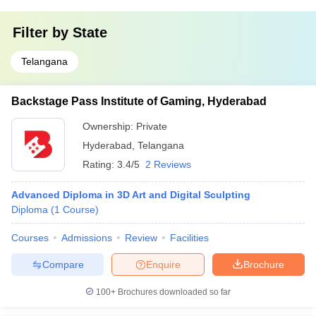
Filter by
State
Telangana
Backstage Pass Institute of Gaming, Hyderabad
Ownership:
Private
Hyderabad
,
Telangana
Rating:
3.4/5
2 Reviews
Advanced Diploma in 3D Art and Digital Sculpting
Diploma
(
1
Course
)
Courses
Admissions
Review
Facilities
Compare
Enquire
Brochure
100+
Brochures downloaded so far