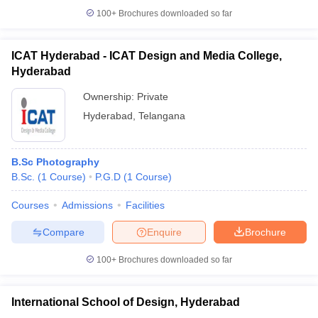
100+
Brochures downloaded so far
ICAT Hyderabad - ICAT Design and Media College,
Hyderabad
Ownership:
Private
Hyderabad
,
Telangana
B.Sc Photography
B.Sc.
(
1
Course
)
P.G.D
(
1
Course
)
Courses
Admissions
Facilities
Compare
Enquire
Brochure
100+
Brochures downloaded so far
International School of Design, Hyderabad