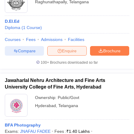
Raghunathapally
,
Telangana
D.El.Ed
Diploma
(
1
Course
)
Courses
Fees
Admissions
Facilities
Compare
Enquire
Brochure
100+
Brochures downloaded so far
Jawaharlal Nehru Architecture and Fine Arts
University College of Fine Arts, Hyderabad
Ownership:
Public/Govt
Hyderabad
,
Telangana
BFA Photography
Exams:
JNAFAU FADEE
Fees :
₹
1.40 Lakhs