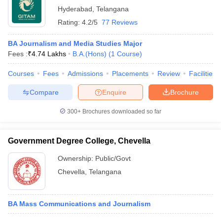
Hyderabad
,
Telangana
Rating:
4.2/5
77 Reviews
BA Journalism and Media Studies Major
Fees :
₹
4.74 Lakhs
B.A.(Hons)
(
1
Course
)
Courses
Fees
Admissions
Placements
Review
Facilities
Compare
Enquire
Brochure
300+
Brochures downloaded so far
Government Degree College, Chevella
Ownership:
Public/Govt
Chevella
,
Telangana
BA Mass Communications and Journalism