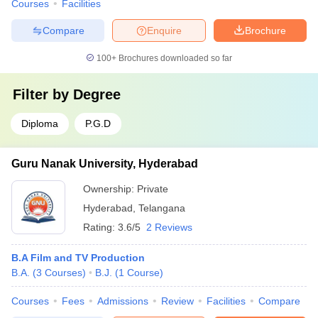
Courses
Facilities
Compare
Enquire
Brochure
100+
Brochures downloaded so far
Filter by
Degree
Diploma
P.G.D
Guru Nanak University, Hyderabad
Ownership:
Private
Hyderabad
,
Telangana
Rating:
3.6/5
2 Reviews
B.A Film and TV Production
B.A.
(
3
Courses
)
B.J.
(
1
Course
)
Courses
Fees
Admissions
Review
Facilities
Compare