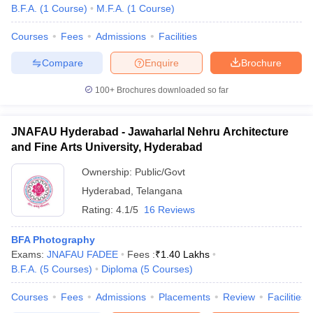
B.F.A.
(
1
Course
)
M.F.A.
(
1
Course
)
Courses
Fees
Admissions
Facilities
Compare
Enquire
Brochure
100+
Brochures downloaded so far
JNAFAU Hyderabad - Jawaharlal Nehru Architecture
and Fine Arts University, Hyderabad
Ownership:
Public/Govt
Hyderabad
,
Telangana
Rating:
4.1/5
16 Reviews
BFA Photography
Exams:
JNAFAU FADEE
Fees :
₹
1.40 Lakhs
B.F.A.
(
5
Courses
)
Diploma
(
5
Courses
)
Courses
Fees
Admissions
Placements
Review
Facilities