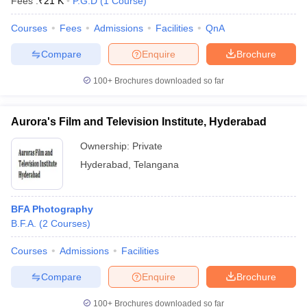
Fees :
₹
21 K
P.G.D
(
1
Course
)
Courses
Fees
Admissions
Facilities
QnA
Compare
Enquire
Brochure
100+
Brochures downloaded so far
Aurora's Film and Television Institute, Hyderabad
Ownership:
Private
Hyderabad
,
Telangana
BFA Photography
B.F.A.
(
2
Courses
)
Courses
Admissions
Facilities
Compare
Enquire
Brochure
100+
Brochures downloaded so far