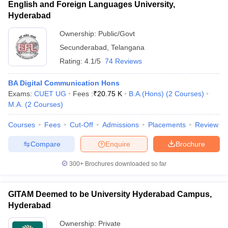
English and Foreign Languages University,
Hyderabad
Ownership:
Public/Govt
Secunderabad
,
Telangana
Rating:
4.1/5
74 Reviews
BA Digital Communication Hons
Exams:
CUET UG
Fees :
₹
20.75 K
B.A.(Hons)
(
2
Courses
)
M.A.
(
2
Courses
)
Courses
Fees
Cut-Off
Admissions
Placements
Review
Compare
Enquire
Brochure
300+
Brochures downloaded so far
GITAM Deemed to be University Hyderabad Campus,
Hyderabad
Ownership:
Private