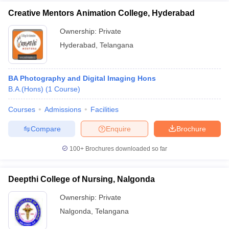
Creative Mentors Animation College, Hyderabad
Ownership:
Private
Hyderabad
,
Telangana
BA Photography and Digital Imaging Hons
B.A.(Hons)
(
1
Course
)
Courses
Admissions
Facilities
Compare
Enquire
Brochure
100+
Brochures downloaded so far
Deepthi College of Nursing, Nalgonda
Ownership:
Private
Nalgonda
,
Telangana