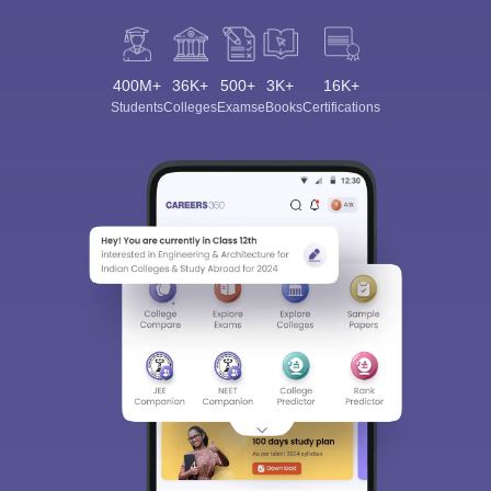
400M+
36K+
500+
3K+
16K+
Students
Colleges
Exams
eBooks
Certifications
Sign In/Sign Up
We endeavor to keep you informed and help you
choose the right Career path. Sign in and
Exams, Study
access our resources on
Material, Counseling, Colleges etc.