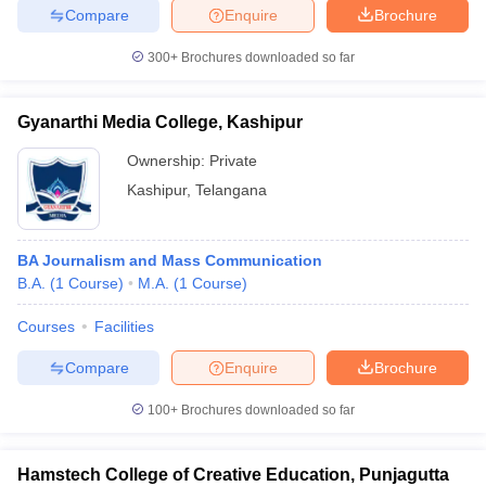
Compare
Enquire
Brochure
300+
Brochures downloaded so far
Gyanarthi Media College, Kashipur
Ownership:
Private
Kashipur
,
Telangana
BA Journalism and Mass Communication
B.A.
(
1
Course
)
M.A.
(
1
Course
)
Courses
Facilities
Compare
Enquire
Brochure
100+
Brochures downloaded so far
Hamstech College of Creative Education, Punjagutta