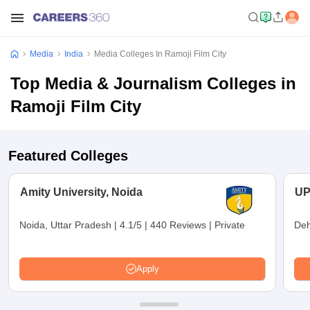
Media
India
Media Colleges In Ramoji Film City
Top Media & Journalism Colleges in
Ramoji Film City
Featured Colleges
Amity University, Noida
UP
Noida, Uttar Pradesh
|
4.1/5
|
440 Reviews
|
Private
Deh
Apply