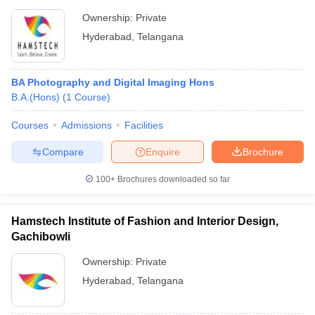
Ownership:
Private
Hyderabad
,
Telangana
BA Photography and Digital Imaging Hons
B.A.(Hons)
(
1
Course
)
Courses
Admissions
Facilities
Compare
Enquire
Brochure
100+
Brochures downloaded so far
Hamstech Institute of Fashion and Interior Design,
Gachibowli
Ownership:
Private
Hyderabad
,
Telangana