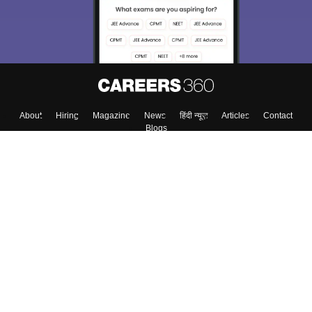
Enter Mobile
Skip
Sign In
About
Hiring
Magazine
News
हिंदी न्यूज़
Articles
Contact
Blogs
Top Exams
Colleges
Predictors & Ebooks