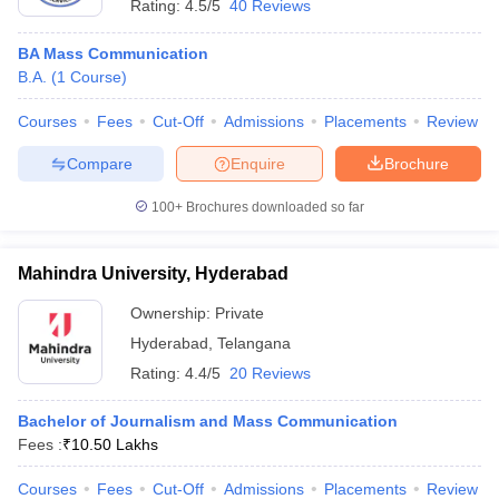
Rating:
4.5/5
40 Reviews
BA Mass Communication
B.A.
(
1
Course
)
Courses
Fees
Cut-Off
Admissions
Placements
Review
Compare
Enquire
Brochure
100+
Brochures downloaded so far
Mahindra University, Hyderabad
Ownership:
Private
Hyderabad
,
Telangana
Rating:
4.4/5
20 Reviews
Bachelor of Journalism and Mass Communication
Fees :
₹
10.50 Lakhs
Courses
Fees
Cut-Off
Admissions
Placements
Review