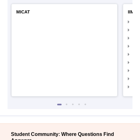
MICAT
IIMC 
IIM
IIM
IIM
IIM
IIMC
IIM
IIM
IIM
IIM
Student Community: Where Questions Find