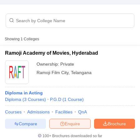
T Sample Papers
munication Cut Off
JMI Mass Communication Answer Key
Showing
1
Colleges
nalism Colleges in kerala
Government Media & Journalism Colleges in
 in Delhi
Private Media & Journalism Colleges in Pune
Private Media & 
Ramoji Academy of Movies, Hyderabad
urnalism Colleges in ernakulam
Media & Journalism Colleges in kerala
Ownership:
Private
Ramoji Film City
,
Telangana
Diploma in Acting
Diploma
(
3
Courses
)
P.G.D
(
1
Course
)
Courses
Admissions
Facilities
QnA
Compare
Enquire
Brochure
100+
Brochures downloaded so far