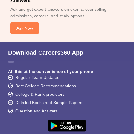
Answers
Ask and get expert answers on exams, counselling,
admissions, careers, and study options.
Ask Now
Download Careers360 App
All this at the convenience of your phone
Regular Exam Updates
Best College Recommendations
College & Rank predictors
Detailed Books and Sample Papers
Question and Answers