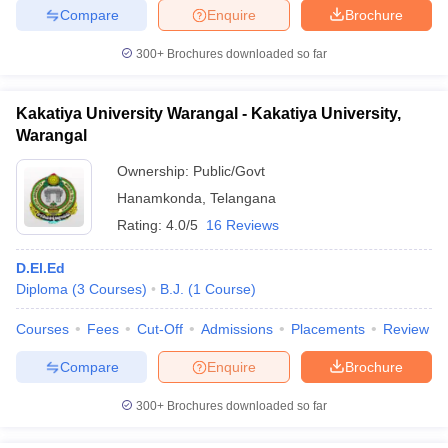
Compare
Enquire
Brochure
300+
Brochures downloaded so far
Kakatiya University Warangal - Kakatiya University,
Warangal
Ownership:
Public/Govt
Hanamkonda
,
Telangana
Rating:
4.0/5
16 Reviews
D.El.Ed
Diploma
(
3
Courses
)
B.J.
(
1
Course
)
Courses
Fees
Cut-Off
Admissions
Placements
Review
Compare
Enquire
Brochure
300+
Brochures downloaded so far