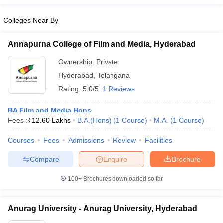
Colleges Near By
Annapurna College of Film and Media, Hyderabad
Ownership:
Private
Hyderabad
,
Telangana
Rating:
5.0/5
1 Reviews
BA Film and Media Hons
Fees :
₹
12.60 Lakhs
B.A.(Hons)
(
1
Course
)
M.A.
(
1
Course
)
Courses
Fees
Admissions
Review
Facilities
Compare
Enquire
Brochure
100+
Brochures downloaded so far
Anurag University - Anurag University, Hyderabad