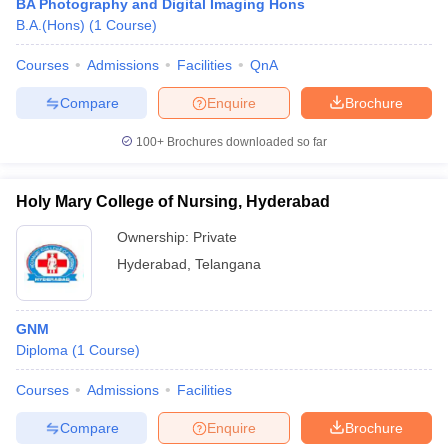
BA Photography and Digital Imaging Hons
B.A.(Hons)
(
1
Course
)
Courses
Admissions
Facilities
QnA
Compare
Enquire
Brochure
100+
Brochures downloaded so far
Holy Mary College of Nursing, Hyderabad
Ownership:
Private
Hyderabad
,
Telangana
GNM
Diploma
(
1
Course
)
Courses
Admissions
Facilities
Compare
Enquire
Brochure