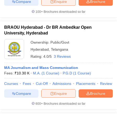
Compare
Enquire
Brochure
100+
Brochures downloaded so far
BRAOU Hyderabad - Dr BR Ambedkar Open
University, Hyderabad
Ownership:
Public/Govt
Hyderabad
,
Telangana
Rating:
4.0/5
3 Reviews
MA Journalism and Mass Communication
Fees :
₹
10.30 K
M.A.
(
1
Course
)
P.G.D
(
1
Course
)
Courses
Fees
Cut-Off
Admissions
Placements
Review
Compare
Enquire
Brochure
600+
Brochures downloaded so far