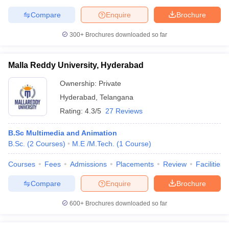
Compare
Enquire
Brochure
300+
Brochures downloaded so far
Malla Reddy University, Hyderabad
Ownership:
Private
Hyderabad
,
Telangana
Rating:
4.3/5
27 Reviews
B.Sc Multimedia and Animation
B.Sc.
(
2
Courses
)
M.E /M.Tech.
(
1
Course
)
Courses
Fees
Admissions
Placements
Review
Facilities
Compare
Enquire
Brochure
600+
Brochures downloaded so far