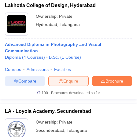
Lakhotia College of Design, Hyderabad
Ownership:
Private
Hyderabad
,
Telangana
Advanced Diploma in Photography and Visual
Communication
Diploma
(
4
Courses
)
B.Sc.
(
1
Course
)
Courses
Admissions
Facilities
Compare
Enquire
Brochure
100+
Brochures downloaded so far
LA - Loyola Academy, Secunderabad
Ownership:
Private
Secunderabad
,
Telangana