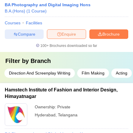
BA Photography and Digital Imaging Hons
B.A.(Hons)
(
1
Course
)
Courses
Facilities
Compare
Enquire
Brochure
100+
Brochures downloaded so far
Filter by
Branch
Direction And Screenplay Writing
Film Making
Acting
Hamstech Institute of Fashion and Interior Design,
Himayatnagar
Ownership:
Private
Hyderabad
,
Telangana