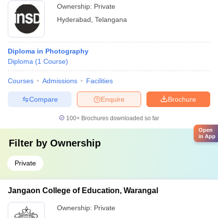
Ownership:
Private
Hyderabad
,
Telangana
Diploma in Photography
Diploma
(
1
Course
)
Courses
Admissions
Facilities
Compare
Enquire
Brochure
100+
Brochures downloaded so far
Open
in App
Filter by
Ownership
Private
Jangaon College of Education, Warangal
Ownership:
Private