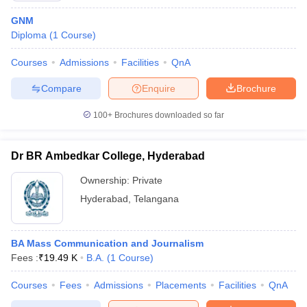
GNM
Diploma
(
1
Course
)
Courses
Admissions
Facilities
QnA
Compare
Enquire
Brochure
100+
Brochures downloaded so far
Dr BR Ambedkar College, Hyderabad
Ownership:
Private
Hyderabad
,
Telangana
BA Mass Communication and Journalism
Fees :
₹
19.49 K
B.A.
(
1
Course
)
Courses
Fees
Admissions
Placements
Facilities
QnA