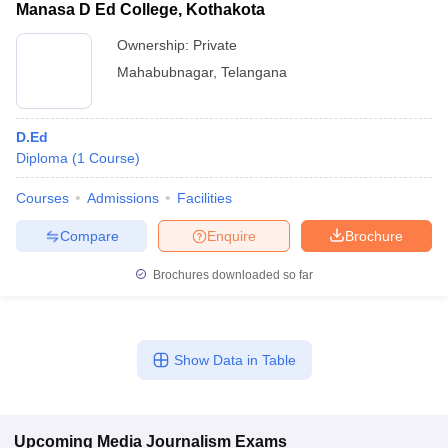
Manasa D Ed College, Kothakota
Ownership:
Private
Mahabubnagar
,
Telangana
D.Ed
Diploma
(
1
Course
)
Courses
Admissions
Facilities
Compare
Enquire
Brochure
Brochures downloaded so far
Show Data in Table
Upcoming
Media Journalism
Exams