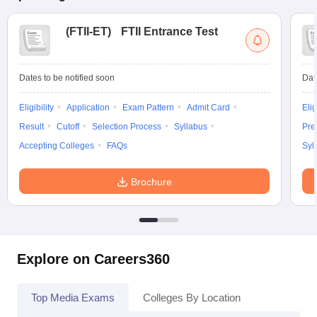
(
FTII-ET
)
FTII Entrance Test
Dates to be notified soon
Dat
Eligibility
Application
Exam Pattern
Admit Card
Elig
Result
Cutoff
Selection Process
Syllabus
Pre
Accepting Colleges
FAQs
Syl
Brochure
Explore on Careers360
Top Media Exams
Colleges By Location