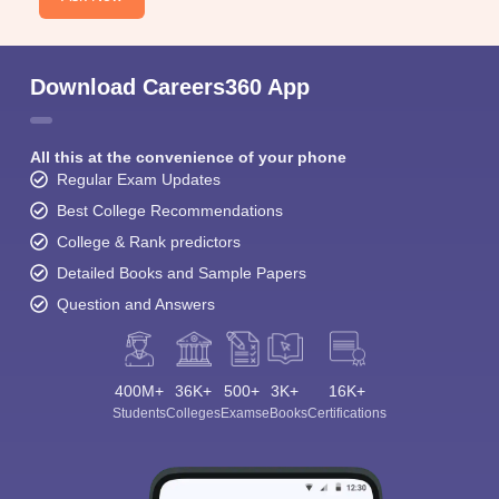
Download Careers360 App
All this at the convenience of your phone
Regular Exam Updates
Best College Recommendations
College & Rank predictors
Detailed Books and Sample Papers
Question and Answers
400M+
36K+
500+
3K+
16K+
Students
Colleges
Exams
eBooks
Certifications