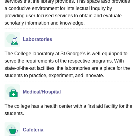
services that the library provides. This space also provides
a conducive environment for intellectual inquiry by
providing user-focused services to obtain and evaluate
scholarly information and knowledge.
Laboratories
The College laboratory at St.George's is well-equipped to
serve the requirements of the respective programs. With
state-of-the-art facilities, the laboratories are a place for the
students to practice, experiment, and innovate.
Medical/Hospital
The college has a health center with a first aid facility for the
students.
Cafeteria