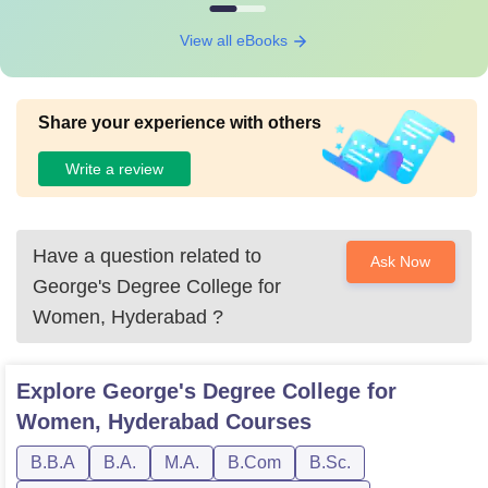
View all eBooks
Share your experience with others
Write a review
Have a question related to
Ask Now
George's Degree College for
Women, Hyderabad
?
Explore
George's Degree College for
Women, Hyderabad
Courses
B.B.A
B.A.
M.A.
B.Com
B.Sc.