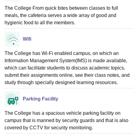
The College From quick bites between classes to full
meals, the cafeteria serves a wide array of good and
hygienic food to all the members.
Wifi
The College has Wi-Fi enabled campus, on which an
Information Management System(IMS) is made available,
which can facilitate students to discuss academic topics,
submit their assignments online, see their class notes, and
study through specially designed learning resources.
Parking Facility
The College has a spacious vehicle parking facility on
campus that is manned by security guards and that is also
covered by CCTV for security monitoring.