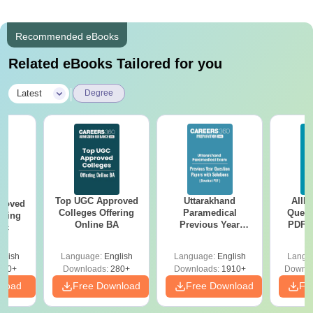
Recommended eBooks
Related eBooks Tailored for you
|
Latest
Degree
Top UGC Approved
Uttarakhand
AIIM
roved
Colleges Offering
Paramedical
Quest
ering
Online BA
Previous Year
PDF (
Sc
Question Papers
with 
with Answer Keys &
Free
glish
Language:
English
Language:
English
Langu
Solutions - Free
320+
Downloads:
280+
Downloads:
1910+
Downlo
PDF
nload
Free Download
Free Download
Fr