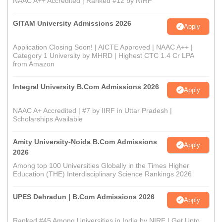
NAAC A++ Accredited | Ranked #12 by NIRF
GITAM University Admissions 2026
Apply
Application Closing Soon! | AICTE Approved | NAAC A++ |
Category 1 University by MHRD | Highest CTC 1.4 Cr LPA
from Amazon
Integral University B.Com Admissions 2026
Apply
NAAC A+ Accredited | #7 by IIRF in Uttar Pradesh |
Scholarships Available
Amity University-Noida B.Com Admissions
Apply
2026
Among top 100 Universities Globally in the Times Higher
Education (THE) Interdisciplinary Science Rankings 2026
UPES Dehradun | B.Com Admissions 2026
Apply
Ranked #45 Among Universities in India by NIRF | Get Upto