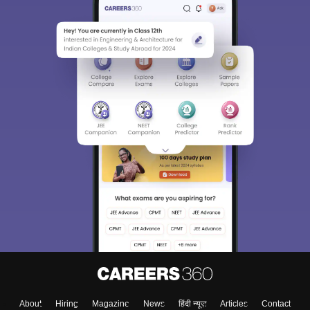
About
Hiring
Magazine
News
हिंदी न्यूज़
Articles
Contact