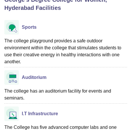
Hyderabad
Facilities
U Bhopal
MS Lucknow
KMC Manipal
King George Medical College Lucknow
MMC 
Sports
u University
Calcutta University
Guru Gobind Singh Indraprastha Univer
ni
UPES Dehradun
Amity University Noida
Lovely Professional University
The college playground provides a safe outdoor
 Agricultural University, Anand
environment within the college that stimulates students to
stitute of Fundamental Research, Mumbai
Indian Agricultural Research I
use their creative energy in healthy interactions with one
oimbatore
Vellore Institute of Technology, Vellore
SRM Institute of Scien
another.
pital College Of Nursing, Mumbai
ICT Mumbai
ASMSOC Mumbai
adras Christian College
Loyola College
Crescent College
HITS Chennai
Auditorium
n Centre, Kolkata
Guru Nanak Institute Of Hotel Management, Kolkata
J
ocial Sciences
Competition
Pharmacy
Animation and Design
The college has an auditorium facility for events and
seminars.
iversity Reviews
Amrita Vishwa Vidyapeetham Reviews
IBS Hyderabad 
I.T Infrastructure
The College has five advanced computer labs and one