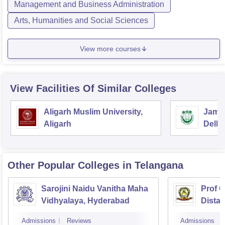
Management and Business Administration
Arts, Humanities and Social Sciences
View more courses
View Facilities Of Similar Colleges
Aligarh Muslim University,
Jamia
Aligarh
Delhi
Other Popular
Colleges
in Telangana
Sarojini Naidu Vanitha Maha
Prof 
Vidhyalaya, Hyderabad
Dista
Osmani
Admissions
Reviews
Admissions
Hyder