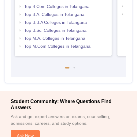
Top B.Com Colleges in Telangana
Top 
Top B.A. Colleges in Telangana
Best 
Top B.B.A Colleges in Telangana
Top B.Sc. Colleges in Telangana
Top M.A. Colleges in Telangana
Top M.Com Colleges in Telangana
Student Community: Where Questions Find
Answers
Ask and get expert answers on exams, counselling,
admissions, careers, and study options.
Ask Now