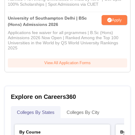
100% Scholarships | Spot Admissions via CUET
University of Southampton Delhi | BSc
Apply
(Hons) Admissions 2026
Applications fee waiver for all prgrammes | B.Sc (Hons)
Admissions 2026 Now Open | Ranked Among the Top 100
Universities in the World by QS World University Rankings
2025
View All Application Forms
Explore on Careers360
Colleges By States
Colleges By City
By Course
By Str