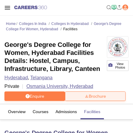
Home
Colleges In India
Colleges In Hyderabad
George's Degree
College For Women, Hyderabad
Facilities
George's Degree College for
Women, Hyderabad Facilities
Details: Hostel, Campus,
View
Infrastructure, Library, Canteen
Photos
Hyderabad
,
Telangana
Private
Osmania University, Hyderabad
Enquire
Brochure
Overview
Courses
Admissions
Facilities
George's Degree College for Women,