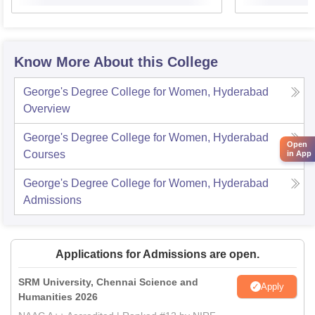
Know More About this College
George's Degree College for Women, Hyderabad
Overview
George's Degree College for Women, Hyderabad
Open
Courses
in App
George's Degree College for Women, Hyderabad
Admissions
Applications for Admissions are open.
SRM University, Chennai Science and
Apply
Humanities 2026