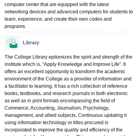
computer center that are equipped with the latest
networking devices and advanced computers for students to
learn, experience, and create their own codes and
programs.
Library
The College Library epitomizes the spirit and strength of the
institute which is, “Apply Knowledge and Improve Life”. It
offers an excellent opportunity to transform the academic
environment of the College as a provider of information and
a facilitator to learning. It has a rich collection of reference
books, textbooks, and research journals in both electronic
as well as in print formats encompassing the field of
Commerce, Accounting, Journalism, Psychology,
management, and allied subjects. Continuous updating it
using information technology or titles procured is
incorporated to improve the quality and efficiency of the