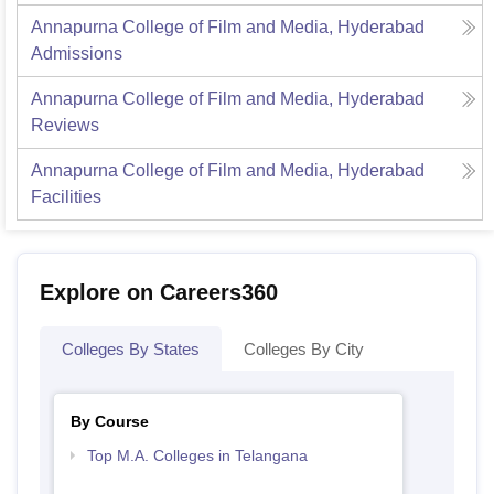
Annapurna College of Film and Media, Hyderabad
Admissions
Annapurna College of Film and Media, Hyderabad
Reviews
Annapurna College of Film and Media, Hyderabad
Facilities
Explore on Careers360
Colleges By States
Colleges By City
By Course
Top M.A. Colleges in Telangana