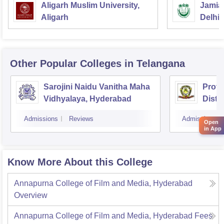
Aligarh Muslim University,
Jamia 
Aligarh
Delhi
Other Popular
Colleges
in Telangana
Sarojini Naidu Vanitha Maha
Prof 
Vidhyalaya, Hyderabad
Dista
Osman
Admissions
Reviews
Admissions
Hyde
Open
in App
Know More About this College
Annapurna College of Film and Media, Hyderabad
Overview
Annapurna College of Film and Media, Hyderabad
Fees