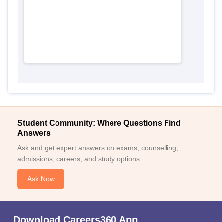
Student Community: Where Questions Find
Answers
Ask and get expert answers on exams, counselling,
admissions, careers, and study options.
Ask Now
Download Careers360 App