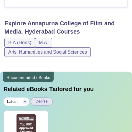
Explore
Annapurna College of Film and
Media, Hyderabad
Courses
B.A.(Hons)
M.A.
Arts, Humanities and Social Sciences
Recommended eBooks
Related eBooks Tailored for you
|
Latest
Degree