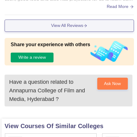
y what is happening in class and for screening films as wel
Read More
l... Also the college has a dedicated theatre to watch films.
View All Reviews
Share your experience with others
Write a review
Have a question related to
Ask Now
Annapurna College of Film and
Media, Hyderabad
?
View Courses Of Similar Colleges