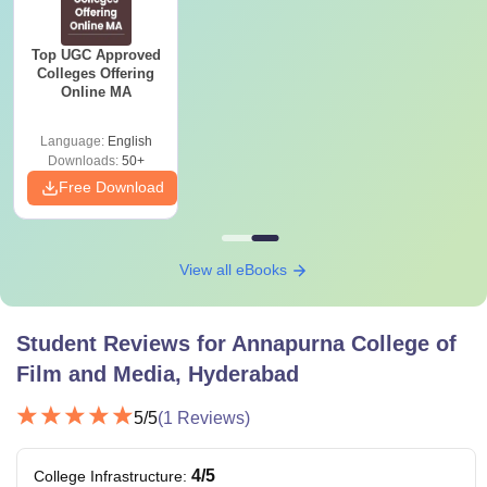
Top UGC Approved
Colleges Offering
Online MA
Language:
English
Downloads:
50+
Free Download
View all eBooks
Student Reviews for
Annapurna College of
Film and Media, Hyderabad
5
/5
(
1
Reviews)
4
/5
College Infrastructure
: