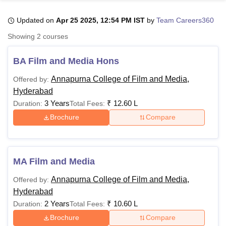
Updated on
Apr 25 2025, 12:54 PM IST
by
Team Careers360
U Bhopal
Showing
2
courses
MS Lucknow
KMC Manipal
King George Medical College Lucknow
MMC 
u University
Calcutta University
Guru Gobind Singh Indraprastha Univer
BA Film and Media Hons
ni
UPES Dehradun
Amity University Noida
Lovely Professional University
 Agricultural University, Anand
Annapurna College of Film and Media,
Offered by:
stitute of Fundamental Research, Mumbai
Indian Agricultural Research I
Hyderabad
oimbatore
Vellore Institute of Technology, Vellore
SRM Institute of Scien
3 Years
₹
12.60 L
Duration:
Total Fees:
Brochure
Compare
pital College Of Nursing, Mumbai
ICT Mumbai
ASMSOC Mumbai
adras Christian College
Loyola College
Crescent College
HITS Chennai
n Centre, Kolkata
Guru Nanak Institute Of Hotel Management, Kolkata
J
ocial Sciences
Competition
Pharmacy
Animation and Design
MA Film and Media
iversity Reviews
Amrita Vishwa Vidyapeetham Reviews
IBS Hyderabad 
Annapurna College of Film and Media,
Offered by:
Hyderabad
2 Years
₹
10.60 L
Duration:
Total Fees:
Brochure
Compare