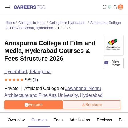
Home
Colleges In India
Colleges In Hyderabad
Annapurna College
Of Film And Media, Hyderabad
Courses
Annapurna College of Film and
Media, Hyderabad Courses &
Fees Structure 2026
View
Photos
Hyderabad
,
Telangana
5
/5 (
1
)
Private
Affiliated College of
Jawaharlal Nehru
Architecture and Fine Arts University, Hyderabad
Enquire
Brochure
Overview
Courses
Fees
Admissions
Reviews
Facil