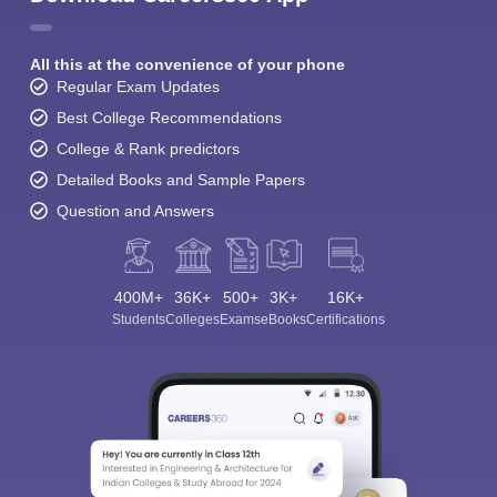
All this at the convenience of your phone
Regular Exam Updates
Best College Recommendations
College & Rank predictors
Detailed Books and Sample Papers
Question and Answers
400M+
36K+
500+
3K+
16K+
Students
Colleges
Exams
eBooks
Certifications