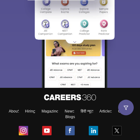
About
Hiring
Magazine
News
हिंदी न्यूज़
Articles
Contact
Blogs