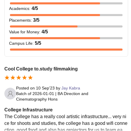
4
/5
Academics
:
3
/5
Placements
:
4
/5
Value for Money
:
5
/5
Campus Life
:
Cool College to.study filmmaking
Posted on
10 Sep'23
by
Jay Kabra
Batch of
2026-01-01
|
BA Direction and
Cinematography Hons
College Infrastructure
The College has a really cool artistic infrastructure... very ni
ce for shoots and studies, the college has a good wifi conne
ction, good food and also has projectors for us to learn easil