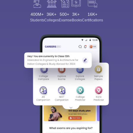
400M+
36K+
500+
3K+
16K+
Students
Colleges
Exams
eBooks
Certifications