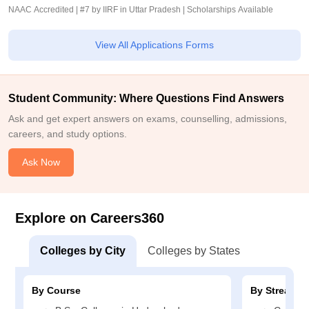
NAAC Accredited | #7 by IIRF in Uttar Pradesh | Scholarships Available
View All Applications Forms
Student Community: Where Questions Find Answers
Ask and get expert answers on exams, counselling, admissions,
careers, and study options.
Ask Now
Explore on Careers360
Colleges by City
Colleges by States
By Course
By Stream