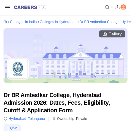
Colleges in India
Colleges in Hyderabad
Dr BR Ambedkar College, Hyde
Gallery
Dr BR Ambedkar College, Hyderabad
Admission 2026: Dates, Fees, Eligibility,
Cutoff & Application Form
Hyderabad
,
Telangana
Ownership:
Private
1
Q&A