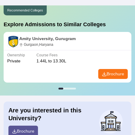
Recommended Colleges
Explore Admissions to Similar Colleges
Amity University, Gurugram
Gurgaon,Haryana
Ownership
Course Fees
Private
1.44L to 13.30L
Brochure
Are you interested in this
University?
Brochure