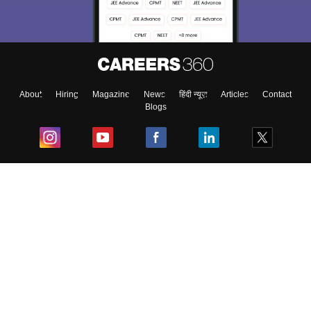
About
Hiring
Magazine
News
हिंदी न्यूज़
Articles
Contact
Blogs
Top Exams
College
Predictors & Ebooks
Resources