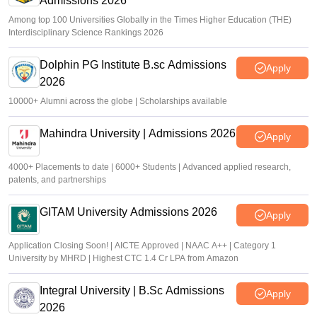
Admissions 2026
Among top 100 Universities Globally in the Times Higher Education (THE)
Interdisciplinary Science Rankings 2026
Dolphin PG Institute B.sc Admissions
Apply
2026
10000+ Alumni across the globe | Scholarships available
Mahindra University | Admissions 2026
Apply
4000+ Placements to date | 6000+ Students | Advanced applied research,
patents, and partnerships
GITAM University Admissions 2026
Apply
Application Closing Soon! | AICTE Approved | NAAC A++ | Category 1
University by MHRD | Highest CTC 1.4 Cr LPA from Amazon
Integral University | B.Sc Admissions
Apply
2026