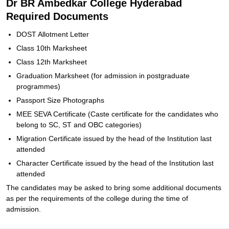
Dr BR Ambedkar College Hyderabad
Required Documents
DOST Allotment Letter
Class 10th Marksheet
Class 12th Marksheet
Graduation Marksheet (for admission in postgraduate
programmes)
Passport Size Photographs
MEE SEVA Certificate (Caste certificate for the candidates who
belong to SC, ST and OBC categories)
Migration Certificate issued by the head of the Institution last
attended
Character Certificate issued by the head of the Institution last
attended
The candidates may be asked to bring some additional documents
as per the requirements of the college during the time of
admission.