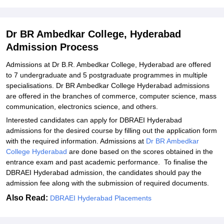
Hyderabad
Explore Admissions to Similar Colleges
Dr BR Ambedkar College, Hyderabad
Admission Process
Admissions at Dr B.R. Ambedkar College, Hyderabad are offered
to 7 undergraduate and 5 postgraduate programmes in multiple
specialisations. Dr BR Ambedkar College Hyderabad admissions
are offered in the branches of commerce, computer science, mass
communication, electronics science, and others.
Interested candidates can apply for DBRAEI Hyderabad
admissions for the desired course by filling out the application form
with the required information. Admissions at
Dr BR Ambedkar
College Hyderabad
are done based on the scores obtained in the
entrance exam and past academic performance. To finalise the
DBRAEI Hyderabad admission, the candidates should pay the
admission fee along with the submission of required documents.
Also Read:
DBRAEI Hyderabad Placements