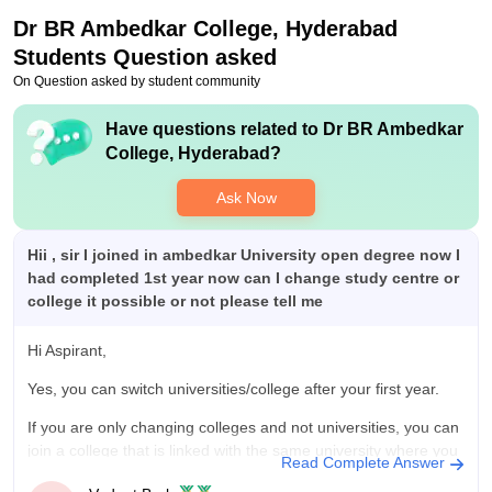
Dr BR Ambedkar College, Hyderabad
Students Question asked
On Question asked by student community
Have questions related to
Dr BR Ambedkar
College, Hyderabad
?
Ask Now
Hii , sir I joined in ambedkar University open degree now I
had completed 1st year now can I change study centre or
college it possible or not please tell me
Hi Aspirant,
Yes, you can switch universities/college after your first year.
If you are only changing colleges and not universities, you can
join a college that is linked with the same university where you
Read Complete Answer
are studying. However, if you wish to join in a different