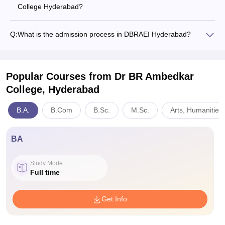
College Hyderabad?
Q:
What is the admission process in DBRAEI Hyderabad?
Popular Courses
from Dr BR Ambedkar
College, Hyderabad
B.A.
B.Com
B.Sc.
M.Sc.
Arts, Humanities
BA
Study Mode
Full time
Get Info