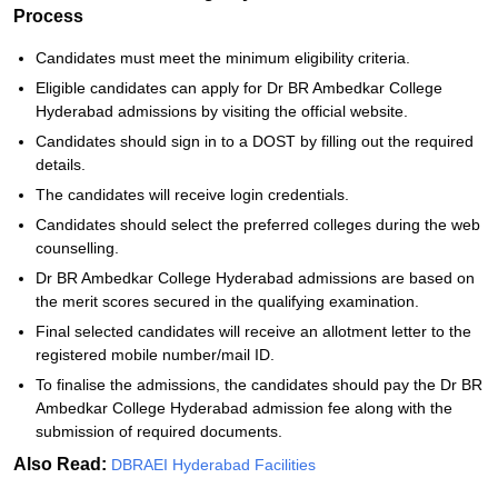
Process
Candidates must meet the minimum eligibility criteria.
Eligible candidates can apply for Dr BR Ambedkar College
Hyderabad admissions by visiting the official website.
Candidates should sign in to a DOST by filling out the required
details.
The candidates will receive login credentials.
Candidates should select the preferred colleges during the web
counselling.
Dr BR Ambedkar College Hyderabad admissions are based on
the merit scores secured in the qualifying examination.
Final selected candidates will receive an allotment letter to the
registered mobile number/mail ID.
To finalise the admissions, the candidates should pay the Dr BR
Ambedkar College Hyderabad admission fee along with the
submission of required documents.
Also Read:
DBRAEI Hyderabad Facilities