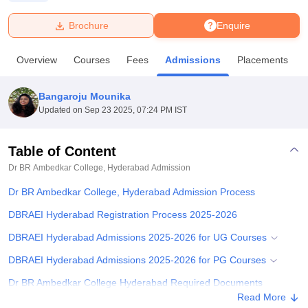
Brochure
Enquire
U Bhopal
MS Lucknow
KMC Manipal
King George Medical College Lucknow
MMC 
Overview
Courses
Fees
Admissions
Placements
u University
Calcutta University
Guru Gobind Singh Indraprastha Univer
ni
UPES Dehradun
Amity University Noida
Lovely Professional University
 Agricultural University, Anand
Bangaroju Mounika
stitute of Fundamental Research, Mumbai
Indian Agricultural Research I
Updated on
Sep 23 2025, 07:24 PM IST
oimbatore
Vellore Institute of Technology, Vellore
SRM Institute of Scien
Table of Content
pital College Of Nursing, Mumbai
ICT Mumbai
ASMSOC Mumbai
adras Christian College
Loyola College
Crescent College
HITS Chennai
Dr BR Ambedkar College, Hyderabad
Admission
n Centre, Kolkata
Guru Nanak Institute Of Hotel Management, Kolkata
J
Dr BR Ambedkar College, Hyderabad Admission Process
ocial Sciences
Competition
Pharmacy
Animation and Design
DBRAEI Hyderabad Registration Process 2025-2026
iversity Reviews
Amrita Vishwa Vidyapeetham Reviews
IBS Hyderabad 
DBRAEI Hyderabad Admissions 2025-2026 for UG Courses
DBRAEI Hyderabad Admissions 2025-2026 for PG Courses
Dr BR Ambedkar College Hyderabad Required Documents
Read More
Related eBooks and Sample Papers for Dr BR Ambedkar College,