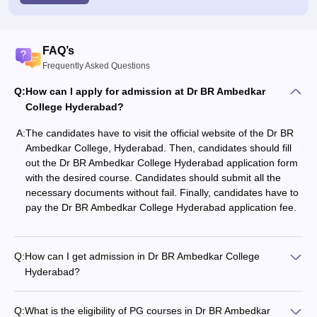
FAQ’s
Frequently Asked Questions
Q:
How can I apply for admission at Dr BR Ambedkar
College Hyderabad?
A:
The candidates have to visit the official website of the Dr BR
Ambedkar College, Hyderabad. Then, candidates should fill
out the Dr BR Ambedkar College Hyderabad application form
with the desired course. Candidates should submit all the
necessary documents without fail. Finally, candidates have to
pay the Dr BR Ambedkar College Hyderabad application fee.
Q:
How can I get admission in Dr BR Ambedkar College
Hyderabad?
Q:
What is the eligibility of PG courses in Dr BR Ambedkar