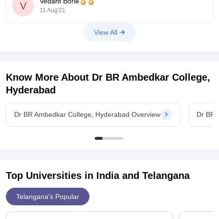
Vedant Borle
university, In this case, you
V
11 Aug'21
View All
Know More About
Dr BR Ambedkar College,
Hyderabad
Dr BR Ambedkar College, Hyderabad Overview
Dr BR 
Top Universities in India and
Telangana
Telangana's Popular