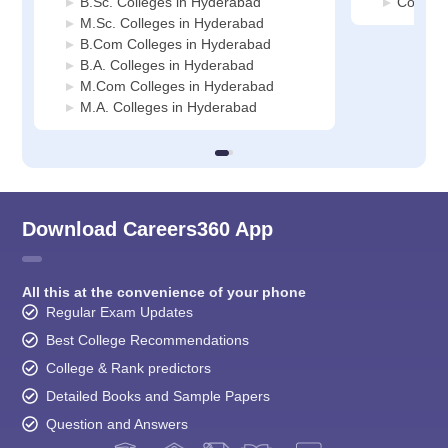
B.Sc. Colleges in Hyderabad
Commerc
M.Sc. Colleges in Hyderabad
B.Com Colleges in Hyderabad
B.A. Colleges in Hyderabad
M.Com Colleges in Hyderabad
M.A. Colleges in Hyderabad
Download Careers360 App
All this at the convenience of your phone
Regular Exam Updates
Best College Recommendations
College & Rank predictors
Detailed Books and Sample Papers
Question and Answers