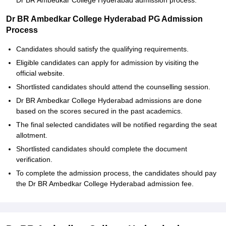
Dr BR Ambedkar College Hyderabad admission process.
Dr BR Ambedkar College Hyderabad PG Admission
Process
Candidates should satisfy the qualifying requirements.
Eligible candidates can apply for admission by visiting the
official website.
Shortlisted candidates should attend the counselling session.
Dr BR Ambedkar College Hyderabad admissions are done
based on the scores secured in the past academics.
The final selected candidates will be notified regarding the seat
allotment.
Shortlisted candidates should complete the document
verification.
To complete the admission process, the candidates should pay
the Dr BR Ambedkar College Hyderabad admission fee.