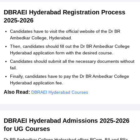
DBRAEI Hyderabad Registration Process
2025-2026
Candidates have to visit the official website of the Dr BR
Ambedkar College, Hyderabad.
Then, candidates should fill out the Dr BR Ambedkar College
Hyderabad application form with the desired course.
Candidates should submit all the necessary documents without
fail.
Finally, candidates have to pay the Dr BR Ambedkar College
Hyderabad application fee.
Also Read:
DBRAEI Hyderabad Courses
DBRAEI Hyderabad Admissions 2025-2026
for UG Courses
Dr BR Ambedkar College Hyderabad offers BCom, BA and BSc.