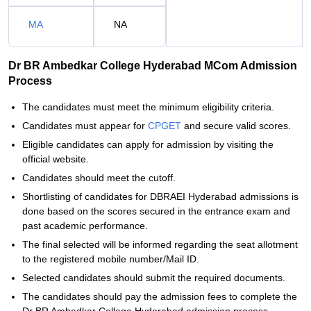
MA
NA
Dr BR Ambedkar College Hyderabad MCom Admission
Process
The candidates must meet the minimum eligibility criteria.
Candidates must appear for
CPGET
and secure valid scores.
Eligible candidates can apply for admission by visiting the
official website.
Candidates should meet the cutoff.
Shortlisting of candidates for DBRAEI Hyderabad admissions is
done based on the scores secured in the entrance exam and
past academic performance.
The final selected will be informed regarding the seat allotment
to the registered mobile number/Mail ID.
Selected candidates should submit the required documents.
The candidates should pay the admission fees to complete the