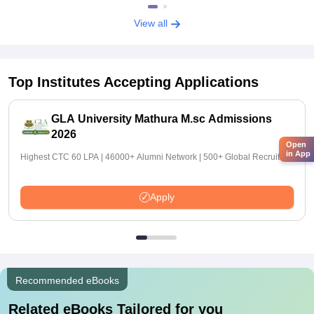
View all
Top Institutes Accepting Applications
GLA University Mathura M.sc Admissions
2026
Open
in App
Highest CTC 60 LPA | 46000+ Alumni Network | 500+ Global Recruiters
Apply
Recommended eBooks
Related eBooks Tailored for you