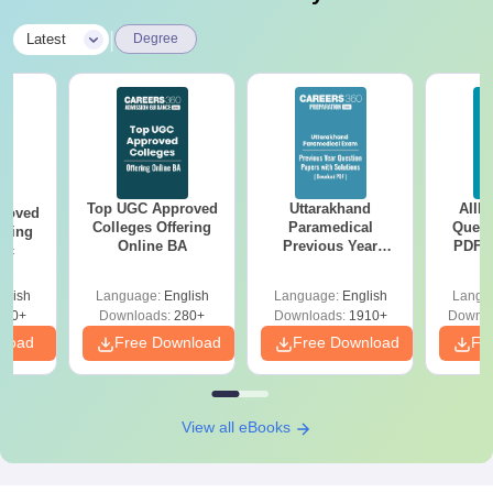
|
Latest
Degree
Top UGC Approved
Uttarakhand
AIIM
roved
Colleges Offering
Paramedical
Quest
ering
Online BA
Previous Year
PDF (
Sc
Question Papers
with 
with Answer Keys &
Free
glish
Language:
English
Language:
English
Langu
Solutions - Free
320+
Downloads:
280+
Downloads:
1910+
Downlo
PDF
nload
Free Download
Free Download
Fr
View all eBooks