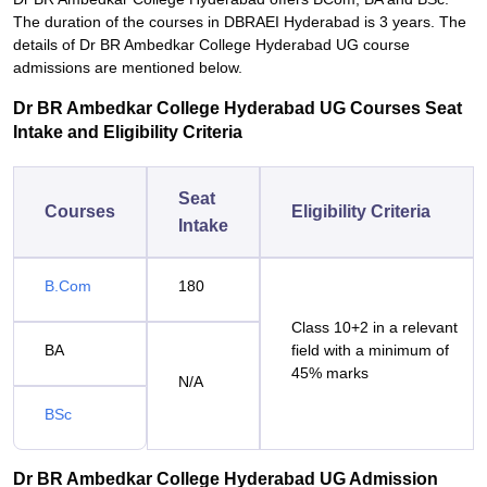
The duration of the courses in DBRAEI Hyderabad is 3 years. The
details of Dr BR Ambedkar College Hyderabad UG course
admissions are mentioned below.
Dr BR Ambedkar College Hyderabad UG Courses Seat
Intake and Eligibility Criteria
Seat
Courses
Eligibility Criteria
Intake
B.Com
180
Class 10+2 in a relevant
BA
field with a minimum of
45% marks
N/A
BSc
Dr BR Ambedkar College Hyderabad UG Admission