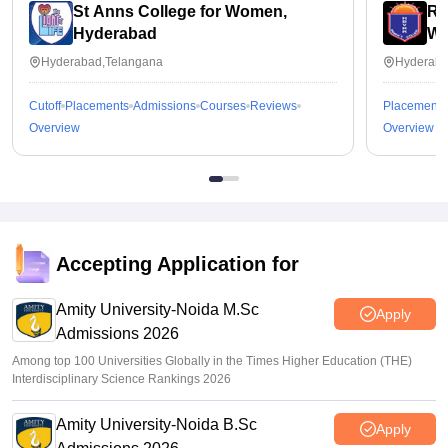
St Anns College for Women,
Ra
Hyderabad
Wo
Hyderabad,Telangana
Hyderaba
Cutoff
Placements
Admissions
Courses
Reviews
Placements
Overview
Overview
Accepting Application for
Amity University-Noida M.Sc
Apply
Admissions 2026
Among top 100 Universities Globally in the Times Higher Education (THE)
Interdisciplinary Science Rankings 2026
Amity University-Noida B.Sc
Apply