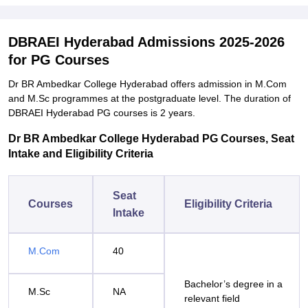
DBRAEI Hyderabad Admissions 2025-2026
for PG Courses
Dr BR Ambedkar College Hyderabad offers admission in M.Com
and M.Sc programmes at the postgraduate level. The duration of
DBRAEI Hyderabad PG courses is 2 years.
Dr BR Ambedkar College Hyderabad PG Courses, Seat
Intake and Eligibility Criteria
Seat
Courses
Eligibility Criteria
Intake
M.Com
40
Bachelor’s degree in a
M.Sc
NA
relevant field