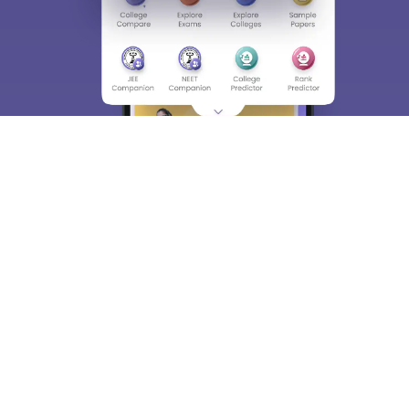
About
Hiring
Magazine
News
हिंदी न्यूज़
Articles
Contact
Blogs