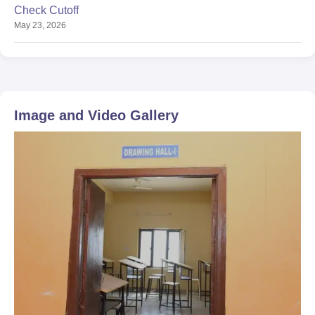
Check Cutoff
May 23, 2026
Image and Video Gallery