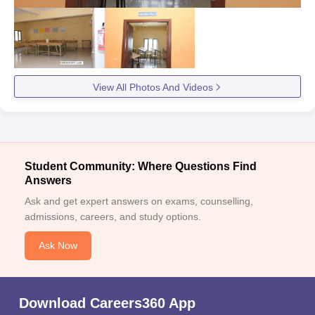
View All Photos And Videos
Student Community: Where Questions Find
Answers
Ask and get expert answers on exams, counselling,
admissions, careers, and study options.
Ask Now
Download Careers360 App