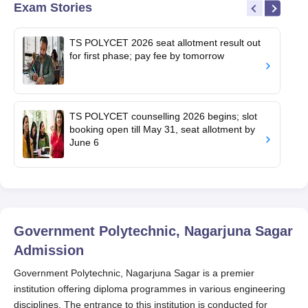
Exam Stories
TS POLYCET 2026 seat allotment result out
for first phase; pay fee by tomorrow
TS POLYCET counselling 2026 begins; slot
booking open till May 31, seat allotment by
June 6
Government Polytechnic, Nagarjuna Sagar
Admission
Government Polytechnic, Nagarjuna Sagar is a premier
institution offering diploma programmes in various engineering
disciplines. The entrance to this institution is conducted for