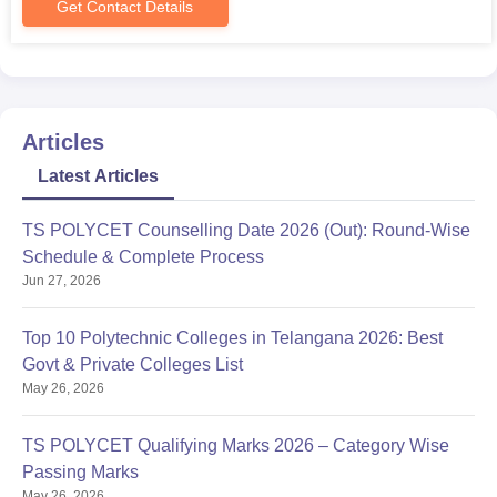
Get Contact Details
Articles
Latest Articles
TS POLYCET Counselling Date 2026 (Out): Round-Wise
Schedule & Complete Process
Jun 27, 2026
Top 10 Polytechnic Colleges in Telangana 2026: Best
Govt & Private Colleges List
May 26, 2026
TS POLYCET Qualifying Marks 2026 – Category Wise
Passing Marks
May 26, 2026