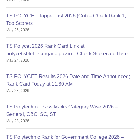
TS POLYCET Topper List 2026 (Out) – Check Rank 1,
Top Scorers
May 26, 2026
TS Polycet 2026 Rank Card Link at
polycet.sbtet.telangana.gov.in – Check Scorecard Here
May 24, 2026
TS POLYCET Results 2026 Date and Time Announced;
Rank Card Today at 11:30 AM
May 23, 2026
TS Polytechnic Pass Marks Category Wise 2026 –
General, OBC, SC, ST
May 23, 2026
TS Polytechnic Rank for Government College 2026 –