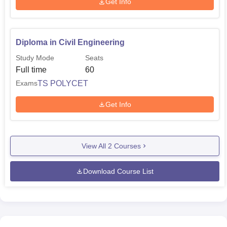
Get Info
Diploma in Civil Engineering
Study Mode
Seats
Full time
60
TS POLYCET
Exams
Get Info
View All
2
Courses
Download Course List