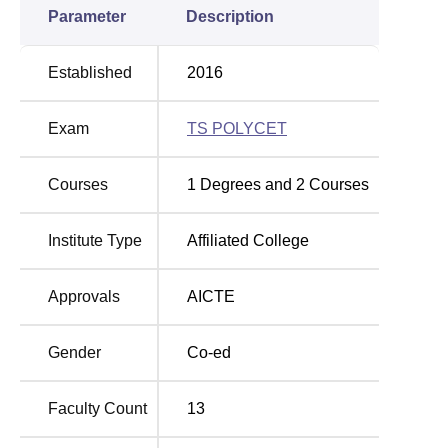
Parameter
Description
Established
2016
Exam
TS POLYCET
Courses
1
Degrees and
2
Courses
Institute Type
Affiliated College
Approvals
AICTE
Gender
Co-ed
Faculty Count
13