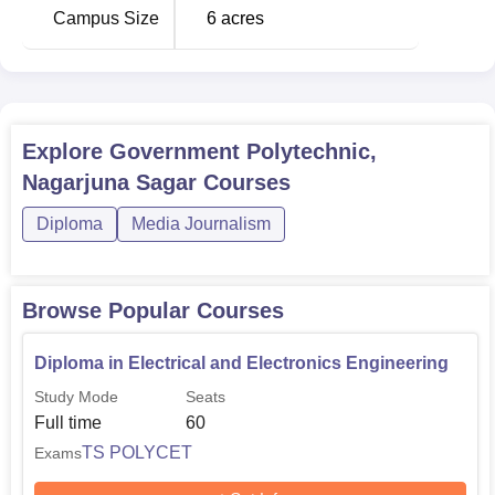
Campus Size
6
acres
Explore
Government Polytechnic,
Nagarjuna Sagar
Courses
Diploma
Media Journalism
Browse Popular Courses
Diploma in Electrical and Electronics Engineering
Study Mode
Seats
Full time
60
TS POLYCET
Exams