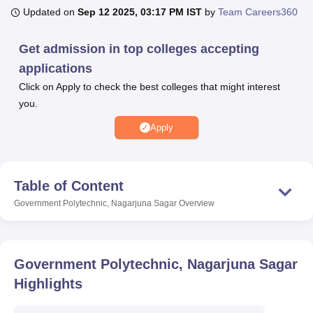
Updated on
Sep 12 2025, 03:17 PM IST
by
Team Careers360
U Bhopal
Get admission in top colleges accepting
MS Lucknow
KMC Manipal
King George Medical College Lucknow
MMC 
applications
u University
Calcutta University
Guru Gobind Singh Indraprastha Univer
Click on Apply to check the best colleges that might interest
ni
UPES Dehradun
Amity University Noida
Lovely Professional University
you.
 Agricultural University, Anand
stitute of Fundamental Research, Mumbai
Indian Agricultural Research I
Apply
oimbatore
Vellore Institute of Technology, Vellore
SRM Institute of Scien
pital College Of Nursing, Mumbai
ICT Mumbai
ASMSOC Mumbai
adras Christian College
Loyola College
Crescent College
HITS Chennai
Table of Content
n Centre, Kolkata
Guru Nanak Institute Of Hotel Management, Kolkata
J
Government Polytechnic, Nagarjuna Sagar
Overview
ocial Sciences
Competition
Pharmacy
Animation and Design
iversity Reviews
Amrita Vishwa Vidyapeetham Reviews
IBS Hyderabad 
Government Polytechnic, Nagarjuna Sagar
Highlights