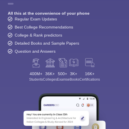
All this at the convenience of your phone
Regular Exam Updates
Best College Recommendations
College & Rank predictors
Detailed Books and Sample Papers
Question and Answers
400M+
36K+
500+
3K+
16K+
Students
Colleges
Exams
eBooks
Certifications