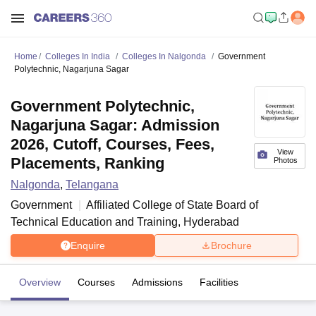
Home
Colleges In India
Colleges In Nalgonda
Government
Polytechnic, Nagarjuna Sagar
Government Polytechnic,
Nagarjuna Sagar: Admission
2026, Cutoff, Courses, Fees,
View
Placements, Ranking
Photos
Nalgonda
,
Telangana
Government
Affiliated College of
State Board of
Technical Education and Training, Hyderabad
Enquire
Brochure
Overview
Courses
Admissions
Facilities