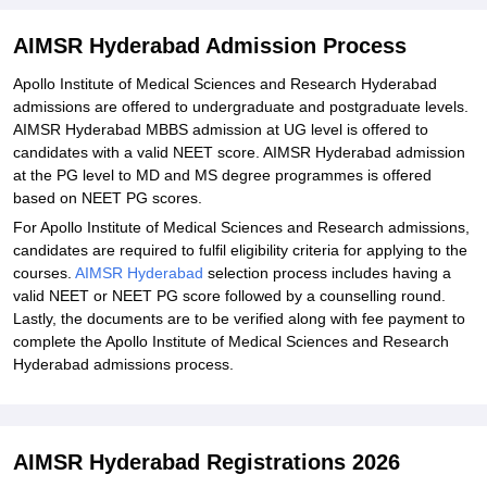
Explore Admissions to Similar Colleges
Student Reviews for AIMSR Hyderabad
AIMSR Hyderabad Admission Process
Apollo Institute of Medical Sciences and Research Hyderabad
admissions are offered to undergraduate and postgraduate levels.
AIMSR Hyderabad MBBS admission at UG level is offered to
candidates with a valid NEET score. AIMSR Hyderabad admission
at the PG level to MD and MS degree programmes is offered
based on NEET PG scores.
For Apollo Institute of Medical Sciences and Research admissions,
candidates are required to fulfil eligibility criteria for applying to the
courses.
AIMSR Hyderabad
selection process includes having a
valid NEET or NEET PG score followed by a counselling round.
Lastly, the documents are to be verified along with fee payment to
complete the Apollo Institute of Medical Sciences and Research
Hyderabad admissions process.
AIMSR Hyderabad Registrations 2026