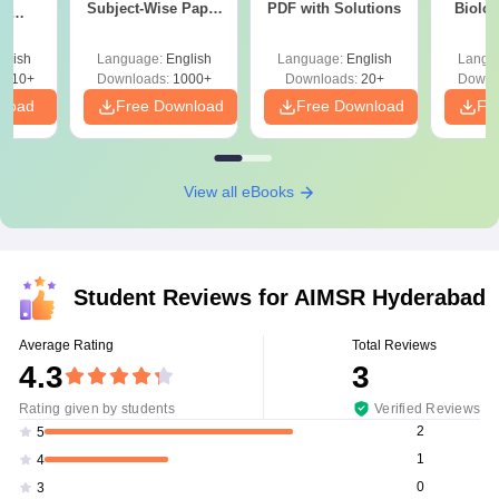
Subject-Wise Paper
PDF with Solutions
Biolo
th
Review, Difficulty
2027 (T
s:
Level for re-NEET
Easy 
 Codes
glish
Language:
English
Language:
English
Langu
Preparation
 14
2410+
Downloads:
1000+
Downloads:
20+
Downl
aper
nload
Free Download
Free Download
Fr
View all eBooks
Student Reviews for
AIMSR Hyderabad
Average Rating
Total Reviews
4.3
3
Rating given by students
Verified Reviews
2
5
1
4
0
3