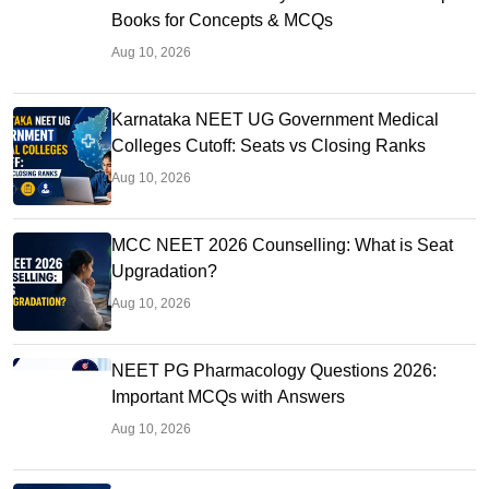
Books for Concepts & MCQs
Aug 10, 2026
Karnataka NEET UG Government Medical
Colleges Cutoff: Seats vs Closing Ranks
Aug 10, 2026
MCC NEET 2026 Counselling: What is Seat
Upgradation?
Aug 10, 2026
NEET PG Pharmacology Questions 2026:
Important MCQs with Answers
Aug 10, 2026