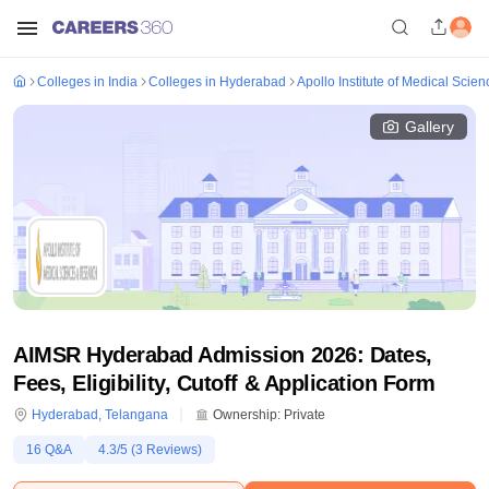
Colleges in India
Colleges in Hyderabad
Apollo Institute of Medical Sci
Gallery
AIMSR Hyderabad Admission 2026: Dates,
Fees, Eligibility, Cutoff & Application Form
Hyderabad
,
Telangana
Ownership:
Private
16
Q&A
4.3
/5 (
3
Reviews)