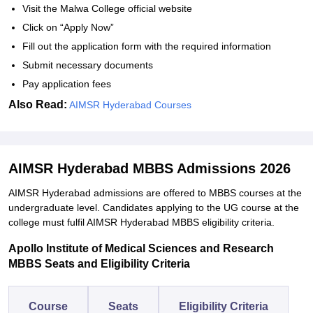
Visit the Malwa College official website
Click on “Apply Now”
Fill out the application form with the required information
Submit necessary documents
Pay application fees
Also Read:
AIMSR Hyderabad Courses
AIMSR Hyderabad MBBS Admissions 2026
AIMSR Hyderabad admissions are offered to MBBS courses at the
undergraduate level. Candidates applying to the UG course at the
college must fulfil AIMSR Hyderabad MBBS eligibility criteria.
Apollo Institute of Medical Sciences and Research
MBBS Seats and Eligibility Criteria
Course
Seats
Eligibility Criteria