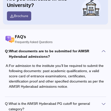
University?
Brochure
FAQ’s
Frequently Asked Questions
Q:
What documents are to be submitted for AIMSR
Hyderabad admissions?
A:
For admission to the institute you’ll be required to submit the
following documents: past academic qualifications, a valid
score card of entrance examinations, certificates,
identification proof and other specified documents as per the
AIMSR Hyderabad admissions notice.
Q:
What is the AIMSR Hyderabad PG cutoff for general
category?