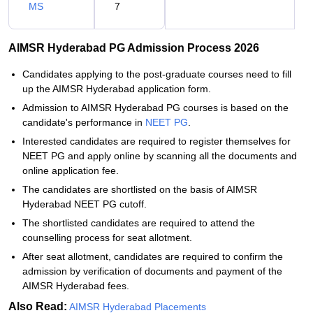
MS
7
AIMSR Hyderabad PG Admission Process 2026
Candidates applying to the post-graduate courses need to fill
up the AIMSR Hyderabad application form.
Admission to AIMSR Hyderabad PG courses is based on the
candidate's performance in
NEET PG
.
Interested candidates are required to register themselves for
NEET PG and apply online by scanning all the documents and
online application fee.
The candidates are shortlisted on the basis of AIMSR
Hyderabad NEET PG cutoff.
The shortlisted candidates are required to attend the
counselling process for seat allotment.
After seat allotment, candidates are required to confirm the
admission by verification of documents and payment of the
AIMSR Hyderabad fees.
Also Read:
AIMSR Hyderabad Placements