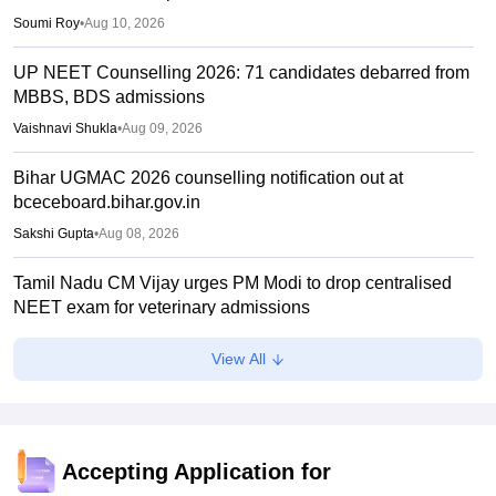
Soumi Roy
•
Aug 10, 2026
UP NEET Counselling 2026: 71 candidates debarred from
MBBS, BDS admissions
Vaishnavi Shukla
•
Aug 09, 2026
Bihar UGMAC 2026 counselling notification out at
bceceboard.bihar.gov.in
Sakshi Gupta
•
Aug 08, 2026
Tamil Nadu CM Vijay urges PM Modi to drop centralised
NEET exam for veterinary admissions
Soumi Roy
•
Aug 08, 2026
View All
5,000 new PG medical seats approved under Centre’s
medical education scheme
Ruchika Kumari
•
Aug 08, 2026
Accepting Application for
CJP launches online petition urging PM Modi to address