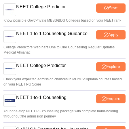
youth on education, jobs, cost of living
NEET College Predictor
Start
Ruchika Kumari
•
Aug 08, 2026
Know possible Govt/Private MBBS/BDS Colleges based on your NEET rank
NEET 1-to-1 Counseling Guidance
Apply
College Predictors Webinars One to One Counselling Regular Updates
Medical Almanac
NEET College Predictor
Explore
Check your expected admission chances in MD/MS/Diploma courses based
on your NEET PG Score
NEET 1-to-1 Counseling
Enquire
Your one-stop NEET PG counseling package with complete hand-holding
throughout the admission journey