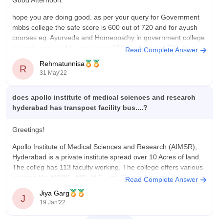
Value For Money
hope you are doing good. as per your query for Government
The annual fee for the medical course at Apollo Institute of
mbbs college the safe score is 600 out of 720 and for ayush
Medical Sciences and Research, Hyderabad is substantial, as
courses eg. Ayurveda and Homeopathy in government college
expected for a private medical college. It includes tuition, lab
the safe score will be more than 500 marks out of 720, from
Read Complete Answer
charges, and other academic fees, but does not fully cover
this score you
living expenses like hostel, food, and study materials. Many
Rehmatunnisa
R
students also spend extra on reference books, coaching for
31 May'22
competitive exams, and travel for clinical postings, which adds
to the yearly cost.
does apollo institute of medical sciences and research
hyderabad has transpoet facility bus....?
Greetings!
Apollo Institute of Medical Sciences and Research (AIMSR),
Hyderabad is a private institute spread over 10 Acres of land.
The colleg has 113 faculty working. The college offers various
courses like MBBS , MD, M.S. ,etc. The college provides
Read Complete Answer
facilities like cafeteria, gym. Hostel, libraries but
doesn't
Jiya Garg
J
provide transport
19 Jan'22