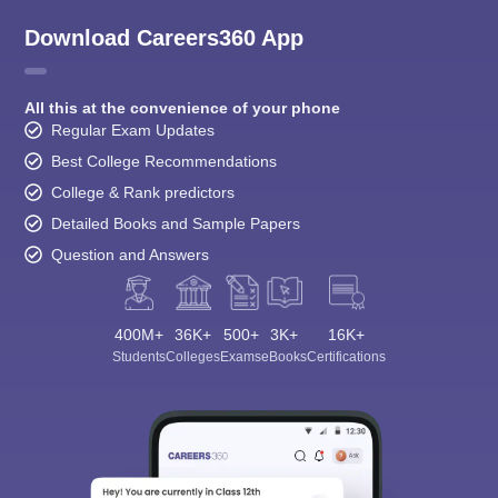
Download Careers360 App
All this at the convenience of your phone
Regular Exam Updates
Best College Recommendations
College & Rank predictors
Detailed Books and Sample Papers
Question and Answers
400M+
36K+
500+
3K+
16K+
Students
Colleges
Exams
eBooks
Certifications