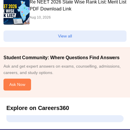
Re NEET 2026 State Wise Rank List: Merit List
PDF Download Link
Aug 10, 2026
View all
Student Community: Where Questions Find Answers
Ask and get expert answers on exams, counselling, admissions,
careers, and study options.
Ask Now
Explore on Careers360