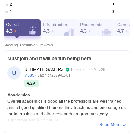
0
2
0
1
Overall
Infrastructure
Placements
Campus 
4.3
4.3
4.3
4.7
Showing 3 results of
3
reviews
Must join and it will be fun being here
ULTIMATE GAMERZ
Posted on
29 May'26
U
MBBS
- Batch of
2029-01-01
4.2
Academics
Overall academics is good all the professors are well trained
and all good qualified trainers they teach us and encourage us
for Internships and other research programmes ,very
supportive and Kind nature .
Read More
College Infra