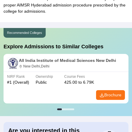
proper AIMSR Hyderabad admission procedure prescribed by the
college for admissions.
Recommended Colleges
Explore Admissions to Similar Colleges
All India Institute of Medical Sciences New Delhi
New Delhi,Delhi
NIRF Rank
Ownership
Course Fees
#
1
(Overall)
Public
425.00 to 6.79K
Brochure
Are you interested in this