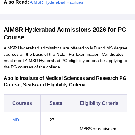
Also Read:
AIMSR Hyderabad Facilities
AIMSR Hyderabad Admissions 2026 for PG
Course
AIMSR Hyderabad admissions are offered to MD and MS degree
courses on the basis of the NEET PG Examination. Candidates
must meet AIMSR Hyderabad PG eligibility criteria for applying to
the PG courses of the college.
Apollo Institute of Medical Sciences and Research PG
Course, Seats and Eligibility Criteria
Courses
Seats
Eligibility Criteria
MD
27
MBBS or equivalent