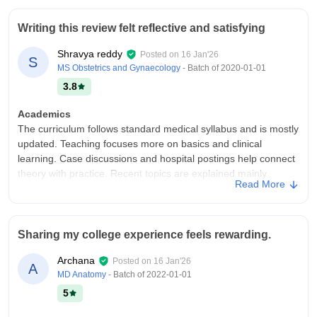
The campus is outstanding it has lush green trees ,good
environment conditions and good facilities to students it may
Writing this review felt reflective and satisfying
be library ,sports complexes, auditorium and all kind of student
activity facilities .
Shravya reddy
Posted on
16 Jan'26
S
Campus Life
MS Obstetrics and Gynaecology
- Batch of
2020-01-01
Good and fun campus life
3.8
Placements
Academics
Science we dont have placements as B-tech students we have
The curriculum follows standard medical syllabus and is mostly
Compulsory Internship before moving to Pg so we get
updated. Teaching focuses more on basics and clinical
Internship through college or we can directly consult to
learning. Case discussions and hospital postings help connect
hospitals and clinics ,the good point is that college provides all
theory with practice. Recent topics are explained mainly
the opportunities .
Read More
through seminars and self-study.
Value For Money
College Infra
Fee much costly
infrastructure works for study and hospital practice, enough for
Sharing my college experience feels rewarding.
most students, though some things can improve in
future.Library has books, space small, internet slow
Archana
Posted on
16 Jan'26
A
sometimes. Hospital is very helpful, we go daily, see patients,
MD Anatomy
- Batch of
2022-01-01
learn practical things
5
Campus Life