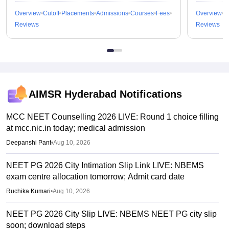
Overview
Cutoff
Placements
Admissions
Courses
Fees
Overview
C
Reviews
Reviews
AIMSR Hyderabad
Notifications
MCC NEET Counselling 2026 LIVE: Round 1 choice filling
at mcc.nic.in today; medical admission
Deepanshi Pant
•
Aug 10, 2026
NEET PG 2026 City Intimation Slip Link LIVE: NBEMS
exam centre allocation tomorrow; Admit card date
Ruchika Kumari
•
Aug 10, 2026
NEET PG 2026 City Slip LIVE: NBEMS NEET PG city slip
soon; download steps