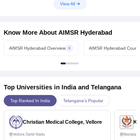
View All
Know More About
AIMSR Hyderabad
AIMSR Hyderabad Overview
AIMSR Hyderabad Cours
Top Universities in India and
Telangana
Top Ranked In India
Telangana's Popular
Christian Medical College, Vellore
Ka
Vellore,Tamil Nadu
Manipal,