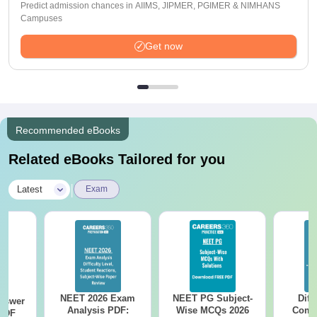
Predict admission chances in AIIMS, JIPMER, PGIMER & NIMHANS
Campuses
Get now
Recommended eBooks
Related eBooks Tailored for you
|
Latest
Exam
NEET 2026 Exam
NEET PG Subject-
Diff
nswer
Analysis PDF:
Wise MCQs 2026
Compa
PDF