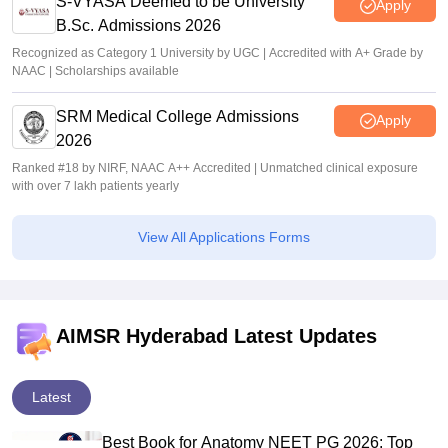
S-VYASA Deemed to be University
Apply
B.Sc. Admissions 2026
Recognized as Category 1 University by UGC | Accredited with A+ Grade by
NAAC | Scholarships available
SRM Medical College Admissions
Apply
2026
Ranked #18 by NIRF, NAAC A++ Accredited | Unmatched clinical exposure
with over 7 lakh patients yearly
View All Applications Forms
AIMSR Hyderabad Latest Updates
Latest
Best Book for Anatomy NEET PG 2026: Top