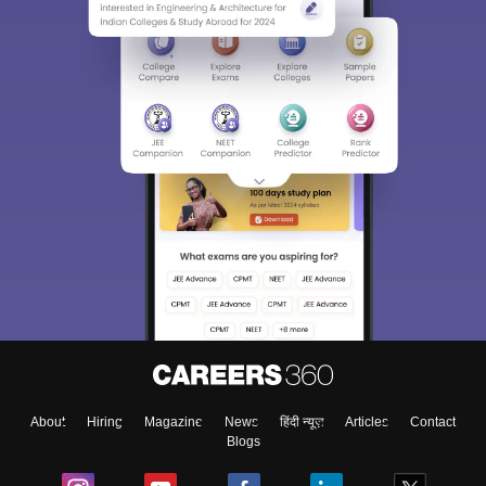
Sign In/Sign Up
We endeavor to keep you informed and help you
choose the right Career path. Sign in and
Exams, Study
access our resources on
Material, Counseling, Colleges etc.
Enter Mobile
About
Hiring
Magazine
News
हिंदी न्यूज़
Articles
Contact
Blogs
Skip
Sign In