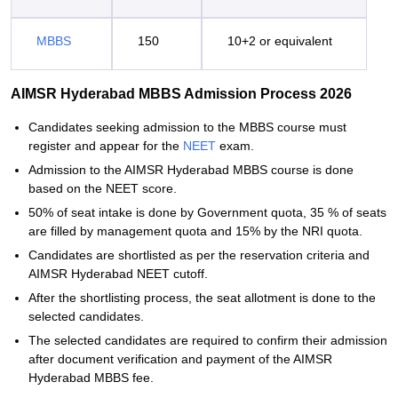
MBBS
150
10+2 or equivalent
AIMSR Hyderabad MBBS Admission Process 2026
Candidates seeking admission to the MBBS course must
register and appear for the
NEET
exam.
Admission to the AIMSR Hyderabad MBBS course is done
based on the NEET score.
50% of seat intake is done by Government quota, 35 % of seats
are filled by management quota and 15% by the NRI quota.
Candidates are shortlisted as per the reservation criteria and
AIMSR Hyderabad NEET cutoff.
After the shortlisting process, the seat allotment is done to the
selected candidates.
The selected candidates are required to confirm their admission
after document verification and payment of the AIMSR
Hyderabad MBBS fee.