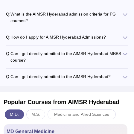
Q:
What is the AIMSR Hyderabad admission criteria for PG
courses?
Q:
How do I apply for AIMSR Hyderabad Admissions?
Q:
Can I get directly admitted to the AIMSR Hyderabad MBBS
course?
Q:
Can I get directly admitted to the AIMSR Hyderabad?
Popular Courses
from AIMSR Hyderabad
M.D.
M.S.
Medicine and Allied Sciences
MD General Medicine