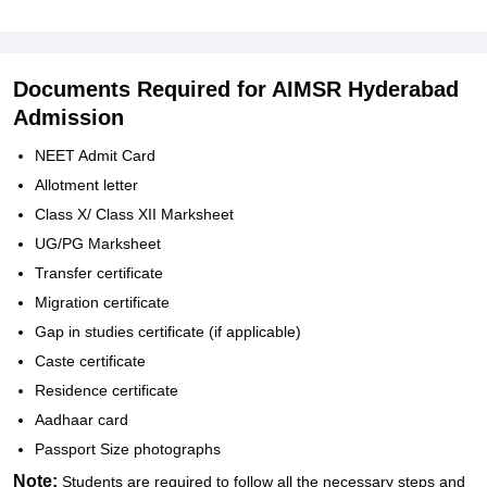
Documents Required for AIMSR Hyderabad
Admission
NEET Admit Card
Allotment letter
Class X/ Class XII Marksheet
UG/PG Marksheet
Transfer certificate
Migration certificate
Gap in studies certificate (if applicable)
Caste certificate
Residence certificate
Aadhaar card
Passport Size photographs
Note:
Students are required to follow all the necessary steps and