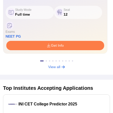
Study Mode
Seat
Full time
12
Exams
NEET PG
Get Info
View all
Top Institutes Accepting Applications
INI CET College Predictor 2025