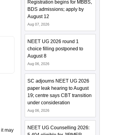
Registration begins for MBBS,
BDS admissions; apply by
August 12
Aug 07, 2026
NEET UG 2026 round 1
choice filling postponed to
August 8
Aug 06, 2026
SC adjourns NEET UG 2026
paper leak hearing to August
19; centre says CBT transition
under consideration
Aug 06, 2026
NEET UG Counselling 2026:
 it may
5,404 eligible for JIPMER