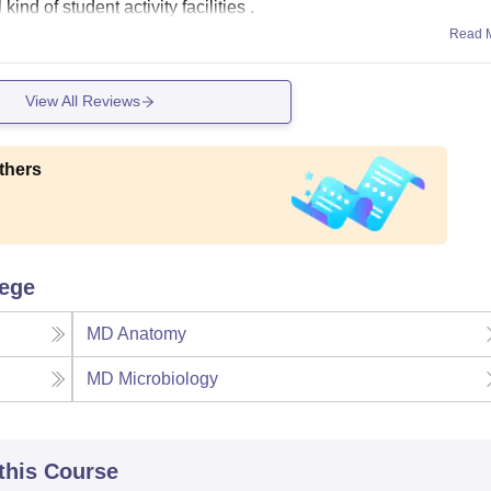
ind of student activity facilities .
Read 
View All Reviews
thers
lege
MD Anatomy
MD Microbiology
 this Course