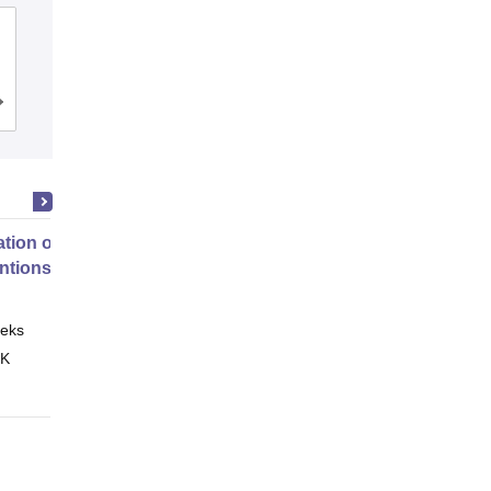
Malla Reddy Institute of Dental
Sciences, Hyderabad
Cutoff
Admissions
Placements
tion of Digital Health
entions
eks
Online
 K