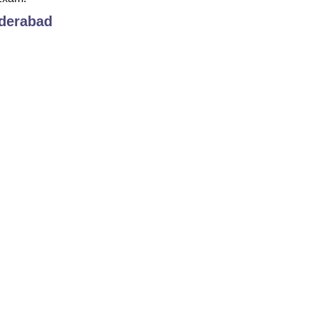
derabad