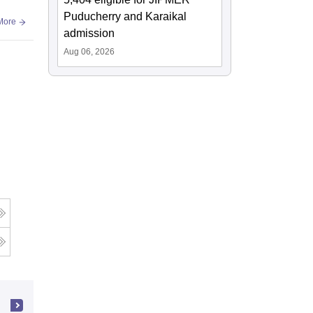
Puducherry and Karaikal
More
admission
Aug 06, 2026