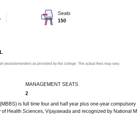
niversity Reviews
Chandigarh University Reviews
ICFAI university Revie
Seats
T
150
 L
all years/semesters as provided by the college. The actual fees may vary.
MANAGEMENT SEATS
2
MBBS) is full time four and half year plus one-year compulsory
ty of Health Sciences, Vijayawada and recognized by National M