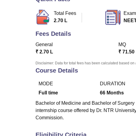
B.E /B.Tech
M.E /M.Tech
MBA
LLM
MBBS
M.D
M.S.
B.Des
M.Des
LPU Reviews
UPES Reviews
MIT Manipal Reviews
MAHE Reviews
VIT U
Total Fees
Exam
2.70 L
NEE
Fees Details
General
MQ
₹
2.70 L
₹
71.50
Disclaimer: Data for total fees has been calculated based on 
Course Details
MODE
DURATION
Full time
66
Months
Bachelor of Medicine and Bachelor of Surgery (
internship course offered by Dr. NTR Universi
Commission.
Eligibility Criteria