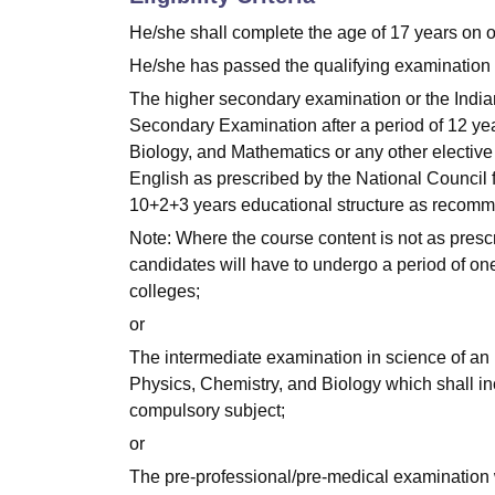
He/she shall complete the age of 17 years on 
He/she has passed the qualifying examination 
The higher secondary examination or the India
Secondary Examination after a period of 12 year
Biology, and Mathematics or any other elective 
English as prescribed by the National Council f
10+2+3 years educational structure as recomm
Note: Where the course content is not as presc
candidates will have to undergo a period of on
colleges;
or
The intermediate examination in science of an
Physics, Chemistry, and Biology which shall inc
compulsory subject;
or
The pre-professional/pre-medical examination w