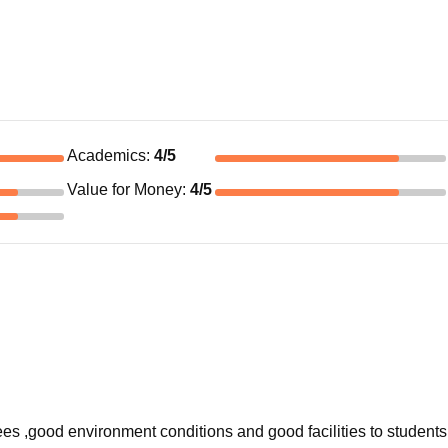
Academics
:
4
/5
Value for Money
:
4
/5
ees ,good environment conditions and good facilities to students