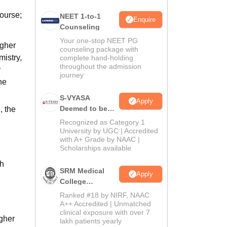
ourse;
NEET 1-to-1
Enquire
Counseling
Your one-stop NEET PG
igher
counseling package with
mistry,
complete hand-holding
throughout the admission
r
journey
he
S-VYASA
Apply
Deemed to be
, the
University B.Sc.
Recognized as Category 1
Admissions
University by UGC | Accredited
with A+ Grade by NAAC |
2026
Scholarships available
th
SRM Medical
Apply
College
Admissions
Ranked #18 by NIRF, NAAC
2026
A++ Accredited | Unmatched
clinical exposure with over 7
igher
lakh patients yearly