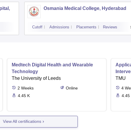
ital,
Osmania Medical College, Hyderabad
Cutoff
Admissions
Placements
Reviews
Medtech Digital Health and Wearable
Applica
Technology
Interv
The University of Leeds
TMU
2
Weeks
Online
4
We
4.45 K
4.45
View All certifications