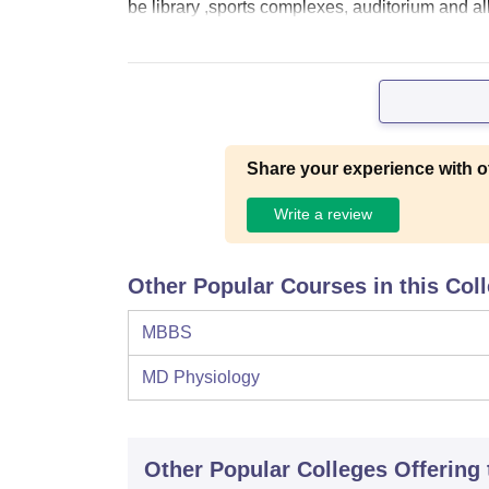
be library ,sports complexes, auditorium and all k
Share your experience with o
Write a review
Other Popular Courses in this Col
MBBS
MD Physiology
Other Popular
Colleges
Offering