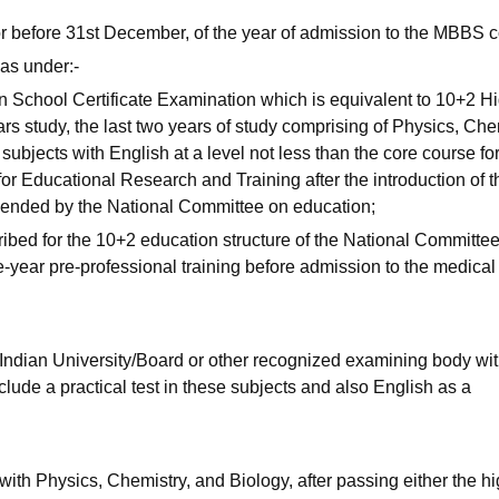
or before 31st December, of the year of admission to the MBBS c
as under:-
n School Certificate Examination which is equivalent to 10+2 H
s study, the last two years of study comprising of Physics, Che
subjects with English at a level not less than the core course fo
or Educational Research and Training after the introduction of t
ended by the National Committee on education;
ribed for the 10+2 education structure of the National Committee
e-year pre-professional training before admission to the medical
 Indian University/Board or other recognized examining body wi
lude a practical test in these subjects and also English as a
ith Physics, Chemistry, and Biology, after passing either the h