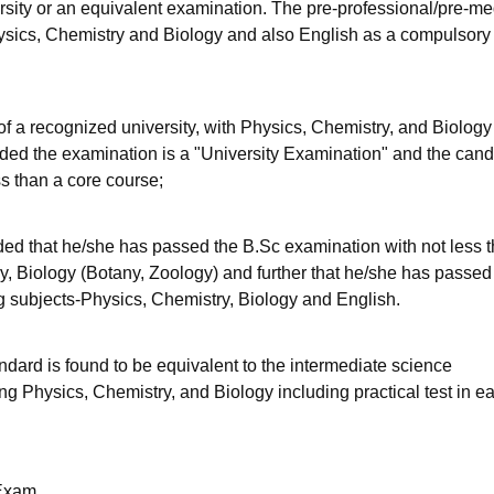
sity or an equivalent examination. The pre-professional/pre-me
Physics, Chemistry and Biology and also English as a compulsory
 of a recognized university, with Physics, Chemistry, and Biology
ovided the examination is a "University Examination" and the can
ss than a core course;
ded that he/she has passed the B.Sc examination with not less 
ry, Biology (Botany, Zoology) and further that he/she has passed
ing subjects-Physics, Chemistry, Biology and English.
dard is found to be equivalent to the intermediate science
ng Physics, Chemistry, and Biology including practical test in e
Exam.