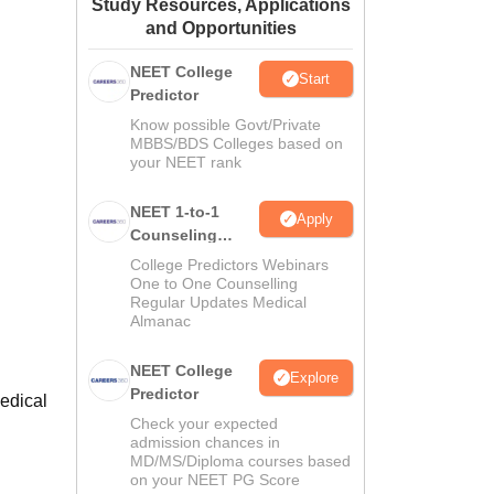
Study Resources, Applications
ws
Amrita Vishwa Vidyapeetham Reviews
IBS Hyderabad Reviews
KL Uni
and Opportunities
NEET College
Start
Predictor
Know possible Govt/Private
MBBS/BDS Colleges based on
your NEET rank
NEET 1-to-1
Apply
Counseling
Guidance
College Predictors Webinars
One to One Counselling
Regular Updates Medical
Almanac
NEET College
Explore
Predictor
edical
Check your expected
admission chances in
MD/MS/Diploma courses based
on your NEET PG Score