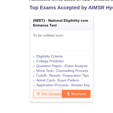
Top Exams Accepted by
AIMSR Hy
(
NEET
) -
National Eligibility cum
Entrance Test
To be notified soon
Eligibility Criteria
College Predictor
Question Paper
Exam Analysis
Mock Test
Counselling Process
Cutoff
Result
Preparation Tips
Admit Card
Exam Pattern
Application Process
Answer Key
Get Updates
Brochure