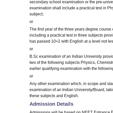
secondary school examination or the pre-univer
examination shall include a practical test in 
subject;
or
The first year of the three years degree course
including a practical test in three subjects pr
has passed 10+2 with English at a level not le
or
B.Sc examination of an Indian University provi
two of the following subjects Physics, Chemist
earlier qualifying examination with the follow
or
Any other examination which, in scope and stan
examination of an Indian University/Board, taki
these subjects and English.
Admission Details
Admissions will be based on NEET Entrance 