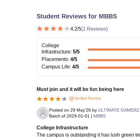
Student Reviews for
MBBS
4.2
/5
(
1
Reviews)
College
Infrastructure
:
5
/5
Placements
:
4
/5
Campus Life
:
4
/5
Must join and it will be fun being here
Verified Review
Posted on
29 May'26
by
ULTIMATE GAMERZ
Batch of
2029-01-01
|
MBBS
College Infrastructure
The campus is outstanding it has lush green tr