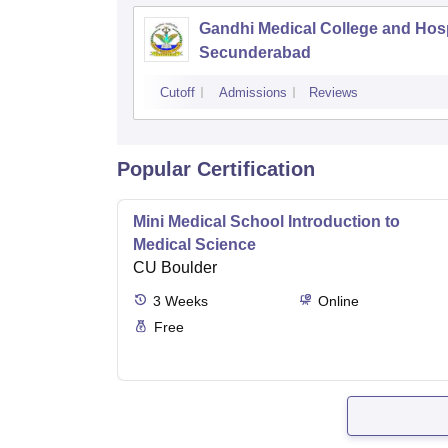
Gandhi Medical College and Hosp
Secunderabad
Cutoff
Admissions
Reviews
Popular Certification
Mini Medical School Introduction to
Medical Science
CU Boulder
3
Weeks
Online
Free