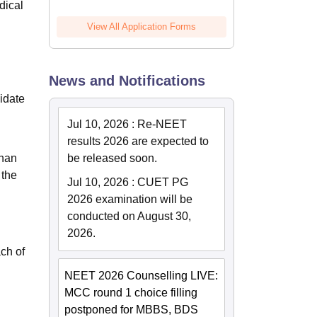
dical
View All Application Forms
News and Notifications
didate
Jul 10, 2026
:
Re-NEET
results 2026 are expected to
than
be released soon.
 the
Jul 10, 2026
:
CUET PG
2026 examination will be
conducted on August 30,
2026.
ach of
NEET 2026 Counselling LIVE:
MCC round 1 choice filling
postponed for MBBS, BDS