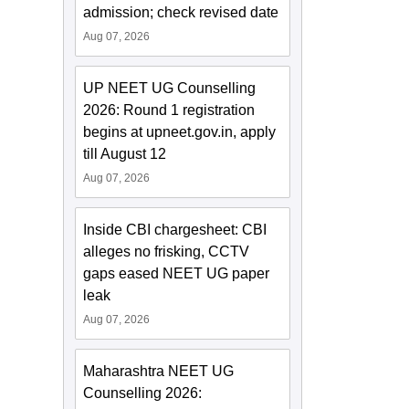
admission; check revised date
Aug 07, 2026
UP NEET UG Counselling
2026: Round 1 registration
begins at upneet.gov.in, apply
till August 12
Aug 07, 2026
Inside CBI chargesheet: CBI
alleges no frisking, CCTV
gaps eased NEET UG paper
leak
Aug 07, 2026
Maharashtra NEET UG
Counselling 2026: