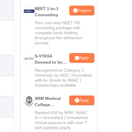
NEET 1-to-1
Enquire
Counseling
Your one-stop NEET PG
counseling package with
complete hand-holding
throughout the admission
journey
S-VYASA
Apply
Deemed to be
University B.Sc.
Recognized as Category 1
Admissions
University by UGC | Accredited
with A+ Grade by NAAC |
2026
Scholarships available
SRM Medical
Apply
College
Admissions
Ranked #18 by NIRF, NAAC
2026
A++ Accredited | Unmatched
clinical exposure with over 7
lakh patients yearly