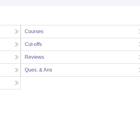
Courses
Cut-offs
Reviews
Ques. & Ans