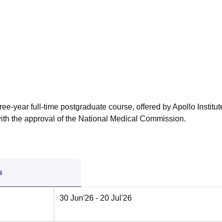
niversity Reviews
Chandigarh University Reviews
ICFAI university Revie
ee-year full-time postgraduate course, offered by Apollo Institut
h the approval of the National Medical Commission.
s
30 Jun'26
- 20 Jul'26