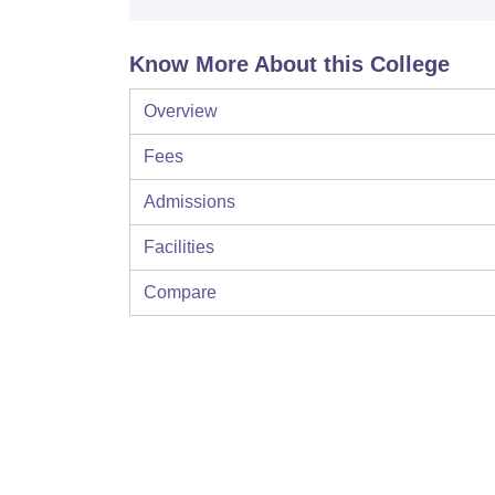
Know More About this College
Overview
Fees
Admissions
Facilities
Compare