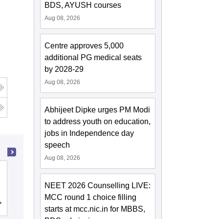
BDS, AYUSH courses
Aug 08, 2026
Centre approves 5,000
additional PG medical seats
by 2028-29
Aug 08, 2026
Abhijeet Dipke urges PM Modi
to address youth on education,
jobs in Independence day
speech
Aug 08, 2026
Malla Reddy Institute of Dental
Sciences, Hyderabad
NEET 2026 Counselling LIVE:
MCC round 1 choice filling
Cutoff
Admissions
Placements
starts at mcc.nic.in for MBBS,