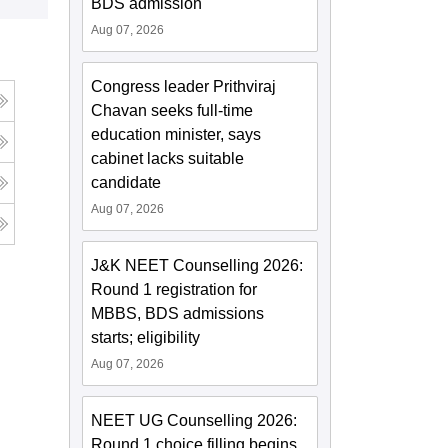
BDS admission
Aug 07, 2026
Congress leader Prithviraj
Chavan seeks full-time
education minister, says
cabinet lacks suitable
candidate
Aug 07, 2026
J&K NEET Counselling 2026:
Round 1 registration for
MBBS, BDS admissions
starts; eligibility
Aug 07, 2026
NEET UG Counselling 2026:
Round 1 choice filling begins