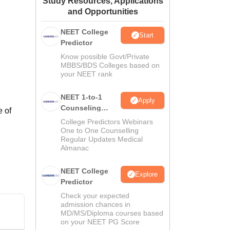
Study Resources, Applications
and Opportunities
ws
Amrita Vishwa Vidyapeetham Reviews
IBS Hyderabad Reviews
KL Uni
NEET College
Start
Predictor
Know possible Govt/Private
MBBS/BDS Colleges based on
your NEET rank
NEET 1-to-1
Apply
Counseling
e of
Guidance
College Predictors Webinars
One to One Counselling
Regular Updates Medical
Almanac
NEET College
Explore
Predictor
Check your expected
admission chances in
MD/MS/Diploma courses based
on your NEET PG Score