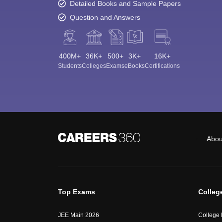
Detailed Books and Sample Papers
Question and Answers
400M+
36K+
500+
3K+
16K+
Students
Colleges
Exams
eBooks
Certifications
Abou
Top Exams
Colleg
JEE Main 2026
College