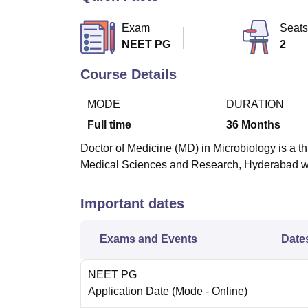
B.E /B.Tech
M.E /M.Tech
MBA
LLM
MBBS
M.D
M.S.
B.Des
M.Des
LPU Reviews
UPES Reviews
MIT Manipal Reviews
MAHE Reviews
VIT U
Exam
Seats
NEET PG
2
Course Details
MODE
DURATION
Full time
36
Months
Doctor of Medicine (MD) in Microbiology is a thr
Medical Sciences and Research, Hyderabad wit
Important dates
Exams and Events
Date
NEET PG
Application Date
(Mode -
Online
)