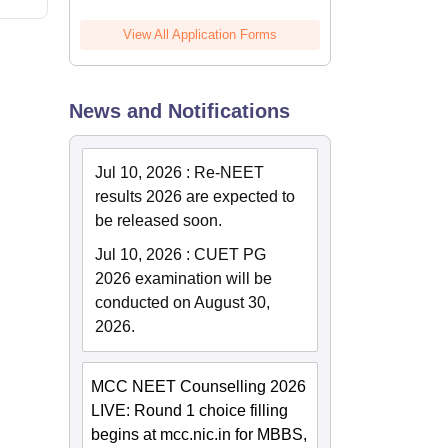
View All Application Forms
News and Notifications
Jul 10, 2026
:
Re-NEET
results 2026 are expected to
be released soon.
Jul 10, 2026
:
CUET PG
2026 examination will be
conducted on August 30,
2026.
MCC NEET Counselling 2026
LIVE: Round 1 choice filling
begins at mcc.nic.in for MBBS,