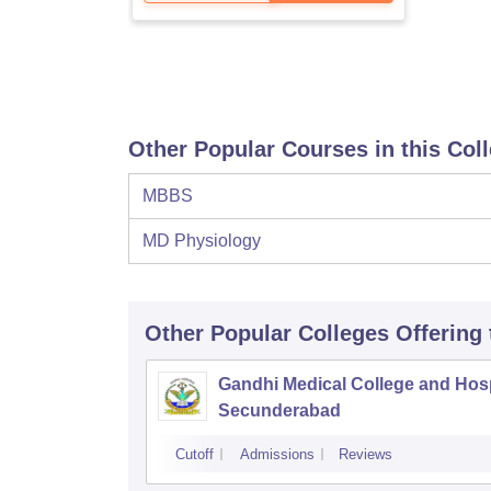
Other Popular Courses in this Col
MBBS
MD Physiology
Other Popular
Colleges
Offering
Gandhi Medical College and Hosp
Secunderabad
Cutoff
Admissions
Reviews