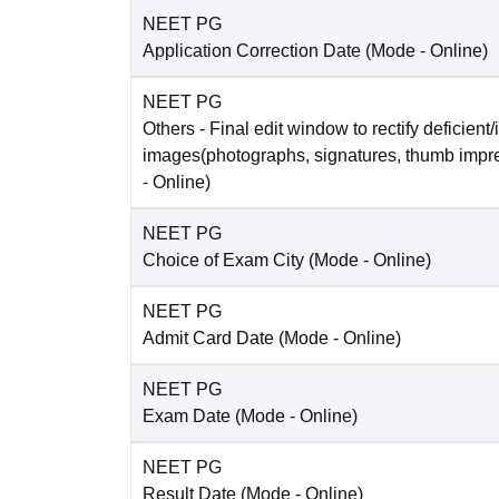
NEET PG
Application Correction Date
(Mode -
Online
)
NEET PG
Others
- Final edit window to rectify deficient/
images(photographs, signatures, thumb impr
-
Online
)
NEET PG
Choice of Exam City
(Mode -
Online
)
NEET PG
Admit Card Date
(Mode -
Online
)
NEET PG
Exam Date
(Mode -
Online
)
NEET PG
Result Date
(Mode -
Online
)