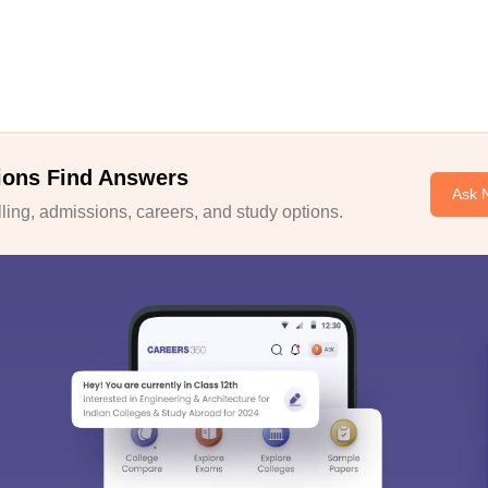
ions Find Answers
Ask 
ing, admissions, careers, and study options.