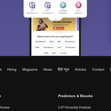
t
Hiring
Magazine
News
हिंदी न्यूज़
Articles
Contact
e
Predictors & Ebooks
 Review
CAT Percentile Predictor