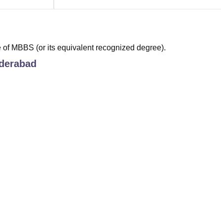
of MBBS (or its equivalent recognized degree).
derabad