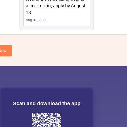
at mcc.nic.in; apply by August
13
Aug 07, 2026
Now
Scan and download the app