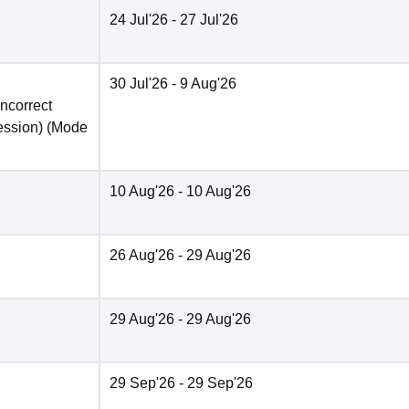
24 Jul'26
- 27 Jul'26
30 Jul'26
- 9 Aug'26
incorrect
ession)
(Mode
10 Aug'26
- 10 Aug'26
26 Aug'26
- 29 Aug'26
29 Aug'26
- 29 Aug'26
29 Sep'26
- 29 Sep'26