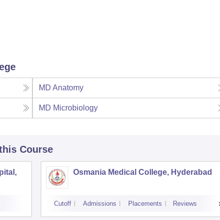
lege
MD Anatomy
MD Microbiology
 this Course
ital,
Osmania Medical College, Hyderabad
Cutoff
Admissions
Placements
Reviews