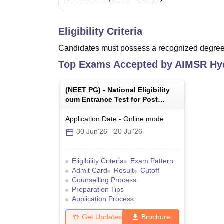
Eligibility Criteria
Candidates must possess a recognized degree 
Top Exams Accepted by
AIMSR Hy
(
NEET PG
) -
National Eligibility
cum Entrance Test for Post
Graduate
Application Date
-
Online
mode
30 Jun'26
-
20 Jul'26
Eligibility Criteria
Exam Pattern
Admit Card
Result
Cutoff
Counselling Process
Preparation Tips
Application Process
Get Updates
Brochure