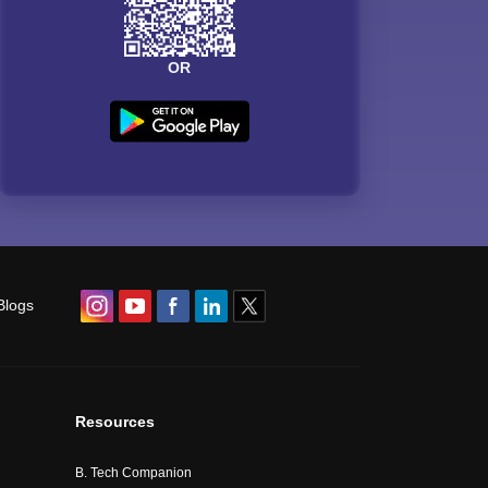
OR
Blogs
Resources
B. Tech Companion