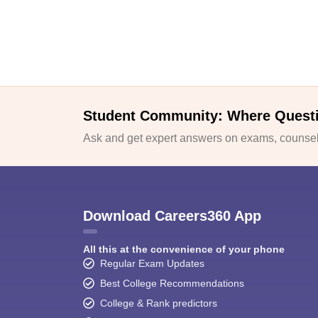
Student Community: Where Quest
Ask and get expert answers on exams, counsell
Download Careers360 App
All this at the convenience of your phone
Regular Exam Updates
Best College Recommendations
College & Rank predictors