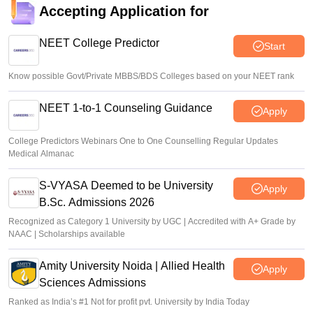
Accepting Application for
NEET College Predictor
Start
Know possible Govt/Private MBBS/BDS Colleges based on your NEET rank
NEET 1-to-1 Counseling Guidance
Apply
College Predictors Webinars One to One Counselling Regular Updates
Medical Almanac
S-VYASA Deemed to be University
Apply
B.Sc. Admissions 2026
Recognized as Category 1 University by UGC | Accredited with A+ Grade by
NAAC | Scholarships available
Amity University Noida | Allied Health
Apply
Sciences Admissions
Ranked as India’s #1 Not for profit pvt. University by India Today