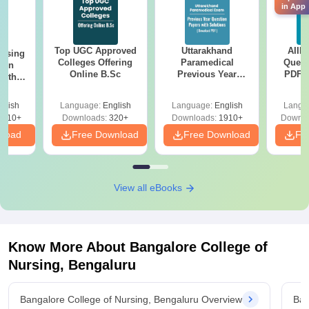
in App
Top UGC Approved
Uttarakhand
AIIM
ursing
Colleges Offering
Paramedical
Quest
ion
Online B.Sc
Previous Year
PDF (
with
Question Papers
with 
y &
with Answer Keys &
Free
 –
glish
Language:
English
Language:
English
Langu
Solutions - Free
Free
3510+
Downloads:
320+
Downloads:
1910+
Downlo
PDF
nload
Free Download
Free Download
Fr
View all eBooks
Know More About
Bangalore College of
Nursing, Bengaluru
Bangalore College of Nursing, Bengaluru Overview
Ban