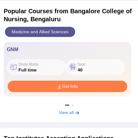
Popular Courses
from Bangalore College of
Nursing, Bengaluru
Medicine and Allied Sciences
GNM
Study Mode
Seat
Full time
40
Get Info
View all