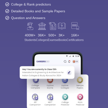
College & Rank predictors
Detailed Books and Sample Papers
Question and Answers
400M+
36K+
500+
3K+
16K+
Students
Colleges
Exams
eBooks
Certifications