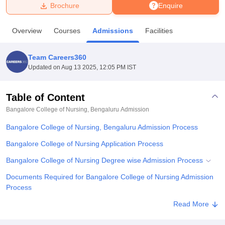
Brochure
Enquire
U Bhopal
Overview
Courses
Admissions
Facilities
MS Lucknow
KMC Manipal
King George Medical College Lucknow
MMC 
u University
Calcutta University
Guru Gobind Singh Indraprastha Univer
Team Careers360
ni
UPES Dehradun
Amity University Noida
Lovely Professional University
Updated on
Aug 13 2025, 12:05 PM IST
 Agricultural University, Anand
stitute of Fundamental Research, Mumbai
Indian Agricultural Research I
oimbatore
Vellore Institute of Technology, Vellore
SRM Institute of Scien
Table of Content
Bangalore College of Nursing, Bengaluru
Admission
pital College Of Nursing, Mumbai
ICT Mumbai
ASMSOC Mumbai
adras Christian College
Loyola College
Crescent College
HITS Chennai
Bangalore College of Nursing, Bengaluru Admission Process
n Centre, Kolkata
Guru Nanak Institute Of Hotel Management, Kolkata
J
ocial Sciences
Competition
Pharmacy
Animation and Design
Bangalore College of Nursing Application Process
Bangalore College of Nursing Degree wise Admission Process
iversity Reviews
Amrita Vishwa Vidyapeetham Reviews
IBS Hyderabad 
Documents Required for Bangalore College of Nursing Admission
Process
Related eBooks and Sample Papers for Bangalore College of
Read More
Nursing, Bengaluru