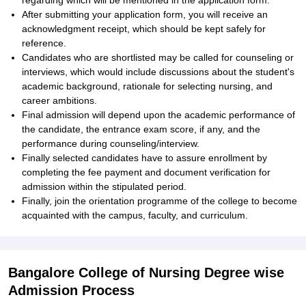
regarding which will be mentioned in the application form.
After submitting your application form, you will receive an
acknowledgment receipt, which should be kept safely for
reference.
Candidates who are shortlisted may be called for counseling or
interviews, which would include discussions about the student's
academic background, rationale for selecting nursing, and
career ambitions.
Final admission will depend upon the academic performance of
the candidate, the entrance exam score, if any, and the
performance during counseling/interview.
Finally selected candidates have to assure enrollment by
completing the fee payment and document verification for
admission within the stipulated period.
Finally, join the orientation programme of the college to become
acquainted with the campus, faculty, and curriculum.
Bangalore College of Nursing Degree wise
Admission Process