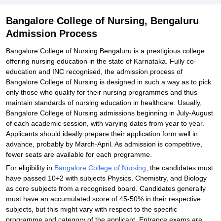
Explore Admissions to Similar Colleges
Bangalore College of Nursing, Bengaluru
Admission Process
Bangalore College of Nursing Bengaluru is a prestigious college
offering nursing education in the state of Karnataka. Fully co-
education and INC recognised, the admission process of
Bangalore College of Nursing is designed in such a way as to pick
only those who qualify for their nursing programmes and thus
maintain standards of nursing education in healthcare. Usually,
Bangalore College of Nursing admissions beginning in July-August
of each academic session, with varying dates from year to year.
Applicants should ideally prepare their application form well in
advance, probably by March-April. As admission is competitive,
fewer seats are available for each programme.
For eligibility in
Bangalore College of Nursing
, the candidates must
have passed 10+2 with subjects Physics, Chemistry, and Biology
as core subjects from a recognised board. Candidates generally
must have an accumulated score of 45-50% in their respective
subjects, but this might vary with respect to the specific
programme and category of the applicant. Entrance exams are