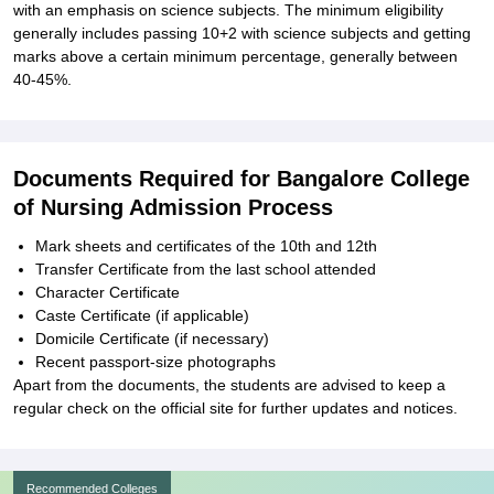
with an emphasis on science subjects. The minimum eligibility
generally includes passing 10+2 with science subjects and getting
marks above a certain minimum percentage, generally between
40-45%.
Documents Required for Bangalore College
of Nursing Admission Process
Mark sheets and certificates of the 10th and 12th
Transfer Certificate from the last school attended
Character Certificate
Caste Certificate (if applicable)
Domicile Certificate (if necessary)
Recent passport-size photographs
Apart from the documents, the students are advised to keep a
regular check on the official site for further updates and notices.
Recommended Colleges