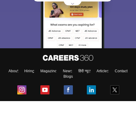
About
Hiring
Magazine
News
हिंदी न्यूज़
Articles
Contact
Blogs
Top Exams
College