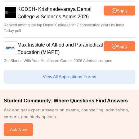
KCDSH- Krishnadevaraya Dental
Apply
College & Sciences Admis 2026
Ranked among the top Dental Colleges for 7 consecutive years by India
Today poll
Max Institute of Allied and Paramedical
Apply
Education (MIAPE)
Get Started With Your Healthcare Career. 2026 Admissions open.
View All Applications Forms
Student Community: Where Questions Find Answers
Ask and get expert answers on exams, counselling, admissions,
careers, and study options.
Ask Now