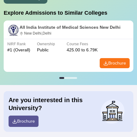
Explore Admissions to Similar Colleges
All India Institute of Medical Sciences New Delhi
New Delhi,Delhi
NIRF Rank
Ownership
Course Fees
#
1
(Overall)
Public
425.00 to 6.79K
Brochure
Are you interested in this
University?
Brochure