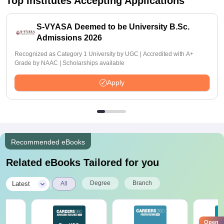
Top Institutes Accepting Applications
S-VYASA Deemed to be University B.Sc.
Admissions 2026
Recognized as Category 1 University by UGC | Accredited with A+
Grade by NAAC | Scholarships available
Apply
Recommended eBooks
Related eBooks Tailored for you
|
Degree
Branch
Latest
All
Open