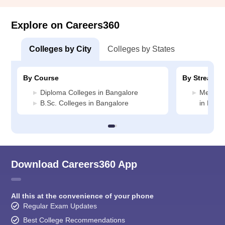
Explore on Careers360
Colleges by City
Colleges by States
By Course
By Stream
Diploma Colleges in Bangalore
Medicin
B.Sc. Colleges in Bangalore
in Bang
Download Careers360 App
All this at the convenience of your phone
Regular Exam Updates
Best College Recommendations