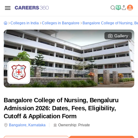
Colleges in India
Colleges in Bangalore
Bangalore College of Nursing, B
Gallery
Bangalore College of Nursing, Bengaluru
Admission 2026: Dates, Fees, Eligibility,
Cutoff & Application Form
Bangalore
,
Karnataka
Ownership:
Private