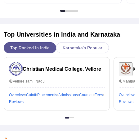
Top Universities in India and
Karnataka
Top Ranked In India
Karnataka's Popular
Christian Medical College, Vellore
Ka
Vellore,Tamil Nadu
Manipal,
Overview
Cutoff
Placements
Admissions
Courses
Fees
Overview
C
Reviews
Reviews