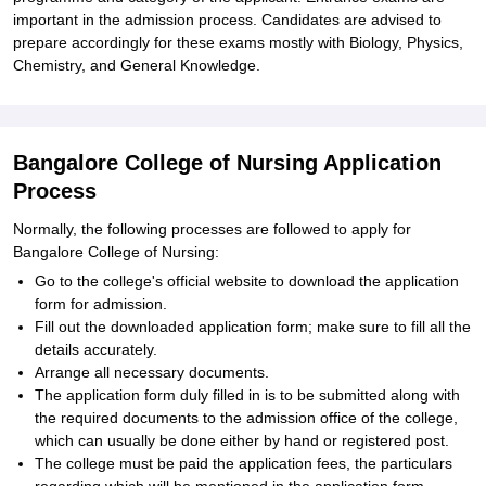
important in the admission process. Candidates are advised to
prepare accordingly for these exams mostly with Biology, Physics,
Chemistry, and General Knowledge.
Bangalore College of Nursing Application
Process
Normally, the following processes are followed to apply for
Bangalore College of Nursing:
Go to the college's official website to download the application
form for admission.
Fill out the downloaded application form; make sure to fill all the
details accurately.
Arrange all necessary documents.
The application form duly filled in is to be submitted along with
the required documents to the admission office of the college,
which can usually be done either by hand or registered post.
The college must be paid the application fees, the particulars