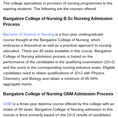
The college specialises in provision of nursing programmes to the
aspiring students. The following are the courses offered.
Bangalore College of Nursing B.Sc Nursing Admission
Process
Bachelor of Science in Nursing
is a four-year undergraduate
course thought at the Bangalore College of Nursing, which
embraces a theoretical as well as a practical approach to nursing
education. There are 40 seats available in this course. Bangalore
College of Nursing admission process is based on the
performance of the candidates in the qualifying examination (10+2)
and the score in the corresponding nursing entrance exam. Eligible
candidates need to obtain qualifications of 10+2 with Physics,
Chemistry, and Biology and obtain a minimum of 45-50%
aggregate marks.
Bangalore College of Nursing GNM Admission Process
GNM
is a three-year diploma course offered by this college with an
intake of 40 seats. Bangalore College of Nursing admission to this
course is done primarily based on the 10+2 results of candidates