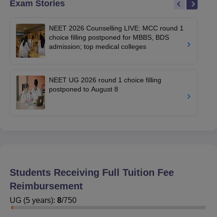
Exam Stories
NEET 2026 Counselling LIVE: MCC round 1
choice filling postponed for MBBS, BDS
admission; top medical colleges
NEET UG 2026 round 1 choice filling
postponed to August 8
Students Receiving Full Tuition Fee
Reimbursement
UG
(
5
years)
:
8
/
750