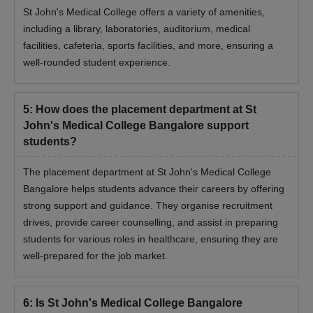
St John's Medical College offers a variety of amenities,
including a library, laboratories, auditorium, medical
facilities, cafeteria, sports facilities, and more, ensuring a
well-rounded student experience.
5
:
How does the placement department at St
John's Medical College Bangalore support
students?
The placement department at St John's Medical College
Bangalore helps students advance their careers by offering
strong support and guidance. They organise recruitment
drives, provide career counselling, and assist in preparing
students for various roles in healthcare, ensuring they are
well-prepared for the job market.
6
:
Is St John's Medical College Bangalore