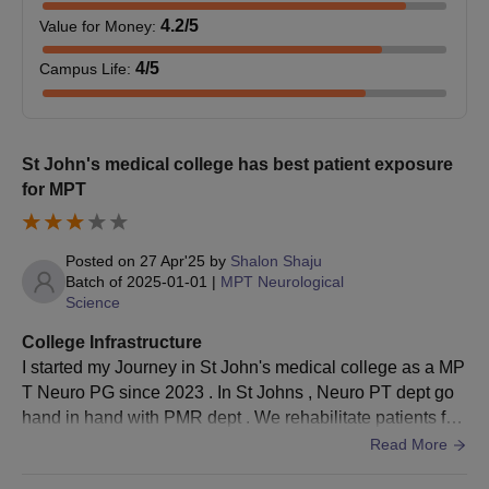
MPT
—
with 50%
4.2
/5
Value for Money
:
marks
4
/5
Campus Life
:
Bachelor’s
MHA
30
degree with
50%
St John's medical college has best patient exposure
for MPT
SJMC Bangalore MD/MS/PGD Admission
Process
Posted on
27 Apr'25
by
Shalon Shaju
The candidates must meet SJMC Bangalore MD/MS/PGD
Batch of
2025-01-01
|
MPT Neurological
eligibility criteria.
Science
Candidates must appear and qualify for the NEET PG
College Infrastructure
examination.
I started my Journey in St John's medical college as a MP
The candidates qualifying for the
NEET PG
examination
T Neuro PG since 2023 . In St Johns , Neuro PT dept go
should apply for the counselling process.
hand in hand with PMR dept . We rehabilitate patients fro
Candidates must select their preferred course and SJMC
m neurology , neuro surgery and PMR department . We g
Read More
Bangalore as their preferred college.
et to treat patients with different varieties of neurological d