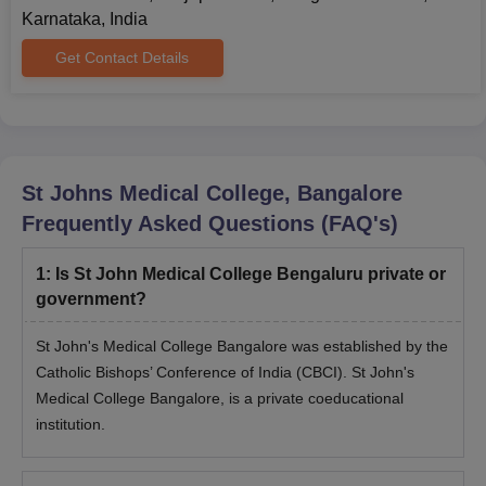
Karnataka, India
Get Contact Details
St Johns Medical College, Bangalore
Frequently Asked Questions (FAQ's)
1
:
Is St John Medical College Bengaluru private or
government?
St John's Medical College Bangalore was established by the
Catholic Bishops’ Conference of India (CBCI). St John's
Medical College Bangalore, is a private coeducational
institution.