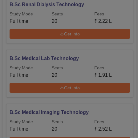
B.Sc Renal Dialysis Technology
Study Mode
Seats
Fees
Full time
20
₹
2.22 L
Get Info
B.Sc Medical Lab Technology
Study Mode
Seats
Fees
Full time
20
₹
1.91 L
Get Info
B.Sc Medical Imaging Technology
Study Mode
Seats
Fees
Full time
20
₹
2.52 L