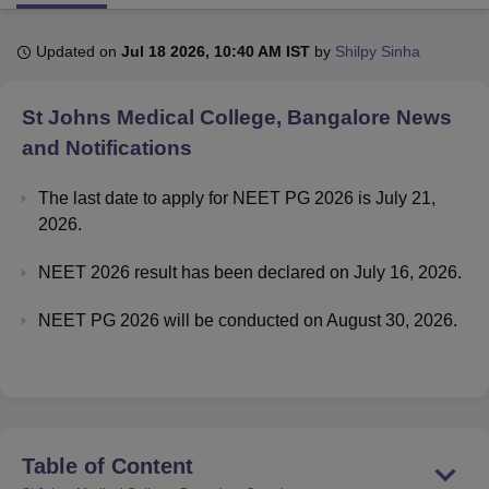
Updated on
Jul 18 2026, 10:40 AM IST
by
Shilpy Sinha
U Bhopal
MS Lucknow
KMC Manipal
King George Medical College Lucknow
MMC 
St Johns Medical College, Bangalore
News
u University
Calcutta University
Guru Gobind Singh Indraprastha Univer
ni
UPES Dehradun
Amity University Noida
Lovely Professional University
and Notifications
 Agricultural University, Anand
stitute of Fundamental Research, Mumbai
Indian Agricultural Research I
The last date to apply for NEET PG 2026 is July 21,
oimbatore
Vellore Institute of Technology, Vellore
SRM Institute of Scien
2026.
pital College Of Nursing, Mumbai
ICT Mumbai
ASMSOC Mumbai
NEET 2026 result has been declared on July 16, 2026.
adras Christian College
Loyola College
Crescent College
HITS Chennai
n Centre, Kolkata
Guru Nanak Institute Of Hotel Management, Kolkata
J
NEET PG 2026 will be conducted on August 30, 2026.
ocial Sciences
Competition
Pharmacy
Animation and Design
iversity Reviews
Amrita Vishwa Vidyapeetham Reviews
IBS Hyderabad 
Table of Content