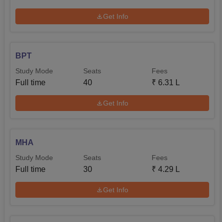
Get Info
BPT
Study Mode
Seats
Fees
Full time
40
₹
6.31 L
Get Info
MHA
Study Mode
Seats
Fees
Full time
30
₹
4.29 L
Get Info