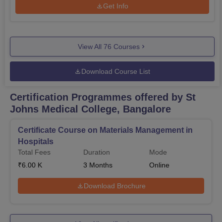
Get Info
View All
76
Courses
Download Course List
Certification Programmes offered by St
Johns Medical College, Bangalore
Certificate Course on Materials Management in
Hospitals
Total Fees
Duration
Mode
₹
6.00 K
3
Months
Online
Download Brochure