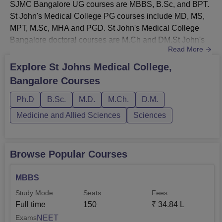
SJMC Bangalore UG courses are MBBS, B.Sc, and BPT.
St John's Medical College PG courses include MD, MS,
MPT, M.Sc, MHA and PGD. St John's Medical College
Bangalore doctoral courses are M.Ch and DM.St John's
Read More
Medical College Bangalore MBBS fee is Rs 34,40,000.
Aspirants must meet SJMC Bangalore course eligibility
Explore
St Johns Medical College,
criteria. St John's Medical College Bangalore courses are
Bangalore
Courses
offered in various disciplines in the medical field. SJMC
Bangalore offer...
Ph.D
B.Sc.
M.D.
M.Ch.
D.M.
Medicine and Allied Sciences
Sciences
Browse Popular Courses
MBBS
Study Mode
Seats
Fees
Full time
150
₹
34.84 L
NEET
Exams