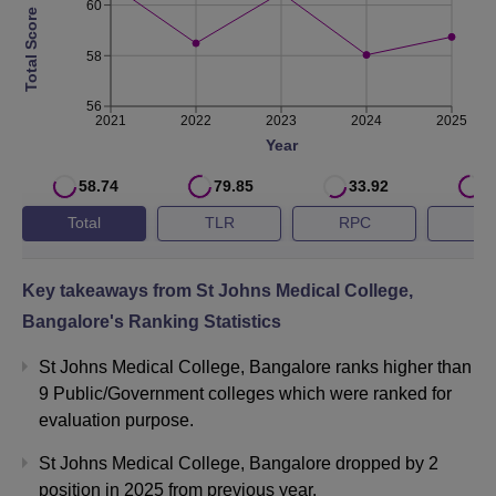
60
Total Score
58
56
2021
2022
2023
2024
2025
Year
58.74
79.85
33.92
7
Total
TLR
RPC
G
Key takeaways from
St Johns Medical College,
Bangalore
's Ranking Statistics
St Johns Medical College, Bangalore ranks higher than
9 Public/Government colleges which were ranked for
evaluation purpose.
St Johns Medical College, Bangalore dropped by 2
position in 2025 from previous year.