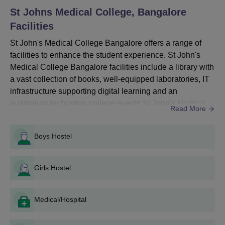
will be conducted as per National Medical Commission
St Johns Medical College, Bangalore
guidelines by the Karnataka Examination Authority.
Facilities
St John's Medical College Bangalore Courses,
Seats and Eligibility Criteria
St John's Medical College Bangalore offers a range of
facilities to enhance the student experience. St John's
Medical College Bangalore facilities include a library with
Seat
Eligibility
Courses
a vast collection of books, well-equipped laboratories, IT
Intake
Criteria
infrastructure supporting digital learning and an
auditorium for hosting college events.St John's Medical
Read More
10+2 with
College Bangalore facilities provide separate hostels for
MBBS
150
50% marks
boys and girls, and a health centre for emergencies.
Boys Hostel
SJMC Bangalore facilities promote a gym and sports
facilities to maintain a healthy lifestyle for studen...
B.Sc
104
10+2
Girls Hostel
BPT
44
Medical/Hospital
St John's Medical College MBBS Admission
Process