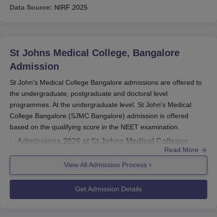
Data Source:
NIRF
2025
St Johns Medical College, Bangalore
Admission
St John's Medical College Bangalore admissions are offered to
the undergraduate, postgraduate and doctoral level
programmes. At the undergraduate level. St John's Medical
College Bangalore (SJMC Bangalore) admission is offered
based on the qualifying score in the NEET examination.
Admissions 2026 at St Johns Medical Collegee
Read More
Bangalore
is offered on the basis of enrance exam.
Entrance exams accepted for St Johns Medical
View All Admission Process
College admissions
include NEET/NEET PG/NEET
SS.
Get Admission Details
Re NEET 2026 results
were released on July 16,
2026.