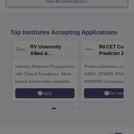
View All certifications
Top Institutes Accepting Applications
RV University
INI CET Colleg
Allied &
Predictor 2025
Healthcare
Industry-Relevant Programmes
Admissions 2026
Predict admission chances
with Clinical Excellence. Merit-
AIIMS, JIPMER, PGIMER 
based scholarships available
NIMHANS Campuses
Apply
Get now