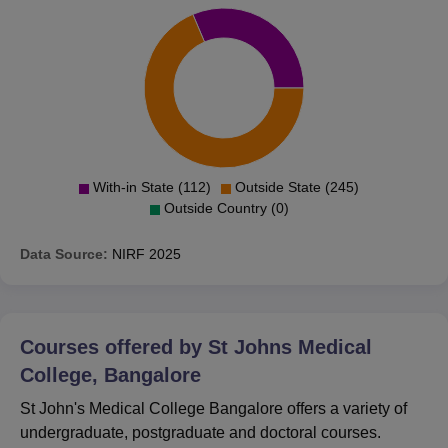
With-in State (112)
Outside State (245)
Outside Country (0)
Data Source:
NIRF
2025
Courses offered by
St Johns Medical
College, Bangalore
St John's Medical College Bangalore offers a variety of
undergraduate, postgraduate and doctoral courses.