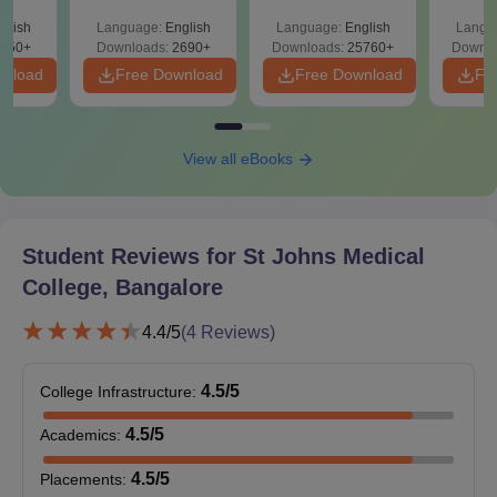
with durations ranging from 2 to 3 years.
026
Easy Reference)
& Diagrams
Pap
glish
Language:
English
Language:
English
Langu
on
Revision Guide PDF
So
St John's Medical College Bangalore Courses,
650+
Downloads:
2690+
Downloads:
25760+
Downlo
Seats and Eligibility Criteria
wnload
Free Download
Free Download
Fr
Seat
Eligibility
Courses
Intake
Criteria
View all eBooks
MD
105
Student Reviews for
St Johns Medical
MS
25
MBBS
College, Bangalore
4.4
/5
(
4
Reviews)
PGD
—
4.5
/5
College Infrastructure
:
B.Sc in the
M.Sc
30
relevant field
4.5
/5
Academics
:
4.5
/5
Placements
:
B.Sc or BPT