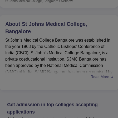
St Johns Medical College, Bangalore
Overview
About
St Johns Medical College,
Bangalore
St John's Medical College Bangalore was established in
the year 1963 by the Catholic Bishops’ Conference of
India (CBCI). St John's Medical College Bangalore, is a
private coeducational institution. SJMC Bangalore has
been approved by the National Medical Commission
(NMC) of India. SJMC Bangalore has been recognised by
Read More
the Medical Council of India (MCI).
St John's Medical College Bangalore provides
undergraduate, postgraduate and doctoral programmes.
SJMC Bangalore offers
MBBS
, BPT,
B.Sc
, MS,
M.Sc
,
Get admission in top colleges accepting
MPT,
PGD
, MHA,
M.Ch
,
MD
and DM programmes. At the
undergraduate level, admission is based on the
NEET
applications
exam score. Postgraduate admission is granted through