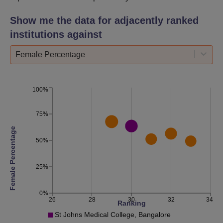
Show me the data for adjacently ranked
institutions against
Female Percentage
100%
75%
Female Percentage
50%
25%
0%
26
28
30
32
34
Ranking
St Johns Medical College, Bangalore