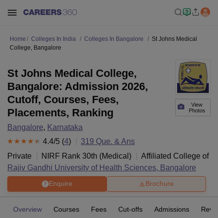
Home
Colleges In India
Colleges In Bangalore
St Johns Medical
College, Bangalore
St Johns Medical College,
Bangalore: Admission 2026,
Cutoff, Courses, Fees,
View
Placements, Ranking
Photos
Bangalore
,
Karnataka
4.4
/5 (
4
)
319
Que. & Ans
Private
NIRF Rank
30
th
(
Medical
)
Affiliated College of
Rajiv Gandhi University of Health Sciences, Bangalore
Enquire
Brochure
Overview
Courses
Fees
Cut-offs
Admissions
Revi