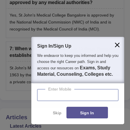
approved by any medical authorities?
Yes, St John's Medical College Bangalore is approved by
the National Medical Commission (NMC) of India and is
recognised by the Medical Council of India (MCI).
Sign In/Sign Up
7
:
When was St John's Medical College Bangalore
established?
We endeavor to keep you informed and help you
choose the right Career path. Sign in and
Exams, Study
St John's Medical College Bangalore was established in
access our resources on
Material, Counseling, Colleges etc.
1963 by the Catholic Bishops’ Conference of India (CBCI) as
a private coeducational institution.
Enter Mobile
Skip
Sign In
Articles
Latest Articles