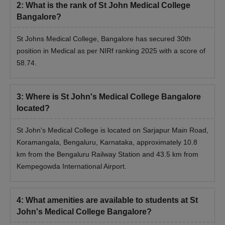
2
:
What is the rank of St John Medical College
Bangalore?
St Johns Medical College, Bangalore has secured 30th
position in Medical as per NIRf ranking 2025 with a score of
58.74.
3
:
Where is St John's Medical College Bangalore
located?
St John's Medical College is located on Sarjapur Main Road,
Koramangala, Bengaluru, Karnataka, approximately 10.8
km from the Bengaluru Railway Station and 43.5 km from
Kempegowda International Airport.
4
:
What amenities are available to students at St
John's Medical College Bangalore?