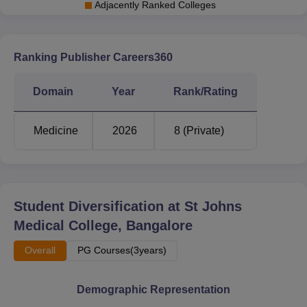
Adjacently Ranked Colleges
Ranking Publisher Careers360
Domain
Year
Rank/Rating
Medicine
2026
8 (Private)
Student Diversification at
St Johns
Medical College, Bangalore
Overall
PG Courses(3years)
Demographic Representation