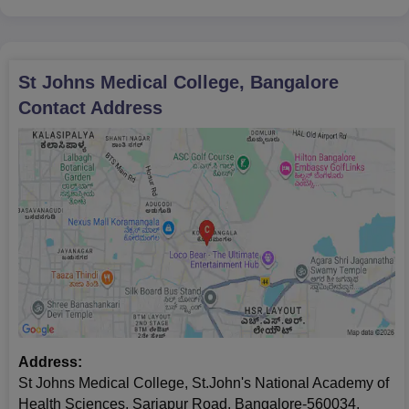
during the counselling process to complete St John's Medical
College Bangalore admissions process.
St Johns Medical College, Bangalore
Contact Address
Address:
St Johns Medical College, St.John's National Academy of
Health Sciences, Sarjapur Road, Bangalore-560034,