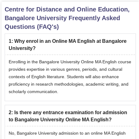
Centre for Distance and Online Education,
Bangalore University
Frequently Asked
Questions (FAQ's)
1
:
Why enrol in an Online MA English at Bangalore
University?
Enrolling in the Bangalore University Online MA English course
provides expertise in various genres, periods, and cultural
contexts of English literature. Students will also enhance
proficiency in research methodologies, academic writing, and
scholarly communication.
2
:
Is there any entrance examination for admission
to Bangalore University Online MA English?
No, Bangalore University admission to an online MA English