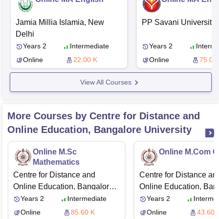
Jamia Millia Islamia, New
PP Savani University,
Delhi
Years 2
Intermediate
Years 2
Interme
Online
22.00 K
Online
75.00
View All Courses
More Courses by Centre for Distance and
Online Education, Bangalore University
Online M.Sc
Online M.Com G
Mathematics
Centre for Distance and
Centre for Distance an
Online Education, Bangalore
Online Education, Ban
University
University
Years 2
Intermediate
Years 2
Interme
Online
85.60 K
Online
43.60 