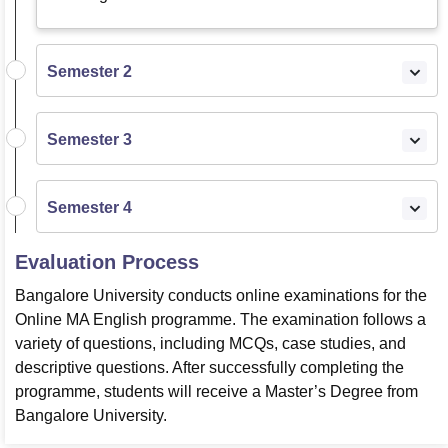
Semester 2
Semester 3
Semester 4
Evaluation Process
Bangalore University conducts online examinations for the
Online MA English programme. The examination follows a
variety of questions, including MCQs, case studies, and
descriptive questions. After successfully completing the
programme, students will receive a Master’s Degree from
Bangalore University.