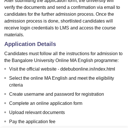
After submitting the application form, the university will
verify the documents and send a confirmation via email to
candidates for the further admission process. Once the
admission process is done, shortlisted candidates will
receive login credentials to LMS and access the course
materials.
Application Details
Candidates must follow all the instructions for admission to
the Bangalore University Online MA English programme:
Visit the official website - ddebubonline.in/index.html
Select the online MA English and meet the eligibility
criteria
Create username and password for registration
Complete an online application form
Upload relevant documents
Pay the application fee