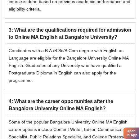
course is done based on previous academic performance and
eligibility criteria.
3
:
What are the qualifications required for admission
to Online MA English at Bangalore University?
Candidates with a B.A./B.Sc/B.Com degree with English as
Language are eligible for the Bangalore University Online MA
English. Graduates of any University who have qualified a
Postgraduate Diploma in English can also apply for the
programme.
4
:
What are the career opportunities after the
Bangalore University Online MA English?
Some of the popular Bangalore University Online MA English
career options include Content Writer, Editor, Communications
Open
in App
Specialist,
Public Relations Specialist
, and College Professor.