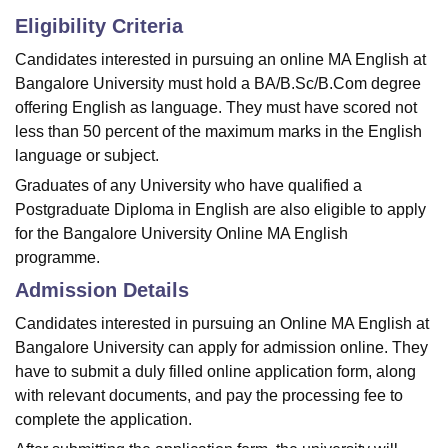
Eligibility Criteria
Candidates interested in pursuing an online MA English at
Bangalore University must hold a BA/B.Sc/B.Com degree
offering English as language. They must have scored not
less than 50 percent of the maximum marks in the English
language or subject.
Graduates of any University who have qualified a
Postgraduate Diploma in English are also eligible to apply
for the Bangalore University Online MA English
programme.
Admission Details
Candidates interested in pursuing an Online MA English at
Bangalore University can apply for admission online. They
have to submit a duly filled online application form, along
with relevant documents, and pay the processing fee to
complete the application.