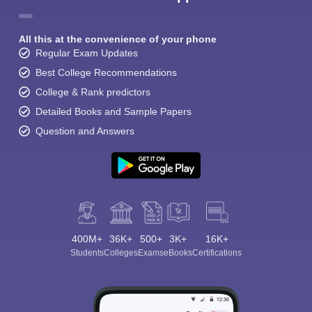
All this at the convenience of your phone
Regular Exam Updates
Best College Recommendations
College & Rank predictors
Detailed Books and Sample Papers
Question and Answers
400M+
36K+
500+
3K+
16K+
Students
Colleges
Exams
eBooks
Certifications