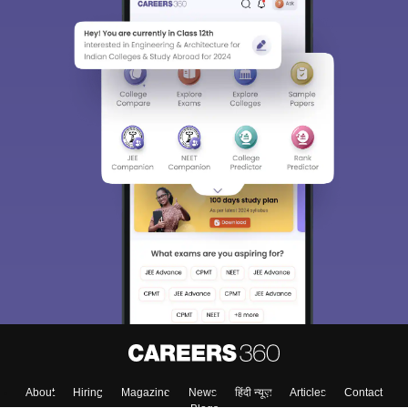
About
Hiring
Magazine
News
हिंदी न्यूज़
Articles
Contact