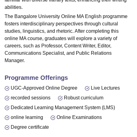
abilities.
The Bangalore University Online MA English programme
fosters interdisciplinary perspectives through cultural
studies, linguistics, and rhetoric. After completing this
online MA course, graduates will explore a variety of
careers, such as Professor,
Content Writer
, Editor,
Communications Specialist, and Public Relations
Manager.
Programme Offerings
UGC-Approved Online Degree
Live Lectures
recorded sessions
Robust curriculum
Dedicated Learning Management System (LMS)
online learning
Online Examinations
Degree certificate