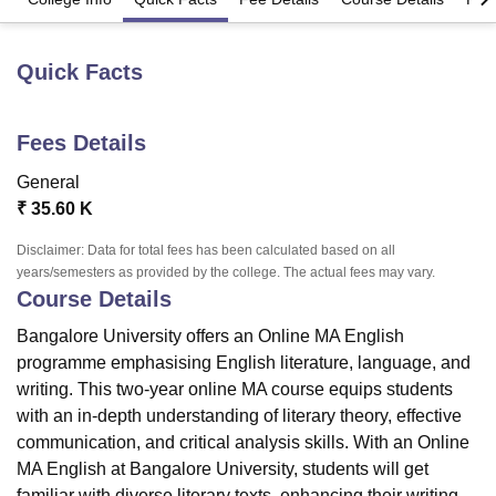
Quick Facts
U Bhopal
MS Lucknow
KMC Manipal
King George Medical College Lucknow
MMC 
u University
Calcutta University
Guru Gobind Singh Indraprastha Univer
Fees Details
ni
UPES Dehradun
Amity University Noida
Lovely Professional University
 Agricultural University, Anand
General
stitute of Fundamental Research, Mumbai
Indian Agricultural Research I
₹
35.60 K
oimbatore
Vellore Institute of Technology, Vellore
SRM Institute of Scien
Disclaimer: Data for total fees has been calculated based on all
pital College Of Nursing, Mumbai
ICT Mumbai
ASMSOC Mumbai
years/semesters as provided by the college. The actual fees may vary.
adras Christian College
Loyola College
Crescent College
HITS Chennai
Course Details
n Centre, Kolkata
Guru Nanak Institute Of Hotel Management, Kolkata
J
ocial Sciences
Competition
Pharmacy
Animation and Design
Bangalore University offers an Online MA English
programme emphasising English literature, language, and
iversity Reviews
Amrita Vishwa Vidyapeetham Reviews
IBS Hyderabad 
writing. This two-year online MA course equips students
with an in-depth understanding of literary theory, effective
communication, and critical analysis skills. With an Online
MA English at
Bangalore University
, students will get
familiar with diverse literary texts, enhancing their writing