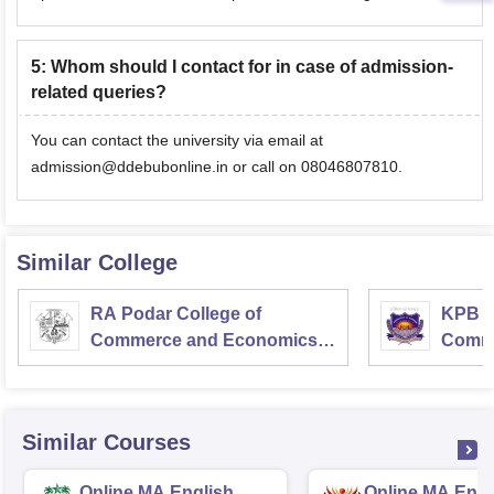
5
:
Whom should I contact for in case of admission-
related queries?
You can contact the university via email at
admission@ddebubonline.in or call on 08046807810.
Similar College
RA Podar College of
KPB H
Commerce and Economics,
Comme
Mumbai
Similar Courses
Online MA English
Online MA Engl