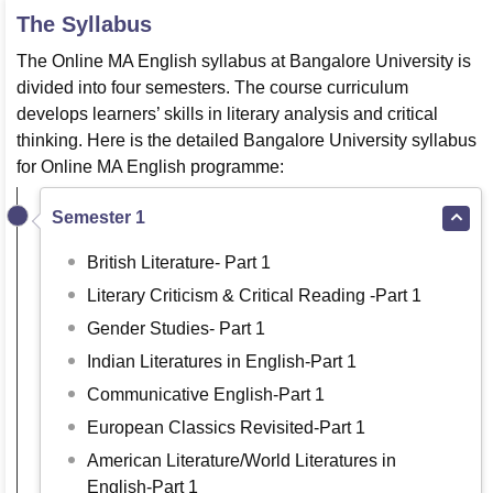
The Syllabus
The Online MA English syllabus at Bangalore University is
divided into four semesters. The course curriculum
develops learners’ skills in literary analysis and critical
thinking. Here is the detailed Bangalore University syllabus
for Online MA English programme:
Semester 1
British Literature- Part 1
Literary Criticism & Critical Reading -Part 1
Gender Studies- Part 1
Indian Literatures in English-Part 1
Communicative English-Part 1
European Classics Revisited-Part 1
American Literature/World Literatures in
English-Part 1