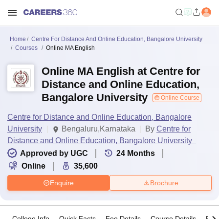
Home
Centre For Distance And Online Education, Bangalore University
Courses
Online MA English
Online MA English at Centre for
Distance and Online Education,
Bangalore University
Online Course
Centre for Distance and Online Education, Bangalore
University
Bengaluru,Karnataka
By
Centre for
Distance and Online Education, Bangalore University
Approved by UGC
24
Months
Online
35,600
Enquire
Brochure
College Info
Quick Facts
Fee Details
Course Details
Pro