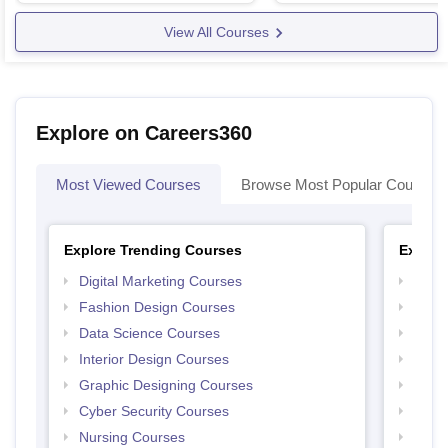
View All Courses
Explore on Careers360
Most Viewed Courses
Browse Most Popular Courses
Explore Trending Courses
Explor
Digital Marketing Courses
Free 
Fashion Design Courses
Free 
Data Science Courses
Free 
Interior Design Courses
Free 
Graphic Designing Courses
Free
Cyber Security Courses
Free
Nursing Courses
Free