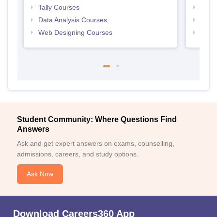
Tally Courses
Free 
Data Analysis Courses
Free
Web Designing Courses
Free
Student Community: Where Questions Find
Answers
Ask and get expert answers on exams, counselling,
admissions, careers, and study options.
Ask Now
Download Careers360 App