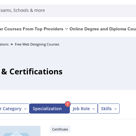
 Exams, Schools & more
ar Courses From Top Providers
Online Degree and Diploma Cou
ations
Free Web Designing Courses
& Certifications
1
r Category
Specialization
Job Role
Skills
Certificate