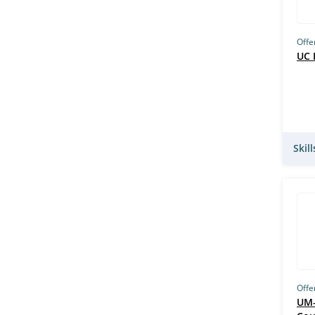
Offe
UC 
Skil
Offe
UM–