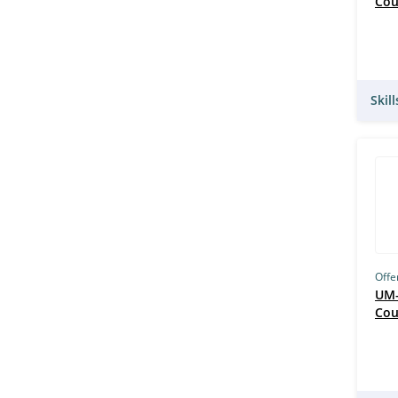
Cou
Skil
Offe
UM–
Cou