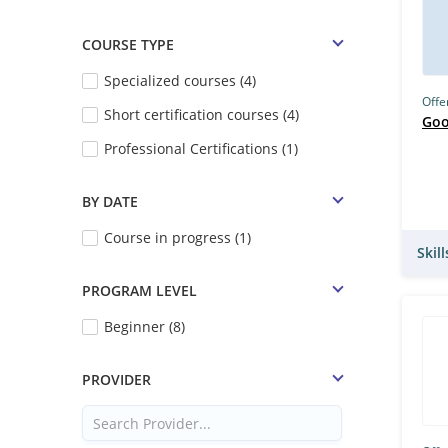
COURSE TYPE
Specialized courses (4)
Offe
Short certification courses (4)
Goo
Professional Certifications (1)
BY DATE
Course in progress (1)
Skil
PROGRAM LEVEL
Beginner (8)
PROVIDER