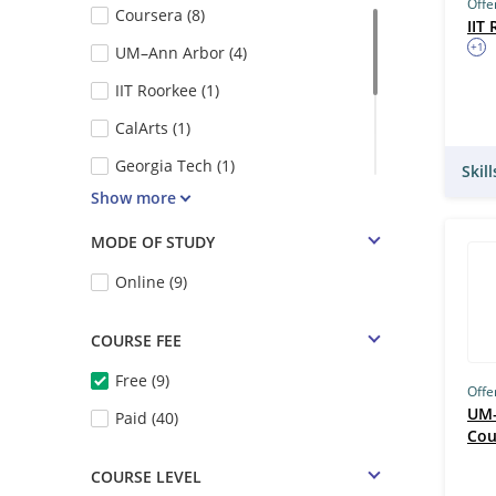
Offe
Coursera (8)
IIT
+1
UM–Ann Arbor (4)
IIT Roorkee (1)
CalArts (1)
Georgia Tech (1)
Skil
Show more
UC Davis (1)
Swayam (1)
MODE OF STUDY
Google (1)
Online (9)
NPTEL (1)
COURSE FEE
Free (9)
Offe
UM–
Paid (40)
Cou
COURSE LEVEL