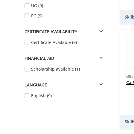
UG (9)
PG (9)
Skil
CERTIFICATE AVAILABILITY
Certificate Available (9)
FINANCIAL AID
Scholarship available (1)
Offe
Cal
LANGUAGE
English (9)
Skil