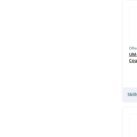
Offe
UM–
Cou
Skil