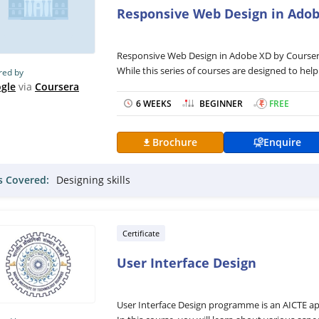
Responsive Web Design in Ado
Responsive Web Design in Adobe XD by Coursera i
While this series of courses are designed to help 
red by
course is focused on responsive website design u
gle
via
Coursera
professional UX portfolio to increase your emplo
6 WEEKS
BEGINNER
₹
FREE
Furthermore, the Responsive Web Design in Adob
resume to highlight your qualifications, accompl
Brochure
Enquire
from the beginning, define the users’ pain poin
The Responsive Web Design in Adobe XD the cours
ls Covered:
Designing skills
readings, and practical exercises and will be del
consist of practical activities to equip you with 
friendly programme that can be completed with
Certificate
User Interface Design
User Interface Design programme is an AICTE 