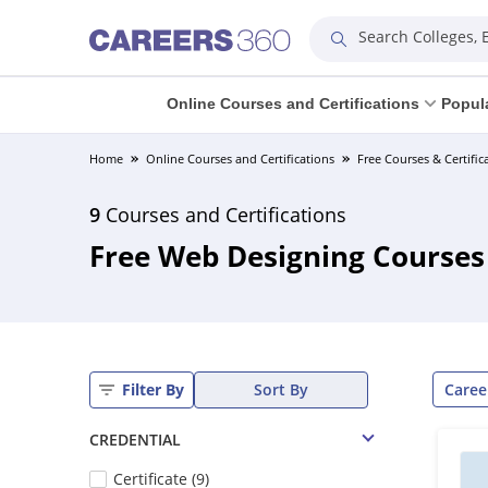
Search Colleges,
Online Courses and Certifications
Popul
Home
Online Courses and Certifications
Free Courses & Certific
9
Courses and Certifications
Free Web Designing Courses 
Caree
Filter By
Sort By
CREDENTIAL
Certificate (9)