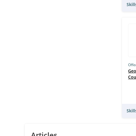
Skil
Offe
Geo
Cou
Skil
Articles