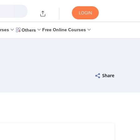
LOGIN
rses
Free Online Courses
Others
Share