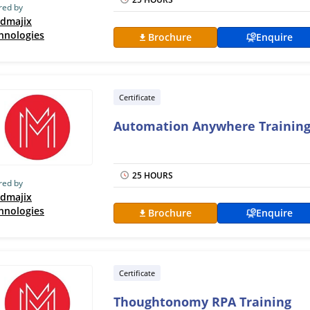
red by
dmajix
hnologies
Brochure
Enquire
Certificate
Automation Anywhere Trainin
25 HOURS
red by
dmajix
hnologies
Brochure
Enquire
Certificate
Thoughtonomy RPA Training