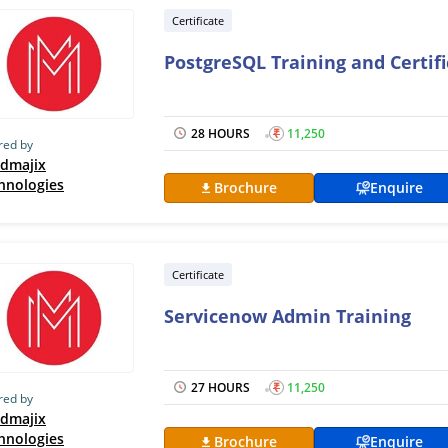
Certificate
PostgreSQL Training and Certif
28 HOURS
₹
11,250
red by
dmajix
hnologies
Brochure
Enquire
Certificate
Servicenow Admin Training
27 HOURS
₹
11,250
red by
dmajix
hnologies
Brochure
Enquire