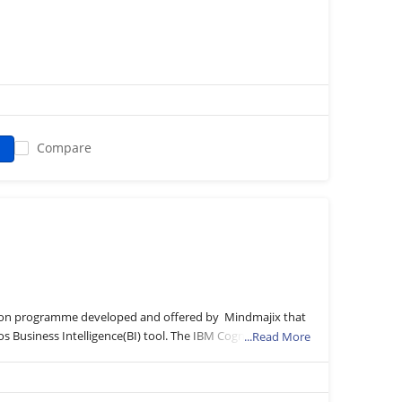
Compare
cation programme developed and offered by Mindmajix that
s Business Intelligence(BI) tool. The IBM Cognos is
...Read More
res to make effective business decisions by scrutinizing
e curriculum will explore a wide range of topics related to
os Analytics, Query Studio reporting types, and charts,