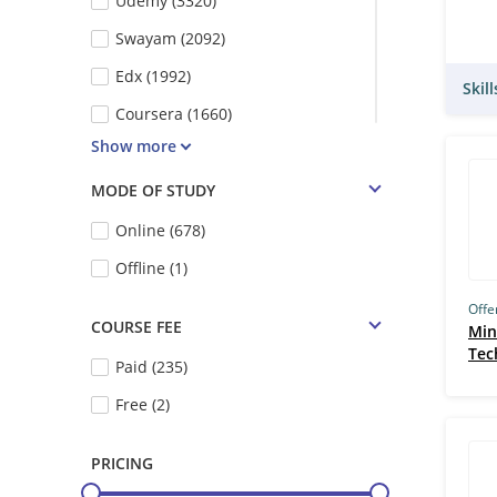
Udemy (3320)
Swayam (2092)
Edx (1992)
Skil
Coursera (1660)
Show more
NPTEL (1397)
Futurelearn (1074)
MODE OF STUDY
Vskills (554)
Online (678)
IIT Kharagpur (389)
Offline (1)
IIT Kanpur (345)
Offe
COURSE FEE
Min
Emeritus (324)
Tec
Paid (235)
IIT Madras (IITM) (300)
Free (2)
MSBM (257)
Simpliv Learning (246)
PRICING
IIT Bombay (196)