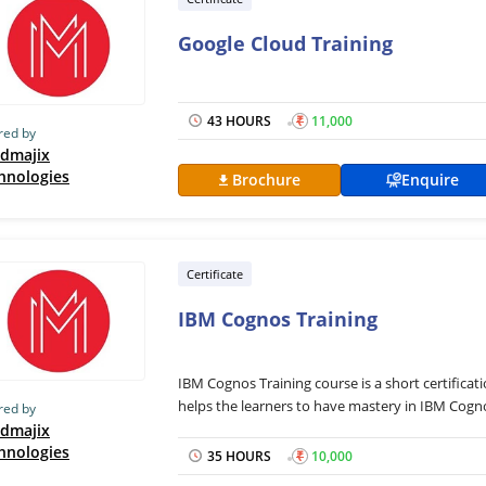
Google Cloud Training
43 HOURS
₹
11,000
red by
dmajix
hnologies
Brochure
Enquire
Certificate
IBM Cognos Training
IBM Cognos Training course is a short certifi
helps the learners to have mastery in IBM Cogno
red by
designed with the aim of helping business ventu
dmajix
hnologies
data and events and making business reports. Th
35 HOURS
₹
10,000
IBM Cognos including Cognos Architecture, Cogn