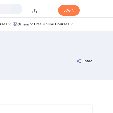
LOGIN
rses
Free Online Courses
Others
Share