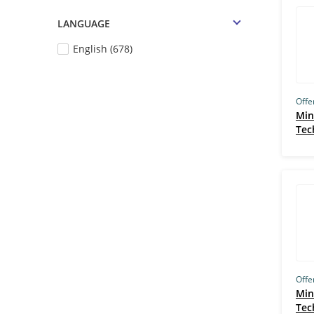
Harvard University, Cambridge
LANGUAGE
(129)
English (678)
LawSikho (127)
FutureSkills (122)
Google (121)
Offe
Min
Careerera (113)
Tec
Stanford (108)
Johns Hopkins (107)
Boston Institute of Analytics (106)
IIT Delhi (105)
Great Learning (96)
IIM Ahmedabad (IIMA) (88)
Offe
UCT Cape Town (84)
Min
Tec