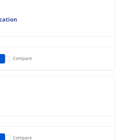
ication
Compare
Compare