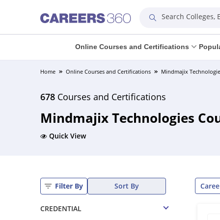
Search Colleges,
Online Courses and Certifications
Popul
Home
Online Courses and Certifications
Mindmajix Technologie
678
Courses and Certifications
Mindmajix Technologies Cour
Quick View
Caree
Filter By
Sort By
CREDENTIAL