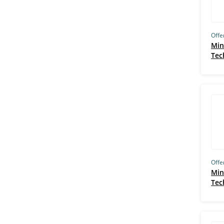
OHSC (51)
Ramakrishna Sarada Mission
Vivekananda Vidyabhavan Girls'
Offe
College, Kolkata (49)
Min
Tec
Swiss Federal Institute of
Technology Lausanne (49)
Board Infinity (49)
IIM Kozhikode (48)
Wadhwani Foundation (48)
UC San Diego (46)
Imperial College, London (46)
Offe
Doane University, Crete (46)
Min
Tec
UPES Online (45)
The Open University, Milton
Keynes (45)