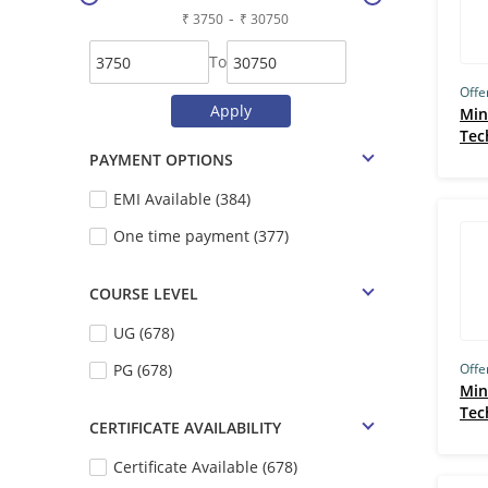
-
GetSmarter (193)
To
IIT Guwahati (IITG) (180)
Offe
Skill Lync (178)
Min
Tec
IIT Roorkee (163)
PAYMENT OPTIONS
IIM Bangalore (163)
EMI Available (384)
IGNOU (162)
One time payment (377)
Udacity (159)
TCS iON (157)
COURSE LEVEL
UM–Ann Arbor (149)
UG (678)
IBM (146)
PG (678)
Offe
Min
Simplilearn (135)
Tec
CERTIFICATE AVAILABILITY
Edureka (133)
Certificate Available (678)
MIT Cambridge (132)