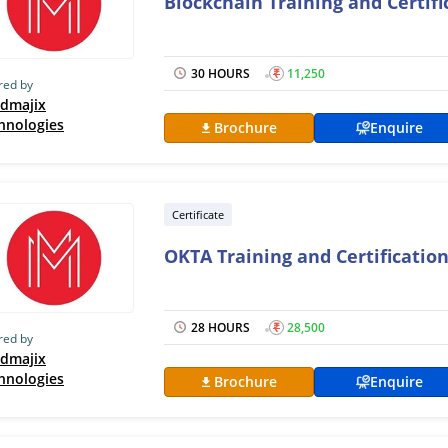
Blockchain Training and Certif
30 HOURS
₹
11,250
red by
dmajix
hnologies
Brochure
Enquire
Certificate
OKTA Training and Certificatio
28 HOURS
₹
28,500
red by
dmajix
hnologies
Brochure
Enquire