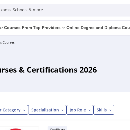
 Exams, Schools & more
ar Courses From Top Providers
Online Degree and Diploma Cou
s Courses
ses & Certifications 2026
r Category
Specialization
Job Role
Skills
Certificate