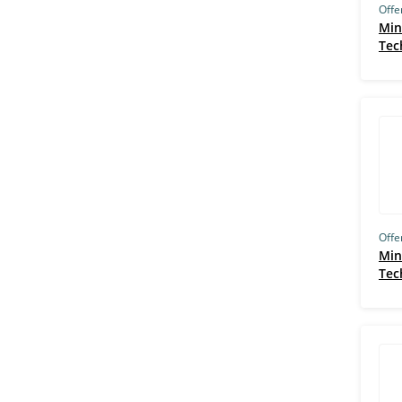
Offe
Amity Online (63)
Min
Tec
UMD (61)
Purdue University, West Lafayette
(58)
IIM Trichy (58)
EIT (57)
University of Illinois, Urbana
Champaign (56)
Duke University, Durham (53)
Offe
Min
GreyCampus (53)
Tec
BITS Pilani (53)
Jigsaw Academy (52)
The University of British Columbia,
Vancouver (51)