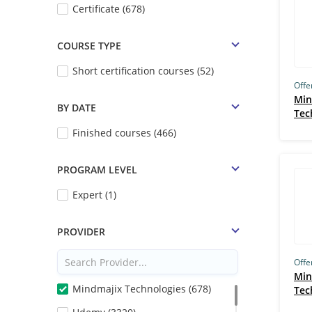
Certificate (678)
COURSE TYPE
Short certification courses (52)
Offe
Min
BY DATE
Tec
Finished courses (466)
PROGRAM LEVEL
Expert (1)
PROVIDER
Offe
Min
Mindmajix Technologies (678)
Tec