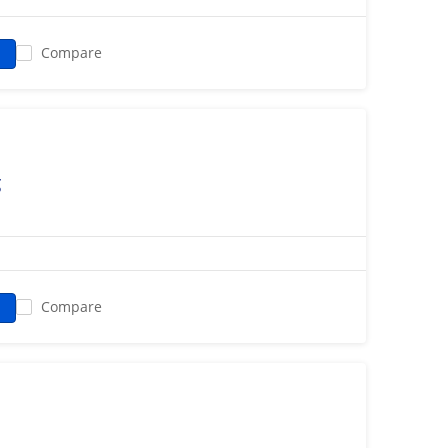
Compare
g
Compare