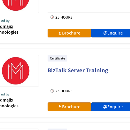
25 HOURS
red by
dmajix
hnologies
Brochure
Enquire
Certificate
BizTalk Server Training
25 HOURS
red by
dmajix
hnologies
Brochure
Enquire