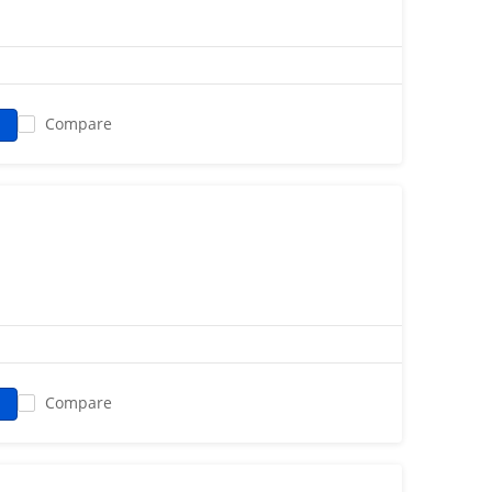
Compare
Compare