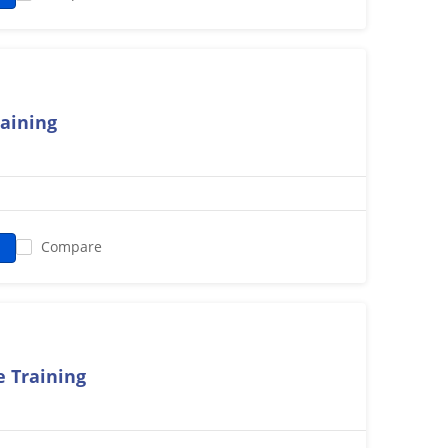
raining
Compare
 Training