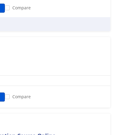
Compare
ued by the learners in two methods. The first one is self-
ing videos and provide lifetime access to these learning
the training is a live online mode where the 35 hours of
The course also enables the participants to have practical
and Relational Data Modeling by assigning two real-time
 thorough training on the advanced level knowledge
horing, and many more. The learners will be awarded a
ecome an IBM Certified Cognos Developer boosting the
Compare