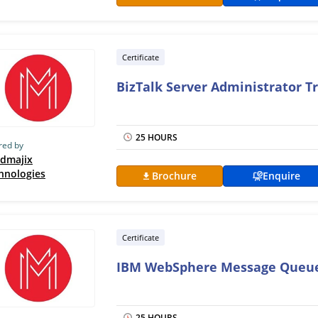
Certificate
BizTalk Server Administrator T
25 HOURS
red by
dmajix
hnologies
Brochure
Enquire
Certificate
IBM WebSphere Message Queue
25 HOURS