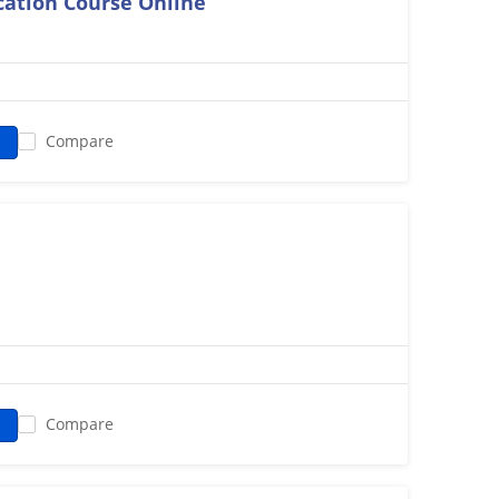
ication Course Online
Compare
n
Compare