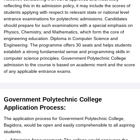
reflecting this in its admission policy, it may include the scores of
students applying with respect to relevant state or national level
entrance examinations for polytechnic admissions. Candidates
should prepare for such examinations with a special emphasis on
Physics, Chemistry, and Mathematics, which form the core of
engineering education. Diploma in Computer Science and
Engineering: The programme offers 30 seats and helps students
establish a strong fundamental sense and programming skills in
computer science principles. Government Polytechnic College
admission to the course is based on academic merit and the score
of any applicable entrance exams.
Government Polytechnic College
Application Process:
The application process for Government Polytechnic College,
Bagidora, would be open and easily comprehensible to all aspiring
students.