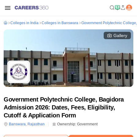
Colleges in India
Colleges in Banswara
Government Polytechnic College
Gallery
Government Polytechnic College, Bagidora
Admission 2026: Dates, Fees, Eligibility,
Cutoff & Application Form
Banswara
,
Rajasthan
Ownership:
Government