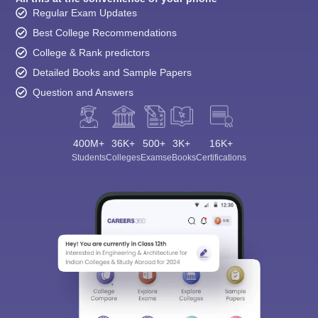
Regular Exam Updates
Best College Recommendations
College & Rank predictors
Detailed Books and Sample Papers
Question and Answers
400M+
36K+
500+
3K+
16K+
Students
Colleges
Exams
eBooks
Certifications