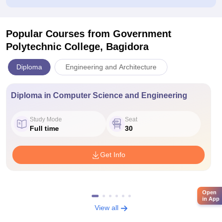
Popular Courses
from Government
Polytechnic College, Bagidora
Diploma
Engineering and Architecture
Diploma in Computer Science and Engineering
Study Mode
Seat
Full time
30
Get Info
Open
in App
View all