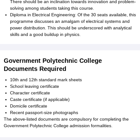
There should be an inclination towards innovation and problem-
solving among students taking this course.
Diploma in Electrical Engineering: Of the 30 seats available, this
programme discusses an amalgam of electrical systems and
power distribution. This should be underscored with analytical
skills and a good buildup in physics.
Government Polytechnic College
Documents Required
10th and 12th standard mark sheets
School leaving certificate
Character certificate
Caste certificate (if applicable)
Domicile certificate
Recent passport-size photographs
The above-listed documents are compulsory for completing the
Government Polytechnic College admission formalities.