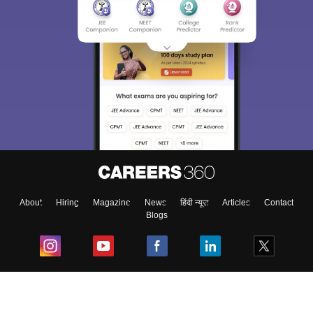
About
Hiring
Magazine
News
हिंदी न्यूज़
Articles
Contact
Blogs
Top Exams