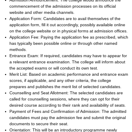
Admission Announcement: The college would announce the
commencement of the admission processes on its official
website and other media channels.
Application Form: Candidates are to avail themselves of the
application form, fill it out accordingly, possibly available online
on the college website or in physical forms at admission offices.
Application Fee: Paying the application fee as prescribed, which
has typically been possible online or through other named
methods.
Entrance Exam: If required, candidates may have to appear for
a relevant entrance examination. The college will inform about
the accepted exams or will conduct its own test.
Merit List: Based on academic performance and entrance exam
scores, if applicable, and any other criteria, the college
prepares and publishes the merit list of selected candidates.
Counselling and Seat Allotment: The selected candidates are
called for counselling sessions, where they can opt for their
desired course according to their rank and availability of seats.
Payment of Fees and Confirmation of Admission: The admitted
candidates must pay the admission fee and submit the original
documents to secure their seat.
Orientation: This will be an introductory programme newly