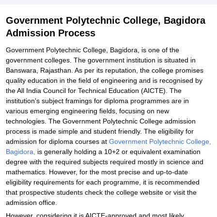
Government Polytechnic College, Bagidora
Admission Process
Government Polytechnic College, Bagidora, is one of the
government colleges. The government institution is situated in
Banswara, Rajasthan. As per its reputation, the college promises
quality education in the field of engineering and is recognised by
the All India Council for Technical Education (AICTE). The
institution's subject framings for diploma programmes are in
various emerging engineering fields, focusing on new
technologies. The Government Polytechnic College admission
process is made simple and student friendly. The eligibility for
admission for diploma courses at
Government Polytechnic College,
Bagidora,
is generally holding a 10+2 or equivalent examination
degree with the required subjects required mostly in science and
mathematics. However, for the most precise and up-to-date
eligibility requirements for each programme, it is recommended
that prospective students check the college website or visit the
admission office.
However, considering it is AICTE-approved and most likely