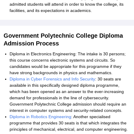
admitted students will attend in order to know the college, its
facilities, and its expectations in academics.
Government Polytechnic College Diploma
Admission Process
Diploma in Electronics Engineering: The intake is 30 persons;
this course concerns electronic systems and circuits. So
candidates would be appropriate for this programme if they
have strong backgrounds in physics and mathematics.
Diploma in Cyber Forensics and Info Security
: 30 seats are
available in this specifically designed diploma programme,
which has been opened as an answer to the ever-increasing
demand for professionals in the line of cybersecurity.
Government Polytechnic College admission should require an
interest in computer systems and security-related concepts.
Diploma in Robotics Engineering
: Another specialised
programme that provides 30 seats is that which integrates the
principles of mechanical, electrical, and computer engineering.