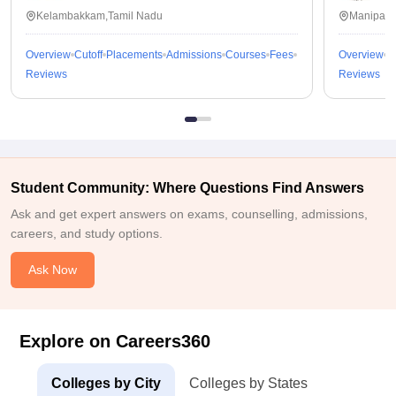
Kalavakkam
Kelambakkam,Tamil Nadu
Manipal,
Overview
Cutoff
Placements
Admissions
Courses
Fees
Overview
C
Reviews
Reviews
Student Community: Where Questions Find Answers
Ask and get expert answers on exams, counselling, admissions,
careers, and study options.
Ask Now
Explore on Careers360
Colleges by City
Colleges by States