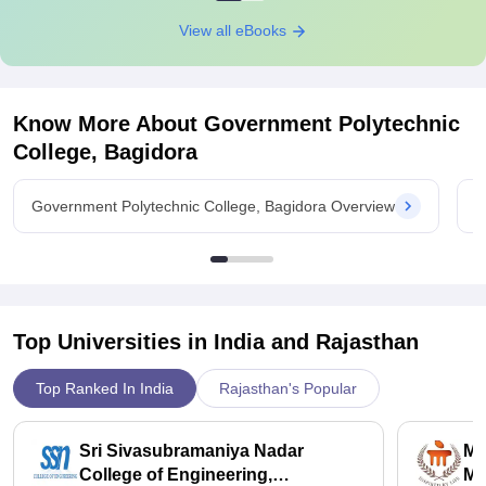
View all eBooks
Know More About
Government Polytechnic
College, Bagidora
Government Polytechnic College, Bagidora Overview
G
Top Universities in India and
Rajasthan
Top Ranked In India
Rajasthan's Popular
Sri Sivasubramaniya Nadar
Ma
College of Engineering,
Ma