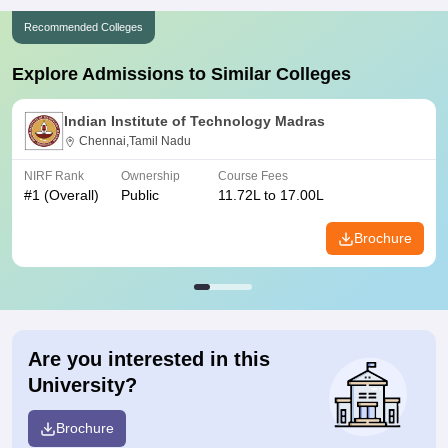
Recommended Colleges
Explore Admissions to Similar Colleges
Indian Institute of Technology Madras
Chennai,Tamil Nadu
NIRF Rank
Ownership
Course Fees
#
1
(Overall)
Public
11.72L to 17.00L
Brochure
Are you interested in this
University?
Brochure