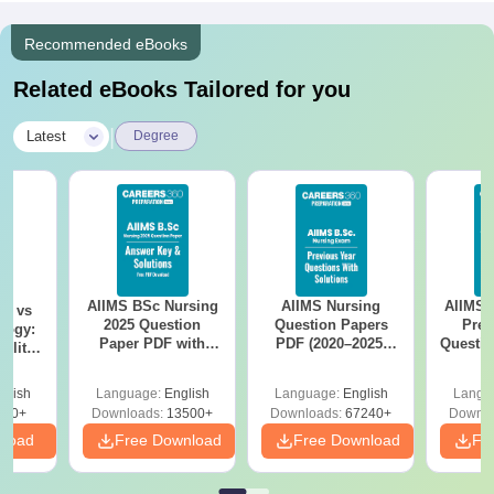
Recommended eBooks
Related eBooks Tailored for you
|
Latest
Degree
AIIMS BSc Nursing
AIIMS Nursing
AIIMS 
on vs
2025 Question
Question Papers
Prev
logy:
Paper PDF with
PDF (2020–2025)
Questio
ility,
Answer Key &
with Solutions –
with 
ry &
Solutions –
Free Download
Free
glish
Language:
English
Language:
English
Langu
Download Free
220+
Downloads:
13500+
Downloads:
67240+
Downlo
nload
Free Download
Free Download
Fr