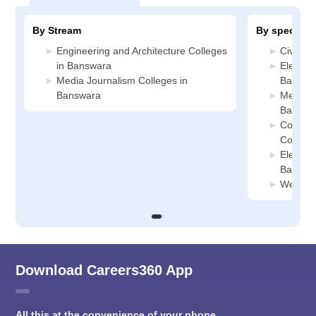
By Stream
By specializ
Engineering and Architecture Colleges
Civil E
in Banswara
Electric
Media Journalism Colleges in
Banswa
Banswara
Mechani
Banswa
Compute
College
Electron
Banswa
Web Des
Download Careers360 App
All this at the convenience of your phone