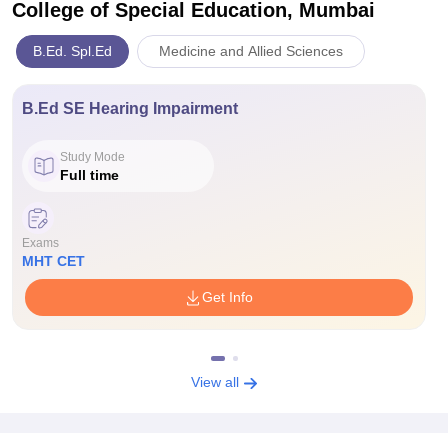
College of Special Education, Mumbai
B.Ed. Spl.Ed
Medicine and Allied Sciences
B.Ed SE Hearing Impairment
Study Mode
Full time
Exams
MHT CET
Get Info
View all