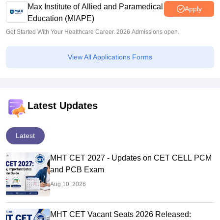
Max Institute of Allied and Paramedical
Apply
Education (MIAPE)
Get Started With Your Healthcare Career. 2026 Admissions open.
View All Applications Forms
Latest Updates
Latest
MHT CET 2027 - Updates on CET CELL PCM
and PCB Exam
Aug 10, 2026
MHT CET Vacant Seats 2026 Released: