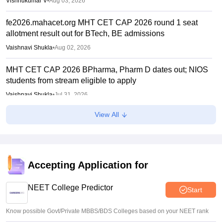
Vishnukumar V
•
Aug 03, 2026
fe2026.mahacet.org MHT CET CAP 2026 round 1 seat
allotment result out for BTech, BE admissions
Vaishnavi Shukla
•
Aug 02, 2026
MHT CET CAP 2026 BPharma, Pharm D dates out; NIOS
students from stream eligible to apply
Vaishnavi Shukla
•
Jul 31, 2026
View All
Maharashtra DSE lateral entry final merit list released
Sakshi Gupta
•
Jul 31, 2026
MHT CET CAP 2026 BTech seat matrix out; seats rise to
2.16 lakh
Accepting Application for
Vaishnavi Shukla
•
Jul 29, 2026
NEET College Predictor
Start
Know possible Govt/Private MBBS/BDS Colleges based on your NEET rank