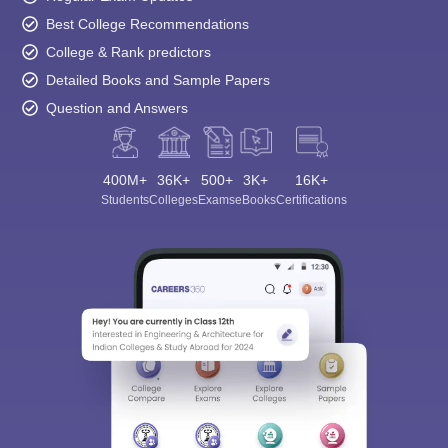
Best College Recommendations
College & Rank predictors
Detailed Books and Sample Papers
Question and Answers
400M+
36K+
500+
3K+
16K+
Students
Colleges
Exams
eBooks
Certifications