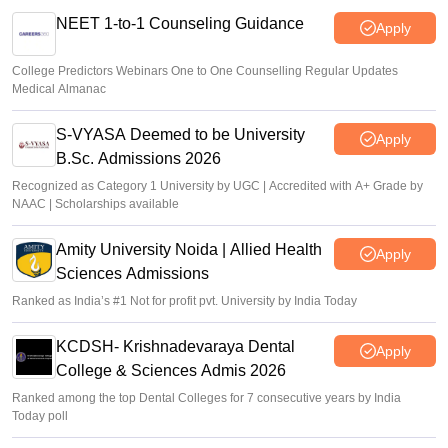
NEET 1-to-1 Counseling Guidance
Apply
College Predictors Webinars One to One Counselling Regular Updates
Medical Almanac
S-VYASA Deemed to be University
Apply
B.Sc. Admissions 2026
Recognized as Category 1 University by UGC | Accredited with A+ Grade by
NAAC | Scholarships available
Amity University Noida | Allied Health
Apply
Sciences Admissions
Ranked as India’s #1 Not for profit pvt. University by India Today
KCDSH- Krishnadevaraya Dental
Apply
College & Sciences Admis 2026
Ranked among the top Dental Colleges for 7 consecutive years by India
Today poll