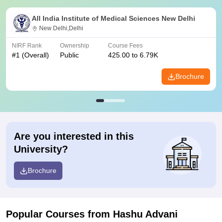
All India Institute of Medical Sciences New Delhi
New Delhi,Delhi
NIRF Rank
Ownership
Course Fees
#
1
(Overall)
Public
425.00 to 6.79K
Brochure
Are you interested in this
University?
Brochure
Popular Courses
from Hashu Advani