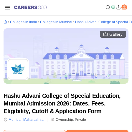
Colleges in India
Colleges in Mumbai
Hashu Advani College of Special 
Gallery
Hashu Advani College of Special Education,
Mumbai Admission 2026: Dates, Fees,
Eligibility, Cutoff & Application Form
Mumbai
,
Maharashtra
Ownership:
Private