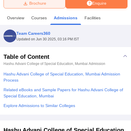
Brochure
Enquire
U Bhopal
Overview
Courses
Admissions
Facilities
MS Lucknow
KMC Manipal
King George Medical College Lucknow
MMC 
u University
Calcutta University
Guru Gobind Singh Indraprastha Univer
Team Careers360
ni
UPES Dehradun
Amity University Noida
Lovely Professional University
Updated on
Jun 30 2025, 03:16 PM IST
 Agricultural University, Anand
stitute of Fundamental Research, Mumbai
Indian Agricultural Research I
oimbatore
Vellore Institute of Technology, Vellore
SRM Institute of Scien
Table of Content
Hashu Advani College of Special Education, Mumbai
Admission
pital College Of Nursing, Mumbai
ICT Mumbai
ASMSOC Mumbai
adras Christian College
Loyola College
Crescent College
HITS Chennai
Hashu Advani College of Special Education, Mumbai Admission
n Centre, Kolkata
Guru Nanak Institute Of Hotel Management, Kolkata
J
Process
ocial Sciences
Competition
Pharmacy
Animation and Design
Related eBooks and Sample Papers for Hashu Advani College of
iversity Reviews
Amrita Vishwa Vidyapeetham Reviews
IBS Hyderabad 
Special Education, Mumbai
Explore Admissions to Similar Colleges
Hashu Advani College of Special Education,