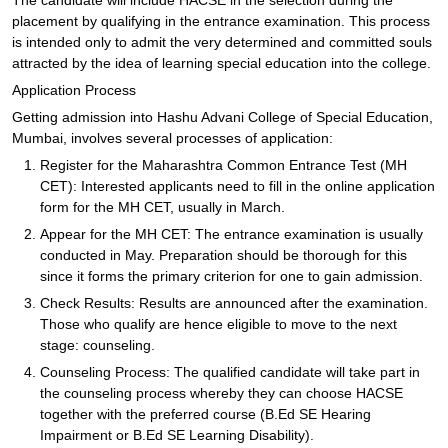
The candidate will include HACSE in the selection during the
placement by qualifying in the entrance examination. This process
is intended only to admit the very determined and committed souls
attracted by the idea of learning special education into the college.
Application Process
Getting admission into Hashu Advani College of Special Education,
Mumbai, involves several processes of application:
Register for the Maharashtra Common Entrance Test (MH
CET): Interested applicants need to fill in the online application
form for the MH CET, usually in March.
Appear for the MH CET: The entrance examination is usually
conducted in May. Preparation should be thorough for this
since it forms the primary criterion for one to gain admission.
Check Results: Results are announced after the examination.
Those who qualify are hence eligible to move to the next
stage: counseling.
Counseling Process: The qualified candidate will take part in
the counseling process whereby they can choose HACSE
together with the preferred course (B.Ed SE Hearing
Impairment or B.Ed SE Learning Disability).