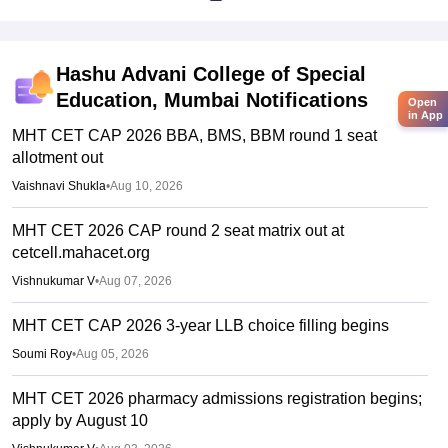
Hashu Advani College of Special
Education, Mumbai
Notifications
Open
in App
MHT CET CAP 2026 BBA, BMS, BBM round 1 seat
allotment out
Vaishnavi Shukla
•
Aug 10, 2026
MHT CET 2026 CAP round 2 seat matrix out at
cetcell.mahacet.org
Vishnukumar V
•
Aug 07, 2026
MHT CET CAP 2026 3-year LLB choice filling begins
Soumi Roy
•
Aug 05, 2026
MHT CET 2026 pharmacy admissions registration begins;
apply by August 10