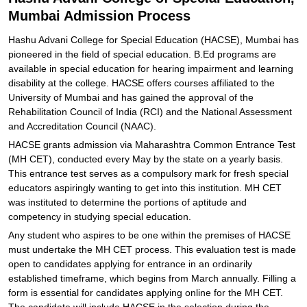
Mumbai Admission Process
Hashu Advani College for Special Education (HACSE), Mumbai has
pioneered in the field of special education. B.Ed programs are
available in special education for hearing impairment and learning
disability at the college. HACSE offers courses affiliated to the
University of Mumbai and has gained the approval of the
Rehabilitation Council of India (RCI) and the National Assessment
and Accreditation Council (NAAC).
HACSE grants admission via Maharashtra Common Entrance Test
(MH CET), conducted every May by the state on a yearly basis.
This entrance test serves as a compulsory mark for fresh special
educators aspiringly wanting to get into this institution. MH CET
was instituted to determine the portions of aptitude and
competency in studying special education.
Any student who aspires to be one within the premises of HACSE
must undertake the MH CET process. This evaluation test is made
open to candidates applying for entrance in an ordinarily
established timeframe, which begins from March annually. Filling a
form is essential for candidates applying online for the MH CET.