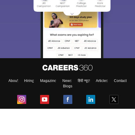
About
Hiring
Magazine
News
हिंदी न्यूज़
Articles
Contact
Blogs
Top Exams