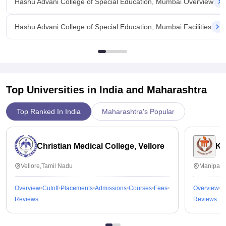
Hashu Advani College of Special Education, Mumbai Overview
Hashu Advani College of Special Education, Mumbai Facilities
Top Universities in India and
Maharashtra
Top Ranked In India
Maharashtra's Popular
Christian Medical College, Vellore
Ka
Vellore,Tamil Nadu
Manipal,
Overview
Cutoff
Placements
Admissions
Courses
Fees
Overview
C
Reviews
Reviews