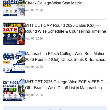
Check College-Wise Seat Matrix
Aug 07, 2026
MHT CET CAP Round 2026 Dates (Out) –
Round Wise Schedule & Counselling Timeline
Aug 07, 2026
Maharashtra BTech College Wise Seat Matrix
2026 Round 2 (Out): Check Seats & Branches
Aug 06, 2026
MHT CET 2026 College-Wise ECE & EEE Cut
Off – Branch Wise Cutoff List in Maharashtra
Colleges
Aug 06, 2026