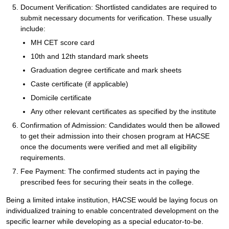
Document Verification: Shortlisted candidates are required to
submit necessary documents for verification. These usually
include:
MH CET score card
10th and 12th standard mark sheets
Graduation degree certificate and mark sheets
Caste certificate (if applicable)
Domicile certificate
Any other relevant certificates as specified by the institute
Confirmation of Admission: Candidates would then be allowed
to get their admission into their chosen program at HACSE
once the documents were verified and met all eligibility
requirements.
Fee Payment: The confirmed students act in paying the
prescribed fees for securing their seats in the college.
Being a limited intake institution, HACSE would be laying focus on
individualized training to enable concentrated development on the
specific learner while developing as a special educator-to-be.