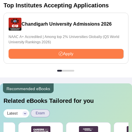
Top Institutes Accepting Applications
Chandigarh University Admissions 2026
NAAC A+ Accredited | Among top 2% Universities Globally (QS World
University Rankings 2026)
Apply
Recommended eBooks
Related eBooks Tailored for you
|
Latest
Exam