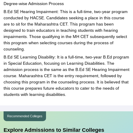
Degree-wise Admission Process
B.Ed SE Hearing Impairment: This is a full-time, two-year program
conducted by HACSE. Candidates seeking a place in this course
are to sit for the Maharashtra CET. This program has been
designed to train educators in teaching students with hearing
impairments. Those qualifying in the MH CET subsequently select
this program when selecting courses during the process of
counseling.
B.Ed SE Learning Disability: It is a full-time, two-year B.Ed program
in Special Education, focusing on Learning Disabilities. The
admission process is the same as the B.Ed SE Hearing Impairment
course. Maharashtra CET is the entry requirement, followed by
choosing this program in the counseling process. It is believed that
this course prepares future educators to cater to the needs of
students with learning disabilities.
Recommended Colleges
Explore Admissions to Similar Colleges