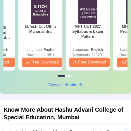
B.Tech Cut Off in
MHT CET 2027
MHT 
025
Maharashtra
Syllabus & Exam
Prepa
sed
Pattern
 and
 All
glish
Language:
English
Language:
English
Langu
050+
Downloads:
160+
Downloads:
22370+
Downlo
nload
Free Download
Free Download
Fr
View all eBooks
Know More About
Hashu Advani College of
Special Education, Mumbai