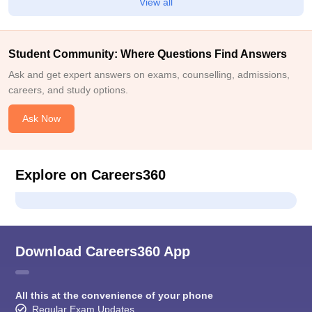
View all
Student Community: Where Questions Find Answers
Ask and get expert answers on exams, counselling, admissions,
careers, and study options.
Ask Now
Explore on Careers360
Download Careers360 App
All this at the convenience of your phone
Regular Exam Updates