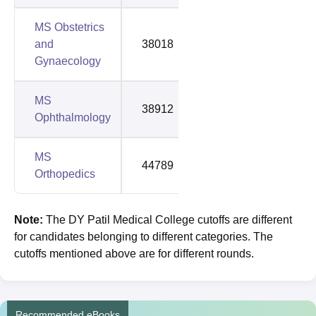
MS Obstetrics
and
38018
88421
Gynaecology
MS
38912
92241
Ophthalmology
MS
44789
92647
Orthopedics
Note:
The
DY Patil Medical College cutoffs are different
for candidates belonging to different categories. The
cutoffs mentioned above are for different rounds.
Recommended eBooks