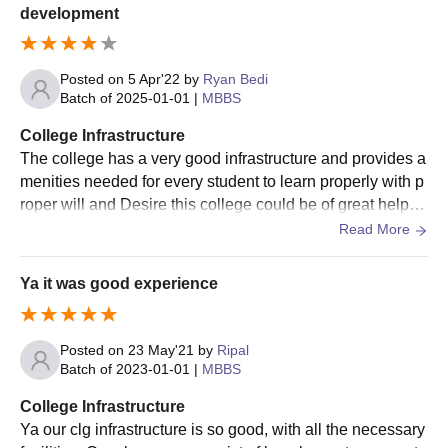
development
Posted on
5 Apr'22
by
Ryan Bedi
Batch of
2025-01-01
|
MBBS
College Infrastructure
The college has a very good infrastructure and provides a
menities needed for every student to learn properly with p
roper will and Desire this college could be of great help to
a student to flourish well
Read More
Ya it was good experience
Posted on
23 May'21
by
Ripal
Batch of
2023-01-01
|
MBBS
College Infrastructure
Ya our clg infrastructure is so good, with all the necessary