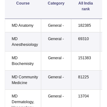
Course
Category
All India
rank
MD Anatomy
General -
182385
MD
General -
69310
Anesthesiology
MD
General -
151383
Biochemistry
MD Community
General -
81225
Medicine
MD
General -
13704
Dermatology,