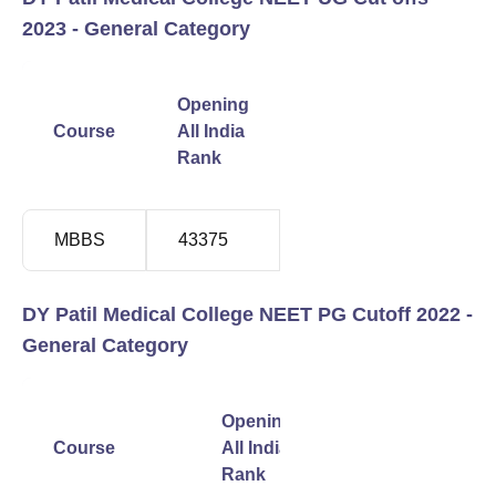
2023 - General Category
Closing
Opening
All
Course
All India
India
Rank
Rank
MBBS
43375
1217773
DY Patil Medical College NEET PG Cutoff 2022 -
General Category
Closing
Opening
All
Course
All India
India
Rank
Rank