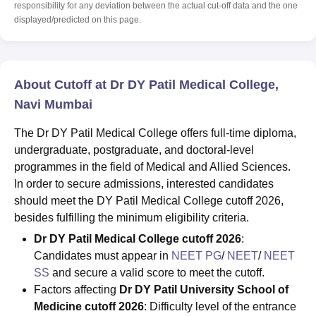
responsibility for any deviation between the actual cut-off data and the one
displayed/predicted on this page.
About Cutoff at Dr DY Patil Medical College,
Navi Mumbai
The Dr DY Patil Medical College offers full-time diploma,
undergraduate, postgraduate, and doctoral-level
programmes in the field of Medical and Allied Sciences.
In order to secure admissions, interested candidates
should meet the DY Patil Medical College cutoff 2026,
besides fulfilling the minimum eligibility criteria.
Dr DY Patil Medical College cutoff 2026
:
Candidates must appear in
NEET PG
/
NEET
/
NEET
SS
and secure a valid score to meet the cutoff.
Factors affecting
Dr DY Patil University School of
Medicine cutoff 2026
: Difficulty level of the entrance