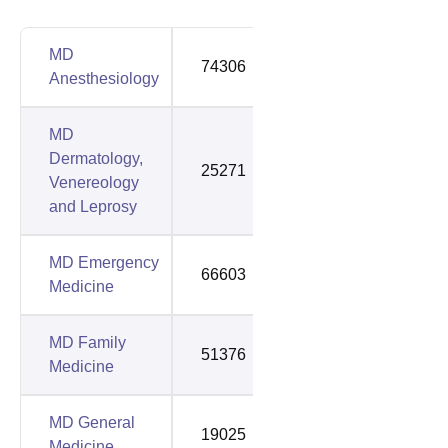
MD
74306
117398
Anesthesiology
MD
Dermatology,
25271
35841
Venereology
and Leprosy
MD Emergency
66603
92556
Medicine
MD Family
51376
98502
Medicine
MD General
19025
39868
Medicine