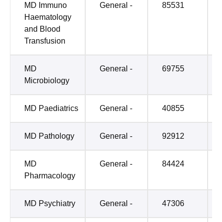
MD Immuno
General -
85531
Haematology
and Blood
Transfusion
MD
General -
69755
Microbiology
MD Paediatrics
General -
40855
MD Pathology
General -
92912
MD
General -
84424
Pharmacology
MD Psychiatry
General -
47306