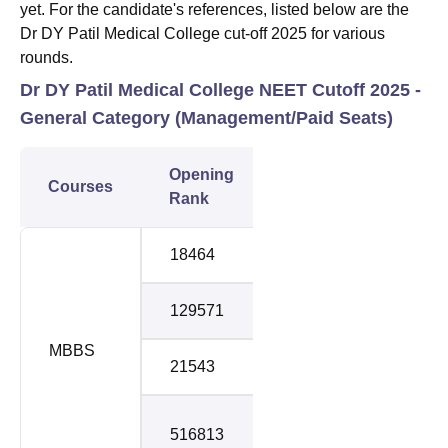
yet. For the candidate's references, listed below are the
Dr DY Patil Medical College cut-off 2025 for various
rounds.
Dr DY Patil Medical College NEET Cutoff 2025 -
General Category (
Management/Paid Seats)
Opening
Closing
Courses
Roun
Rank
Rank
18464
419526
1
129571
457967
2
MBBS
21543
535775
3
Stray
516813
548164
Roun