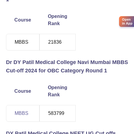
Opening
Closing
Course
Open
Rank
Rank
in App
MBBS
21836
559321
Dr DY Patil Medical College Navi Mumbai MBBS
Cut-off 2024 for OBC Category Round 1
Opening
Closing
Course
Rank
Rank
MBBS
583799
1263810
DY Patil Medical College NEET UG Cut offs