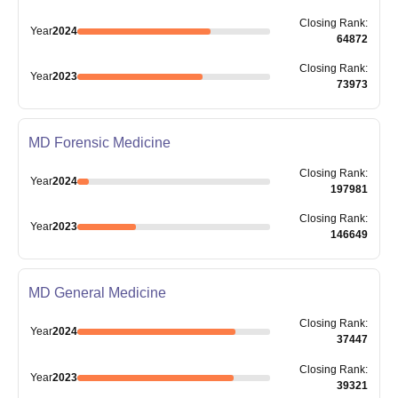
Closing
Rank
:
Year
2024
64872
Closing
Rank
:
Year
2023
73973
MD Forensic Medicine
Closing
Rank
:
Year
2024
197981
Closing
Rank
:
Year
2023
146649
MD General Medicine
Closing
Rank
:
Year
2024
37447
Closing
Rank
:
Year
2023
39321