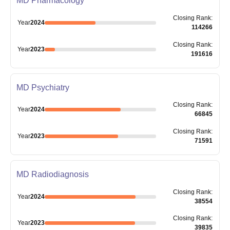
MD Pharmacology
Closing
Rank
:
Year
2024
114266
Closing
Rank
:
Year
2023
191616
MD Psychiatry
Closing
Rank
:
Year
2024
66845
Closing
Rank
:
Year
2023
71591
MD Radiodiagnosis
Closing
Rank
:
Year
2024
38554
Closing
Rank
:
Year
2023
39835