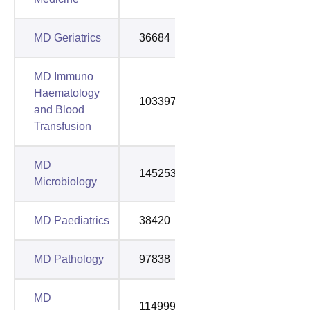
MD Geriatrics
36684
97895
MD Immuno
Haematology
103397
154550
and Blood
Transfusion
MD
145253
145253
Microbiology
MD Paediatrics
38420
53082
MD Pathology
97838
153477
MD
114999
129767