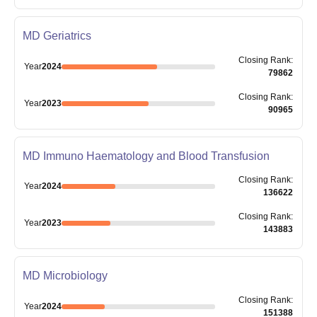
MD Geriatrics
Closing
Rank
:
Year
2024
79862
Closing
Rank
:
Year
2023
90965
MD Immuno Haematology and Blood Transfusion
Closing
Rank
:
Year
2024
136622
Closing
Rank
:
Year
2023
143883
MD Microbiology
Closing
Rank
:
Year
2024
151388