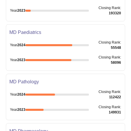
Closing
Rank
:
Year
2023
193320
MD Paediatrics
Closing
Rank
:
Year
2024
55548
Closing
Rank
:
Year
2023
58096
MD Pathology
Closing
Rank
:
Year
2024
112422
Closing
Rank
:
Year
2023
149931