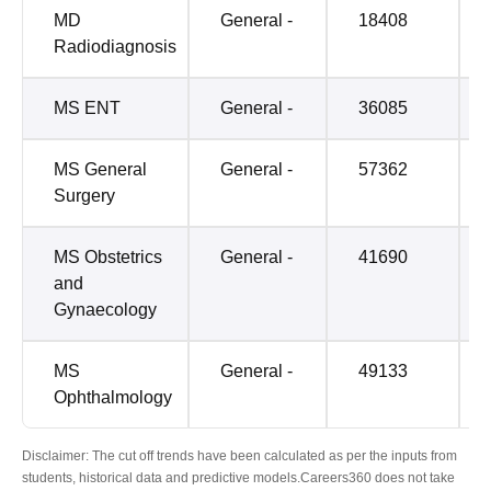
MD
General -
18408
Radiodiagnosis
MS ENT
General -
36085
MS General
General -
57362
Surgery
MS Obstetrics
General -
41690
and
Gynaecology
MS
General -
49133
Ophthalmology
Disclaimer: The cut off trends have been calculated as per the inputs from
students, historical data and predictive models.Careers360 does not take