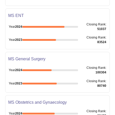
MS ENT
Closing
Rank
:
Year
2024
51037
Closing
Rank
:
Year
2023
83524
MS General Surgery
Closing
Rank
:
Year
2024
100304
Closing
Rank
:
Year
2023
80740
MS Obstetrics and Gynaecology
Closing
Rank
:
Year
2024