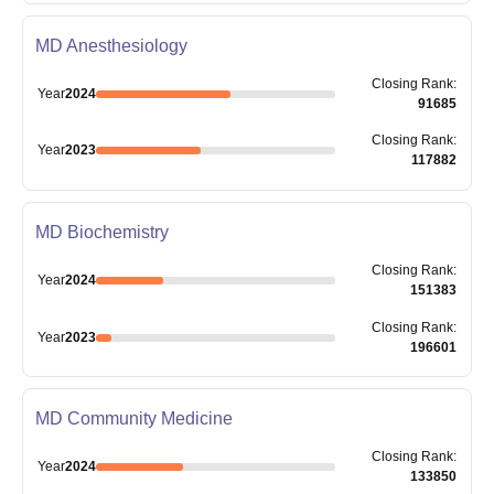
MD Anesthesiology
Closing
Rank
:
Year
2024
91685
Closing
Rank
:
Year
2023
117882
MD Biochemistry
Closing
Rank
:
Year
2024
151383
Closing
Rank
:
Year
2023
196601
MD Community Medicine
Closing
Rank
:
Year
2024
133850