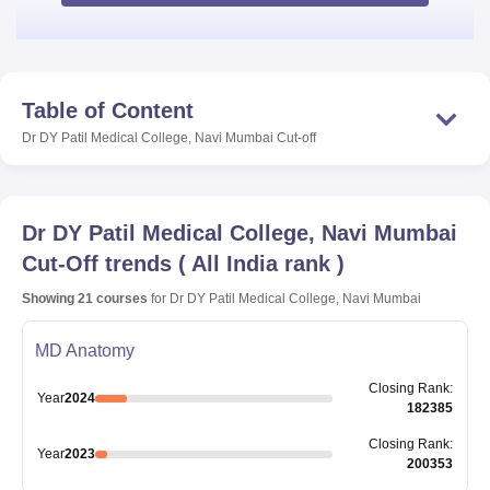
Table of Content
Dr DY Patil Medical College, Navi Mumbai
Cut-off
Dr DY Patil Medical College, Navi Mumbai
Cut-Off trends
(
All India rank
)
Showing
21
courses
for
Dr DY Patil Medical College, Navi Mumbai
MD Anatomy
Closing
Rank
:
Year
2024
182385
Closing
Rank
:
Year
2023
200353