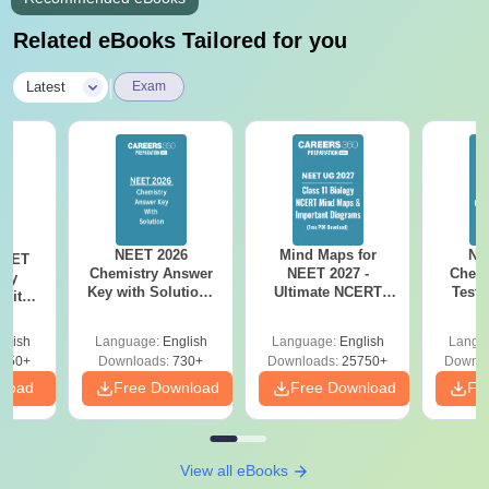
Related eBooks Tailored for you
|
Latest
Exam
NEET 2026
Mind Maps for
NE
NEET
Chemistry Answer
NEET 2027 -
Chemi
ogy
Key with Solutions
Ultimate NCERT
Test 
 with
PDF Download -
Class 11 Mind Maps
Downlo
DF –
ReNEET
& Diagrams
Pap
026
glish
Language:
English
Language:
English
Langu
Preparation
Revision Guide PDF
So
on
650+
Downloads:
730+
Downloads:
25750+
Downlo
nload
Free Download
Free Download
Fr
View all eBooks