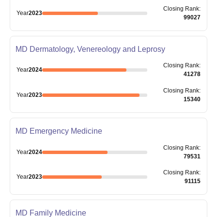
Closing
Rank
:
Year
2023
99027
MD Dermatology, Venereology and Leprosy
Closing
Rank
:
Year
2024
41278
Closing
Rank
:
Year
2023
15340
MD Emergency Medicine
Closing
Rank
:
Year
2024
79531
Closing
Rank
:
Year
2023
91115
MD Family Medicine