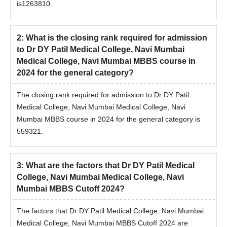
is1263810.
2
:
What is the closing rank required for admission
to Dr DY Patil Medical College, Navi Mumbai
Medical College, Navi Mumbai MBBS course in
2024 for the general category?
The closing rank required for admission to Dr DY Patil
Medical College, Navi Mumbai Medical College, Navi
Mumbai MBBS course in 2024 for the general category is
559321.
3
:
What are the factors that Dr DY Patil Medical
College, Navi Mumbai Medical College, Navi
Mumbai MBBS Cutoff 2024?
The factors that Dr DY Patil Medical College, Navi Mumbai
Medical College, Navi Mumbai MBBS Cutoff 2024 are