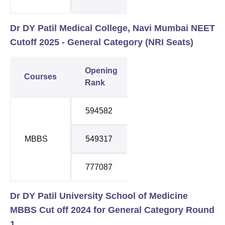
Dr DY Patil Medical College, Navi Mumbai NEET
Cutoff 2025 - General Category (NRI
Seats)
Opening
Closing
Courses
Roun
Rank
Rank
594582
1241642
1
MBBS
549317
1065885
2
777087
878609
3
Dr DY Patil University School of Medicine
MBBS Cut off 2024 for General Category Round
1