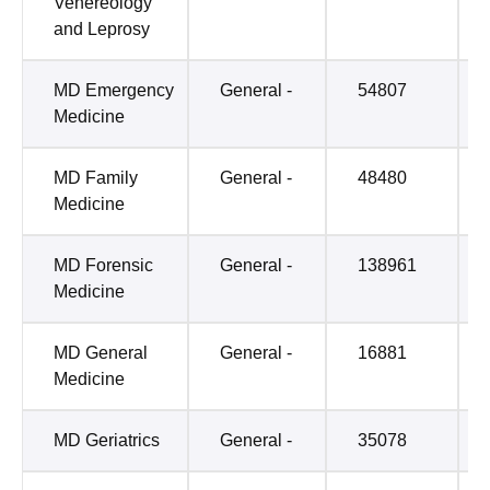
Venereology
and Leprosy
MD Emergency
General -
54807
Medicine
MD Family
General -
48480
Medicine
MD Forensic
General -
138961
Medicine
MD General
General -
16881
Medicine
MD Geriatrics
General -
35078