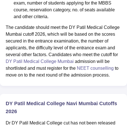
exam, number of students applying for the MBBS
course, reservation category, no. of seats available
and other criteria.
The candidate should meet the DY Patil Medical College
Mumbai cutoff 2026, which will be based on the scores
secured in the entrance examination, the number of
applicants, the difficulty level of the entrance exam and
several other factors. Candidates who meet the cutoff for
DY Patil Medical College Mumbai
admission will be
shortlisted and must register for the
NEET counselling
to
move on to the next round of the admission process.
DY Patil Medical College Navi Mumbai Cutoffs
2026
Dr DY Patil Medical College cut has not been released