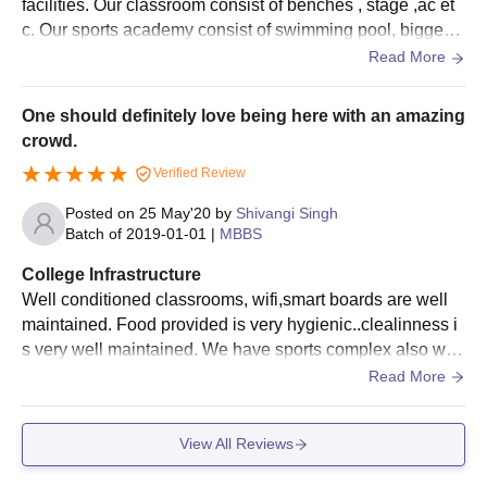
facilities. Our classroom consist of benches , stage ,ac et
c. Our sports academy consist of swimming pool, biggest
stadium, football ground, basketball ground etc! All the pl
Read More
aces are well organized and cleaned.
One should definitely love being here with an amazing
crowd.
Verified Review
Posted on
25 May'20
by
Shivangi Singh
Batch of
2019-01-01
|
MBBS
College Infrastructure
Well conditioned classrooms, wifi,smart boards are well
maintained. Food provided is very hygienic..clealinness i
s very well maintained. We have sports complex also with
many outdoor and indoor games. Various competitions of
Read More
sports are also held.
View All Reviews