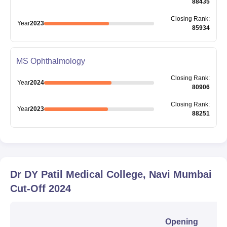
88435
Closing
Rank
:
Year
2023
85934
MS Ophthalmology
Closing
Rank
:
Year
2024
80906
Closing
Rank
:
Year
2023
88251
Dr DY Patil Medical College, Navi Mumbai
Cut-Off
2024
Opening