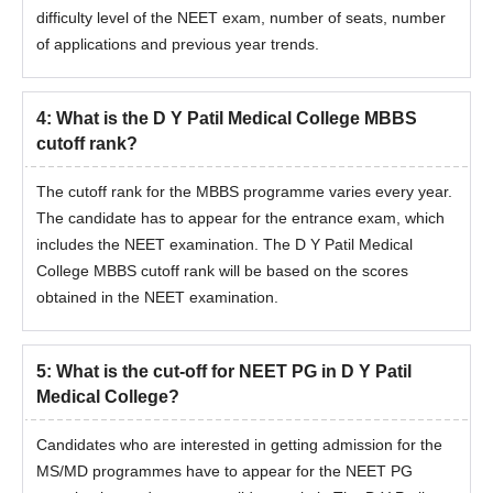
difficulty level of the NEET exam, number of seats, number
of applications and previous year trends.
4
:
What is the D Y Patil Medical College MBBS
cutoff rank?
The cutoff rank for the MBBS programme varies every year.
The candidate has to appear for the entrance exam, which
includes the NEET examination. The D Y Patil Medical
College MBBS cutoff rank will be based on the scores
obtained in the NEET examination.
5
:
What is the cut-off for NEET PG in D Y Patil
Medical College?
Candidates who are interested in getting admission for the
MS/MD programmes have to appear for the NEET PG