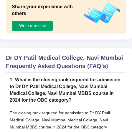
Share your experience with
others
Write a review
Dr DY Patil Medical College, Navi Mumbai
Frequently Asked Questions (FAQ's)
1
:
What is the closing rank required for admission
to Dr DY Patil Medical College, Navi Mumbai
Medical College, Navi Mumbai MBBS course in
2024 for the OBC category?
The closing rank required for admission to Dr DY Patil
Medical College, Navi Mumbai Medical College, Navi
Mumbai MBBS course in 2024 for the OBC category