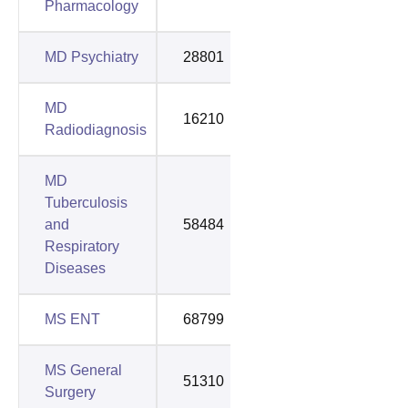
Pharmacology
MD Psychiatry
28801
66395
MD
16210
53211
Radiodiagnosis
MD
Tuberculosis
and
58484
78272
Respiratory
Diseases
MS ENT
68799
88469
MS General
51310
75731
Surgery