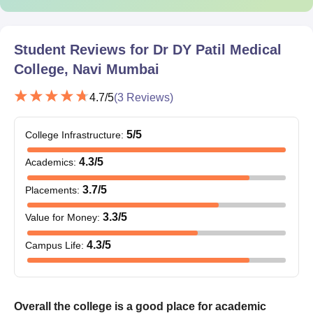
Student Reviews for
Dr DY Patil Medical
College, Navi Mumbai
4.7
/5
(
3
Reviews)
5
/5
College Infrastructure
:
4.3
/5
Academics
:
3.7
/5
Placements
:
3.3
/5
Value for Money
:
4.3
/5
Campus Life
:
Overall the college is a good place for academic