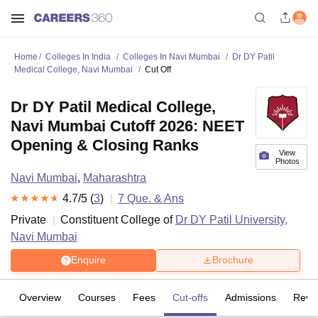
Home
Colleges In India
Colleges In Navi Mumbai
Dr DY Patil
Medical College, Navi Mumbai
Cut Off
Dr DY Patil Medical College,
Navi Mumbai Cutoff 2026: NEET
Opening & Closing Ranks
View
Photos
Navi Mumbai
,
Maharashtra
4.7
/5 (
3
)
7
Que. & Ans
Private
Constituent College of
Dr DY Patil University,
Navi Mumbai
Enquire
Brochure
Overview
Courses
Fees
Cut-offs
Admissions
Revi