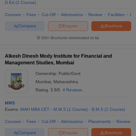
Courses
D.Ed
(
1
Course
)
2025
Courses
Fees
Cut-Off
Admissions
Review
Facilities
Co
ICT Mumbai
B.Pharm
6
Compare
Enquire
Brochure
Dr Bhanuben Nanavati
B.Pharm
38
College of Pharmacy
300+
Brochures downloaded so far
BCP Mumbai
B.Pharm
101-125
Alkesh Dinesh Mody Institute for Financial and
C U Shah College of
B.Pharm
101-125
Management Studies, Mumbai
Pharmacy for Women
Ownership:
Public/Govt
Principal KM Kundnani
B.Pharm
101-125
Mumbai
,
Maharashtra
College of Pharmacy
Rating:
3.9/5
4 Reviews
Top Medical Colleges in Mumbai 2025
MMS
Exams:
MAH MBA CET
M.M.S
(
1
Course
)
B.M.S
(
1
Course
)
There are approximately 61 medical colleges in Mumbai,
including 37 private and 24 government colleges. NEET, NEET-
Courses
Fees
Cut-Off
Admissions
Placements
Review
PG and NEET-SS scores are considered for admissions to the
best medical colleges in Mumbai
. Students can check the details
Compare
Enquire
Brochure
below of the top colleges in Mumbai for medicine.