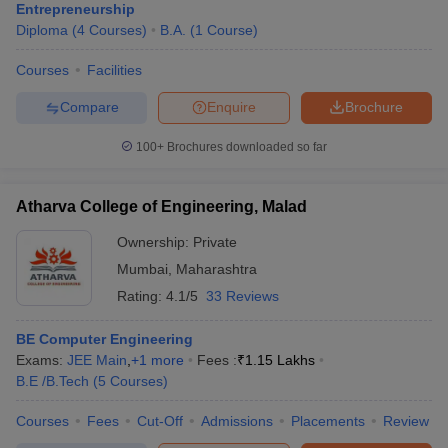
Dwarkadas J. Sanghvi College of Engineering (DJSCE)
Entrepreneurship
Mumbai
Diploma
(
4
Courses
)
B.A.
(
1
Course
)
Q. What are the top management colleges in Mumbai?
Courses
Facilities
Ans.
Top management colleges in Mumbai are IIM Mumbai, SP
Compare
Enquire
Brochure
Jain Institute of Management and Research (SPJIMR), NMIMS
Mumbai, IIT Bombay – SJMSOM and many more.
100+
Brochures downloaded so far
Q. What entrance exams are accepted by top colleges
in Mumbai?
Atharva College of Engineering, Malad
Ans.
Major entrance exams accepted by top colleges in Mumbai
Ownership:
Private
include: JEE Main & JEE Advanced, NPAT & NMAT, CAT, XAT,
Mumbai
,
Maharashtra
CMAT, MAH MBA CET, NEET, MHT CET and many more.
Rating:
4.1/5
33 Reviews
Q. What are the most popular courses in the top
BE Computer Engineering
Mumbai colleges?
Exams:
JEE Main
,
+
1
more
Fees :
₹
1.15 Lakhs
Ans.
Popular courses offered by in top Mumbai colleges include:
B.E /B.Tech
(
5
Courses
)
B.Tech, MBA, BBA, B.Tech
Ph.D, M.Tech and many more.
Courses
Fees
Cut-Off
Admissions
Placements
Review