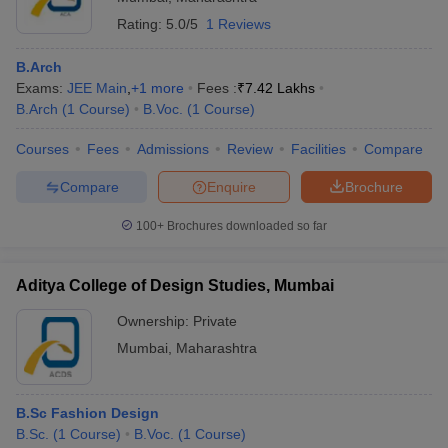
Best Private Colleges in Mumbai with Fees
Rating:
5.0/5
1 Reviews
Best Government Colleges in Mumbai with Fees
B.Arch
Top Colleges in Mumbai 2025 - Admission Process
Exams:
JEE Main
,
+
1
more
Fees :
₹
7.42 Lakhs
Admission Process for Best Colleges in Mumbai
B.Arch
(
1
Course
)
B.Voc.
(
1
Course
)
Top Colleges in Mumbai 2025: Entrance Exams
Courses
Fees
Admissions
Review
Facilities
Compare
List of Entrance Exams for Admission in Best Colleges
in Mumbai
Compare
Enquire
Brochure
Top Colleges in Mumbai: Placement Wise
100+
Brochures downloaded so far
Top Colleges in Mumbai Placement Statistics
Top Colleges in Mumbai: Cutoff Wise
Aditya College of Design Studies, Mumbai
Top Colleges in Mumbai: Comparison 2025
Ownership:
Private
Top 10 Colleges in India With NIRF Ranking 2025
Mumbai
,
Maharashtra
List of Top 10 Best Colleges in India with NIRF 2025
Rankings
B.Sc Fashion Design
FAQs
B.Sc.
(
1
Course
)
B.Voc.
(
1
Course
)