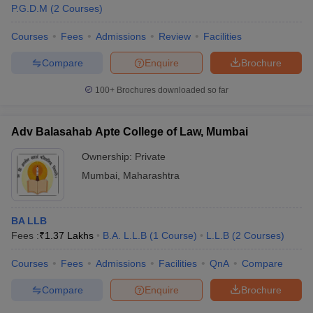
P.G.D.M
(
2
Courses
)
streams in which top courses are offered by best colleges in
Mumbai. Check below table for stream wise best courses offered
Courses
Fees
Admissions
Review
Facilities
by top colleges in Mumbai.
Compare
Enquire
Brochure
Stream Wise Best Courses Offered by Top
100+
Brochures downloaded so far
Colleges in Mumbai
Top
Number of
Adv Balasahab Apte College of Law, Mumbai
Stream
Courses
colleges
Ownership:
Private
BTech-
Mumbai
,
Maharashtra
30+
Engineering
90+
MTech-
20+
BA LLB
Fees :
₹
1.37 Lakhs
B.A. L.L.B
(
1
Course
)
L.L.B
(
2
Courses
)
BBA-30+
Management and Business
MBA- 30+
200+
Courses
Fees
Admissions
Facilities
QnA
Compare
Administration
PGDM-
15+
Compare
Enquire
Brochure
MBBS-5+