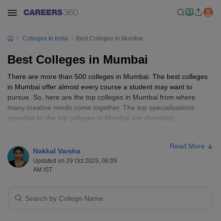
Colleges In India
Best Colleges In Mumbai
Best Colleges in Mumbai
There are more than 500 colleges in Mumbai. The best colleges
in Mumbai offer almost every course a student may want to
pursue. So, here are the top colleges in Mumbai from where
many creative minds come together. The top specialisations
provided by the top colleges in Mumbai are chemistry,
mathematics, chemical engineering, commerce, general
management, and more.
Read More
Nakkal Varsha
Mumbai has more than 400 private colleges and more than 70
Updated on 29 Oct 2025, 06:09
government colleges. The accepted entrance exams are JEE
AM IST
Main and
JEE Advanced
, NPAT, CAT, XAT,
MAT
, CMAT, and
TISSNET. Out of the numerous colleges in Mumbai, the top
colleges are mentioned in detail below.