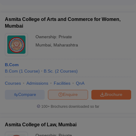
The top recruiters for ICT Mumbai graduates include Larsen &
Toubro, Unilever, Coca Cola, Jubilant Life Sciences, and other
List of Top 10 Best Colleges in India with
companies.
Asmita College of Arts and Commerce for Women,
NIRF 2025 Rankings
Mumbai
Ownership:
Private
NIRF Ranking
College Name
2025
Mumbai
,
Maharashtra
Indian Institute of Technology Madras
1
B.Com
Indian Institute of Science, Bangalore
2
B.Com
(
1
Course
)
B.Sc.
(
2
Courses
)
Indian Institute of Technology Bombay
3
Courses
Admissions
Facilities
QnA
Indian Institute of Technology Delhi
4
Compare
Enquire
Brochure
Indian Institute of Technology Kanpur
5
100+
Brochures downloaded so far
Indian Institute of Technology
6
Kharagpur
Asmita College of Law, Mumbai
Indian Institute of Technology Roorkee
7
Ownership:
Private