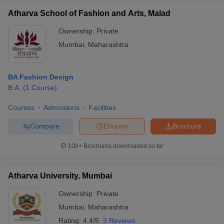
Atharva School of Fashion and Arts, Malad
Ownership:
Private
Mumbai
,
Maharashtra
BA Fashion Design
B.A.
(
1
Course
)
Courses
Admissions
Facilities
Compare
Enquire
Brochure
100+
Brochures downloaded so far
Atharva University, Mumbai
Ownership:
Private
Mumbai
,
Maharashtra
Rating:
4.4/5
3 Reviews