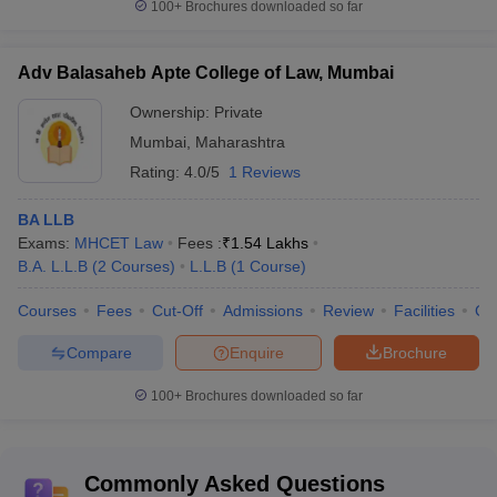
100+
Brochures downloaded so far
Medicine and Allied Science
MCh-5+
60+
DM-5+
Adv Balasaheb Apte College of Law, Mumbai
LLB-30+
LLM-15+
Ownership:
Private
Law
40+
BA LLB-
Mumbai
,
Maharashtra
20+
Rating:
4.0/5
1 Reviews
BPharm-
BA LLB
10+
Pharmacy
20+
Exams:
MHCET Law
Fees :
₹
1.54 Lakhs
MPharm-
B.A. L.L.B
(
2
Courses
)
L.L.B
(
1
Course
)
8+
Courses
Fees
Cut-Off
Admissions
Review
Facilities
Co
Top Colleges in Mumbai: Stream Wise 2025
Compare
Enquire
Brochure
IIT Bombay, ICT Mumbai, VJTI Mumbai, DJSCE Mumbai and
MPSTME Mumbai are some of the best colleges in Mumbai for
100+
Brochures downloaded so far
engineering. ICT Mumbai, BCP Mumbai, Dr Bhanuben Nanavati
College of Pharmacy and Principal KM Kundnani College of
Pharmacy are some of the best colleges in Mumbai for Pharmacy.
Commonly Asked Questions
IIM Mumbai, SPJIMR Mumbai, KJSIM and Welingkar Mumbai are