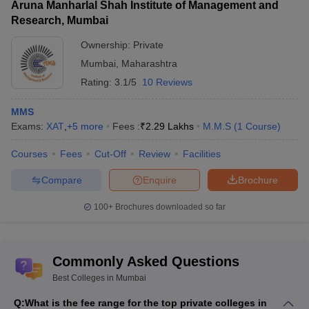
Aruna Manharlal Shah Institute of Management and
Median
Median
Research, Mumbai
Placement Link
Salary UG
Salary PG
Ownership:
Private
2024
2024
Mumbai
,
Maharashtra
Rs 19.25 LPA
Rating:
3.1/5
10 Reviews
Rs 17.30
IIT Mumbai Placements
to Rs 19.61
LPA
LPA
MMS
Exams:
XAT
,
+
5
more
Fees :
₹
2.29 Lakhs
M.M.S
(
1
Course
)
Homi Bhabha National
Rs 13.5 LPA
Institute, Mumbai
NA
to Rs 25
Courses
Fees
Cut-Off
Review
Facilities
Placements
LPA
Compare
Enquire
Brochure
Rs 10 LPA
NMIMS Mumbai
Rs 7.7 LPA
to Rs 11.5
100+
Brochures downloaded so far
Placements
LPA
Rs 5.9 LPA
TISS Mumbai Placements
Rs 4.5 LPA
to Rs 8.9
Commonly Asked Questions
LPA
Best Colleges in Mumbai
Q:
What is the fee range for the top private colleges in