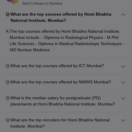
best colleges in Mumbai for MBA.
Best Colleges in Mumbai
Q:
What are the top courses offered by Homi Bhabha
Top Engineering Colleges in Mumbai 2025
National Institute, Mumbai?
Mumbai has about 99 engineering colleges, which include 81
A:
The top courses offered by Homi Bhabha National Institute,
private and 18 government colleges. JEE Main, MHTCET, GATE,
Mumbai include: - Diploma in Radiological Physics - M.Phil
IMUCET, JEE Advanced and CUET are some of the entrance
Life Sciences - Diploma in Medical Radioisotope Techniques -
exams accepted by the
best engineering colleges in Mumbai
.
MD Nuclear Medicine
Check below details of the top colleges in Mumbai for
engineering, along with their popular courses and NIRF 2025
ranking.
Q:
What are the top courses offered by ICT Mumbai?
The top courses offered by ICT Mumbai include: - BE
Chemical Engineering - B.Tech Fibres and Textiles Processing
College
NIRF Ranking
Q:
What are the top courses offered by NMIMS Mumbai?
Popular Courses
Technology - M.Tech Bioprocess Technology - M.Tech
Name
2025
The top courses offered by NMIMS Mumbai include: - BBA -
Chemical Engineering
BBA Branding and Advertising - MBA - B.Tech Computer
Q:
What is the median salary for postgraduate (PG)
IIT Bombay
BTech
, MTech
3
Engineering
placements at Homi Bhabha National Institute, Mumbai?
BE Chemical
The median salary for postgraduate (PG) placements at Homi
ICT Mumbai
41
Engineering
Bhabha National Institute, Mumbai is Rs.25,00,000.
Q:
What are the top recruiters for Homi Bhabha National
Institute, Mumbai?
VJTI
B.Tech Computer
101-150