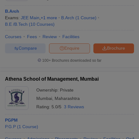
B.Arch
Exams:
JEE Main
,
+
1
more
B.Arch
(
1
Course
)
B.E /B.Tech
(
10
Courses
)
Courses
Fees
Review
Facilities
Compare
Enquire
Brochure
100+
Brochures downloaded so far
Athena School of Management, Mumbai
Ownership:
Private
Mumbai
,
Maharashtra
Rating:
5.0/5
3 Reviews
PGPM
P.G.P
(
1
Course
)
Courses
Admissions
Placements
Review
Facilities
QnA