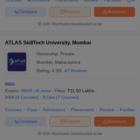
Compare
Enquire
Brochure
100+
Brochures downloaded so far
ATLAS SkillTech University, Mumbai
Ownership:
Private
Mumbai
,
Maharashtra
Rating:
4.3/5
47 Reviews
MBA
Exams:
NMAT
,
+
6
more
Fees :
₹
11.50 Lakhs
MBA
(
4
Courses
)
B.Des
(
7
Courses
)
Courses
Fees
Admissions
Placements
Review
Facilities
Compare
Enquire
Brochure
600+
Brochures downloaded so far