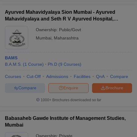
Ayurved Mahavidyalaya Sion Mumbai - Ayurved
Mahavidyalaya and Seth R V Ayurved Hospital,
Mumbai
Ownership:
Public/Govt
Mumbai
,
Maharashtra
BAMS
B.A.M.S.
(
1
Course
)
Ph.D
(
9
Courses
)
Courses
Cut-Off
Admissions
Facilities
QnA
Compare
Compare
Enquire
Brochure
1000+
Brochures downloaded so far
Babasaheb Gawde Institute of Management Studies,
Mumbai
Ownership:
Private