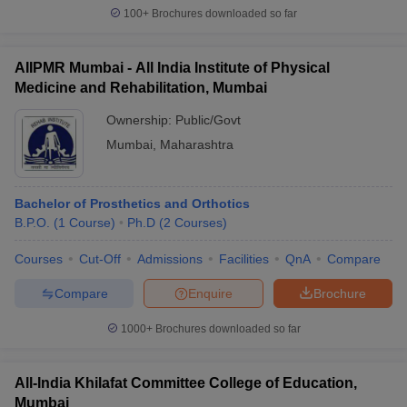
Best Private Colleges in Mumbai with Fees
100+
Brochures downloaded so far
Private College
Fees
AIIPMR Mumbai - All India Institute of Physical
Medicine and Rehabilitation, Mumbai
Rs.27,500 -
NMIMS Mumbai Fees
Rs.78,000
Ownership:
Public/Govt
Mumbai
,
Maharashtra
Rs.37,000 -
TISS Mumbai Fees
Rs.8,39,000
Bachelor of Prosthetics and Orthotics
Atharva College of Engineering,
Rs.2,12,000 -
B.P.O.
(
1
Course
)
Ph.D
(
2
Courses
)
Malad Fees
Rs.3,56,000
Rs.2,25,000 -
Courses
Cut-Off
Admissions
Facilities
QnA
Compare
MET Mumbai Fees
Rs.4,10,000
Compare
Enquire
Brochure
Rs.3,55,000 -
GNVSIOM Mumbai Fees
1000+
Brochures downloaded so far
Rs.6,00,000
Best Government Colleges in Mumbai with
All-India Khilafat Committee College of Education,
Mumbai