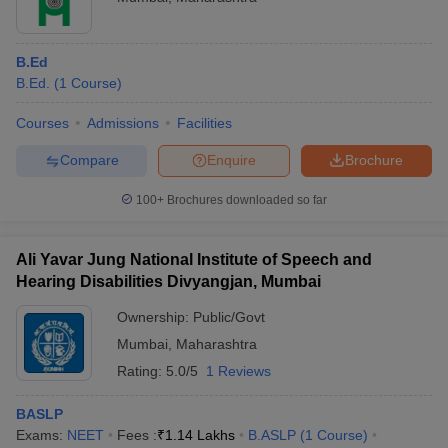
Fellow Program in
IIM Mumbai
6
Management
B.Ed
SPJIMR
B.Ed.
(
1
Course
)
PGDM
20
Mumbai
Courses
Admissions
Facilities
KJSIM
MBA
65
Compare
Enquire
Brochure
Welingkar
PGDM
75
Mumbai
100+
Brochures downloaded so far
Top Pharmacy Colleges in Mumbai 2025
Ali Yavar Jung National Institute of Speech and
Hearing Disabilities Divyangjan, Mumbai
There are about 24 pharmacy colleges in Mumbai, of which 14
are private and 10 are government-owned. GPAT, MHTCET, and
Ownership:
Public/Govt
MAH ACC CET are some of the entrance exams accepted by the
Mumbai
,
Maharashtra
best pharmacy colleges in Mumbai
. Check the details below of the
best colleges in Mumbai for Pharmacy.
Rating:
5.0/5
1 Reviews
BASLP
NIRF
Popular
Exams:
NEET
Fees :
₹
1.14 Lakhs
B.ASLP
(
1
Course
)
College Name
Ranking