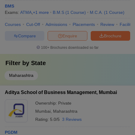
University ranked 92nd, and NMIMS Mumbai ranked 95th in the
BMS
NIRF ranking 2025. The NIRF rankings given below are from the
Exams:
ATMA
,
+
1
more
B.M.S
(
1
Course
)
M.C.A.
(
1
Course
)
overall category.
Courses
Cut-Off
Admissions
Placements
Review
Facilitie
Top 5 Colleges in Mumbai as per NIRF 2025
Compare
Enquire
Brochure
College
NIRF 2025 ranking
100+
Brochures downloaded so far
IIT Bombay
3
Filter by
State
Homi Bhabha National Institute
20
Maharashtra
ICT Mumbai
64
Mumbai University
92
Aditya School of Business Management, Mumbai
NMIMS Mumbai
95
Ownership:
Private
Mumbai
,
Maharashtra
Top Courses in Mumbai- Stream Wise 2025
Rating:
5.0/5
3 Reviews
Engineering, Management and Business Administration, Medicine
PGDM
and Allied Science, Pharmacy, Law, Design are some of the