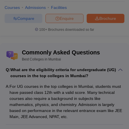
Courses
Admissions
Facilities
Top Colleges in Mumbai- Highlights 2025
Compare
Enquire
Brochure
Colleges in Mumbai offer courses in various streams, including
engineering, management, arts, science, commerce, law,
100+
Brochures downloaded so far
pharmacy and many more. Top Colleges in Mumbai for
engineering include IIT Bombay, Institute of Chemical Technology
Mumbai, VJTI Mumbai, DJSCE Mumbai and many more. Check
Commonly Asked Questions
the highlights of top colleges in Mumbai below.
Best Colleges in Mumbai
Best Colleges in Mumbai 2025 Highlights
Q:
What are the eligibility criteria for undergraduate (UG)
courses in the top colleges in Mumbai?
Particulars
Statistics
A:
For UG courses in the top colleges in Mumbai, students must
have passed class 12th with a valid score. Many technical
Number of
500+
courses also require a background in subjects like
colleges
mathematics, physics, and chemistry. Admission is largely
Number of
based on performance in the relevant entrance exam like JEE
government
70+
Main, JEE Advanced, NPAT, etc.
colleges