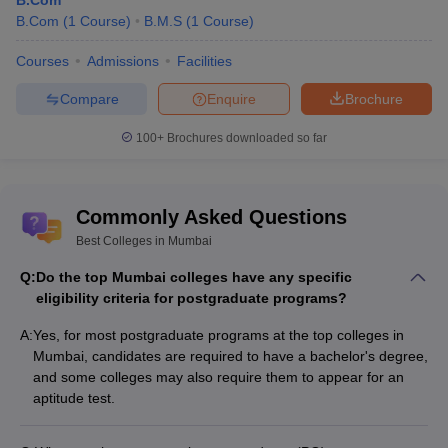
B.Com
The admission process for some courses is merit-based, while
B.Com
(
1
Course
)
B.M.S
(
1
Course
)
others may require an entrance exam. Students can check the
admission process below for some of the best colleges in
Courses
Admissions
Facilities
Mumbai.
Compare
Enquire
Brochure
Admission Process for Best Colleges in
100+
Brochures downloaded so far
Mumbai
College
Admission Process
Commonly Asked Questions
Name
Best Colleges in Mumbai
JEE Advanced, UCEED, GATE, JAM and CEED
IIT
Q:
Do the top Mumbai colleges have any specific
are accepted for
IIT Bombay admission
Bombay
eligibility criteria for postgraduate programs?
process
.
A:
Yes, for most postgraduate programs at the top colleges in
Homi
Mumbai, candidates are required to have a bachelor's degree,
Bhabha
NEET scores are considered for
Homi Bhabha
and some colleges may also require them to appear for an
National
National Institute admissions
.
aptitude test.
Institute
ICT Mumbai admissions
are based on JEE