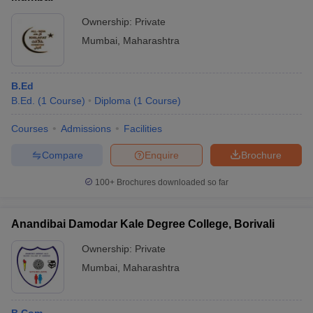
Fees
Ownership:
Private
Government College
Fees
Mumbai
,
Maharashtra
Rs 1,770 - Rs
IIT Bombay Fees
11,36,000
B.Ed
B.Ed.
(
1
Course
)
Diploma
(
1
Course
)
Rs 1,15,000 - Rs
ICT Mumbai Fees
3,41,000
Courses
Admissions
Facilities
Rs 400 - Rs
Mumbai University Fees
Compare
Enquire
Brochure
1,00,345
100+
Brochures downloaded so far
Rs.6,02,000 -
SJMSOM IIT Bombay Fees
Rs.14,02,000
Anandibai Damodar Kale Degree College, Borivali
Sir Vithaldas Thackersey College of
Rs 65,720 to Rs
Home Science
1,83,000
Ownership:
Private
Mumbai
,
Maharashtra
Top Colleges in Mumbai 2025 - Admission
Process