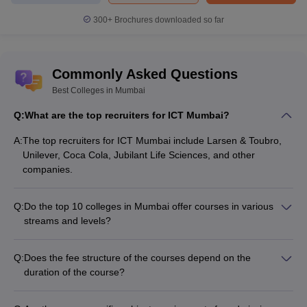
300+
Brochures downloaded so far
Popular
College Name
Courses
Commonly Asked Questions
GSMC Mumbai
MBBS
Best Colleges in Mumbai
LTMMC Mumbai
MBBS
Q:
What are the top recruiters for ICT Mumbai?
Grant Medical College
MBBS
A:
The top recruiters for ICT Mumbai include Larsen & Toubro,
Unilever, Coca Cola, Jubilant Life Sciences, and other
Ali Yavar Jung National Institute of Speech
BASLP
companies.
and Hearing Disabilities
Q:
Do the top 10 colleges in Mumbai offer courses in various
Top Law Colleges in Mumbai 2025
streams and levels?
Mumbai has 47 law colleges, of which 40 are private and 7 are
Yes, the top 10 colleges in Mumbai offer courses in various
government colleges. CLAT, CLAT-PG, MHCET Law, and AILET
streams and levels, from undergraduate to postgraduate and
Q:
Does the fee structure of the courses depend on the
are some of the entrance exams accepted by the
best law
doctoral programs.
duration of the course?
colleges in Mumbai
. Check details below of the top colleges in
Yes, the fee structure of the courses at the top colleges in
Mumbai for law, along with their popular courses and NIRF 2025
Mumbai depends on the duration of the course selected by
ranking. a