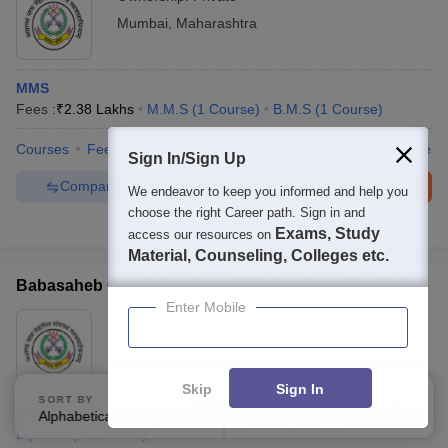
Mumbai
,
Maharashtra
MMS
Fees :
₹
2.38 Lakhs
M.M.S
(
1
Course
)
B.M.S
(
1
Course
)
Courses
Fees
Cut-Off
Admissions
Placements
Facilities
Sign In/Sign Up
Compare
Enquire
Brochure
We endeavor to keep you informed and help you
choose the right Career path. Sign in and
100+
Brochures downloaded so far
Exams, Study
access our resources on
Material, Counseling, Colleges etc.
Babasaheb Gawde Institute of Technology, Mumbai
Enter Mobile
Ownership:
Private
Mumbai
,
Maharashtra
Skip
Sign In
SORT BY
FILTERS
Diploma in Electronics and Telecommunication Engineering
Alphabetically
Applied
1
Diploma
(
3
Courses
)