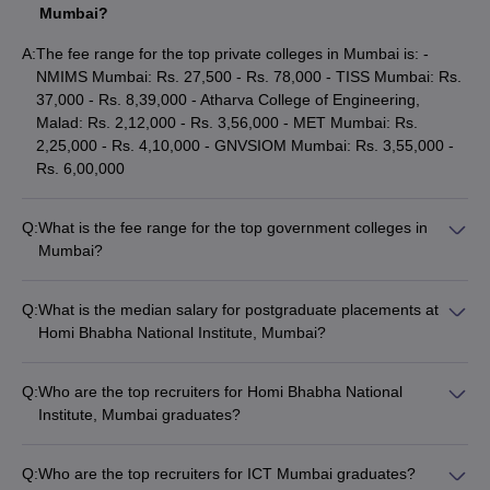
Top Colleges in Mumbai: Cutoff Wise
Mumbai?
IIT Bombay Cutoff
A:
The fee range for the top private colleges in Mumbai is: -
IIM Mumbai Cutoff
NMIMS Mumbai: Rs. 27,500 - Rs. 78,000 - TISS Mumbai: Rs.
TISS Mumbai Cutoff
37,000 - Rs. 8,39,000 - Atharva College of Engineering,
Mumbai University Cutoff
Malad: Rs. 2,12,000 - Rs. 3,56,000 - MET Mumbai: Rs.
SPJIMR, Mumbai Cutoff
2,25,000 - Rs. 4,10,000 - GNVSIOM Mumbai: Rs. 3,55,000 -
ICT Mumbai Cutoff
Rs. 6,00,000
Top Colleges in Mumbai: Comparison 2025
Q:
What is the fee range for the top government colleges in
Compare IIT Bombay
Mumbai?
Compare ICT Mumbai
The fee range for the top government colleges in Mumbai is: -
Compare GLC Mumbai
IIT Bombay: Rs. 1,770 - Rs. 11,36,000 - ICT Mumbai: Rs.
Compare BITS Law School
Q:
What is the median salary for postgraduate placements at
1,15,000 - Rs. 3,41,000 - University of Mumbai: Rs. 400 - Rs.
Homi Bhabha National Institute, Mumbai?
1,00,345 - SJMSOM IIT Bombay: Rs. 6,02,000 - Rs.
Top 10 Colleges in India With NIRF Ranking
The median salary for postgraduate placements at Homi
14,02,000 - Sir Vithaldas Thackersey College of Home
Bhabha National Institute, Mumbai is Rs. 25,00,000.
2025
Science, Santacruz: Rs. 65,720 - Rs. 1,83,000
Q:
Who are the top recruiters for Homi Bhabha National
Institute, Mumbai graduates?
IIT Madras, IISc Bangalore, IIT Bombay, IIT Delhi, IIT Kanpur, IIT
The top recruiters for Homi Bhabha National Institute, Mumbai
Kharagpur, IIT Roorkee, AIIMS Delhi, JNU and BHU are the best
graduates include Deloitte, Howmet Aerospace, TATA Elxsi,
colleges in India. Students can have a look at some of the
top
Q:
Who are the top recruiters for ICT Mumbai graduates?
SymphonyAI, and many more.
colleges in India
along with their NIRF ranking 2025.