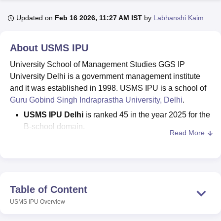
Updated on
Feb 16 2026, 11:27 AM IST
by
Labhanshi Kaim
U Bhopal
MS Lucknow
KMC Manipal
King George Medical College Lucknow
MMC 
About
USMS IPU
u University
Calcutta University
Guru Gobind Singh Indraprastha Univer
University School of Management Studies GGS IP
ni
UPES Dehradun
Amity University Noida
Lovely Professional University
 Agricultural University, Anand
University Delhi is a government management institute
stitute of Fundamental Research, Mumbai
Indian Agricultural Research I
and it was established in 1998. USMS IPU is a school of
oimbatore
Vellore Institute of Technology, Vellore
SRM Institute of Scien
Guru Gobind Singh Indraprastha University, Delhi
.
USMS IPU Delhi
is ranked 45 in the year 2025 for the
pital College Of Nursing, Mumbai
ICT Mumbai
ASMSOC Mumbai
B-school domain.
adras Christian College
Loyola College
Crescent College
HITS Chennai
Read More
n Centre, Kolkata
Guru Nanak Institute Of Hotel Management, Kolkata
J
Courses at
USMS IPU
offered are
MBA
, PGD, and
ocial Sciences
Competition
Pharmacy
Animation and Design
PhD
.
The CAT/ CMAT/ IPU CET/UGC-NET(JRF)/UGC-
iversity Reviews
Amrita Vishwa Vidyapeetham Reviews
IBS Hyderabad 
CSIR NET (JRF)/GATE/CEED exams are accepted
for admissions in
USMS IPU.
Table of Content
The IPU MBA fee at
University School of
USMS IPU
Overview
Management Studies
is Rs 4.39 lakhs.