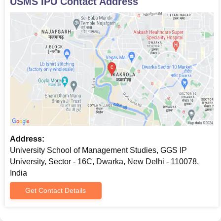
USMS IPU
Contact Address
Address:
University School of Management Studies, GGS IP
University, Sector - 16C, Dwarka, New Delhi - 110078,
India
Get Contact Details