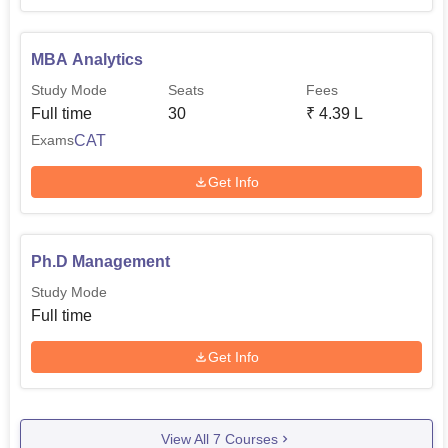
MBA Analytics
Study Mode
Seats
Fees
Full time
30
₹
4.39 L
CAT
Exams
Get Info
Ph.D Management
Study Mode
Full time
Get Info
View All
7
Courses