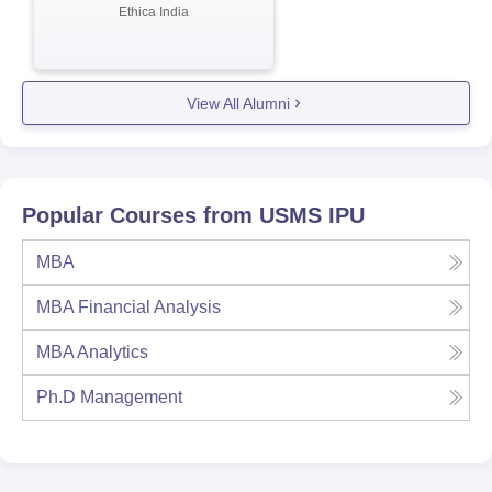
Ethica India
View All Alumni
Popular Courses from
USMS IPU
MBA
MBA Financial Analysis
MBA Analytics
Ph.D Management