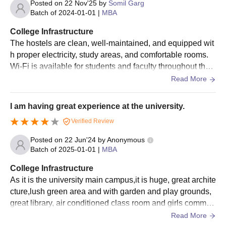
Posted on
22 Nov'25
by
Somil Garg
the qualifying examination and performance in the
Batch of
2024-01-01
|
MBA
personal interview.
The merit list will be prepared based on marks earned
College Infrastructure
by each candidate, out of 100, consisting of the
The hostels are clean, well-maintained, and equipped wit
percentage of marks obtained in the eligibility
h proper electricity, study areas, and comfortable rooms.
qualification and marks obtained in the personal
Wi-Fi is available for students and faculty throughout the c
interview.
ampus and works well for studying and project work.
Read More
Verify the documents and pay the USMS admission
fees.
I am having great experience at the university.
Also See:
USMS IPU cutoffs
Verified Review
USMS IPU PhD Admission 2026
Posted on
22 Jun'24
by
Anonymous
Interested candidates must meet the USMS IPU admission
Batch of
2025-01-01
|
MBA
eligibility criteria to get admission for the desired course. The
USMS offers a 6-year full-time programme. Mentioned below
College Infrastructure
are the details about the USMS admission process.
As it is the university main campus,it is huge, great archite
cture,lush green area and with garden and play grounds,
USMS IPU PhD Eligibility Criteria
great library, air conditioned class room and girls common
rooms. It is a huge campus with great facilities.
Read More
Courses
Eligibility Criteria