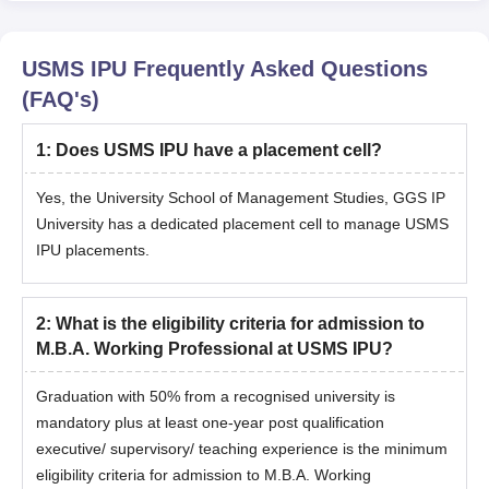
USMS IPU
Frequently Asked Questions
(FAQ's)
1
:
Does USMS IPU have a placement cell?
Yes, the University School of Management Studies, GGS IP
University has a dedicated placement cell to manage USMS
IPU placements.
2
:
What is the eligibility criteria for admission to
M.B.A. Working Professional at USMS IPU?
Graduation with 50% from a recognised university is
mandatory plus at least one-year post qualification
executive/ supervisory/ teaching experience is the minimum
eligibility criteria for admission to M.B.A. Working