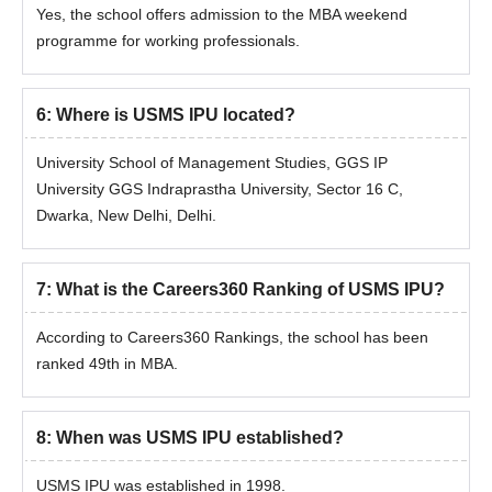
Yes, the school offers admission to the MBA weekend
programme for working professionals.
6
:
Where is USMS IPU located?
University School of Management Studies, GGS IP
University GGS Indraprastha University, Sector 16 C,
Dwarka, New Delhi, Delhi.
7
:
What is the Careers360 Ranking of USMS IPU?
According to Careers360 Rankings, the school has been
ranked 49th in MBA.
8
:
When was USMS IPU established?
USMS IPU was established in 1998.