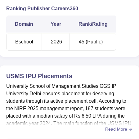
Closing
Closing
Closi
Rank
Rank
Rank
Ranking Publisher Careers360
for
for
for
Courses
Round
Round
Roun
Domain
Year
Rank/Rating
3
2
1
Bschool
2026
45 (Public)
MBA
287
184
159
MBA
557
318
315
Analytics
USMS IPU
Placements
University School of Management Studies GGS IP
MBA
University Delhi ensures placement for deserving
Financial
474
307
254
students through its active placement cell. According to
Analysis
the NIRF 2025 management report, 187 students were
placed with a median salary of Rs 6.50 LPA during the
academic year 2024. The main function of the USMS IPU
USMS IPU Delhi Placement 2025 Highlights
Read More
Delhi placement cell is to ensure that students graduating
Every Year, many companies visit the campus for
are placed in reputed organisations. According to the