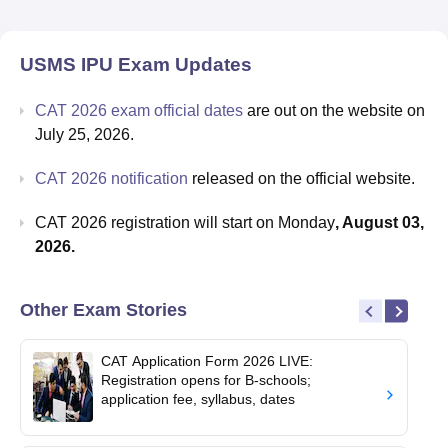
USMS IPU
Exam Updates
CAT 2026 exam official dates
are out on the website on
July 25, 2026.
CAT 2026 notification
released on the official website.
CAT 2026 registration will start on Monday
, August 03,
2026.
Other Exam Stories
CAT Application Form 2026 LIVE:
Registration opens for B-schools;
application fee, syllabus, dates