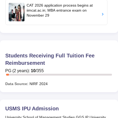
CAT 2026 application process begins at
iimcat.ac.in; MBA entrance exam on
November 29
Students Receiving Full Tuition Fee
Reimbursement
PG
(
2
years)
:
10
/
355
Data Source:
NIRF
2024
USMS IPU
Admission
University School of Management Studies GGS IP University