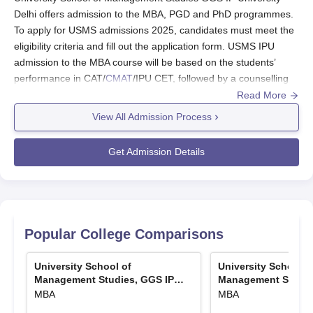
Delhi offers admission to the MBA, PGD and PhD programmes.
To apply for USMS admissions 2025, candidates must meet the
eligibility criteria and fill out the application form. USMS IPU
admission to the MBA course will be based on the students’
performance in CAT/
CMAT
/IPU CET, followed by a counselling
round.
Read More
Admissions in
USMS IPU
are provided to students at
View All Admission Process
the postgraduate and doctoral levels. The courses
offered are
MBA
, PGD, and
PhD
Programmes.
Get Admission Details
The exams required for
USMS IPU admissions
are
CAT/ CMAT/ IPU CET/UGC-NET(JRF)/UGC-CSIR
NET (JRF)/GATE/CEED/ written test conducted by the
institute + Interview exams.
The IPU Delhi MBA seat intake at
University School
Popular College Comparisons
of Management Studies
is 210, while for
PGD
is 30.
The
CAT 2026
exam date is expected to be around
University School of
University School o
November 29, 2026.
Management Studies, GGS IP
Management Studie
The
GATE 2026
results will be declared on March 19,
University, Delhi
University, Delhi
MBA
MBA
2026.