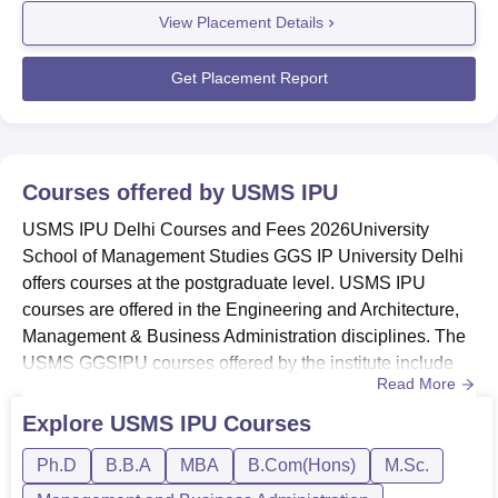
the
USMS IPU Delhi placement
drive. Mentioned below is
View Placement Details
USMS IPU Delhi NIRF 2025 data, the median package
the Placement data for the academic year 2024, as per the
offered for MBA is Rs 6.50 lakhs, and a total of 187
NIRF 2025 data.
students got placed ou...
Get Placement Report
USMS IPU Delhi
MBA Placements 2024
Highlights
Placements
Courses offered by
USMS IPU
Particulars
Statistics
USMS IPU Delhi Courses and Fees 2026University
School of Management Studies GGS IP University Delhi
Number of Graduating
205
offers courses at the postgraduate level. USMS IPU
Students
courses are offered in the Engineering and Architecture,
Management & Business Administration disciplines. The
USMS GGSIPU courses offered by the institute include
Number of Students Placed
187
Read More
MBA, MBA Financial Analysis, MBA Analytics, MBA
Working Professionals, and Post Graduate Diploma in
Explore
USMS IPU
Courses
Median Salary Package
Rs 6,50,000 PA
Data Analytics (PGD). USMS IPU courses offered are
Ph.D
B.B.A
MBA
B.Com(Hons)
M.Sc.
BBA, B.Com, MBA, and PhD. The IPU MBA fee at
University School of Management Studies...