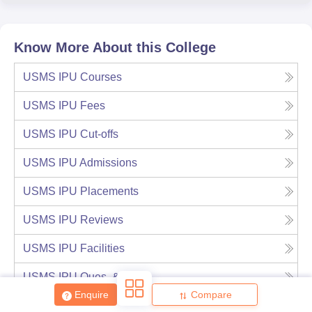
Know More About this College
USMS IPU
Courses
USMS IPU
Fees
USMS IPU
Cut-offs
USMS IPU
Admissions
USMS IPU
Placements
USMS IPU
Reviews
USMS IPU
Facilities
USMS IPU
Ques. & Ans
Enquire
Compare
USMS IPU
Notable Alumni