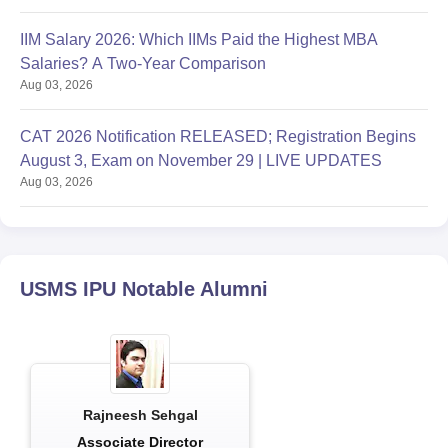
IIM Salary 2026: Which IIMs Paid the Highest MBA
Salaries? A Two-Year Comparison
Aug 03, 2026
CAT 2026 Notification RELEASED; Registration Begins
August 3, Exam on November 29 | LIVE UPDATES
Aug 03, 2026
USMS IPU
Notable Alumni
Rajneesh Sehgal
Associate Director