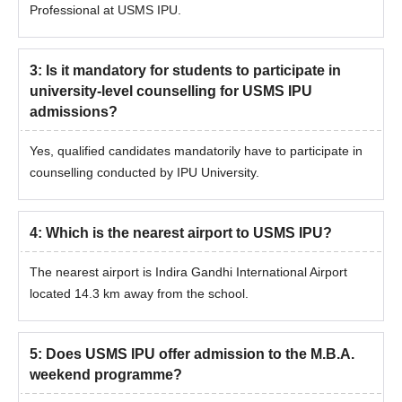
Professional at USMS IPU.
3
:
Is it mandatory for students to participate in
university-level counselling for USMS IPU
admissions?
Yes, qualified candidates mandatorily have to participate in
counselling conducted by IPU University.
4
:
Which is the nearest airport to USMS IPU?
The nearest airport is Indira Gandhi International Airport
located 14.3 km away from the school.
5
:
Does USMS IPU offer admission to the M.B.A.
weekend programme?