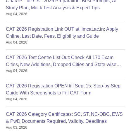
ChatGPT for CAT 2026 Preparation: Best Prompts, AI
Study Plan, Mock Test Analysis & Expert Tips
Aug 04, 2026
CAT 2026 Registration Link OUT at iimcat.ac.in: Apply
Online, Last Date, Fees, Eligibility and Guide
Aug 04, 2026
CAT 2026 Test Centre List Out: Check All 170 Exam
Cities, New Additions, Dropped Cities and State-wise
Aug 04, 2026
Centres
CAT 2026 Registration OPEN till Sept 15: Step-by-Step
Guide With Screenshots to Fill CAT Form
Aug 04, 2026
CAT 2026 Category Certificates: SC, ST, NC-OBC, EWS
& PwD Documents Required, Validity, Deadlines
Aug 03, 2026