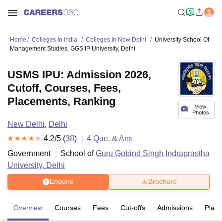
Home
Colleges In India
Colleges In New Delhi
University School Of
Management Studies, GGS IP University, Delhi
USMS IPU: Admission 2026,
Cutoff, Courses, Fees,
Placements, Ranking
View
Photos
New Delhi
,
Delhi
4.2
/5 (
38
)
4
Que. & Ans
Government
School of
Guru Gobind Singh Indraprastha
University, Delhi
Enquire
Brochure
Overview
Courses
Fees
Cut-offs
Admissions
Plac