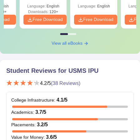
Bachelor’s degree with
glish
Language:
English
Language:
English
Langu
50% marks in any
80+
Downloads:
120+
MBA
210
discipline +
nload
Free Download
Free Download
Fr
CAT
/CMAT/IPU CET.
Graduate or
View all eBooks
Postgraduate in any
discipline with 50%
PGD
30
marks and
Student Reviews for
USMS IPU
Mathematics/
Statistics/ Allied field.
4.2
/5
(
38
Reviews)
Also See:
USMS IPU courses
4.1
/5
College Infrastructure
:
USMS IPU Delhi MBA Admission Process 2026
3.7
/5
Academics
:
Candidates are required to meet the eligibility criteria
for USMS IPU admission.
3.2
/5
Placements
:
Fill out the USMS admission form online.
Candidates must appear for CAT/CMAT/
IPU CET
and
3.6
/5
Value for Money
: