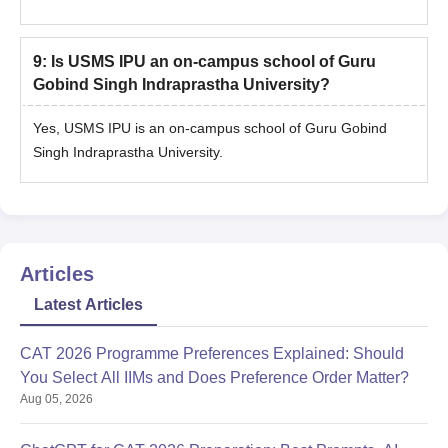
9
:
Is USMS IPU an on-campus school of Guru
Gobind Singh Indraprastha University?
Yes, USMS IPU is an on-campus school of Guru Gobind
Singh Indraprastha University.
Articles
Latest Articles
CAT 2026 Programme Preferences Explained: Should
You Select All IIMs and Does Preference Order Matter?
Aug 05, 2026