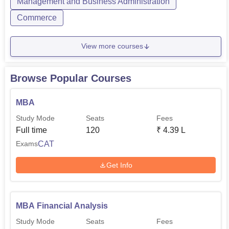
USMS IPU Delhi Careers360 Rankings
Management and Business Administration
Commerce
Particulars
Scores
View more courses
Overall Rank
45
Browse Popular Courses
Overall Score
179.95
MBA
Rankings
AAAA
Study Mode
Seats
Fees
Full time
120
₹
4.39 L
CAT
Exams
USMS IPU Delhi Location
The University School of Management Studies GGS IP
Get Info
University Delhi is located in Sector 16 C, Dwarka, New
Delhi.
MBA Financial Analysis
Study Mode
Seats
Fees