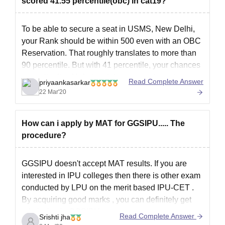
scored 41.55 percentile(obc) in cat19?
fees along with the submission of documents.
Documents Required for USMS IPU Delhi
To be able to secure a seat in USMS, New Delhi,
Admissions 2026
your Rank should be within 500 even with an OBC
10th marksheet
Reservation. That roughly translates to more than
12th marksheet
90 percentile. But with 41 percentile, your chances
Graduation marksheet
are quite dim. Unfortunately you may have to
Read Complete Answer
Migration certificate
priyaankasarkar
reappear for CAT in 2020 if
22 Mar'20
Passport-sized photograph
Signature of the candidate
Entrance exam score card
How can i apply by MAT for GGSIPU..... The
Aadhar card and Pan card
procedure?
Note:
Candidates must submit the specified documents during
the USMS IPU admission without fail.
GGSIPU doesn't accept MAT results. If you are
interested in IPU colleges then there is other exam
conducted by LPU on the merit based
IPU-CET .
By acquiring good marks , you can definitely get
admission in GGSIPU.
Read Complete Answer
Srishti jha