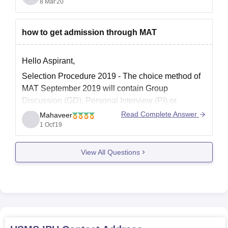
If you want to know a detailed information about cut
8 Mar'20
off and
how to get admission through MAT
Hello Aspirant,
Selection Procedure 2019 - The choice method of
MAT September 2019 will contain Group
Discussion (GD), Personal Interview (PI) or
potentially Written Ability Test (WAT) rounds. The
Read Complete Answer
Mahaveer
concede card for MAT 2019 CBT mode was
1 Oct'19
discharged on September 10, 2019. Tangle choice
system 2019 will occur after the
View All Questions