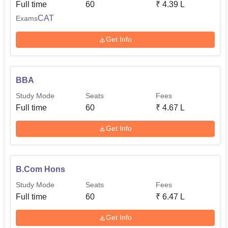
Full time
60
₹
4.39 L
CAT
Exams
Get Info
BBA
Study Mode
Seats
Fees
Full time
60
₹
4.67 L
Get Info
B.Com Hons
Study Mode
Seats
Fees
Full time
60
₹
6.47 L
Get Info