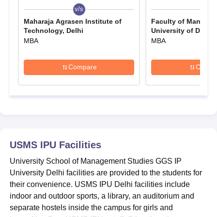
v/s
v/s
The
USMS fees
range from Rs 2.52 lakhs. USMS admission
Maharaja Agrasen Institute of
Faculty of Managem
2026 to the PGD programme is based on academic
Technology, Delhi
University of Delhi,
performance in the past qualifying examination. Furthermore,
MBA
MBA
students must appear for a written test and an interview for
USMS admissions. Seat allotment, document verification, and
Compare
Compa
fee payment are the final steps for USMS IPU admission.
Also See:
USMS IPU Placements
Which Examinations are required for USMS
Admissions 2026?
USMS Admissions to different courses are accepted through
different entrance exams. Mentioned below are the names of
USMS IPU
Facilities
the entrance examinations accepted for the USMS IPU
admissions 2026.
University School of Management Studies GGS IP
Entrance Exams Accepted for USMS IPU
University Delhi facilities are provided to the students for
Admissions 2026
their convenience. USMS IPU Delhi facilities include
indoor and outdoor sports, a library, an auditorium and
separate hostels inside the campus for girls and
Entrance Examinations
Courses