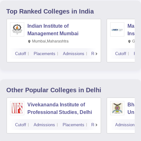
Top Ranked
Colleges
in India
Indian Institute of
Mana
Management Mumbai
Insti
Mumbai,Maharashtra
Gurg
Cutoff
Placements
Admissions
Reviews
Cutoff
Pla
Other Popular
Colleges
in Delhi
Vivekananda Institute of
Bhara
Professional Studies, Delhi
Univer
Mana
Cutoff
Admissions
Placements
Reviews
Admissions
New D