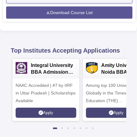
Download Course List
Top Institutes Accepting Applications
Integral University
Amity Universit
BBA Admissions
Noida BBA
2026
Admissions 20
NAAC Accredited | #7 by IIRF
Among top 100 Universiti
in Uttar Pradesh | Scholarships
Globally in the Times High
Available
Education (THE)
Interdisciplinary Science
Apply
Apply
Rankings 2026