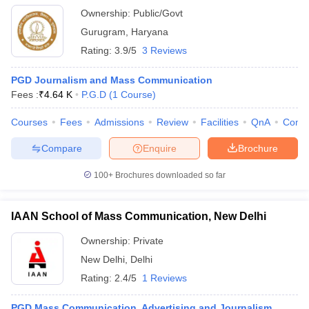
Ownership:
Public/Govt
Gurugram
,
Haryana
Rating:
3.9/5
3 Reviews
PGD Journalism and Mass Communication
Fees :
₹
4.64 K
P.G.D
(
1
Course
)
Courses
Fees
Admissions
Review
Facilities
QnA
Comp
Compare
Enquire
Brochure
100+
Brochures downloaded so far
IAAN School of Mass Communication, New Delhi
Ownership:
Private
New Delhi
,
Delhi
Rating:
2.4/5
1 Reviews
PGD Mass Communication, Advertising and Journalism