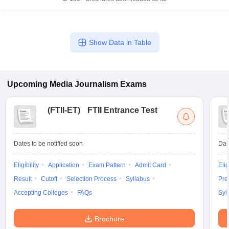
Show Data in Table
Upcoming
Media Journalism
Exams
(
FTII-ET
)
FTII Entrance Test
Dates to be notified soon
Dat
Eligibility
Application
Exam Pattern
Admit Card
Elig
Result
Cutoff
Selection Process
Syllabus
Pre
Accepting Colleges
FAQs
Syl
Brochure