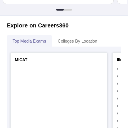
Explore on Careers360
Top Media Exams
Colleges By Location
MICAT
IIMC 
IIM
IIM
IIM
IIM
IIMC
IIM
IIM
IIM