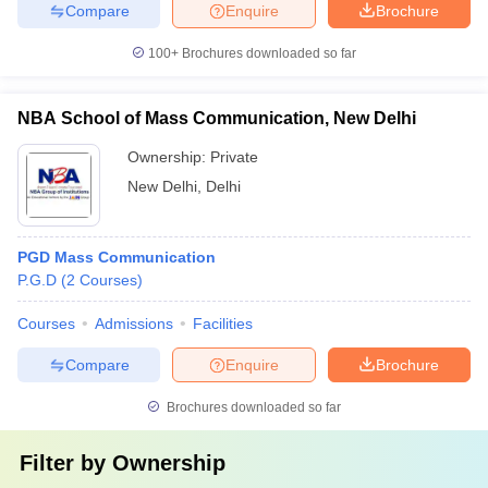
Compare
Enquire
Brochure
100+
Brochures downloaded so far
NBA School of Mass Communication, New Delhi
Ownership:
Private
New Delhi
,
Delhi
PGD Mass Communication
P.G.D
(
2
Courses
)
Courses
Admissions
Facilities
Compare
Enquire
Brochure
Brochures downloaded so far
Filter by
Ownership