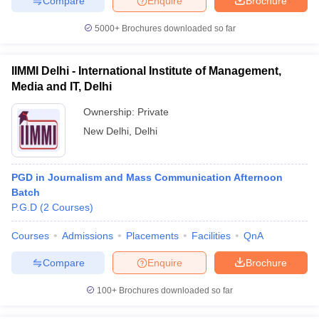
Compare
Enquire
Brochure
5000+
Brochures downloaded so far
IIMMI Delhi - International Institute of Management,
Media and IT, Delhi
Ownership:
Private
New Delhi
,
Delhi
PGD in Journalism and Mass Communication Afternoon
Batch
P.G.D
(
2
Courses
)
Courses
Admissions
Placements
Facilities
QnA
Compare
Enquire
Brochure
100+
Brochures downloaded so far