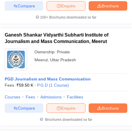
Compare
Enquire
Brochure
100+
Brochures downloaded so far
Ganesh Shankar Vidyarthi Subharti Institute of
Journalism and Mass Communication, Meerut
Ownership:
Private
Meerut
,
Uttar Pradesh
PGD Journalism and Mass Communication
Fees :
₹
59.50 K
P.G.D
(
1
Course
)
Courses
Fees
Admissions
Facilities
Compare
Enquire
Brochure
Brochures downloaded so far