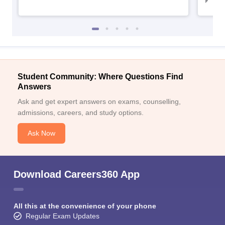
IIM
Student Community: Where Questions Find
Answers
Ask and get expert answers on exams, counselling,
admissions, careers, and study options.
Ask Now
Download Careers360 App
All this at the convenience of your phone
Regular Exam Updates