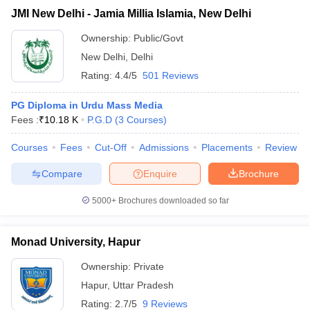
JMI New Delhi - Jamia Millia Islamia, New Delhi
Ownership:
Public/Govt
New Delhi
,
Delhi
Rating:
4.4/5
501 Reviews
PG Diploma in Urdu Mass Media
Fees :
₹
10.18 K
P.G.D
(
3
Courses
)
Courses
Fees
Cut-Off
Admissions
Placements
Review
Compare
Enquire
Brochure
5000+
Brochures downloaded so far
Monad University, Hapur
Ownership:
Private
Hapur
,
Uttar Pradesh
Rating:
2.7/5
9 Reviews