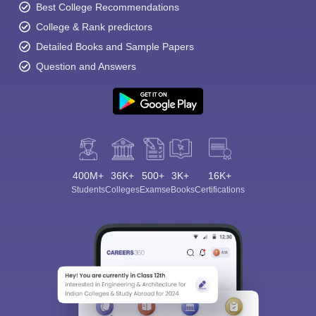
Best College Recommendations
College & Rank predictors
Detailed Books and Sample Papers
Question and Answers
400M+
36K+
500+
3K+
16K+
Students
Colleges
Exams
eBooks
Certifications