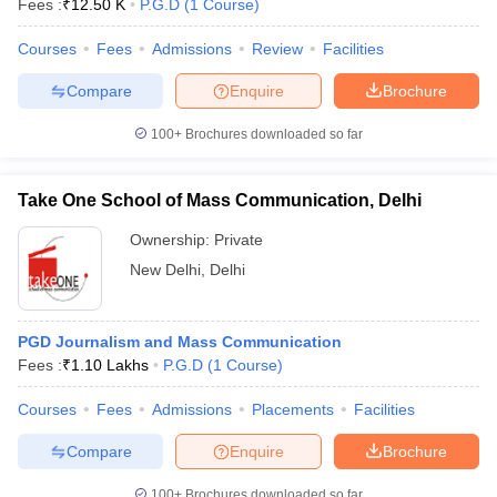
Fees :
₹
12.50 K
P.G.D
(
1
Course
)
Courses
Fees
Admissions
Review
Facilities
Compare
Enquire
Brochure
100+
Brochures downloaded so far
Take One School of Mass Communication, Delhi
Ownership:
Private
New Delhi
,
Delhi
PGD Journalism and Mass Communication
Fees :
₹
1.10 Lakhs
P.G.D
(
1
Course
)
Courses
Fees
Admissions
Placements
Facilities
Compare
Enquire
Brochure
100+
Brochures downloaded so far