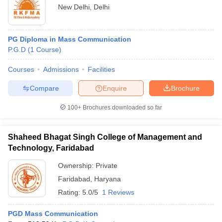
New Delhi
,
Delhi
PG Diploma in Mass Communication
P.G.D
(
1
Course
)
Courses
Admissions
Facilities
Compare
Enquire
Brochure
100+
Brochures downloaded so far
Shaheed Bhagat Singh College of Management and
Technology, Faridabad
Ownership:
Private
Faridabad
,
Haryana
Rating:
5.0/5
1 Reviews
PGD Mass Communication