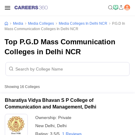
Media
Media Colleges
Media Colleges In Delhi NCR
P.G.D In
Mass Communication Colleges In Delhi NCR
Top P.G.D Mass Communication
Colleges in Delhi NCR
Showing
16
Colleges
Bharatiya Vidya Bhavan S P College of
Communication and Management, Delhi
Ownership:
Private
New Delhi
,
Delhi
Rating:
3.5/5
1 Reviews