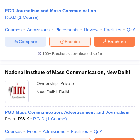
PGD Journalism and Mass Communication
P.G.D
(
1
Course
)
Courses
Admissions
Placements
Review
Facilities
QnA
Compare
Enquire
Brochure
100+
Brochures downloaded so far
National Institute of Mass Communication, New Delhi
Ownership:
Private
New Delhi
,
Delhi
PGD Mass Communication, Advertisement and Journalism
Fees :
₹
98 K
P.G.D
(
1
Course
)
Courses
Fees
Admissions
Facilities
QnA