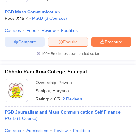
PGD Mass Communication
Fees :
₹
45 K
P.G.D
(
3
Courses
)
T Sample Papers
munication Cut Off
JMI Mass Communication Answer Key
Courses
Fees
Review
Facilities
Compare
Enquire
Brochure
nalism Colleges in kerala
Government Media & Journalism Colleges in
 in Delhi
Private Media & Journalism Colleges in Pune
Private Media & 
100+
Brochures downloaded so far
urnalism Colleges in ernakulam
Media & Journalism Colleges in kerala
Chhotu Ram Arya College, Sonepat
Ownership:
Private
Sonipat
,
Haryana
Rating:
4.6/5
2 Reviews
PGD Journalism and Mass Communication Self Finance
P.G.D
(
1
Course
)
Courses
Admissions
Review
Facilities