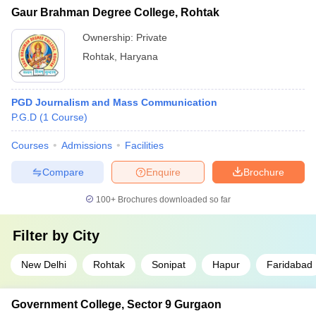
Gaur Brahman Degree College, Rohtak
Ownership:
Private
Rohtak
,
Haryana
PGD Journalism and Mass Communication
P.G.D
(
1
Course
)
Courses
Admissions
Facilities
Compare
Enquire
Brochure
100+
Brochures downloaded so far
Filter by
City
New Delhi
Rohtak
Sonipat
Hapur
Faridabad
Government College, Sector 9 Gurgaon