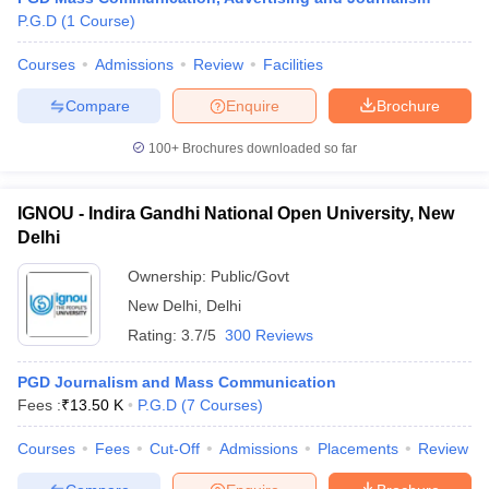
P.G.D
(
1
Course
)
Courses
Admissions
Review
Facilities
Compare
Enquire
Brochure
100+
Brochures downloaded so far
IGNOU - Indira Gandhi National Open University, New
Delhi
Ownership:
Public/Govt
New Delhi
,
Delhi
Rating:
3.7/5
300 Reviews
PGD Journalism and Mass Communication
Fees :
₹
13.50 K
P.G.D
(
7
Courses
)
Courses
Fees
Cut-Off
Admissions
Placements
Review