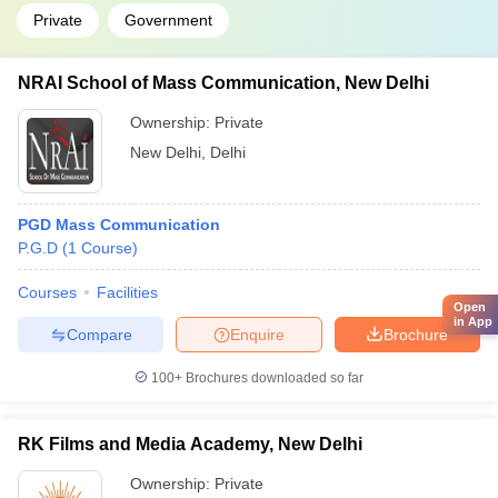
Private
Government
NRAI School of Mass Communication, New Delhi
Ownership:
Private
New Delhi
,
Delhi
PGD Mass Communication
P.G.D
(
1
Course
)
Courses
Facilities
Open
in App
Compare
Enquire
Brochure
100+
Brochures downloaded so far
RK Films and Media Academy, New Delhi
Ownership:
Private