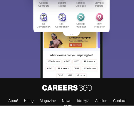
About
Hiring
Magazine
News
हिंदी न्यूज़
Articles
Contact
Blogs