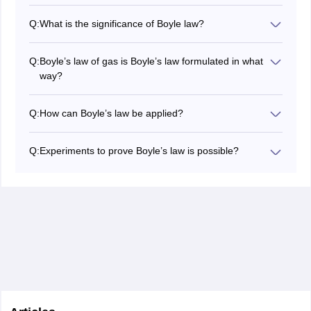
An inverse relation between pressure and volume is
Boyle’s law of gases. A constant temperature leads to
Q:
What is the significance of Boyle law?
increased volume and a falling pressure when a
The significance of Boyle’s law lies in the way gas
constant temperature is maintained.
behaves. This proves that the pressure and volume of
Q:
Boyle’s law of gas is Boyle’s law formulated in what
a gas are inversely related. The volume shrinks as the
way?
pressure rises when you apply pressure to a gas.
According to Boyle's empirical law, the pressure (p) will
change inversely with the volume (v) of a given quantity
Q:
How can Boyle’s law be applied?
of gas at constant temperature; i.e., PV = k, a constant.
In practice, Boyle’s law can be applied to a balloon.
When you blow air into a balloon, it expands as the
Q:
Experiments to prove Boyle’s law is possible?
pressure pulling on the rubber causes it to expand. A
Pressure and volume are connected by Boyle’s law. In
balloon's un-squeezed section expands outward when
inverse proportion to the volume of a gas, the pressure
a compressed end is compressed, causing its pressure
will increase at a constant temperature. Empirical proof
to rise.
of the law is possible. It presents an experimental
approach that uses syringes to verify the law.