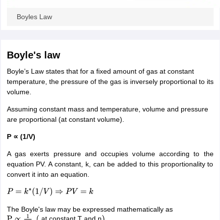
ity
UPES
Amity University
AAFT
IIAD
UID
Pearl Academy
College Accepting
Boyles Law
rector
Fashion Designer
S LAWCET Exam
AP LAWCET Exam
ULSAT
CLAT PG
CUET LLB
KLEE
Boyle's law
 Books
Best Books for AILET
Best Books for CLAT Preparation
View all p
rtification
Corporate Law Certification
Business Law
Cyber Law
Corpora
Boyle’s Law states that for a fixed amount of gas at constant
op Cyber Law Colleges in India
Top Commercial Law Colleges in India
T
temperature, the pressure of the gas is inversely proportional to its
volume.
 Rank Predictor
yer / Advocate
Judge
International Arbitrator
Legal Advisor
Corporate La
Assuming constant mass and temperature, volume and pressure
are proportional (at constant volume).
m
CAT Exam
NMAT Exam
UPESMET
IPMAT Exam
View All Management 
T Syllabus
P ∝ (1/V)
CAT Syllabus
Verbal Ability Books
Quantitative Aptitude Books
odeling Certification
Social Media Marketing Certification
SEO Certificati
A gas exerts pressure and occupies volume according to the
st MBA Operations Management Colleges
Best MBA Human Resource 
equation PV. A constant, k, can be added to this proportionality to
ollege Accepting MBA Applications
convert it into an equation.
ercentile Predictor
CAT College Predictor
View All
lopment Executive
Accountant
Sales Manager
Human Resource Manage
P
=
k
∗
(
1
/
V
)
⇒
P
V
=
k
The Boyle's law may be expressed mathematically as
at constant T and n
ECET
AP PGCET
AAU CET
Punjab BEd CET
Bihar CET
RIE CEE
N-CET
IC
P
∝
1
V
,
(
)