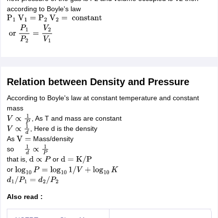
nd Beverage Manager
Airline Cabin Crew
Chef
Hotel Manager
according to Boyle's law
P
1
V
1
=
P
2
V
2
=
constant
or
P
1
P
2
=
V
2
V
1
rs
GPAT Preparation Guide
NIPER JEE Preparation Strategy
KCET Pharm
hnology
Industrial Pharmacy
Quality Assurance (Pharma)
Pharmaceutical 
acy Colleges in Lucknow
List of Pharmacy Colleges in Nagpur
View All
Relation between Density and Pressure
A Colleges in Abroad
Business Management Studies Colleges
View All
According to Boyle's law at constant temperature and constant
tudent Visa Ireland
mass
, As T and mass are constant
V
∝
1
P
, Here d is the density
V
∝
1
d
As
Mass/density
V
=
so
1
d
∝
1
P
that is,
or
d
∝
P
d
=
K
/
P
or
log
10
P
=
log
10
1
/
V
+
log
10
K
d
1
/
P
1
=
d
2
/
P
2
Also read :