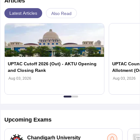
Articles
Latest Articles
Also Read
UPTAC Cutoff 2026 (Out) - AKTU Opening
UPTAC Couns
and Closing Rank
Allotment (O
Verification
Aug 03, 2026
Aug 03, 2026
Upcoming Exams
Chandigarh University