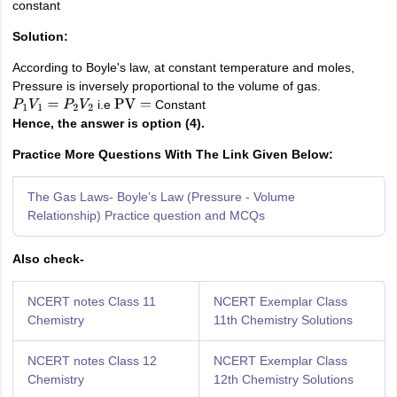
constant
Solution:
According to Boyle's law, at constant temperature and moles,
Pressure is inversely proportional to the volume of gas.
i.e
Constant
P
1
V
1
=
P
2
V
2
PV
=
Hence, the answer is option (4).
Practice More Questions With The Link Given Below:
The Gas Laws- Boyle’s Law (Pressure - Volume
Relationship) Practice question and MCQs
Also check-
NCERT notes Class 11
NCERT Exemplar Class
Chemistry
11th Chemistry Solutions
NCERT notes Class 12
NCERT Exemplar Class
Chemistry
12th Chemistry Solutions