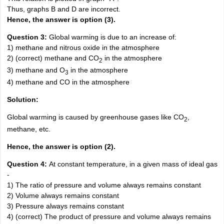
Thus, graphs B and D are incorrect.
Hence, the answer is option (3).
Question 3:
Global warming is due to an increase of:
1) methane and nitrous oxide in the atmosphere
2) (correct) methane and CO
in the atmosphere
2
3) methane and O
in the atmosphere
3
4) methane and CO in the atmosphere
Solution:
Global warming is caused by greenhouse gases like CO
,
2
methane, etc.
Hence, the answer is option (2).
Question 4:
At constant temperature, in a given mass of ideal gas
-
1) The ratio of pressure and volume always remains constant
2) Volume always remains constant
3) Pressure always remains constant
4) (correct) The product of pressure and volume always remains