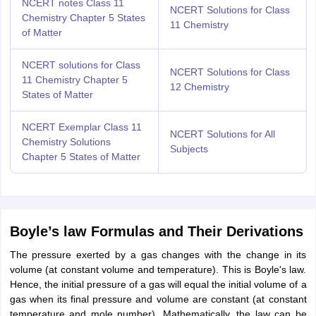
NCERT notes Class 11
NCERT Solutions for Class
Chemistry Chapter 5 States
11 Chemistry
of Matter
NCERT solutions for Class
NCERT Solutions for Class
11 Chemistry Chapter 5
12 Chemistry
States of Matter
NCERT Exemplar Class 11
NCERT Solutions for All
Chemistry Solutions
Subjects
Chapter 5
States of Matter
Boyle’s law Formulas and Their Derivations
The pressure exerted by a gas changes with the change in its
volume (at constant volume and temperature). This is Boyle's law.
Hence, the initial pressure of a gas will equal the initial volume of a
gas when its final pressure and volume are constant (at constant
temperature and mole number). Mathematically, the law can be