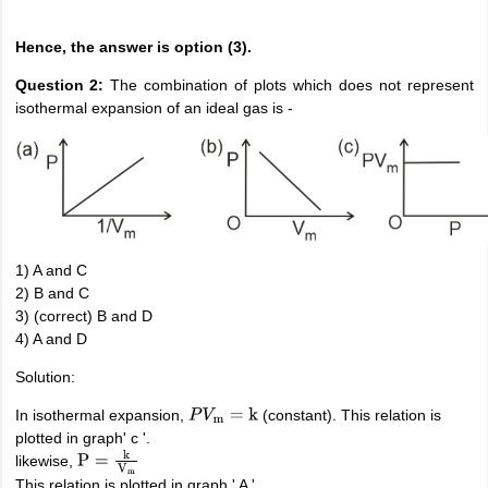
Hence, the answer is option (3).
Question 2:
The combination of plots which does not represent
isothermal expansion of an ideal gas is -
1) A and C
2) B and C
3) (correct) B and D
4) A and D
Solution:
In isothermal expansion,
(constant). This relation is
P
V
m
=
k
plotted in graph' c '.
likewise,
P
=
k
V
m
This relation is plotted in graph ' A '.