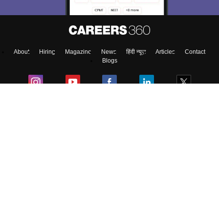
About
Hiring
Magazine
News
हिंदी न्यूज़
Articles
Contact
Blogs
Top Exams
College
Predictors & Ebooks
Resources
Sitemap
Terms & Conditions
Privacy Policy
Grievance Redressal