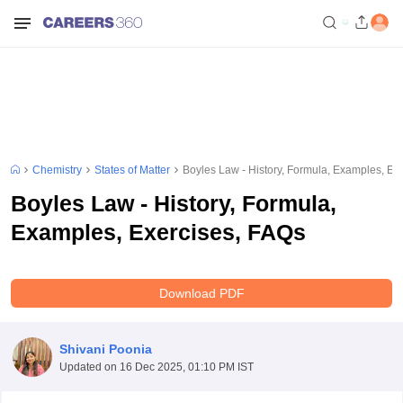
Chemistry
States of Matter
Boyles Law - History, Formula, Examples, Ex
Boyles Law - History, Formula,
Examples, Exercises, FAQs
Download PDF
Shivani Poonia
Updated on
16 Dec 2025, 01:10 PM IST