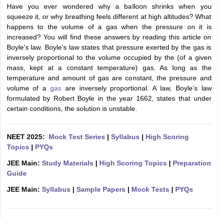
Have you ever wondered why a balloon shrinks when you
squeeze it, or why breathing feels different at high altitudes? What
happens to the volume of a gas when the pressure on it is
increased? You will find these answers by reading this article on
Boyle's law. Boyle's law states that pressure exerted by the gas is
inversely proportional to the volume occupied by the (of a given
mass, kept at a constant temperature) gas. As long as the
temperature and amount of gas are constant, the pressure and
volume of a
gas
are inversely proportional. A law, Boyle’s law
formulated by Robert Boyle in the year 1662, states that under
certain conditions, the solution is unstable.
NEET 2025:
Mock Test Series
|
Syllabus
|
High Scoring
Topics
|
PYQs
JEE Main:
Study Materials
|
High Scoring Topics
|
Preparation
Guide
JEE Main:
Syllabus
|
Sample Papers
|
Mock Tests
|
PYQs