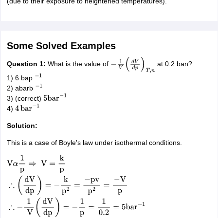
(due to their exposure to heightened temperatures).
Some Solved Examples
Q
uestion 1:
What is the value of
at 0.2 ban?
−
1
V
(
d
V
d
p
)
T
,
n
1) 6 bap
−
1
2) abarb
−
1
3) (correct)
5
bar
−
1
4)
4
bar
−
1
Solution:
This is a case of Boyle's law under isothermal conditions.
V
α
1
p
⇒
V
=
k
p
∴
(
dV
dp
)
=
−
k
p
2
=
−
pv
p
2
=
−
V
p
∴
−
1
V
(
dV
dp
)
=
−
1
p
=
1
0.2
=
5
ba