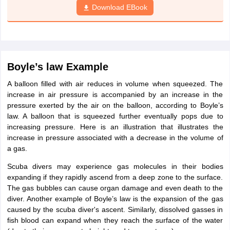
Download EBook
Boyle’s law Example
A balloon filled with air reduces in volume when squeezed. The
increase in air pressure is accompanied by an increase in the
pressure exerted by the air on the balloon, according to Boyle’s
law. A balloon that is squeezed further eventually pops due to
increasing pressure. Here is an illustration that illustrates the
increase in pressure associated with a decrease in the volume of
a gas.
Scuba divers may experience gas molecules in their bodies
expanding if they rapidly ascend from a deep zone to the surface.
The gas bubbles can cause organ damage and even death to the
diver. Another example of Boyle’s law is the expansion of the gas
caused by the scuba diver's ascent. Similarly, dissolved gasses in
fish blood can expand when they reach the surface of the water