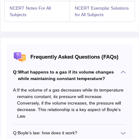
NCERT Notes For All
NCERT Exemplar Solutions
Subjects
for All Subjects
Frequently Asked Questions (FAQs)
Q:
What happens to a gas if its volume changes
while maintaining constant temperature?
A:
If the volume of a gas decreases while its temperature
remains constant, its pressure will increase.
Conversely, if the volume increases, the pressure will
decrease. This relationship is a key aspect of Boyle's
Law.
Q:
Boyle’s law: how does it work?