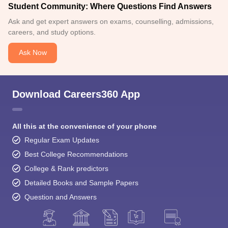
Student Community: Where Questions Find Answers
Ask and get expert answers on exams, counselling, admissions,
careers, and study options.
Ask Now
Download Careers360 App
All this at the convenience of your phone
Regular Exam Updates
Best College Recommendations
College & Rank predictors
Detailed Books and Sample Papers
Question and Answers