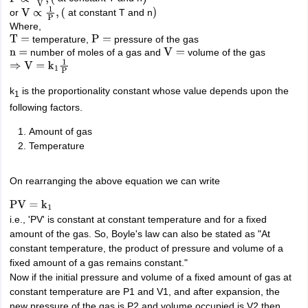
or
at constant T and n
IIT JAM
Books for CUET PG
Books for CUET UG
ICAR AIEEA E-books a
V
∝
1
P
,
(
)
Where,
hemistry
Physics
History
Political Science
English
Psychology
Economics
M
temperature,
pressure of the gas
T
=
P
=
es in India
Top Psychology Colleges in India
Top Economics Colleges in 
number of moles of a gas and
volume of the gas
n
=
V
=
S
Amity University
Amrita University
College Accepting Applications
⇒
V
=
k
1
1
P
k
is the proportionality constant whose value depends upon the
1
following factors.
ntermediate Exam
Telangana SSC
AP Intermediate
AP SSC
Karnataka P
 in Bihar
Schools in Lucknow
Schools in Gurgaon
Schools in Gandhinag
Amount of gas
11 Biology
NCERT solutions for Class 11 Chemistry
NCERT solutions for
Temperature
rship
ZIO
NSTSE olympiad
UICO Exam
UCO Exam
IOEL Exam
Silver Zon
 Syllabu
HBSE 12th Syllabus
HBSE 10th syllabus
HPBOSE 10th Syllabu
On rearranging the above equation we can write
ion Courses
Business and Management Certification Courses
Marketing 
alytics Certification Courses
Data Science Certification Courses
Cloud C
PV
=
k
1
roviders
i.e., 'PV' is constant at constant temperature and for a fixed
ourses
Latest Articles
amount of the gas. So, Boyle's law can also be stated as "At
AT
View All Hospitality Exams
constant temperature, the product of pressure and volume of a
bus
MAH MHMCT CET Syllabus
MAH HM CET Syllabus
NCHMCT JEE sy
fixed amount of a gas remains constant."
agement
Diploma in Hotel Management
MTA
MBA Hospitality Manageme
Now if the initial pressure and volume of a fixed amount of gas at
ndia
Top Culinary Arts Colleges in India
Top Travel and Tourism College
constant temperature are P1 and V1, and after expansion, the
new pressure of the gas is P2 and volume occupied is V2 then