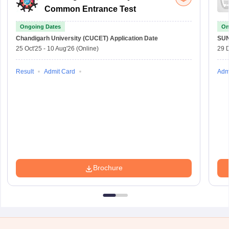
Common Entrance Test
Ongoing Dates
On
Chandigarh University (CUCET)
Application Date
SU
25 Oct'25
-
10 Aug'26
(Online)
29 
Result
Admit Card
Adm
Brochure