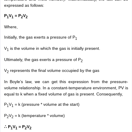
expressed as follows:
P
V
= P
V
1
1
2
2
Where,
Initially, the gas exerts a pressure of P
1
V
is the volume in which the gas is initially present.
1
Ultimately, the gas exerts a pressure of P
2
V
represents the final volume occupied by the gas
2
In Boyle’s law, we can get this expression from the pressure-
volume relationship. In a constant-temperature environment, PV is
equal to k when a fixed volume of gas is present. Consequently,
P
V
= k (pressure * volume at the start)
1
1
P
V
= k (temperature * volume)
2
2
∴ P
V
= P
V
1
1
2
2