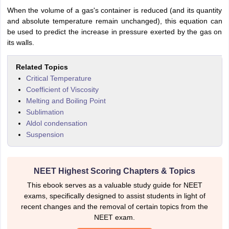
When the volume of a gas's container is reduced (and its quantity
and absolute temperature remain unchanged), this equation can
be used to predict the increase in pressure exerted by the gas on
its walls.
Related Topics
Critical Temperature
Coefficient of Viscosity
Melting and Boiling Point
Sublimation
Aldol condensation
Suspension
NEET Highest Scoring Chapters & Topics
This ebook serves as a valuable study guide for NEET
exams, specifically designed to assist students in light of
recent changes and the removal of certain topics from the
NEET exam.