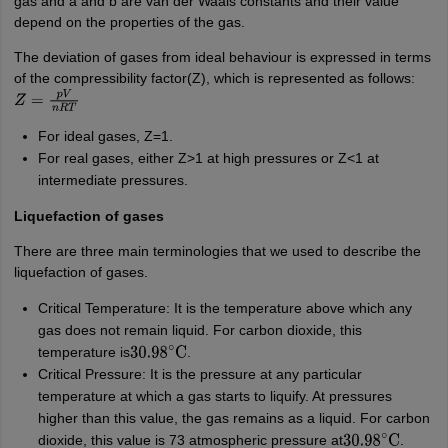
gas and a and b are van der Waals constants and their value
depend on the properties of the gas.
The deviation of gases from ideal behaviour is expressed in terms
of the compressibility factor(Z), which is represented as follows:
Z
=
p
V
n
R
T
For ideal gases, Z=1.
For real gases, either Z>1 at high pressures or Z<1 at
intermediate pressures.
Liquefaction of gases
There are three main terminologies that we used to describe the
liquefaction of gases.
Critical Temperature: It is the temperature above which any
gas does not remain liquid. For carbon dioxide, this
temperature is
.
30.98
∘
C
Critical Pressure: It is the pressure at any particular
temperature at which a gas starts to liquify. At pressures
higher than this value, the gas remains as a liquid. For carbon
dioxide, this value is 73 atmospheric pressure at
.
30.98
∘
C