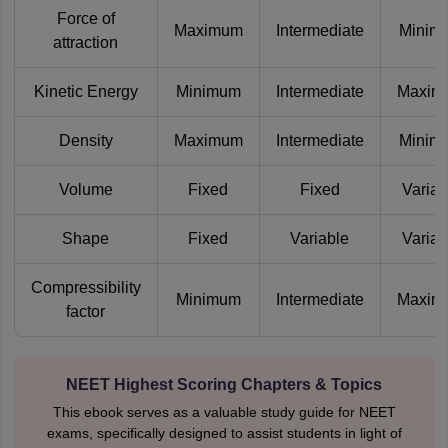
Force of
Maximum
Intermediate
Minim
attraction
Kinetic Energy
Minimum
Intermediate
Maxim
Density
Maximum
Intermediate
Minim
Volume
Fixed
Fixed
Variab
Shape
Fixed
Variable
Variab
Compressibility
Minimum
Intermediate
Maxim
factor
NEET Highest Scoring Chapters & Topics
This ebook serves as a valuable study guide for NEET
exams, specifically designed to assist students in light of