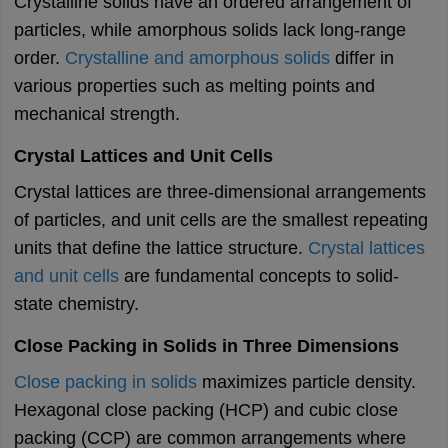
Crystalline solids have an ordered arrangement of
particles, while amorphous solids lack long-range
order.
Crystalline and amorphous solids
differ in
various properties such as melting points and
mechanical strength.
Crystal Lattices and Unit Cells
Crystal lattices are three-dimensional arrangements
of particles, and unit cells are the smallest repeating
units that define the lattice structure.
Crystal lattices
and unit cells
are fundamental concepts to solid-
state chemistry.
Close Packing in Solids in Three Dimensions
Close packing in solids
maximizes particle density.
Hexagonal close packing (HCP) and cubic close
packing (CCP) are common arrangements where