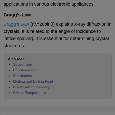
applications in various electronic appliances.
Bragg’s Law
Bragg’s Law
(nλ=2dsin⁡θ) explains X-ray diffraction in
crystals. It is related to the angle of incidence to
lattice spacing. It is essential for determining crystal
structures
.
Also read,
Suspension
Condensation
Sublimation
Melting and Boiling Point
Coefficient of Viscosity
Critical Temperature