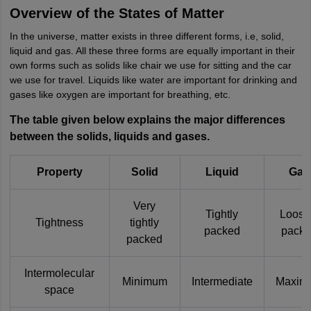
Overview of the States of Matter
In the universe, matter exists in three different forms, i.e, solid,
liquid and gas. All these three forms are equally important in their
own forms such as solids like chair we use for sitting and the car
we use for travel. Liquids like water are important for drinking and
gases like oxygen are important for breathing, etc.
The table given below explains the major differences
between the solids, liquids and gases.
Property
Solid
Liquid
Gas
Very
Tightly
Loose
Tightness
tightly
packed
pack
packed
Intermolecular
Minimum
Intermediate
Maxim
space