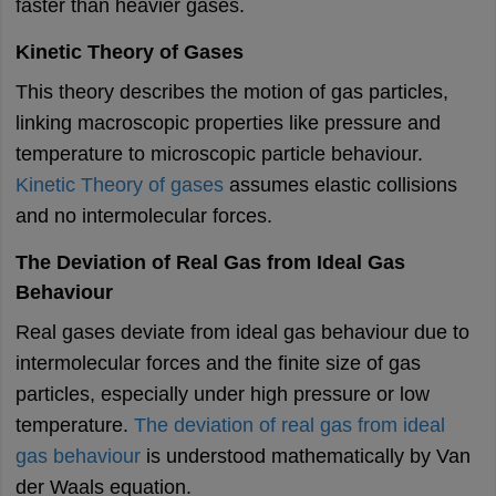
faster than heavier gases.
Kinetic Theory of Gases
This theory describes the motion of gas particles,
linking macroscopic properties like pressure and
temperature to microscopic particle behaviour.
Kinetic Theory of gases
assumes elastic collisions
and no intermolecular forces.
The Deviation of Real Gas from Ideal Gas
Behaviour
Real gases deviate from ideal gas behaviour due to
intermolecular forces and the finite size of gas
particles, especially under high pressure or low
temperature.
The deviation of real gas from ideal
gas behaviour
is understood mathematically by Van
der Waals equation.