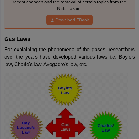
recent changes and the removal of certain topics from the
NEET exam.
Download EBook
Gas Laws
For explaining the phenomena of the gases, researchers
over the years have developed various laws i.e, Boyle's
law, Charle's law, Avogadro's law, etc.