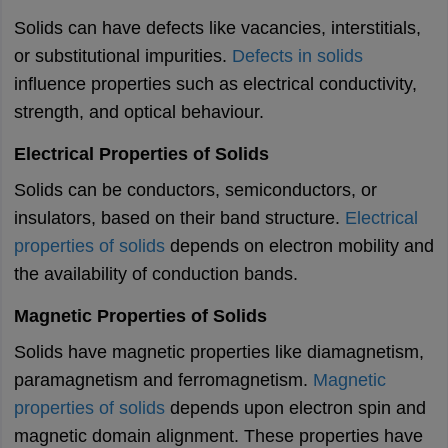
Solids can have defects like vacancies, interstitials,
or substitutional impurities.
Defects in solids
influence properties such as electrical conductivity,
strength, and optical behaviour.
Electrical Properties of Solids
Solids can be conductors, semiconductors, or
insulators, based on their band structure.
Electrical
properties of solids
depends on electron mobility and
the availability of conduction bands.
Magnetic Properties of Solids
Solids have magnetic properties like diamagnetism,
paramagnetism and ferromagnetism.
Magnetic
properties of solids
depends upon electron spin and
magnetic domain alignment. These properties have