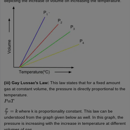
depicting the increase of volume on increasing the temperature.
(iii) Gay Lussac's Law:
This law states that for a fixed amount
gas at constant volume, the pressure is directly proportional to the
temperature.
P
α
T
where k is proportionality constant. This law can be
P
T
=
k
understood from the graph given below as well. In this graph, the
pressure is increasing with the increase in temperature at different
volumes of gas.