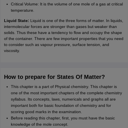
Critical Volume: It is the volume of one mole of a gas at critical
temperature.
Liquid State:
Liquid is one of the three forms of matter. In liquids,
intermolecular forces are stronger than gases but weaker than
solids. Thus these have a tendency to flow and occupy the shape
of the container. There are few important properties that you need
to consider such as vapour pressure, surface tension, and
viscosity.
How to prepare for States Of Matter?
This chapter is a part of Physical chemistry. This chapter is
one of the most important chapters of the complete chemistry
syllabus. Its concepts, laws, numericals and graphs all are
important both for basic foundation of chemistry and for
scoring good marks in the examination.
Before reading this chapter, first, you must have the basic
knowledge of the mole concept.