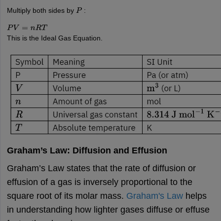
Multiply both sides by
:
P
P
V
=
n
R
T
This is the Ideal Gas Equation.
Graham’s Law: Diffusion and Effusion
Graham’s Law states that the rate of diffusion or
effusion of a gas is inversely proportional to the
square root of its molar mass.
Graham's Law
helps
in understanding how lighter gases diffuse or effuse