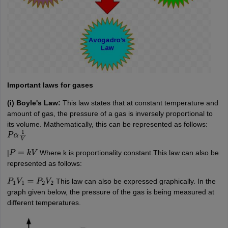
Important laws for gases
(i) Boyle's Law:
This law states that at constant temperature and
amount of gas, the pressure of a gas is inversely proportional to
its volume. Mathematically, this can be represented as follows:
P
α
1
V
|
Where k is proportionality constant.This law can also be
P
=
k
V
represented as follows:
This law can also be expressed graphically. In the
P
1
V
1
=
P
2
V
2
graph given below, the pressure of the gas is being measured at
different temperatures.