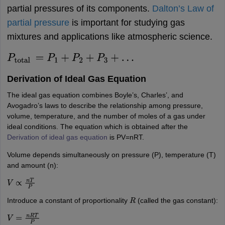
partial pressures of its components.
Dalton’s Law of
partial pressure
is important for
studying gas
mixtures and applications like atmospheric science.
P
total
=
P
1
+
P
2
+
P
3
+
…
Derivation of Ideal Gas Equation
The ideal gas equation combines Boyle’s, Charles’, and
Avogadro’s laws to describe the relationship among pressure,
volume, temperature, and the number of moles of a gas under
ideal conditions. The equation which is obtained after the
Derivation of ideal gas equation
is PV=nRT.
Volume depends simultaneously on pressure (P), temperature (T)
and amount (n):
V
∝
n
T
P
Introduce a constant of proportionality
(called the gas constant):
R
V
=
n
R
T
P