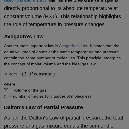
Gay-Lussac’s Law
the pressure of a gas is
held that
nd Beverage Manager
Airline Cabin Crew
Chef
Hotel Manager
directly proportional to its absolute temperature at
constant volume (P∝T). This relationship highlights
rs
GPAT Preparation Guide
NIPER JEE Preparation Strategy
KCET Pharm
the role of temperature in pressure changes.
hnology
Industrial Pharmacy
Quality Assurance (Pharma)
Pharmaceutical 
acy Colleges in Lucknow
List of Pharmacy Colleges in Nagpur
View All
Avogadro’s Law
Another most important law is
Avogadro’s Law
. It states that the
A Colleges in Abroad
Business Management Studies Colleges
View All
equal volumes of gases at the same temperature and pressure
contain the same number of molecules. This principle underpins
tudent Visa Ireland
the concept of molar volume and the ideal gas law.
V
∝
n
(
T
,
P
constant
)
where
volume of the gas
V
=
number of moles (or number of molecules)
n
=
Dalton’s Law of Partial Pressure
As per the Dalton’s Law of partial pressure, the total
pressure of a gas mixture equals the sum of the