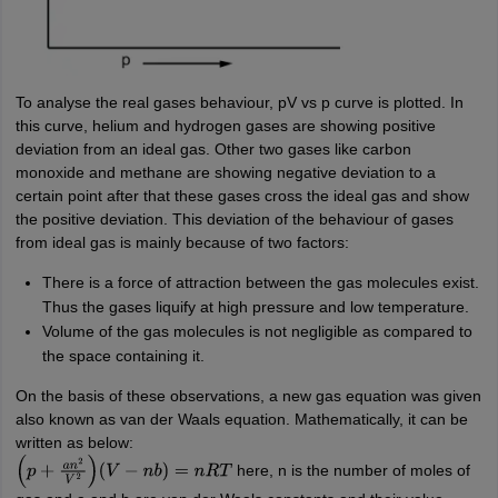
To analyse the real gases behaviour, pV vs p curve is plotted. In
this curve, helium and hydrogen gases are showing positive
deviation from an ideal gas. Other two gases like carbon
monoxide and methane are showing negative deviation to a
certain point after that these gases cross the ideal gas and show
the positive deviation. This deviation of the behaviour of gases
from ideal gas is mainly because of two factors:
There is a force of attraction between the gas molecules exist.
Thus the gases liquify at high pressure and low temperature.
Volume of the gas molecules is not negligible as compared to
the space containing it.
On the basis of these observations, a new gas equation was given
also known as van der Waals equation. Mathematically, it can be
written as below:
here, n is the number of moles of
(
p
+
a
n
2
V
2
)
(
V
−
n
b
)
=
n
R
T