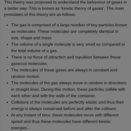
This theory was proposed to understand the behaviour of gases in
a better way. This is known as 'kinetic theory of gases'. The main
postulates of this theory are as follows:
The gas is comprised of a large number of tiny particles known
as molecules. These molecules are completely identical in
size, shape and mass.
The volume of a single molecule is very small as compared to
the total volume of a gas.
There is no force of attraction and repulsion between these
gaseous molecules.
The molecules of these gases are always in constant and
random motion.
The molecules of the gas always move in random in directions
in straight lines. During this motion, these particles collide with
each other and with the walls of the container.
Collisions of the molecules are perfectly elastic and thus their
energy is always conserved before and after the collision.
At any instant of time, these molecules move with different
speed and thus these molecules have different kinetic
energies.