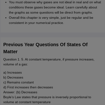
You must observe why gases are not ideal in real and on what
conditions these gases become ideal. Learn carefully about
the graphs as some questions will be direct from graphs.
Overall this chapter is very simple, just be regular and be
consistent in your numerical practice.
Previous Year Questions Of States Of
Matter
Question 1. 5. At constant temperature, if pressure increases,
volume of a gas:
a) Increases
b) Decreases
c) Remains constant
d) First increases then decreases
Answer: (b) Decreases
Boyle’s Law states that pressure is inversely proportional to
volume at constant temperature