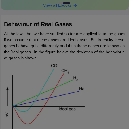
View all Ebooks
Behaviour of Real Gases
All the laws that we have studied so far are applicable to the gases
if we assume that these gases are ideal gases. But in reality these
gases behave quite differently and thus these gases are known as
the 'real gases'. In the figure below, the deviation of the behaviour
of gases is shown.