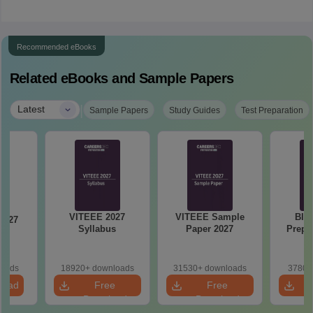
Recommended eBooks
Related eBooks and Sample Papers
|
Latest
Sample Papers
Study Guides
Test Preparation
VITEEE 2027
VITEEE Sample
BIT
Syllabus
Paper 2027
Prepa
st
loads
18920+ downloads
31530+ downloads
3780+
load
Free
Free
Download
Download