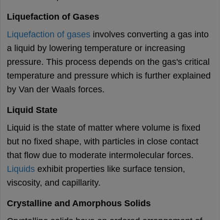
Liquefaction of Gases
Liquefaction of gases
involves converting a gas into
a liquid by lowering temperature or increasing
pressure. This process depends on the gas's critical
temperature and pressure which is further explained
by Van der Waals forces.
Liquid State
Liquid is the state of matter where volume is fixed
but no fixed shape, with particles in close contact
that flow due to moderate intermolecular forces.
Liquids
exhibit properties like surface tension,
viscosity, and capillarity.
Crystalline and Amorphous Solids