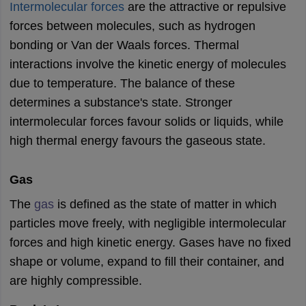
ity
UPES
Amity University
AAFT
IIAD
UID
Pearl Academy
College Accepting
Intermolecular forces
are the attractive or repulsive
forces between molecules, such as hydrogen
rector
Fashion Designer
bonding or Van der Waals forces. Thermal
S LAWCET Exam
AP LAWCET Exam
ULSAT
CLAT PG
CUET LLB
KLEE
interactions involve the kinetic energy of molecules
 Books
Best Books for AILET
Best Books for CLAT Preparation
View all p
due to temperature. The balance of these
rtification
Corporate Law Certification
Business Law
Cyber Law
Corpora
determines a substance's state. Stronger
op Cyber Law Colleges in India
Top Commercial Law Colleges in India
T
intermolecular forces favour solids or liquids, while
 Rank Predictor
high thermal energy favours the gaseous state.
yer / Advocate
Judge
International Arbitrator
Legal Advisor
Corporate La
m
CAT Exam
NMAT Exam
UPESMET
IPMAT Exam
View All Management 
Gas
T Syllabus
CAT Syllabus
Verbal Ability Books
Quantitative Aptitude Books
The
gas
is defined as the state of matter in which
odeling Certification
Social Media Marketing Certification
SEO Certificati
st MBA Operations Management Colleges
Best MBA Human Resource 
particles move freely, with negligible intermolecular
ollege Accepting MBA Applications
forces and high kinetic energy. Gases have no fixed
ercentile Predictor
CAT College Predictor
View All
shape or volume, expand to fill their container, and
lopment Executive
Accountant
Sales Manager
Human Resource Manage
are highly compressible.
ECET
AP PGCET
AAU CET
Punjab BEd CET
Bihar CET
RIE CEE
N-CET
IC