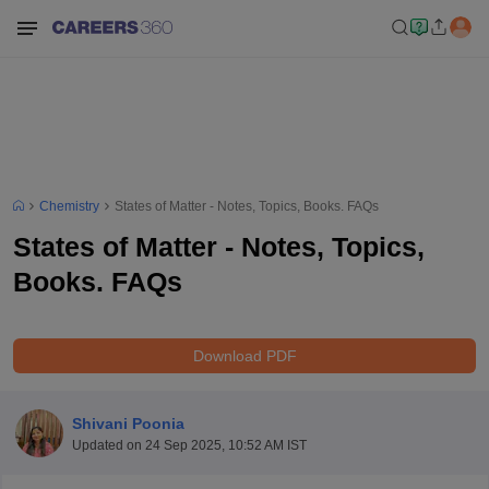
Chemistry
States of Matter - Notes, Topics, Books. FAQs
States of Matter - Notes, Topics,
Books. FAQs
Download PDF
Shivani Poonia
Updated on
24 Sep 2025, 10:52 AM IST