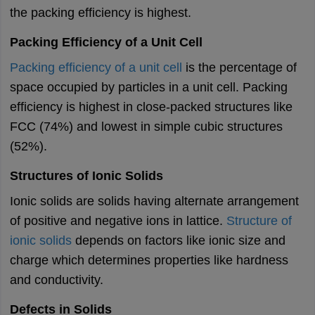
the packing efficiency is highest.
Packing Efficiency of a Unit Cell
Packing efficiency of a unit cell
is the percentage of
space occupied by particles in a unit cell. Packing
efficiency is highest in close-packed structures like
FCC (74%) and lowest in simple cubic structures
(52%).
Structures of Ionic Solids
Ionic solids are solids having alternate arrangement
of positive and negative ions in lattice.
Structure of
ionic solids
depends on factors like ionic size and
charge which determines properties like hardness
and conductivity.
Defects in Solids