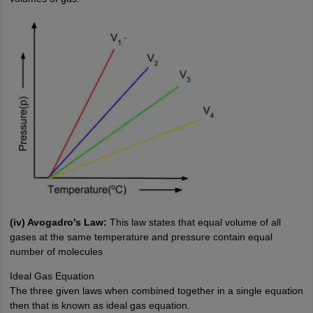
(iv) Avogadro's Law:
This law states that equal volume of all
gases at the same temperature and pressure contain equal
number of molecules
Ideal Gas Equation
The three given laws when combined together in a single equation
then that is known as ideal gas equation.