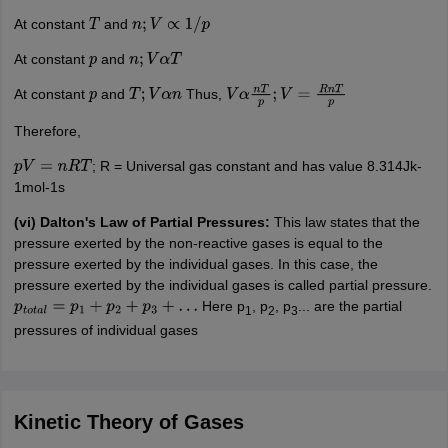
At constant
and
T
n
;
V
∝
1
/
p
At constant
and
p
n
;
V
α
T
At constant
and
Thus,
p
T
;
V
α
n
V
α
n
T
p
;
V
=
R
n
T
p
Therefore,
; R = Universal gas constant and has value 8.314Jk-
p
V
=
n
R
T
1mol-1s
(vi) Dalton's Law of Partial Pressures:
This law states that the
pressure exerted by the non-reactive gases is equal to the
pressure exerted by the individual gases. In this case, the
pressure exerted by the individual gases is called partial pressure.
Here p
, p
, p
... are the partial
p
t
o
t
a
l
=
p
1
+
p
2
+
p
3
+
…
1
2
3
pressures of individual gases
Kinetic Theory of Gases