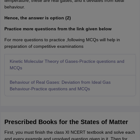
temperature, these are real gases, and it deviates from ideal
behaviour.
Hence, the answer is option (2)
Practice more questions from the link given below
For more questions to practice ,following MCQs will help in
preparation of competitive examinations
Kinetic Molecular Theory of Gases-Practice questions and
MCQs
Behaviour of Real Gases: Deviation from Ideal Gas
Behaviour-Practice questions and MCQs
Prescribed Books for the States of Matter
First, you must finish the class XI NCERT textbook and solve each
and every example and unsolved question given in it. Then for