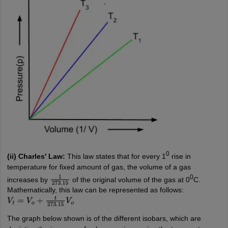
0
(ii) Charles' Law:
This law states that for every 1
rise in
temperature for fixed amount of gas, the volume of a gas
0
increases by
of the original volume of the gas at 0
C.
1
273.15
Mathematically, this law can be represented as follows:
V
t
=
V
o
+
t
273.15
V
o
The graph below shown is of the different isobars, which are