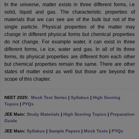
In the universe, matter exists in three different forms, i.e
solid, liquid and gas. The characteristic properties of
materials that we can see are of the bulk but not of the
single particle. Physical properties of the matter may
change in different physical forms but chemical properties
do not change. For example water, it can exist in three
different forms, i.e ice, water and gas. In all of its three
forms, its physical properties are different from each other
but chemical properties remain the same. There are other
states of matter exist as well but those are beyond the
scope of this chapter.
NEET 2025:
Mock Test Series
|
Syllabus
|
High Scoring
Topics
|
PYQs
JEE Main:
Study Materials
|
High Scoring Topics
|
Preparation
Guide
JEE Main:
Syllabus
|
Sample Papers
|
Mock Tests
|
PYQs