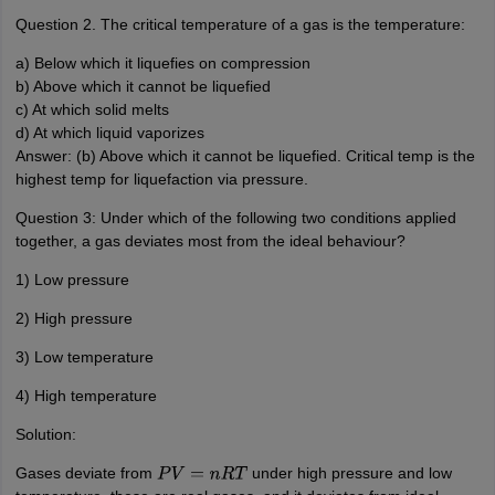
Question 2. The critical temperature of a gas is the temperature:
a) Below which it liquefies on compression
b) Above which it cannot be liquefied
c) At which solid melts
d) At which liquid vaporizes
Answer: (b) Above which it cannot be liquefied. Critical temp is the
highest temp for liquefaction via pressure.
Question 3: Under which of the following two conditions applied
together, a gas deviates most from the ideal behaviour?
1) Low pressure
2) High pressure
3) Low temperature
4) High temperature
Solution:
Gases deviate from
under high pressure and low
P
V
=
n
R
T