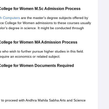
College for Women M.Sc Admission Process
th Computers
are the master's degree subjects offered by
nce College for Women admissions to these courses usually
lor's degree in science. It might be conducted through
 College for Women MA Admission Process
 who wish to further pursue higher studies in this field.
equire an economics or related subject.
 College for Women Documents Required
 to proceed with Andhra Mahila Sabha Arts and Science