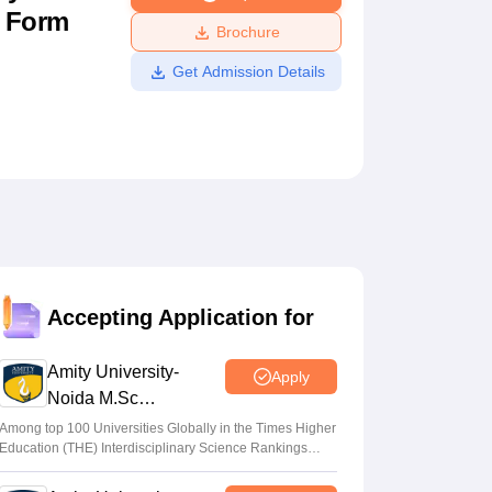
n Form
ws
Amrita Vishwa Vidyapeetham Reviews
IBS Hyderabad Reviews
KL Uni
Brochure
Get Admission Details
Accepting Application for
Amity University-
Apply
Noida M.Sc
Admissions 2026
Among top 100 Universities Globally in the Times Higher
Education (THE) Interdisciplinary Science Rankings
2026