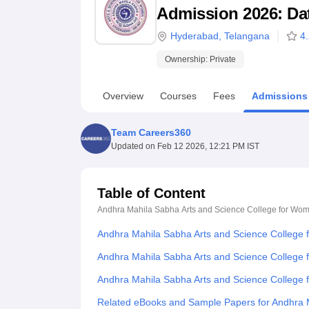
B.E /B.Tech
M.E /M.Tech
MBA
LLM
MBBS
M.D
M.S.
B.Des
M.Des
Admission 2026: Date
LPU Reviews
UPES Reviews
MIT Manipal Reviews
MAHE Reviews
VIT U
Hyderabad
,
Telangana
4
Ownership:
Private
Overview
Courses
Fees
Admissions
Team Careers360
Updated on
Feb 12 2026, 12:21 PM IST
Table of Content
Andhra Mahila Sabha Arts and Science College for Wo
Andhra Mahila Sabha Arts and Science College
Andhra Mahila Sabha Arts and Science College 
Andhra Mahila Sabha Arts and Science College
Related eBooks and Sample Papers for Andhra 