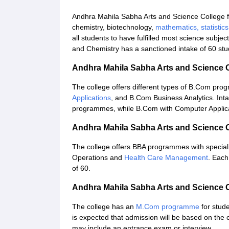
Andhra Mahila Sabha Arts and Science College 
chemistry, biotechnology,
mathematics, statistic
all students to have fulfilled most science subject
and Chemistry has a sanctioned intake of 60 stu
Andhra Mahila Sabha Arts and Science
The college offers different types of B.Com pr
Applications
, and B.Com Business Analytics. Inta
programmes, while B.Com with Computer Applicat
Andhra Mahila Sabha Arts and Science
The college offers BBA programmes with specialis
Operations and
Health Care Management
. Each
of 60.
Andhra Mahila Sabha Arts and Science
The college has an
M.Com programme
for stud
is expected that admission will be based on th
may include an entrance exam or interview.