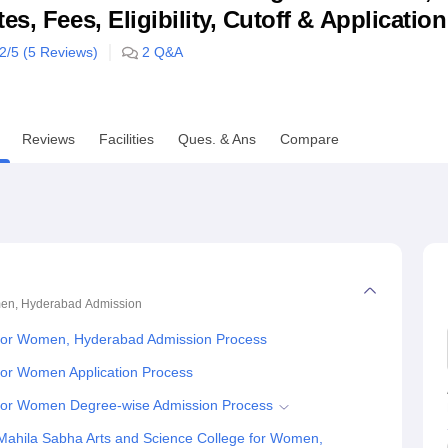
s, Fees, Eligibility, Cutoff & Applicatio
niversity Reviews
Chandigarh University Reviews
ICFAI university Revie
.2
/5 (
5
Reviews)
2
Q&A
Reviews
Facilities
Ques. & Ans
Compare
men, Hyderabad
Admission
 for Women, Hyderabad Admission Process
for Women Application Process
 for Women Degree-wise Admission Process
Mahila Sabha Arts and Science College for Women,