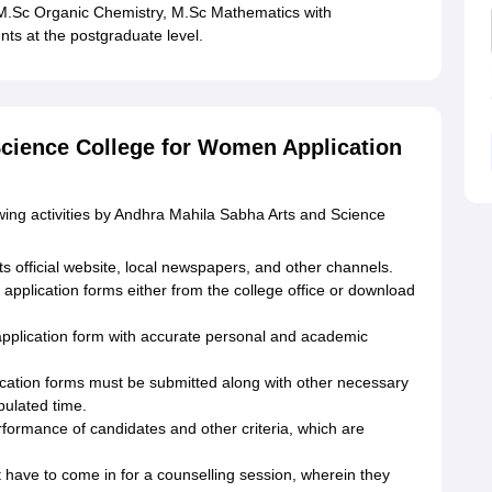
M.Sc Organic Chemistry, M.Sc Mathematics with
s at the postgraduate level.
cience College for Women Application
wing activities by Andhra Mahila Sabha Arts and Science
ts official website, local newspapers, and other channels.
application forms either from the college office or download
he application form with accurate personal and academic
ication forms must be submitted along with other necessary
pulated time.
rformance of candidates and other criteria, which are
 have to come in for a counselling session, wherein they