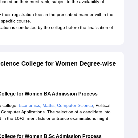
sed on their merit rank, subject to the availability of
heir registration fees in the prescribed manner within the
 specific course.
cation is conducted by the college before the finalisation of
Science College for Women Degree-wise
 College for Women BA Admission Process
e college:
Economics, Maths, Computer Science
, Political
omputer Applications. The selection of a candidate into
n the 10+2; merit lists or entrance examinations might
College for Women B.Sc Admission Process