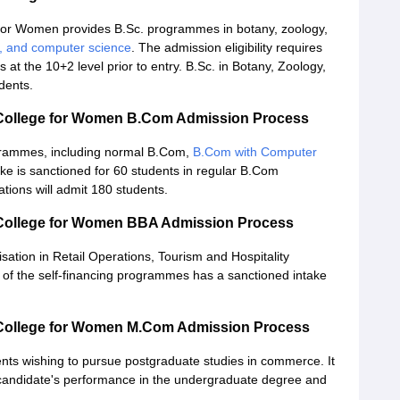
for Women provides B.Sc. programmes in botany, zoology,
s, and computer science
. The admission eligibility requires
s at the 10+2 level prior to entry. B.Sc. in Botany, Zoology,
dents.
 College for Women B.Com Admission Process
ogrammes, including normal B.Com,
B.Com with Computer
ke is sanctioned for 60 students in regular B.Com
ions will admit 180 students.
 College for Women BBA Admission Process
ation in Retail Operations, Tourism and Hospitality
 of the self-financing programmes has a sanctioned intake
 College for Women M.Com Admission Process
ents wishing to pursue postgraduate studies in commerce. It
e candidate's performance in the undergraduate degree and