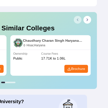
 Similar Colleges
Chaudhary Charan Singh Haryana
Agricultural University, Hisar
Hisar,Haryana
Ownership
Course Fees
Owners
Public
17.71K to 1.06L
Public
e
Brochure
University?