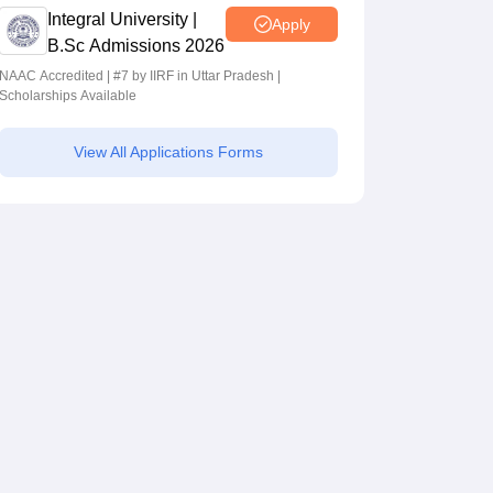
Integral University |
Apply
B.Sc Admissions 2026
NAAC Accredited | #7 by IIRF in Uttar Pradesh |
Scholarships Available
View All Applications Forms