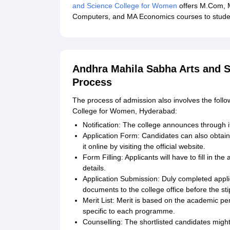
and Science College for Women
offers M.Com, 
Computers, and MA Economics courses to student
Andhra Mahila Sabha Arts and S
Process
The process of admission also involves the follo
College for Women, Hyderabad:
Notification: The college announces through i
Application Form: Candidates can also obtain 
it online by visiting the official website.
Form Filling: Applicants will have to fill in t
details.
Application Submission: Duly completed appl
documents to the college office before the sti
Merit List: Merit is based on the academic pe
specific to each programme.
Counselling: The shortlisted candidates might