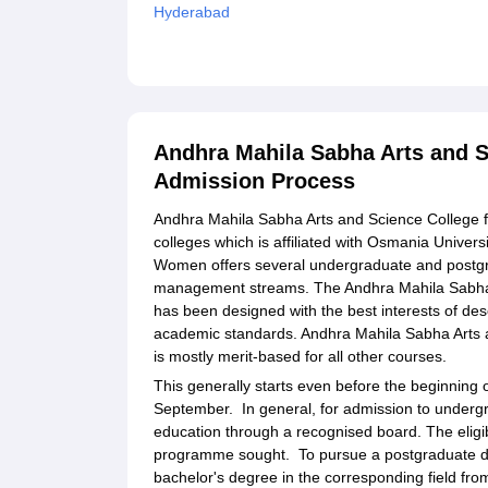
Hyderabad
Explore Admissions to Similar Colleges
Student Reviews for Andhra Mahila Sabha Arts
Andhra Mahila Sabha Arts and 
Admission Process
Andhra Mahila Sabha Arts and Science College 
colleges which is affiliated with Osmania Univer
Women offers several undergraduate and postgr
management streams. The Andhra Mahila Sabha
has been designed with the best interests of des
academic standards. Andhra Mahila Sabha Arts 
is mostly merit-based for all other courses.
This generally starts even before the beginning 
September. In general, for admission to underg
education through a recognised board. The eligibi
programme sought. To pursue a postgraduate de
bachelor's degree in the corresponding field fro