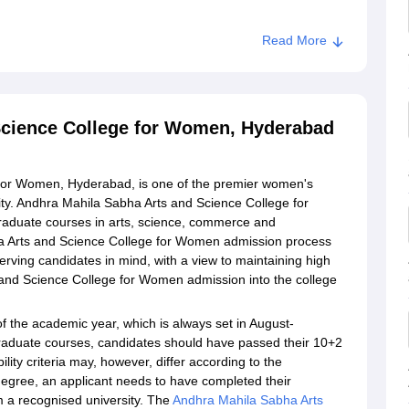
Read More
 and Science College for Women, Hyderabad
Science College for Women, Hyderabad
for Women, Hyderabad, is one of the premier women's
sity. Andhra Mahila Sabha Arts and Science College for
aduate courses in arts, science, commerce and
 Arts and Science College for Women admission process
erving candidates in mind, with a view to maintaining high
and Science College for Women admission into the college
of the academic year, which is always set in August-
raduate courses, candidates should have passed their 10+2
lity criteria may, however, differ according to the
gree, an applicant needs to have completed their
m a recognised university. The
Andhra Mahila Sabha Arts