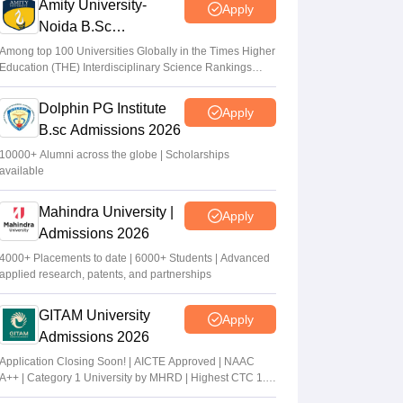
Amity University-
Apply
Noida B.Sc
Admissions 2026
Among top 100 Universities Globally in the Times Higher
Education (THE) Interdisciplinary Science Rankings
2026
Dolphin PG Institute
Apply
B.sc Admissions 2026
10000+ Alumni across the globe | Scholarships
available
Mahindra University |
Apply
Admissions 2026
4000+ Placements to date | 6000+ Students | Advanced
applied research, patents, and partnerships
GITAM University
Apply
Admissions 2026
Application Closing Soon! | AICTE Approved | NAAC
A++ | Category 1 University by MHRD | Highest CTC 1.4
Cr LPA from Amazon