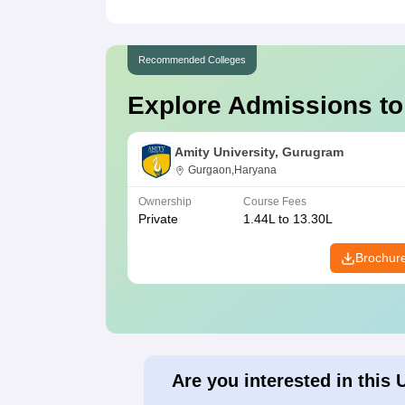
Recommended Colleges
Explore Admissions to
Amity University, Gurugram
Gurgaon,Haryana
Ownership
Course Fees
Private
1.44L to 13.30L
Brochur
Are you interested in this 