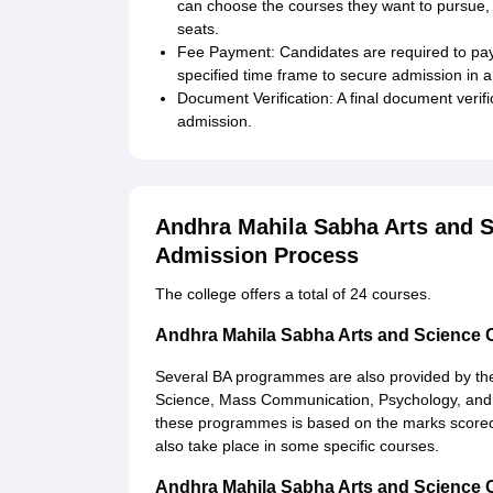
can choose the courses they want to pursue, ba
seats.
Fee Payment: Candidates are required to pay t
specified time frame to secure admission in a
Document Verification: A final document verifi
admission.
Andhra Mahila Sabha Arts and 
Admission Process
The college offers a total of 24 courses.
Andhra Mahila Sabha Arts and Science
Several BA programmes are also provided by th
Science, Mass Communication, Psychology, and C
these programmes is based on the marks scored i
also take place in some specific courses.
Andhra Mahila Sabha Arts and Science 