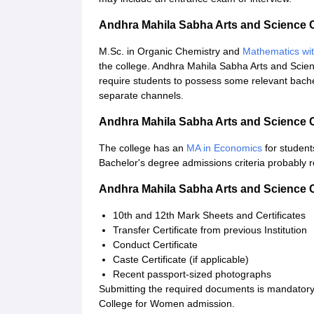
Andhra Mahila Sabha Arts and Science 
M.Sc. in Organic Chemistry and
Mathematics wi
the college. Andhra Mahila Sabha Arts and Scie
require students to possess some relevant bache
separate channels.
Andhra Mahila Sabha Arts and Science
The college has an
MA in Economics
for students
Bachelor's degree admissions criteria probably r
Andhra Mahila Sabha Arts and Science
10th and 12th Mark Sheets and Certificates
Transfer Certificate from previous Institution
Conduct Certificate
Caste Certificate (if applicable)
Recent passport-sized photographs
Submitting the required documents is mandatory
College for Women admission.