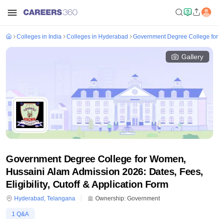
Colleges in India
Colleges in Hyderabad
Government Degree College for
Gallery
Government Degree College for Women,
Hussaini Alam Admission 2026: Dates, Fees,
Eligibility, Cutoff & Application Form
Hyderabad
,
Telangana
Ownership:
Government
1
Q&A