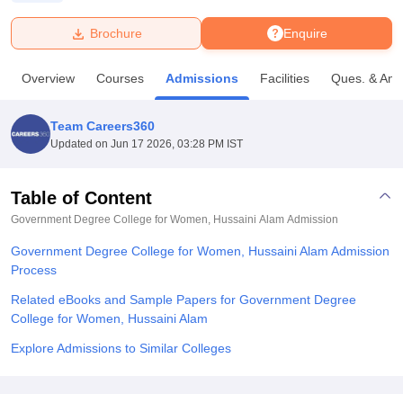
Brochure
Enquire
U Bhopal
MS Lucknow
KMC Manipal
King George Medical College Lucknow
MMC 
Overview
Courses
Admissions
Facilities
Ques. & Ans
u University
Calcutta University
Guru Gobind Singh Indraprastha Univer
ni
UPES Dehradun
Amity University Noida
Lovely Professional University
 Agricultural University, Anand
Team Careers360
stitute of Fundamental Research, Mumbai
Indian Agricultural Research I
Updated on
Jun 17 2026, 03:28 PM IST
oimbatore
Vellore Institute of Technology, Vellore
SRM Institute of Scien
Table of Content
pital College Of Nursing, Mumbai
ICT Mumbai
ASMSOC Mumbai
adras Christian College
Loyola College
Crescent College
HITS Chennai
Government Degree College for Women, Hussaini Alam
Admission
n Centre, Kolkata
Guru Nanak Institute Of Hotel Management, Kolkata
J
Government Degree College for Women, Hussaini Alam Admission
ocial Sciences
Competition
Pharmacy
Animation and Design
Process
iversity Reviews
Amrita Vishwa Vidyapeetham Reviews
IBS Hyderabad 
Related eBooks and Sample Papers for Government Degree
College for Women, Hussaini Alam
Explore Admissions to Similar Colleges