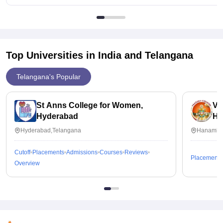
Top Universities in India and
Telangana
Telangana's Popular
St Anns College for Women,
Va
Hyderabad
Ha
Hyderabad,Telangana
Hanamko
Cutoff
Placements
Admissions
Courses
Reviews
Placements
Overview