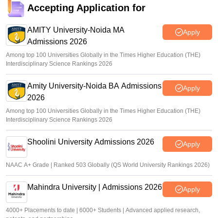
Accepting Application for
AMITY University-Noida MA
Apply
Admissions 2026
Among top 100 Universities Globally in the Times Higher Education (THE)
Interdisciplinary Science Rankings 2026
Amity University-Noida BA Admissions
Apply
2026
Among top 100 Universities Globally in the Times Higher Education (THE)
Interdisciplinary Science Rankings 2026
Shoolini University Admissions 2026
Apply
NAAC A+ Grade | Ranked 503 Globally (QS World University Rankings 2026)
Mahindra University | Admissions 2026
Apply
4000+ Placements to date | 6000+ Students | Advanced applied research,