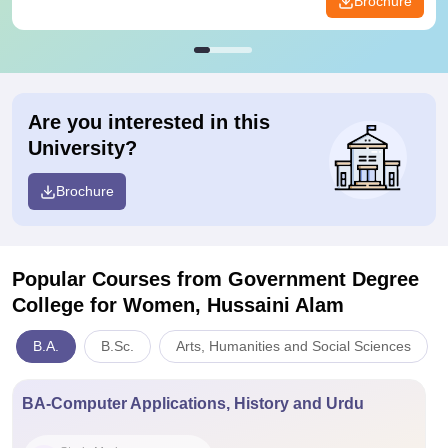
Brochure
Are you interested in this
University?
Brochure
Popular Courses
from Government Degree
College for Women, Hussaini Alam
B.A.
B.Sc.
Arts, Humanities and Social Sciences
BA-Computer Applications, History and Urdu