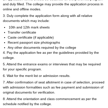
and duly filled. The college may provide the application process in
online and offline modes.
3. Duly complete the application form along with all relative
documents which may include:
10th and 12th mark sheets
Transfer certificate
Caste certificate (if applicable)
Recent passport size photographs
Any other documents required by the college
4. Pay the application fee as per the guidelines provided by the
college.
5. Attend the entrance exams or interviews that may be required
for your specific program.
6. Wait for the merit list or admission results.
7. After confirmation of seat allotment in case of selection, proceed
with admission formalities such as fee payment and submission of
original documents for verification.
8. Attend the orientation and class commencement as per the
schedule notified by the college.