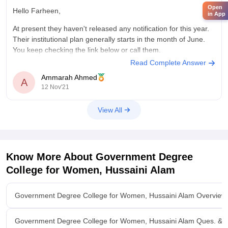
Open
Hello Farheen,
in App
At present they haven't released any notification for this year.
Their institutional plan generally starts in the month of June.
You keep checking the link below or call them.
Read Complete Answer
https://gdcts.cgg.gov.in/hussainialam.edu
Ammarah Ahmed
A
12 Nov'21
View All
Know More About
Government Degree
College for Women, Hussaini Alam
Government Degree College for Women, Hussaini Alam Overview
Government Degree College for Women, Hussaini Alam Ques. & 