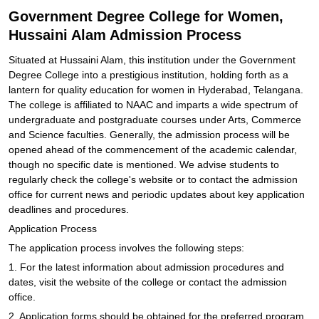
Government Degree College for Women,
Hussaini Alam Admission Process
Situated at Hussaini Alam, this institution under the Government
Degree College into a prestigious institution, holding forth as a
lantern for quality education for women in Hyderabad, Telangana.
The college is affiliated to NAAC and imparts a wide spectrum of
undergraduate and postgraduate courses under Arts, Commerce
and Science faculties. Generally, the admission process will be
opened ahead of the commencement of the academic calendar,
though no specific date is mentioned. We advise students to
regularly check the college's website or to contact the admission
office for current news and periodic updates about key application
deadlines and procedures.
Application Process
The application process involves the following steps:
1. For the latest information about admission procedures and
dates, visit the website of the college or contact the admission
office.
2. Application forms should be obtained for the preferred program