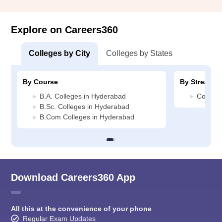
Explore on Careers360
Colleges by City
Colleges by States
By Course
By Stream
B.A. Colleges in Hyderabad
Commerc
B.Sc. Colleges in Hyderabad
B.Com Colleges in Hyderabad
Download Careers360 App
All this at the convenience of your phone
Regular Exam Updates