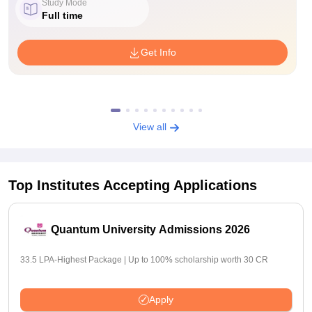
Study Mode
Full time
Get Info
View all
Top Institutes Accepting Applications
Quantum University Admissions 2026
33.5 LPA-Highest Package | Up to 100% scholarship worth 30 CR
Apply