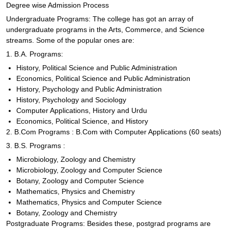
Degree wise Admission Process
Undergraduate Programs: The college has got an array of
undergraduate programs in the Arts, Commerce, and Science
streams. Some of the popular ones are:
1. B.A. Programs:
History, Political Science and Public Administration
Economics, Political Science and Public Administration
History, Psychology and Public Administration
History, Psychology and Sociology
Computer Applications, History and Urdu
Economics, Political Science, and History
2. B.Com Programs : B.Com with Computer Applications (60 seats)
3. B.S. Programs :
Microbiology, Zoology and Chemistry
Microbiology, Zoology and Computer Science
Botany, Zoology and Computer Science
Mathematics, Physics and Chemistry
Mathematics, Physics and Computer Science
Botany, Zoology and Chemistry
Postgraduate Programs: Besides these, postgrad programs are