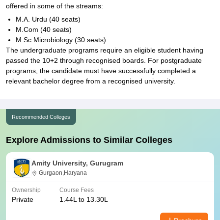
offered in some of the streams:
M.A. Urdu (40 seats)
M.Com (40 seats)
M.Sc Microbiology (30 seats)
The undergraduate programs require an eligible student having
passed the 10+2 through recognised boards. For postgraduate
programs, the candidate must have successfully completed a
relevant bachelor degree from a recognised university.
Recommended Colleges
Explore Admissions to Similar Colleges
Amity University, Gurugram
Gurgaon,Haryana
Ownership
Course Fees
Private
1.44L to 13.30L