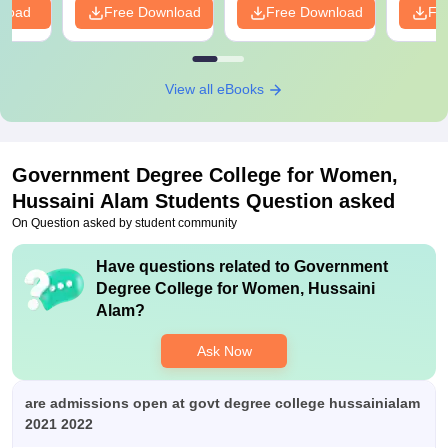
nload
Free Download
Free Download
Fr
View all eBooks
Government Degree College for Women,
Hussaini Alam
Students Question asked
On Question asked by student community
Have questions related to
Government
Degree College for Women, Hussaini
Alam
?
Ask Now
are admissions open at govt degree college hussainialam
2021 2022