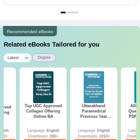
Recommended eBooks
Related eBooks Tailored for you
|
Latest
Degree
Top UGC Approved
Uttarakhand
AIIM
roved
Colleges Offering
Paramedical
Quest
ering
Online BA
Previous Year
PDF (
Sc
Question Papers
with 
with Answer Keys &
Free
glish
Language:
English
Language:
English
Langu
Solutions - Free
320+
Downloads:
280+
Downloads:
1910+
Downlo
PDF