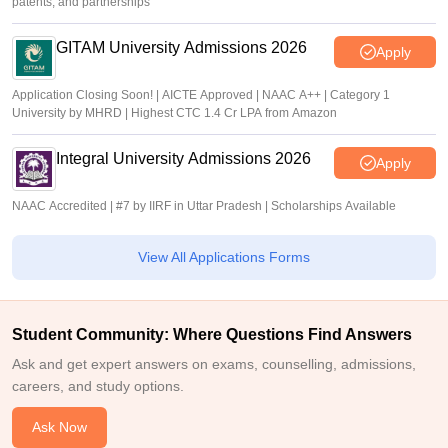
patents, and partnerships
GITAM University Admissions 2026
Apply
Application Closing Soon! | AICTE Approved | NAAC A++ | Category 1
University by MHRD | Highest CTC 1.4 Cr LPA from Amazon
Integral University Admissions 2026
Apply
NAAC Accredited | #7 by IIRF in Uttar Pradesh | Scholarships Available
View All Applications Forms
Student Community: Where Questions Find Answers
Ask and get expert answers on exams, counselling, admissions,
careers, and study options.
Ask Now