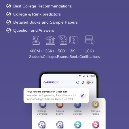
Best College Recommendations
College & Rank predictors
Detailed Books and Sample Papers
Question and Answers
400M+
36K+
500+
3K+
16K+
Students
Colleges
Exams
eBooks
Certifications