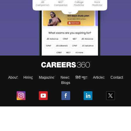
About
Hiring
Magazine
News
हिंदी न्यूज़
Articles
Contact
Blogs
Top Exams