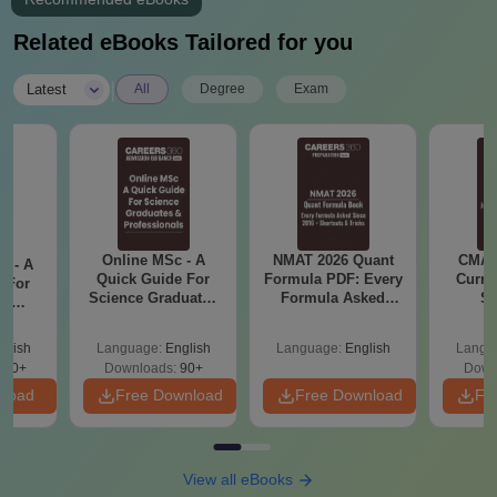
Related eBooks Tailored for you
|
Latest
All
Degree
Exam
Online MSc - A
NMAT 2026 Quant
CMAT 
m - A
Quick Guide For
Formula PDF: Every
Curren
 For
Science Graduates
Formula Asked
St
ce
and Professionals
Since 2016-
es
Shortcuts & Tricks
glish
Language:
English
Language:
English
Langu
330+
Downloads:
90+
Down
nload
Free Download
Free Download
Fr
View all eBooks