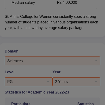
Median salary
Rs 4,00,000
St. Ann's College for Women consistently sees a strong
number of students placed in various organisations each
year, with a noteworthy average salary package.
Domain
Sciences
Level
Year
PG
2 Years
Statistics for Academic Year
2022-23
Particulars
Statistics