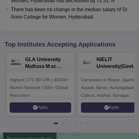
Women, Hyderabad
has
decreased
by
72.51 %
There has been no change in the median salary of St
Anns College for Women, Hyderabad
Top Institutes Accepting Applications
GLA University
NIELIT
Mathura M.sc
University(Govt. o
Admissions 2026
India Institution)
Highest CTC 60 LPA | 46000+
Campuses in Ropar, Agartala
2026
Alumni Network | 500+ Global
Aizawl, Ajmer, Aurangabad,
Recruiters
Calicut, Imphal, Itanagar,
Kohima, Gorakhpur, Patna &
Apply
Apply
Srinagar
Recommended eBooks