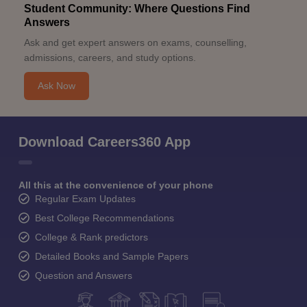
Student Community: Where Questions Find
Answers
Ask and get expert answers on exams, counselling,
admissions, careers, and study options.
Ask Now
Download Careers360 App
All this at the convenience of your phone
Regular Exam Updates
Best College Recommendations
College & Rank predictors
Detailed Books and Sample Papers
Question and Answers