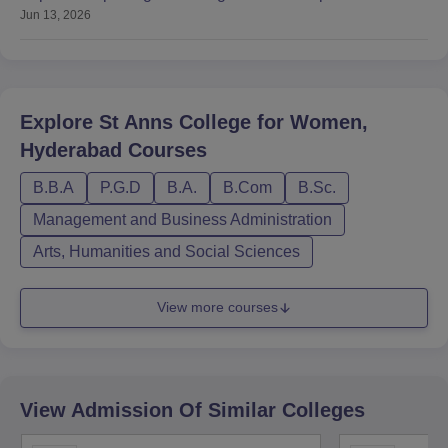
Jun 13, 2026
Colleges
Explore
St Anns College for Women,
Hyderabad
Courses
B.B.A
P.G.D
B.A.
B.Com
B.Sc.
Management and Business Administration
Arts, Humanities and Social Sciences
View more courses
View Admission Of Similar Colleges