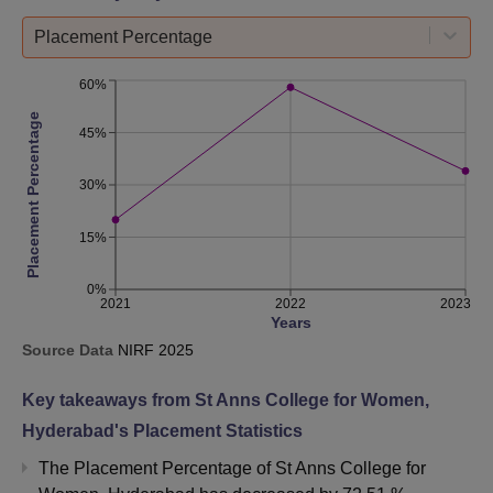
Placement Percentage
60%
Placement Percentage
45%
30%
15%
0%
2021
2022
2023
Years
Source Data
NIRF
2025
Key takeaways from
St Anns College for Women,
Hyderabad
's Placement Statistics
The Placement Percentage of
St Anns College for