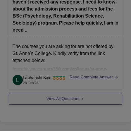
haven't received any response. I need to know
about the admission process and fees for the
BSc (Psychology, Rehabilitation Science,
Sociology) program. Please help quickly, I am in
need ..
The courses you are asking for are not offered by
St. Anne's College. Kindly verify from the link
attached below:
https://www.careers360.com/colleges/st-anns-
college-for-women-hyderabad/courses
Read Complete Answer
Labhanshi Kaim
26 Feb'26
View All Questions