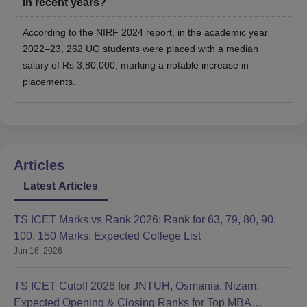
in recent years?
According to the NIRF 2024 report, in the academic year
2022–23, 262 UG students were placed with a median
salary of Rs 3,80,000, marking a notable increase in
placements.
Articles
Latest Articles
TS ICET Marks vs Rank 2026: Rank for 63, 79, 80, 90,
100, 150 Marks; Expected College List
Jun 16, 2026
TS ICET Cutoff 2026 for JNTUH, Osmania, Nizam:
Expected Opening & Closing Ranks for Top MBA