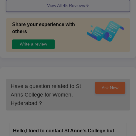
View All
45
Reviews
Share your experience with
others
Write a review
Have a question related to
St
Ask Now
Anns College for Women,
Hyderabad
?
Hello,I tried to contact St Anne's College but