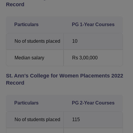
Record
Particulars
PG 1-Year Courses
No of students placed
10
Median salary
Rs 3,00,000
St. Ann's College for Women Placements 2022
Record
Particulars
PG 2-Year Courses
No of students placed
115