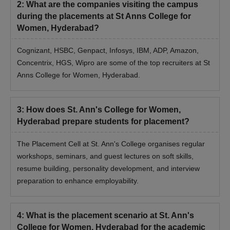
2
:
What are the companies visiting the campus
during the placements at St Anns College for
Women, Hyderabad?
Cognizant, HSBC, Genpact, Infosys, IBM, ADP, Amazon,
Concentrix, HGS, Wipro are some of the top recruiters at St
Anns College for Women, Hyderabad.
3
:
How does St. Ann's College for Women,
Hyderabad prepare students for placement?
The Placement Cell at St. Ann's College organises regular
workshops, seminars, and guest lectures on soft skills,
resume building, personality development, and interview
preparation to enhance employability.
4
:
What is the placement scenario at St. Ann's
College for Women, Hyderabad for the academic