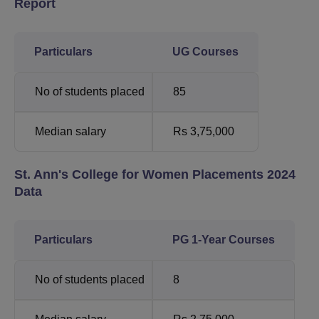
Report
Particulars
UG Courses
No of students placed
85
Median salary
Rs 3,75,000
St. Ann's College for Women Placements 2024
Data
Particulars
PG 1-Year Courses
No of students placed
8