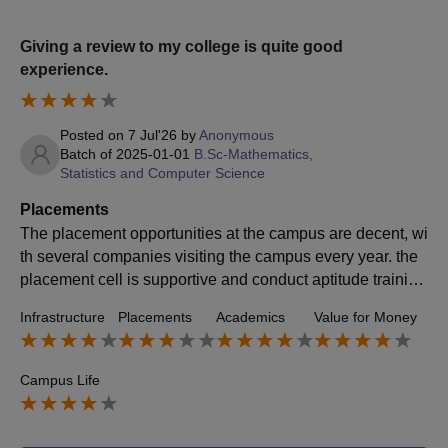
Giving a review to my college is quite good
experience.
Posted on
7 Jul'26
by
Anonymous
Batch of
2025-01-01
B.Sc-Mathematics,
Statistics and Computer Science
Placements
The placement opportunities at the campus are decent, wi
th several companies visiting the campus every year. the
placement cell is supportive and conduct aptitude training
and career guidance programs. overall, the placement su
Infrastructure
Placements
Academics
Value for Money
pport is good, but bringing more companies would further
improve opportunities.
Campus Life