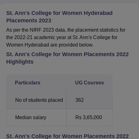
St. Ann's College for Women Hyderabad
Placements 2023
As per the NIRF 2023 data, the placement statistics for
the 2022-21 academic year at St. Ann's College for
Women Hyderabad are provided below.
St. Ann's College for Women Placements 2022
Highlights
Particulars
UG Courses
No of students placed
362
Median salary
Rs 3,65,000
St. Ann's College for Women Placements 2022