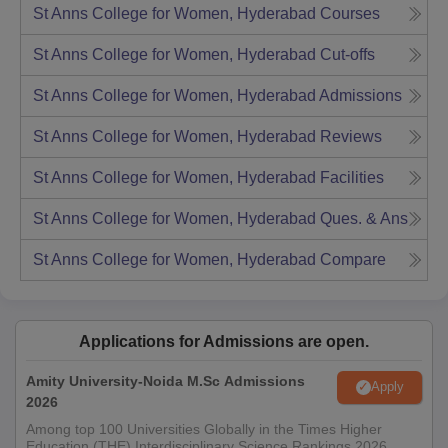
St Anns College for Women, Hyderabad
Courses
St Anns College for Women, Hyderabad
Cut-offs
St Anns College for Women, Hyderabad
Admissions
St Anns College for Women, Hyderabad
Reviews
St Anns College for Women, Hyderabad
Facilities
St Anns College for Women, Hyderabad
Ques. & Ans
St Anns College for Women, Hyderabad
Compare
Applications for Admissions are open.
Amity University-Noida M.Sc Admissions
Apply
2026
Among top 100 Universities Globally in the Times Higher
Education (THE) Interdisciplinary Science Rankings 2026