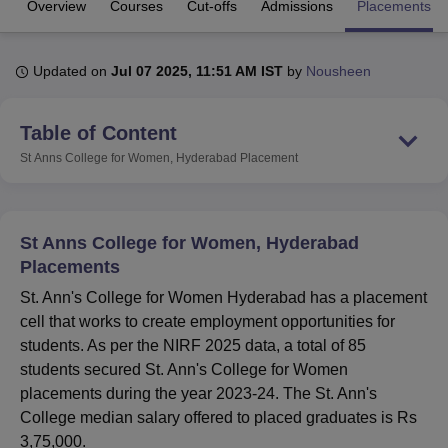
Overview
Courses
Cut-offs
Admissions
Placements
U Bhopal
Updated on
Jul 07 2025, 11:51 AM IST
by
Nousheen
MS Lucknow
KMC Manipal
King George Medical College Lucknow
MMC 
u University
Calcutta University
Guru Gobind Singh Indraprastha Univer
Table of Content
ni
UPES Dehradun
Amity University Noida
Lovely Professional University
 Agricultural University, Anand
St Anns College for Women, Hyderabad
Placement
stitute of Fundamental Research, Mumbai
Indian Agricultural Research I
oimbatore
Vellore Institute of Technology, Vellore
SRM Institute of Scien
pital College Of Nursing, Mumbai
ICT Mumbai
ASMSOC Mumbai
St Anns College for Women, Hyderabad
adras Christian College
Loyola College
Crescent College
HITS Chennai
Placements
n Centre, Kolkata
Guru Nanak Institute Of Hotel Management, Kolkata
J
St. Ann's College for Women Hyderabad has a placement
ocial Sciences
Competition
Pharmacy
Animation and Design
cell that works to create employment opportunities for
iversity Reviews
Amrita Vishwa Vidyapeetham Reviews
IBS Hyderabad 
students. As per the NIRF 2025 data, a total of 85
students secured St. Ann's College for Women
placements during the year 2023-24. The St. Ann's
College median salary offered to placed graduates is Rs
3,75,000.