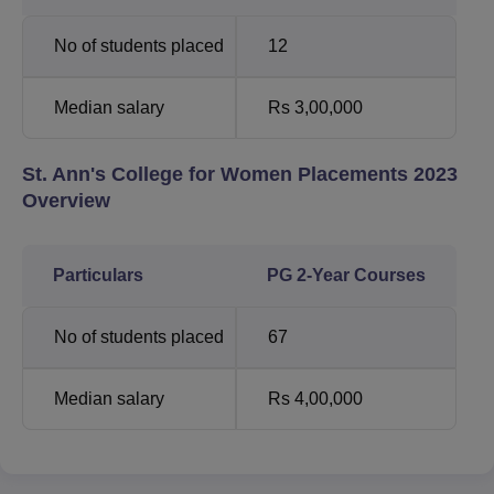
No of students placed
12
Median salary
Rs 3,00,000
St. Ann's College for Women Placements 2023
Overview
Particulars
PG 2-Year Courses
No of students placed
67
Median salary
Rs 4,00,000