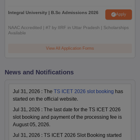
Integral University | B.Sc Admissions 2026
Apply
NAAC Accredited | #7 by IIRF in Uttar Pradesh | Scholarships
Available
View All Application Forms
News and Notifications
Jul 31, 2026
:
The
TS ICET 2026 slot booking
has
started on the official website.
Jul 31, 2026
:
The last date for the TS ICET 2026
slot booking and payment of the processing fee is
August 05, 2026.
Jul 31, 2026
:
TS ICET 2026 Slot Booking started