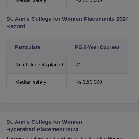
Median salary
Rs 2,75,000
St. Ann's College for Women Placements 2024
Record
Particulars
PG 2-Year Courses
No of students placed
74
Median salary
Rs 3,50,000
St. Ann's College for Women
Hyderabad Placement 2024
The given below are the St. Ann's College for Women