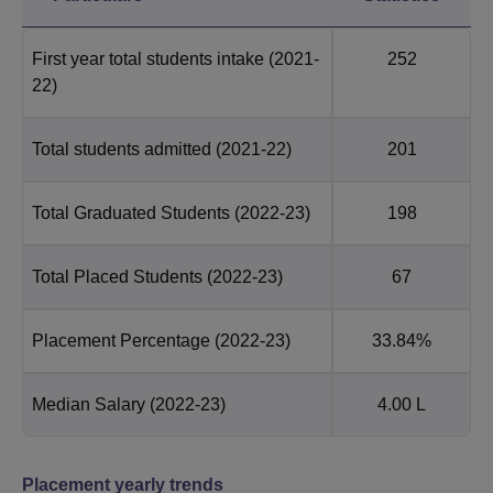
First year total students intake
(2021-
252
22)
Total students admitted
(2021-22)
201
Total Graduated Students
(2022-23)
198
Total Placed Students
(2022-23)
67
Placement Percentage
(2022-23)
33.84%
Median Salary
(2022-23)
4.00 L
Placement yearly trends