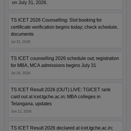
on July 31, 2026.
TS ICET 2026 Counselling: Slot booking for
certificate verification begins today; check schedule,
documents
Jul 31, 2026
TS ICET counselling 2026 schedule out; registration
for MBA, MCA admissions begins July 31
Jul 28, 2026
TS ICET Result 2026 (OUT) LIVE: TGICET rank
card out at icet.tgche.ac.in; MBA colleges in
Telangana, updates
Jun 12, 2026
TS ICET Result 2026 declared at icet.tgche.ac.in;