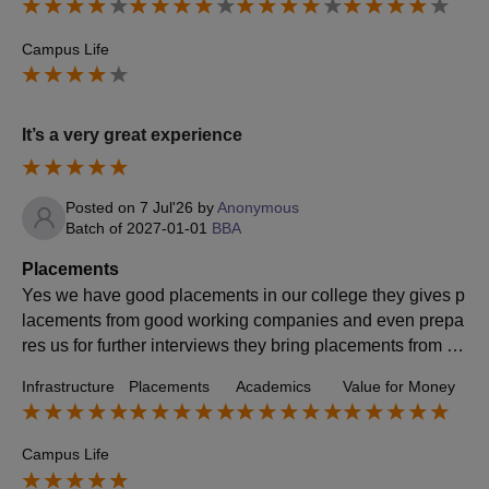
Campus Life
It’s a very great experience
Posted on
7 Jul'26
by
Anonymous
Batch of
2027-01-01
BBA
Placements
Yes we have good placements in our college they gives p
lacements from good working companies and even prepa
res us for further interviews they bring placements from go
od and ethical companies and good payments
Infrastructure
Placements
Academics
Value for Money
Campus Life