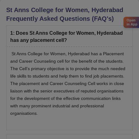
St Anns College for Women, Hyderabad
Frequently Asked Questions (FAQ's)
Open
in App
1
:
Does St Anns College for Women, Hyderabad
has any placement cell?
St Anns College for Women, Hyderabad has a Placement
and Career Counseling cell for the benefit of the students.
The Cell’s primary objective is to provide the much needed
life skills to students and help them to find job placements.
The placement and Career Counseling Cell works in close
liaison with the senior executives of reputed organisations
for the development of the effective communication links
with many prominent industrial and professional
organisations.