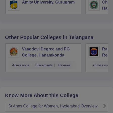
Amity University, Gurugram
Chau
Harya
Unive
Other Popular
Colleges
in Telangana
Vaagdevi Degree and PG
Raja
College, Hanamkonda
Redd
Hyde
Admissions
Placements
Reviews
Admissions
Know More About this College
St Anns College for Women, Hyderabad
Overview