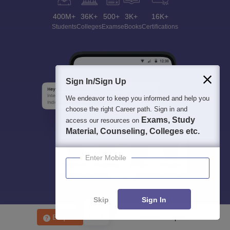
400M+
36K+
500+
3K+
16K+
Students
Colleges
Exams
eBooks
Certifications
Sign In/Sign Up
We endeavor to keep you informed and help you
choose the right Career path. Sign in and
Exams, Study
access our resources on
Material, Counseling, Colleges etc.
Enter Mobile
Skip
Sign In
Enquire
Get Placement Report