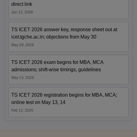
direct link
Jun 12, 2026
TS ICET 2026 answer key, response sheet out at
icet.tgche.ac.in; objections from May 30
May 29, 2026
TS ICET 2026 exam begins for MBA, MCA
admissions; shift-wise timings, guidelines
May 13, 2026
TS ICET 2026 registration begins for MBA, MCA;
online test on May 13, 14
Feb 12, 2026