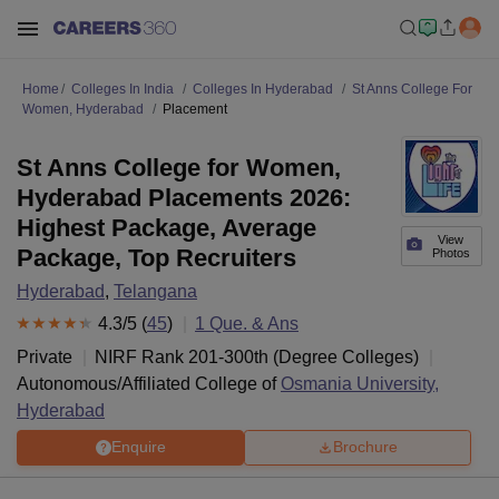
Home
Colleges In India
Colleges In Hyderabad
St Anns College For
Women, Hyderabad
Placement
St Anns College for Women,
Hyderabad Placements 2026:
Highest Package, Average
View
Package, Top Recruiters
Photos
Hyderabad
,
Telangana
4.3
/5 (
45
)
1
Que. & Ans
Private
NIRF Rank
201-300
th
(
Degree Colleges
)
Autonomous/Affiliated College of
Osmania University,
Hyderabad
Enquire
Brochure