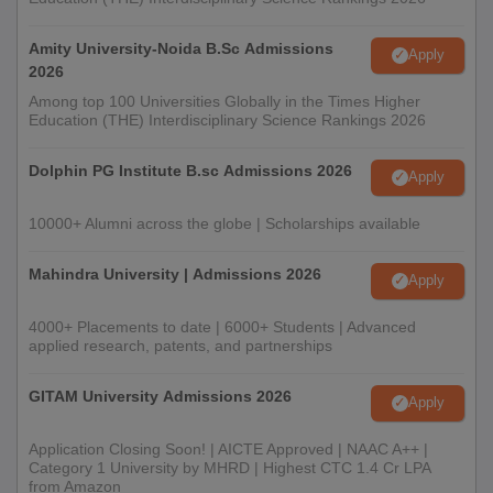
Amity University-Noida B.Sc Admissions
Apply
2026
Among top 100 Universities Globally in the Times Higher
Education (THE) Interdisciplinary Science Rankings 2026
Dolphin PG Institute B.sc Admissions 2026
Apply
10000+ Alumni across the globe | Scholarships available
Mahindra University | Admissions 2026
Apply
4000+ Placements to date | 6000+ Students | Advanced
applied research, patents, and partnerships
GITAM University Admissions 2026
Apply
Application Closing Soon! | AICTE Approved | NAAC A++ |
Category 1 University by MHRD | Highest CTC 1.4 Cr LPA
from Amazon