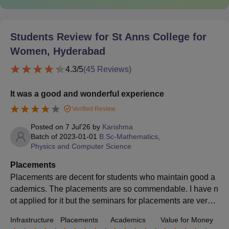
Students Review for
St Anns College for
Women, Hyderabad
4.3
/5
(
45
Reviews)
It was a good and wonderful experience
Verified Review
Posted on
7 Jul'26
by
Karishma
Batch of
2023-01-01
B.Sc-Mathematics,
Physics and Computer Science
Placements
Placements are decent for students who maintain good a
cademics. The placements are so commendable. I have n
ot applied for it but the seminars for placements are very h
elpful and encourage students to take part.
Infrastructure
Placements
Academics
Value for Money