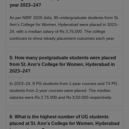
year 2023–24?
As per NIRF 2025 data, 85 undergraduate students from St.
Ann's College for Women, Hyderabad were placed in 2023–
24, with a median salary of Rs 3,75,000. The college
continues to show steady placement outcomes each year.
5
:
How many postgraduate students were placed
from St. Ann's College for Women, Hyderabad in
2023–24?
In 2023–24, 8 PG students from 1-year courses and 74 PG
students from 2-year courses were placed. The median
salaries were Rs 2,75,000 and Rs 3,50,000 respectively.
6
:
What is the highest number of UG students
placed at St. Ann's College for Women, Hyderabad