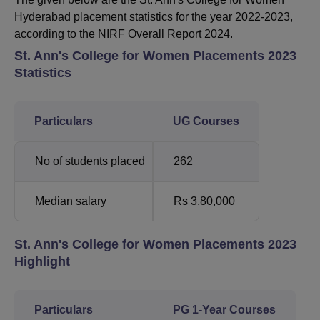
Hyderabad placement statistics for the year 2022-2023,
according to the NIRF Overall Report 2024.
St. Ann's College for Women Placements 2023
Statistics
Particulars
UG Courses
No of students placed
262
Median salary
Rs 3,80,000
St. Ann's College for Women Placements 2023
Highlight
Particulars
PG 1-Year Courses