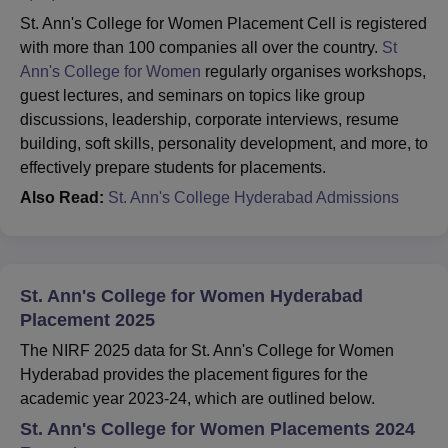
St. Ann's College for Women Placement Cell is registered
with more than 100 companies all over the country.
St
Ann's College for Women
regularly organises workshops,
guest lectures, and seminars on topics like group
discussions, leadership, corporate interviews, resume
building, soft skills, personality development, and more, to
effectively prepare students for placements.
Also Read:
St. Ann's College Hyderabad Admissions
St. Ann's College for Women Hyderabad
Placement 2025
The NIRF 2025 data for St. Ann's College for Women
Hyderabad provides the placement figures for the
academic year 2023-24, which are outlined below.
St. Ann's College for Women Placements 2024