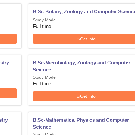
B.Sc-Botany, Zoology and Computer Scienc
Study Mode
Full time
Get Info
stry
B.Sc-Microbiology, Zoology and Computer
Science
Study Mode
Full time
Get Info
stry
B.Sc-Mathematics, Physics and Computer
Science
Study Mode