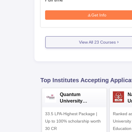
Get Info
View All
23
Courses
Top Institutes Accepting Applica
Quantum
N
University
U
Admissions 2026
A
33.5 LPA-Highest Package |
Ranked as
Up to 100% scholarship worth
University
30 CR
Education