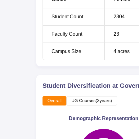
M.Sc Microbiology
30
Student Count
2304
All the students entering the Government D
their performance and aptitude.
Faculty Count
23
Campus Size
4
acres
Student Diversification at
Gover
Overall
UG Courses(3years)
Demographic Representation