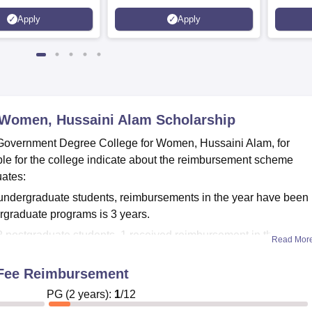
Apply
Apply
 Women, Hussaini Alam
Scholarship
 Government Degree College for Women, Hussaini Alam, for
ble for the college indicate about the reimbursement scheme
uates:
undergraduate students, reimbursements in the year have been
ergraduate programs is 3 years.
 postgraduate students, 1 received reimbursement in the year.
Read Mor
ion
n Fee Reimbursement
require necessary academic records, income certificates, and oth
ge. For more updated information with regard to available financ
PG
(
2
years)
:
1
/
12
cedures, it is encouraged to stay in close touch with the