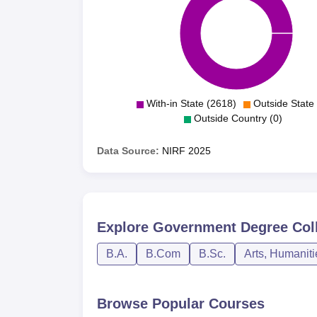
With-in State (2618)
Outside State 
Outside Country (0)
Data Source:
NIRF
2025
Explore
Government Degree Col
B.A.
B.Com
B.Sc.
Arts, Humanit
Browse Popular Courses