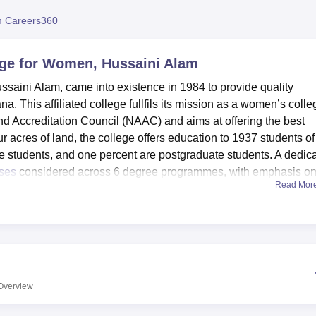
niversity Reviews
Chandigarh University Reviews
ICFAI university Revie
 Careers360
ge for Women, Hussaini Alam
aini Alam, came into existence in 1984 to provide quality
 This affiliated college fullfils its mission as a women’s colle
and Accreditation Council (NAAC) and aims at offering the best
ur acres of land, the college offers education to 1937 students of
 students, and one percent are postgraduate students. A dedic
ses
considered across 6 degree programmes, with emphasis o
Read Mor
cademic facility of the institution has a stock of more than 9,224
urnals and periodicals and e- resources. Students are privileged 
ratories containing internet connected computers that help in
so specialised departmental laboratories which are essential fo
 In order to foster an all-round development of the students, the
Overview
s facilities for indoor and outdoor games and a fully equippe
accommodate diverse functions ranging from debates to semina