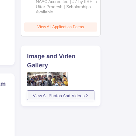
NAAC Accredited | #7 by IIRF in
2026
Uttar Pradesh | Scholarships
Available
g to
View All Application Forms
Image and Video
Gallery
am
View All Photos And Videos