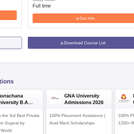
Full time
Get Info
Download Course List
tions
avrachana
GNA University
niversity B.A
Admissions 2026
dmissions 2026
 the 3rd Best Private
100% Placement Assistance |
100% Pl
 in Gujarat by
Avail Merit Scholarships
1200+ R
 World