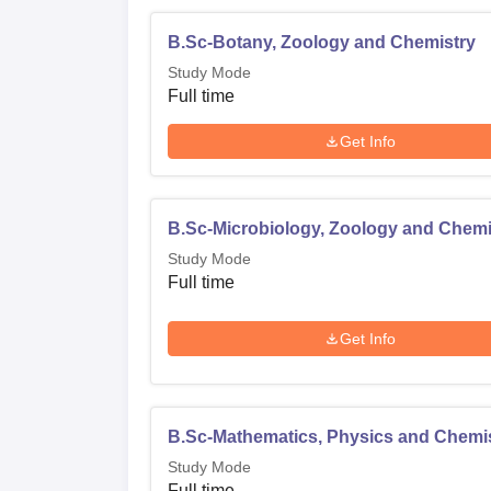
B.Sc-Botany, Zoology and Chemistry
Study Mode
Full time
Get Info
B.Sc-Microbiology, Zoology and Chemi
Study Mode
Full time
Get Info
B.Sc-Mathematics, Physics and Chemi
Study Mode
Full time