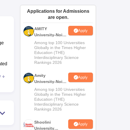
ws
Amrita Vishwa Vidyapeetham Reviews
IBS Hyderabad Reviews
KL Uni
Applications for Admissions
are open.
AMITY
Apply
University-Noida
MA Admissions
ge
Among top 100 Universities
2026
Globally in the Times Higher
Education (THE)
Interdisciplinary Science
Rankings 2026
ated
n
Amity
e
Apply
University-Noida
BA Admissions
Among top 100 Universities
to
2026
Globally in the Times Higher
Education (THE)
Interdisciplinary Science
r
Rankings 2026
d
Shoolini
Apply
rs
University