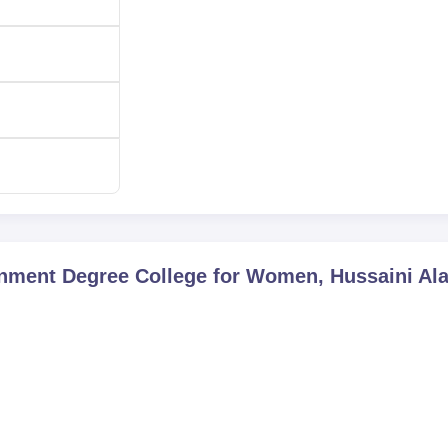
egree College for Women, Hussaini Alam, are admitted accordin
nment Degree College for Women, Hussaini Al