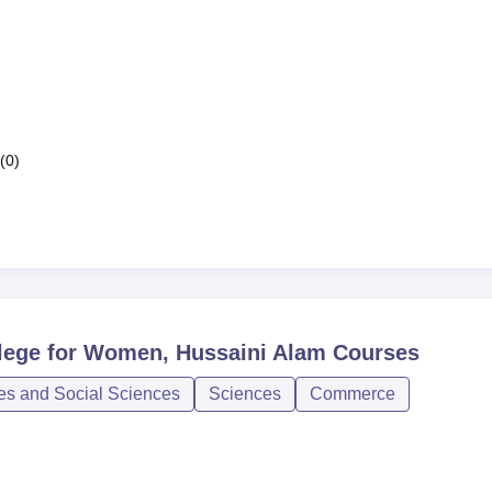
(0)
lege for Women, Hussaini Alam
Courses
ies and Social Sciences
Sciences
Commerce