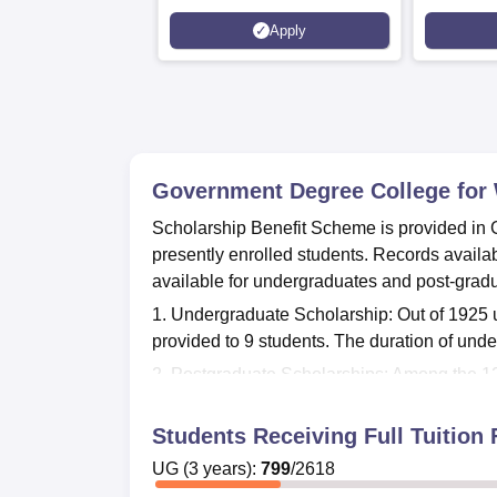
Apply
Government Degree College for
Scholarship Benefit Scheme is provided in
presently enrolled students. Records availa
available for undergraduates and post-grad
1. Undergraduate Scholarship: Out of 1925 
provided to 9 students. The duration of und
2. Postgraduate Scholarships: Among the 12
Postgraduate programs are of 2 years durat
Students Receiving Full Tuitio
Application forms for scholarship students 
relevant documents as declared by the colle
UG
(
3
years)
:
799
/
2618
assistance opportunities and application pro