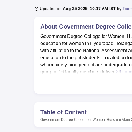
B.E /B.Tech
M.E /M.Tech
MBA
LLM
MBBS
M.D
M.S.
B.Des
M.Des
LPU Reviews
UPES Reviews
MIT Manipal Reviews
MAHE Reviews
VIT U
Updated on
Aug 25 2025, 10:17 AM IST
by
Team
About
Government Degree Colle
Government Degree College for Women, Huss
education for women in Hyderabad, Telangana.
with affiliation to the National Assessment 
education to the girl students. Located on fo
whom ninety-nine percent are undergraduate
group of 16 faculty members deliver
24 cour
arts, commerce, and science.
The library being one of the most important a
books of different discipline and national jo
enjoy the services of two well equipped labo
development of computer skills. There are al
Table of Content
practical in classes taking Science subjects.
Government Degree College for Women, Hussaini Alam
Government Degree College for Womenege ha
gym. The auditorium has been designed to 