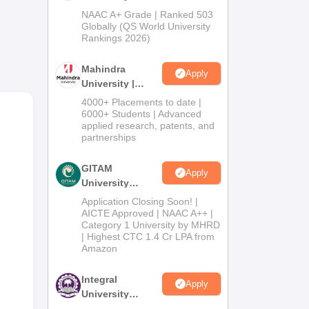
Admissions
NAAC A+ Grade | Ranked 503
2026
Globally (QS World University
yone
Rankings 2026)
al
uate
Mahindra
Apply
University |
Admissions
l
4000+ Placements to date |
2026
6000+ Students | Advanced
applied research, patents, and
partnerships
GITAM
Apply
University
Admissions
Application Closing Soon! |
2026
AICTE Approved | NAAC A++ |
Category 1 University by MHRD
| Highest CTC 1.4 Cr LPA from
Amazon
Integral
Apply
University
Admissions