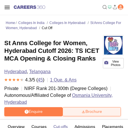
Home
Colleges In India
Colleges In Hyderabad
St Anns College For
Women, Hyderabad
Cut Off
St Anns College for Women,
Hyderabad Cutoff 2026: TS ICET
MCA Opening & Closing Ranks
View
Photos
Hyderabad
,
Telangana
4.3
/5 (
45
)
1
Que. & Ans
Private
NIRF Rank
201-300
th
(
Degree Colleges
)
Autonomous/Affiliated College of
Osmania University,
Hyderabad
Enquire
Brochure
Overview
Courses
Cut-offs
Admissions
Placements