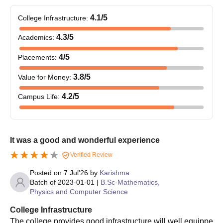
4.1
/5
College Infrastructure
:
4.3
/5
Academics
:
4
/5
Placements
:
3.8
/5
Value for Money
:
4.2
/5
Campus Life
:
It was a good and wonderful experience
Verified Review
Posted on
7 Jul'26
by
Karishma
Batch of
2023-01-01
|
B.Sc-Mathematics,
Physics and Computer Science
College Infrastructure
The college provides good infrastructure will well equippe