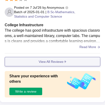
Posted on
7 Jul'26
by
Anonymous
Batch of
2025-01-01
|
B.Sc-Mathematics,
Statistics and Computer Science
College Infrastructure
The college has good infrastructure with spacious classro
oms, a well-maintained library, computer labs. The campu
s is cleans and provides a comfortable learning environm
ent. Sports facilities are available, and the classrooms ha
Read More
ve the required equipment for teaching. Overall, the infrast
ructure is good, though a few facilities could be upgraded
View All Reviews
to make the campus even better.
Share your experience with
others
Write a review