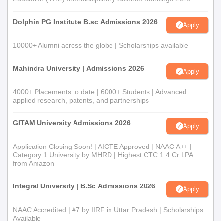
Dolphin PG Institute B.sc Admissions 2026
Apply
10000+ Alumni across the globe | Scholarships available
Mahindra University | Admissions 2026
Apply
4000+ Placements to date | 6000+ Students | Advanced
applied research, patents, and partnerships
GITAM University Admissions 2026
Apply
Application Closing Soon! | AICTE Approved | NAAC A++ |
Category 1 University by MHRD | Highest CTC 1.4 Cr LPA
from Amazon
Integral University | B.Sc Admissions 2026
Apply
NAAC Accredited | #7 by IIRF in Uttar Pradesh | Scholarships
Available