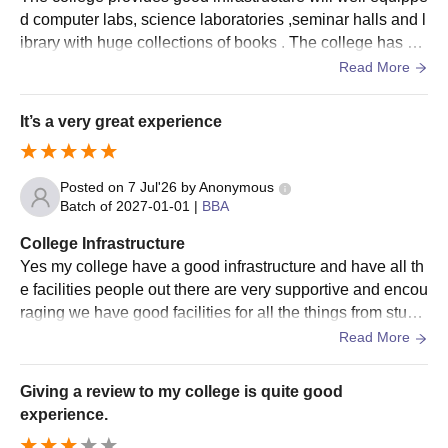
d computer labs, science laboratories ,seminar halls and l
ibrary with huge collections of books . The college has go
od washrooms built in every floor facilitating easy access
Read More
for students.
It’s a very great experience
Posted on
7 Jul'26
by
Anonymous
Batch of
2027-01-01
|
BBA
College Infrastructure
Yes my college have a good infrastructure and have all th
e facilities people out there are very supportive and encou
raging we have good facilities for all the things from studi
es to fun activities happening
Read More
Giving a review to my college is quite good
experience.