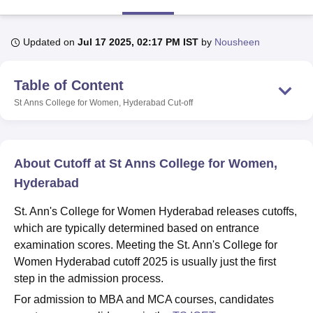
Updated on
Jul 17 2025, 02:17 PM IST
by
Nousheen
U Bhopal
MS Lucknow
KMC Manipal
King George Medical College Lucknow
MMC 
u University
Calcutta University
Guru Gobind Singh Indraprastha Univer
Table of Content
ni
UPES Dehradun
Amity University Noida
Lovely Professional University
St Anns College for Women, Hyderabad
Cut-off
 Agricultural University, Anand
stitute of Fundamental Research, Mumbai
Indian Agricultural Research I
oimbatore
Vellore Institute of Technology, Vellore
SRM Institute of Scien
About Cutoff at St Anns College for Women,
pital College Of Nursing, Mumbai
ICT Mumbai
ASMSOC Mumbai
adras Christian College
Loyola College
Crescent College
HITS Chennai
Hyderabad
n Centre, Kolkata
Guru Nanak Institute Of Hotel Management, Kolkata
J
ocial Sciences
Competition
Pharmacy
Animation and Design
St. Ann's College for Women Hyderabad releases cutoffs,
which are typically determined based on entrance
iversity Reviews
Amrita Vishwa Vidyapeetham Reviews
IBS Hyderabad 
examination scores. Meeting the St. Ann's College for
Women Hyderabad cutoff 2025 is usually just the first
step in the admission process.
For admission to MBA and MCA courses, candidates