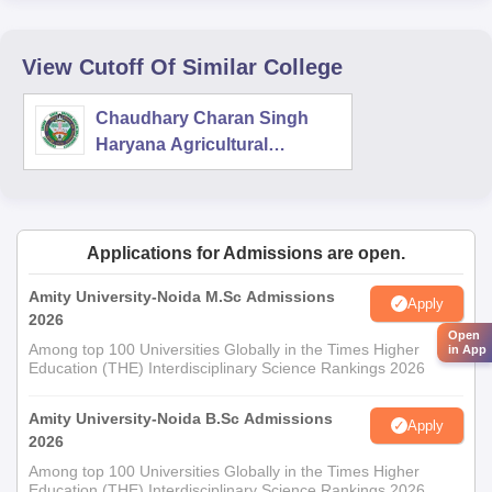
View Cutoff Of Similar College
Chaudhary Charan Singh
Haryana Agricultural
University, Hisar
Applications for Admissions are open.
Amity University-Noida M.Sc Admissions
Apply
2026
Open
Among top 100 Universities Globally in the Times Higher
in App
Education (THE) Interdisciplinary Science Rankings 2026
Amity University-Noida B.Sc Admissions
Apply
2026
Among top 100 Universities Globally in the Times Higher
Education (THE) Interdisciplinary Science Rankings 2026