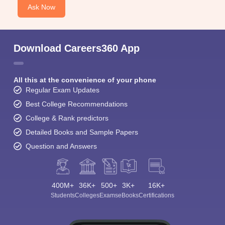
Ask Now
Download Careers360 App
All this at the convenience of your phone
Regular Exam Updates
Best College Recommendations
College & Rank predictors
Detailed Books and Sample Papers
Question and Answers
400M+
36K+
500+
3K+
16K+
Students
Colleges
Exams
eBooks
Certifications