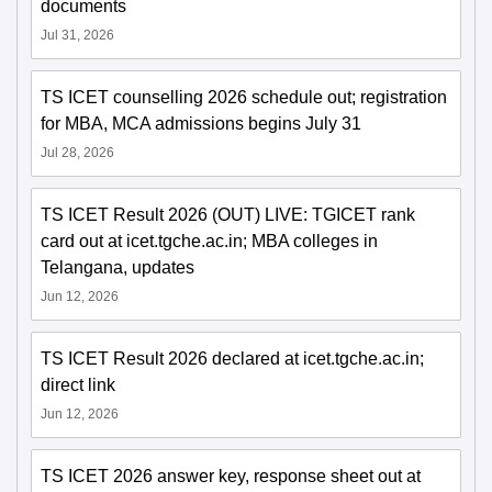
documents
Jul 31, 2026
TS ICET counselling 2026 schedule out; registration
for MBA, MCA admissions begins July 31
Jul 28, 2026
TS ICET Result 2026 (OUT) LIVE: TGICET rank
card out at icet.tgche.ac.in; MBA colleges in
Telangana, updates
Jun 12, 2026
TS ICET Result 2026 declared at icet.tgche.ac.in;
direct link
Jun 12, 2026
TS ICET 2026 answer key, response sheet out at