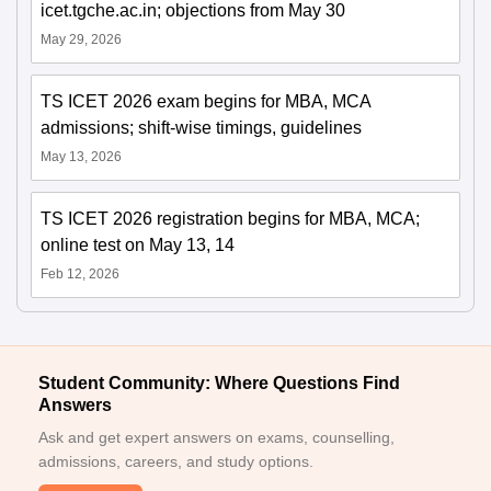
icet.tgche.ac.in; objections from May 30
May 29, 2026
TS ICET 2026 exam begins for MBA, MCA
admissions; shift-wise timings, guidelines
May 13, 2026
TS ICET 2026 registration begins for MBA, MCA;
online test on May 13, 14
Feb 12, 2026
Student Community: Where Questions Find
Answers
Ask and get expert answers on exams, counselling,
admissions, careers, and study options.