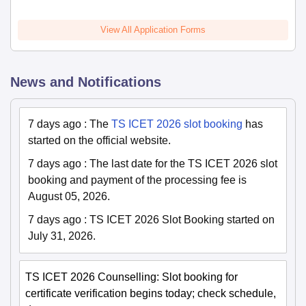
View All Application Forms
News and Notifications
7 days ago
:
The
TS ICET 2026 slot booking
has
started on the official website.
7 days ago
:
The last date for the TS ICET 2026 slot
booking and payment of the processing fee is
August 05, 2026.
7 days ago
:
TS ICET 2026 Slot Booking started on
July 31, 2026.
TS ICET 2026 Counselling: Slot booking for
certificate verification begins today; check schedule,