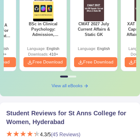
BSc in Clinical
CMAT 2027 July
XAT 2
 - A
Psychology:
Current Affairs &
Capsu
 For
Admission,
Static GK
Affairs
uates
Colleges, Career &
onals
Scope
glish
Language:
English
Language:
English
Langu
90+
Downloads:
410+
Down
nload
Free Download
Free Download
Fr
View all eBooks
Student Reviews for
St Anns College for
Women, Hyderabad
4.3
/5
(
45
Reviews)