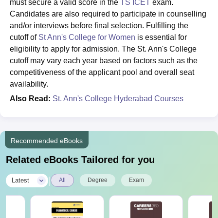
must secure a valid score in the
TS ICET
exam.
Candidates are also required to participate in counselling
and/or interviews before final selection. Fulfilling the
cutoff of
St Ann's College for Women
is essential for
eligibility to apply for admission. The St. Ann's College
cutoff may vary each year based on factors such as the
competitiveness of the applicant pool and overall seat
availability.
Also Read:
St. Ann's College Hyderabad Courses
Recommended eBooks
Related eBooks Tailored for you
|
Latest
All
Degree
Exam