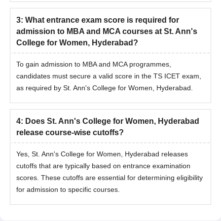
3
:
What entrance exam score is required for
admission to MBA and MCA courses at St. Ann's
College for Women, Hyderabad?
To gain admission to MBA and MCA programmes,
candidates must secure a valid score in the TS ICET exam,
as required by St. Ann's College for Women, Hyderabad.
4
:
Does St. Ann's College for Women, Hyderabad
release course-wise cutoffs?
Yes, St. Ann's College for Women, Hyderabad releases
cutoffs that are typically based on entrance examination
scores. These cutoffs are essential for determining eligibility
for admission to specific courses.