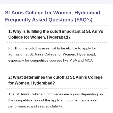
St Anns College for Women, Hyderabad
Frequently Asked Questions (FAQ's)
1
:
Why is fulfilling the cutoff important at St. Ann's
College for Women, Hyderabad?
Fulfilling the cutoff is essential to be eligible to apply for
admission at St. Ann's College for Women, Hyderabad,
especially for competitive courses like MBA and MCA.
2
:
What determines the cutoff at St. Ann's College
for Women, Hyderabad?
The St. Ann's College cutoff varies each year depending on
the competitiveness of the applicant pool, entrance exam
performance, and seat availability.