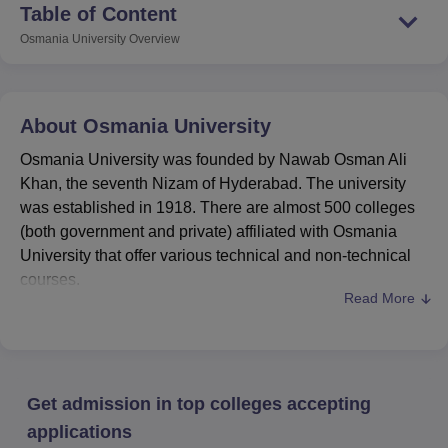
Table of Content
Osmania University
Overview
About
Osmania University
Osmania University was founded by Nawab Osman Ali
Khan, the seventh Nizam of Hyderabad. The university
was established in 1918. There are almost 500 colleges
(both government and private) affiliated with Osmania
University that offer various technical and non-technical
courses.
Read More
#7 in the State Public University category, #53 overall
and #20 in the university category by
Osmania
University
NIRF ranking 2025
. #1201-1400 by QS
world ranking 2026.
Get admission in top colleges accepting
OU Accreditations
: It is a state university accredited
by the National Assessment and Accreditation Council
applications