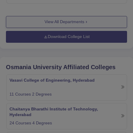
View All Departments
Download College List
Osmania University
Affiliated Colleges
Vasavi College of Engineering, Hyderabad
11
Courses
2
Degrees
Chaitanya Bharathi Institute of Technology,
Hyderabad
24
Courses
4
Degrees