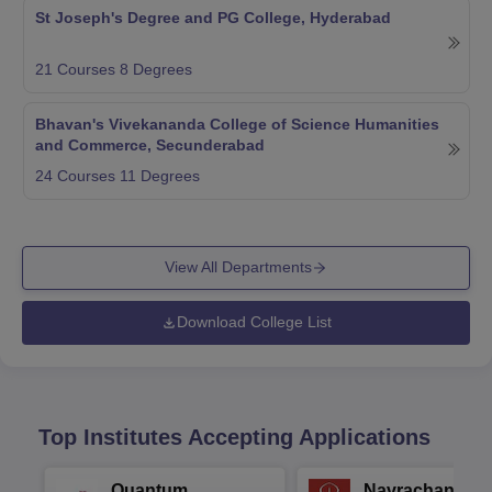
St Joseph's Degree and PG College, Hyderabad
21
Courses
8
Degrees
Bhavan's Vivekananda College of Science Humanities
and Commerce, Secunderabad
24
Courses
11
Degrees
View All Departments
Download College List
Top Institutes Accepting Applications
Quantum
Navrachana