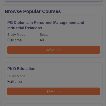
placements
as per the NIRF 2026 report.
OU Placements 2025
Browse Popular Courses
PG Diploma in Personnel Management and
Students
Median
Courses
Industrial Relations
Placed
Package
Study Mode
Seats
Full time
40
UG 3-year
35
Rs 7,50,000
Get Info
UG 4-year
308
Rs 11,00,000
UG 5-year
45
Rs 7,50,000
Ph.D Education
Study Mode
PG 2-year
1184
Rs 8,50,000
Full time
Get Info
Osmania University Location
The university is located in Hyderabad, Telangana State,