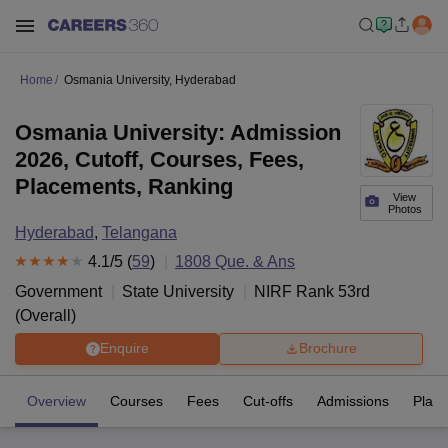
Home
Osmania University, Hyderabad
Osmania University: Admission
2026, Cutoff, Courses, Fees,
Placements, Ranking
View
Photos
Hyderabad
,
Telangana
4.1
/5 (
59
)
1808
Que. & Ans
Government
State University
NIRF Rank
53
rd
(
Overall
)
Enquire
Brochure
Overview
Courses
Fees
Cut-offs
Admissions
Plac