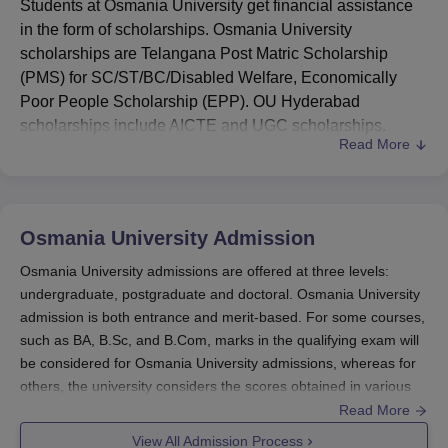
Students at Osmania University get financial assistance
in the form of scholarships. Osmania University
scholarships are Telangana Post Matric Scholarship
(PMS) for SC/ST/BC/Disabled Welfare, Economically
Poor People Scholarship (EPP). OU Hyderabad
scholarships include AICTE and UGC scholarships.
Read More
Students can apply for various national and state-level
scholarships. The students belonging to SC/ST/BC are
awarded Scholarships by the Director of Social Welfare
and Director of Tribal Welfare, Government of Andhra
Osmania University
Admission
Pradesh.
Osmania University admissions are offered at three levels:
Some of the Osmania University scholarships that
undergraduate, postgraduate and doctoral. Osmania University
students can avail are Ishan Uday - Special Scholarship
admission is both entrance and merit-based. For some courses,
Scheme for North Eastern Region, PG Indira Gandhi
such as BA, B.Sc, and B.Com, marks in the qualifying exam will
Scholarship for Single Girl Child, PG Scholarship for
be considered for Osmania University admissions, whereas for
University Rank Holders (First and Second Rank
others, the university considers the scores obtained in various
Holders) and PG Scholarship Scheme for SC/ST
entrance tests.
Read More
Students for Pursuing Professional Courses, Telangana
Admissions at Osmania University
are offered based
View All Admission Process
Post Matric Scholarship (PMS) for SC/ST/BC/Disabled