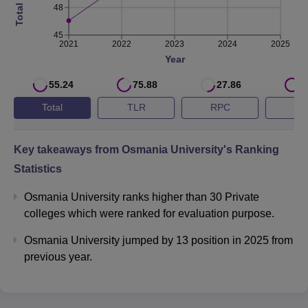
Ranking 2026.
48
Osmania University QS Ranking Highlights
45
2021
2022
2023
2024
2025
Year
QS World
Year
University Ranking
55.24
75.88
27.86
8
Total
TLR
RPC
G
2026
Key takeaways from
Osmania University
's Ranking
2025
#1201-1400
Statistics
2024
Osmania University ranks higher than 30 Private
colleges which were ranked for evaluation purpose.
Osmania University NIRF 2025 Ranking
Osmania University jumped by 13 position in 2025 from
NIRF 2025 score for Osmania University is 55.24 overall,
previous year.
57.94 in the university category and 65.64 in the State
Public University. Check below the NIRF ranking of
Osmania University.