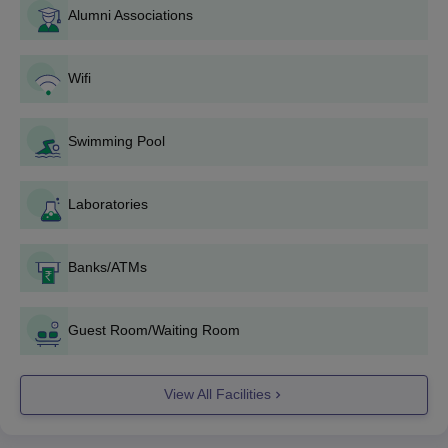
Alumni Associations
is offered based on merit in the
TS EDCET
.
Osmania University admissions to PG programmes are based
on the performance of candidates in the entrance test
Wifi
CPGET, conducted by the university.
Thereafter, the candidates must upload the required
Swimming Pool
documents such as mark sheet, TS EDCET and TS PECET
scorecards, certificates and several other documents.
Finally, the candidates have to pay the Osmania University
Laboratories
application fees and submit the application form.
Osmania University Application Fees 2026
Banks/ATMs
The Osmania University application fee for the undergraduate
and postgraduate courses is Rs 500. Furthermore, the
application fee for the Common Post Graduate Entrance Test
Guest Room/Waiting Room
(
CPGET
) is Rs 800 for General/OBC candidates and Rs 600 for
SC/ST/PH candidates. There is an additional fee of Rs 450 for
View All Facilities
each additional subject.
Osmania University Results 2026