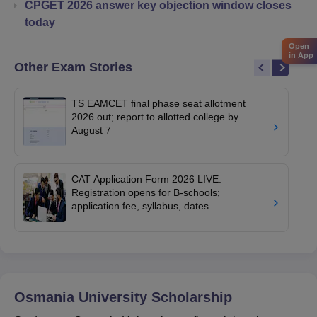
CPGET 2026 answer key objection window closes
today
Open
in App
Other Exam Stories
TS EAMCET final phase seat allotment
2026 out; report to allotted college by
August 7
CAT Application Form 2026 LIVE:
Registration opens for B-schools;
application fee, syllabus, dates
Osmania University
Scholarship