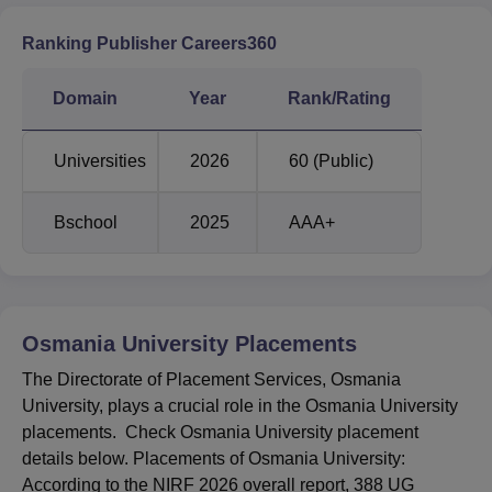
Osmania University NIRF Ranking Comparison
Ranking Publisher Careers360
Category
2025
2024
Domain
Year
Rank/Rating
University
30
43
Universities
2026
60 (Public)
Overall
53
70
Bschool
2025
AAA+
State Public
7
6
University
Osmania University
Placements
Osmania University NIRF Score Analysis
The Directorate of Placement Services, Osmania
University, plays a crucial role in the Osmania University
placements. Check Osmania University placement
Category
2025
2024
details below. Placements of Osmania University:
According to the NIRF 2026 overall report, 388 UG