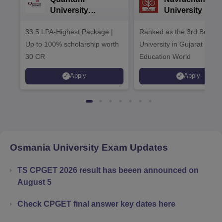
University
University B.A
Admissions 2026
Admissions 20
33.5 LPA-Highest Package |
Ranked as the 3rd Best Pr
Up to 100% scholarship worth
University in Gujarat by
30 CR
Education World
Apply
Apply
Osmania University
Exam Updates
TS CPGET 2026 result has beeen announced on
August 5
Check CPGET final answer key dates here