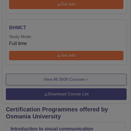
Get Info
BHMCT
Study Mode
Full time
Get Info
View All
3608
Courses
Download Course List
Certification Programmes offered by
Osmania University
Introduction to visual communication