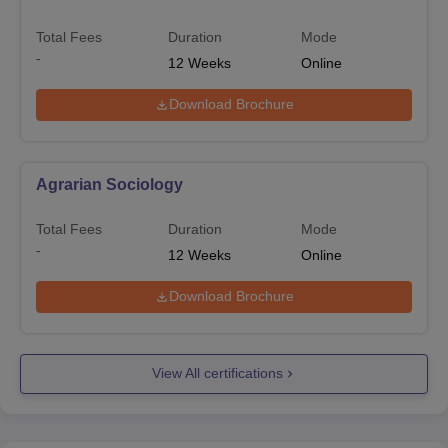
Total Fees
Duration
Mode
-
12
Weeks
Online
Download Brochure
Agrarian Sociology
Total Fees
Duration
Mode
-
12
Weeks
Online
Download Brochure
View All certifications