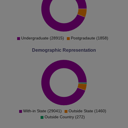
Rank
Rank
BE Artificial
Intelligence and
1490
2026
Machine Learning
Undergraduate (28915)
Postgradaute (1858)
BE Biomedical
Demographic Representation
18164
18493
Engineering
BE Civil
10001
12281
Engineering
BE Computer
Science and
1000
1221
Engineering
With-in State (29041)
Outside State (1460)
Outside Country (272)
BE Electrical and