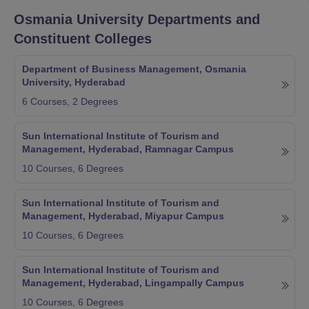
Osmania University
Departments and
Constituent Colleges
Department of Business Management, Osmania
University, Hyderabad
6
Courses,
2
Degrees
Sun International Institute of Tourism and
Management, Hyderabad, Ramnagar Campus
10
Courses,
6
Degrees
Sun International Institute of Tourism and
Management, Hyderabad, Miyapur Campus
10
Courses,
6
Degrees
Sun International Institute of Tourism and
Management, Hyderabad, Lingampally Campus
10
Courses,
6
Degrees