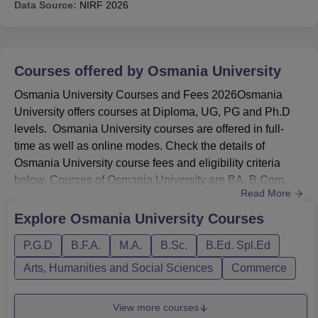
Data Source:
NIRF
2026
Electronics
5125
5906
Engineering
BE Electronics and
Courses offered by
Osmania University
Communication
1471
3144
Osmania University Courses and Fees 2026Osmania
Engineering
University offers courses at Diploma, UG, PG and Ph.D
levels. Osmania University courses are offered in full-
BE Mechanical
time as well as online modes. Check the details of
7934
10558
Engineering
Osmania University course fees and eligibility criteria
below. Courses of Osmania University are BA, B.Com,
Read More
BE Mining
B.Sc, BSW, BFA, B.Ed, BHMCT, M.Sc, M.Com, MLibISc,
24541
29586
Engineering
M.P.Ed, M.S.W, PhD. and many more.BA fees is Rs
Explore
Osmania University
Courses
13,200, while the fees of OU for MA is Rs 28,000Osmania
P.G.D
B.F.A.
M.A.
B.Sc.
B.Ed. Spl.Ed
University fees for BCom is Rs 50,820, and MCom fees is
Osmania University Placement Highlights 2026
Rs 60,000. MSW fees is...
Arts, Humanities and Social Sciences
Commerce
UG 3-year students got a median package of Rs 7,50,000
while UG 4-year students got a median package of Rs
11,00,000. Check the details below of
Osmania University
View more courses