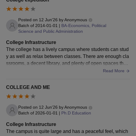
Passed graduation in any discipline
B.P.Ed
Posted on
12 Jun'26
by
Anonymous
from a recognised university.
Batch of
2014-01-01
|
BA-Economics, Political
Science and Public Administration
B.Ed
Passed 10+2 or its equivalent.
College Infrastructure
The college has a lively campus where students can stud
y as well as relax between classes. There are enough cla
Osmania University UG Admission Process
ssrooms, a decent library, and plenty of open spaces that
The first step in the Osmania University UG admission
make the overall experience enjoyable.
Read More
process is that candidates must meet the prescribed eligibility
criteria.
COLLEGE AND ME
Eligible candidates must apply to the programme by visiting
the official website of the university.
Candidates must be careful while submitting the Osmania
Posted on
12 Jun'26
by
Anonymous
University UG application form.
Batch of
2026-01-01
|
Ph.D Education
The selection criteria for Osmania University undergraduate
College Infrastructure
admissions 2025 are based on merit or the marks obtained in
The campus is quite large and has a peaceful feel, which
the qualifying exam, and candidates will be shortlisted