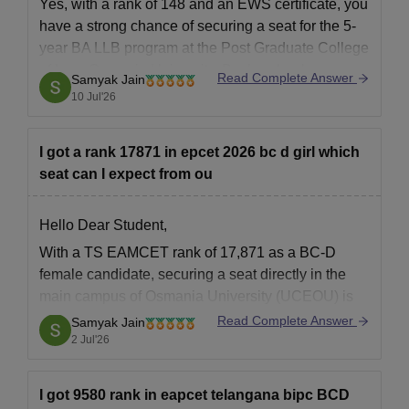
Yes, with a rank of 148 and an EWS certificate, you
have a strong chance of securing a seat for the 5-
Also See:
Osmania University Courses
year BA LLB program at the Post Graduate College
Osmania University Admissions 2026 for PG
of Law, Osmania University, Basheerbagh.
Read Complete Answer
Samyak Jain
Courses
10 Jul'26
The university offers MA, MSc, MCom, MLibISc, MPEd, MSW
You can check, find and access more information
and many more at the postgraduate level. Admissions to
here:
postgraduate and postgraduate diploma programmes are
I got a rank 17871 in epcet 2026 bc d girl which
https://www.careers360.com/colleges/post-
offered based on the performance of candidates in CPGET.
seat can I expect from ou
graduate-college-of-law-osmania-university-
Therefore, candidates must appear for CPGET. Candidates are
basheerbagh/cut-off
advised to check the eligibility criteria laid down by the university
Hello Dear Student,
https://www.careers360.com/colleges/post-
for CPGET.
graduate-college-of-law-osmania-university-
With a TS EAMCET rank of 17,871 as a BC-D
Osmania University PG Eligibility Criteria
basheerbagh
female candidate, securing a seat directly in the
main campus of Osmania University (UCEOU) is
Seat
Hope
highly competitive for mainstream branches.
Courses
Read Complete Answer
Eligibility Criteria
Samyak Jain
Intake
However, you are well-positioned for several core
2 Jul'26
branches at the main campus or top courses at
Bachelor's in a
premier
I got 9580 rank in eapcet telangana bipc BCD
related field from a