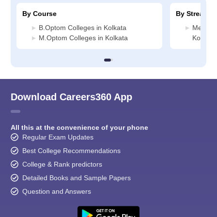
By Course
By Stream
B.Optom Colleges in Kolkata
Medicin
M.Optom Colleges in Kolkata
Kolkata
Download Careers360 App
All this at the convenience of your phone
Regular Exam Updates
Best College Recommendations
College & Rank predictors
Detailed Books and Sample Papers
Question and Answers