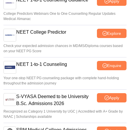
Apply
College Predictors Webinars One to One Counselling Regular Updates
Medical Almanac
NEET College Predictor
Explore
Check your expected admission chances in MD/MS/Diploma courses based
on your NEET PG Score
NEET 1-to-1 Counseling
Enquire
Your one-stop NEET PG counseling package with complete hand-holding
throughout the admission journey
S-VYASA Deemed to be University
Apply
B.Sc. Admissions 2026
Recognized as Category 1 University by UGC | Accredited with A+ Grade by
NAAC | Scholarships available
SRM Medical College Admissions