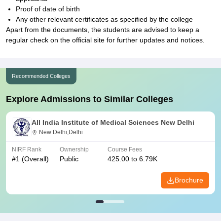
Proof of date of birth
Any other relevant certificates as specified by the college
Apart from the documents, the students are advised to keep a
regular check on the official site for further updates and notices.
Recommended Colleges
Explore Admissions to Similar Colleges
All India Institute of Medical Sciences New Delhi
New Delhi,Delhi
NIRF Rank
Ownership
Course Fees
#
1
(Overall)
Public
425.00 to 6.79K
Brochure