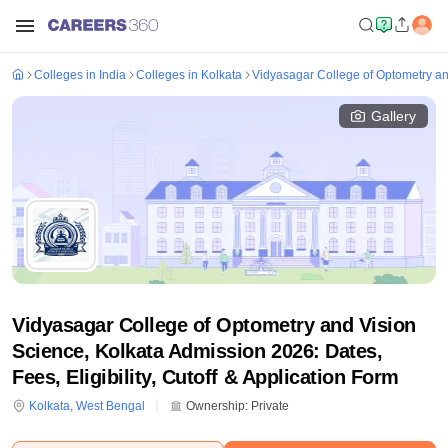
Colleges in India
Colleges in Kolkata
Vidyasagar College of Optometry an
Gallery
Vidyasagar College of Optometry and Vision
Science, Kolkata Admission 2026: Dates,
Fees, Eligibility, Cutoff & Application Form
Kolkata
,
West Bengal
Ownership:
Private