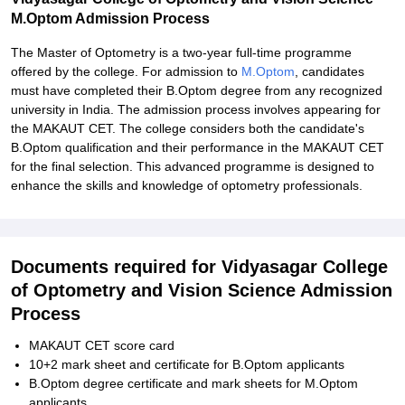
M.Optom Admission Process
The Master of Optometry is a two-year full-time programme
offered by the college. For admission to
M.Optom
, candidates
must have completed their B.Optom degree from any recognized
university in India. The admission process involves appearing for
the MAKAUT CET. The college considers both the candidate's
B.Optom qualification and their performance in the MAKAUT CET
for the final selection. This advanced programme is designed to
enhance the skills and knowledge of optometry professionals.
Documents required for Vidyasagar College
of Optometry and Vision Science Admission
Process
MAKAUT CET score card
10+2 mark sheet and certificate for B.Optom applicants
B.Optom degree certificate and mark sheets for M.Optom
applicants