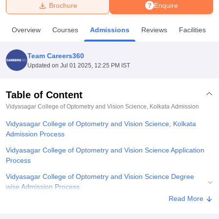
Brochure
Enquire
U Bhopal
Overview
Courses
Admissions
Reviews
Facilities
MS Lucknow
KMC Manipal
King George Medical College Lucknow
MMC 
u University
Calcutta University
Guru Gobind Singh Indraprastha Univer
Team Careers360
ni
UPES Dehradun
Amity University Noida
Lovely Professional University
Updated on
Jul 01 2025, 12:25 PM IST
 Agricultural University, Anand
stitute of Fundamental Research, Mumbai
Indian Agricultural Research I
oimbatore
Vellore Institute of Technology, Vellore
SRM Institute of Scien
Table of Content
Vidyasagar College of Optometry and Vision Science, Kolkata
Admission
pital College Of Nursing, Mumbai
ICT Mumbai
ASMSOC Mumbai
adras Christian College
Loyola College
Crescent College
HITS Chennai
Vidyasagar College of Optometry and Vision Science, Kolkata
n Centre, Kolkata
Guru Nanak Institute Of Hotel Management, Kolkata
J
Admission Process
ocial Sciences
Competition
Pharmacy
Animation and Design
Vidyasagar College of Optometry and Vision Science Application
iversity Reviews
Amrita Vishwa Vidyapeetham Reviews
IBS Hyderabad 
Process
Vidyasagar College of Optometry and Vision Science Degree
wise Admission Process
Read More
Documents required for Vidyasagar College of Optometry and
Vision Science Admission Process