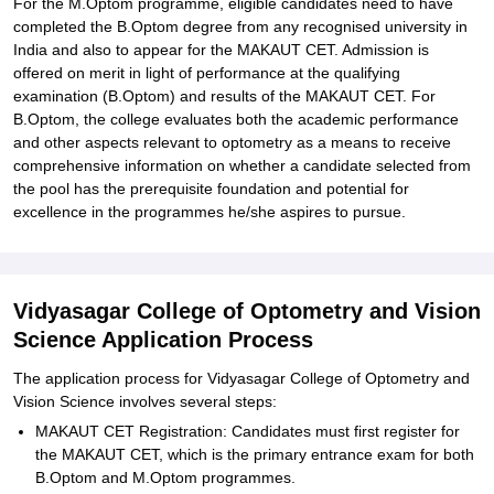
For the M.Optom programme, eligible candidates need to have
completed the B.Optom degree from any recognised university in
India and also to appear for the MAKAUT CET. Admission is
offered on merit in light of performance at the qualifying
examination (B.Optom) and results of the MAKAUT CET. For
B.Optom, the college evaluates both the academic performance
and other aspects relevant to optometry as a means to receive
comprehensive information on whether a candidate selected from
the pool has the prerequisite foundation and potential for
excellence in the programmes he/she aspires to pursue.
Vidyasagar College of Optometry and Vision
Science Application Process
The application process for Vidyasagar College of Optometry and
Vision Science involves several steps:
MAKAUT CET Registration: Candidates must first register for
the MAKAUT CET, which is the primary entrance exam for both
B.Optom and M.Optom programmes.