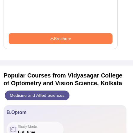
Brochure
Popular Courses
from Vidyasagar College
of Optometry and Vision Science, Kolkata
Medicine and Allied Sciences
B.Optom
Study Mode
Full time