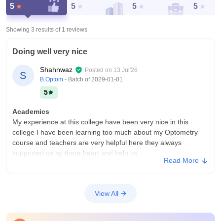
5
5
5
5
Showing 3 results of
1
reviews
Doing well very nice
Shahnwaz
Posted on
13 Jul'26
S
B.Optom
- Batch of
2029-01-01
5
Academics
My experience at this college have been very nice in this
college I have been learning too much about my Optometry
course and teachers are very helpful here they always
supported us by there heart and help us .
Read More
College Infra
My college my college have 2 course B.optom and m.optom .
This college providers Mani facility like studying in the smart
View All
board plus is college are having too many functions and they
are very attending .