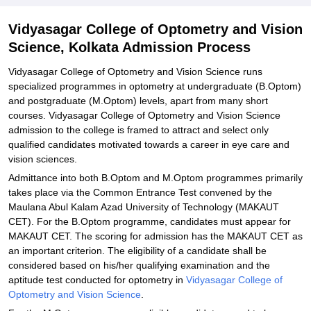
Student Reviews for Vidyasagar College of Optometry and Vision
Vidyasagar College of Optometry and Vision
Science, Kolkata
Science, Kolkata Admission Process
Explore Admissions to Similar Colleges
Vidyasagar College of Optometry and Vision Science runs
specialized programmes in optometry at undergraduate (B.Optom)
and postgraduate (M.Optom) levels, apart from many short
courses. Vidyasagar College of Optometry and Vision Science
admission to the college is framed to attract and select only
qualified candidates motivated towards a career in eye care and
vision sciences.
Admittance into both B.Optom and M.Optom programmes primarily
takes place via the Common Entrance Test convened by the
Maulana Abul Kalam Azad University of Technology (MAKAUT
CET). For the B.Optom programme, candidates must appear for
MAKAUT CET. The scoring for admission has the MAKAUT CET as
an important criterion. The eligibility of a candidate shall be
considered based on his/her qualifying examination and the
aptitude test conducted for optometry in
Vidyasagar College of
Optometry and Vision Science
.