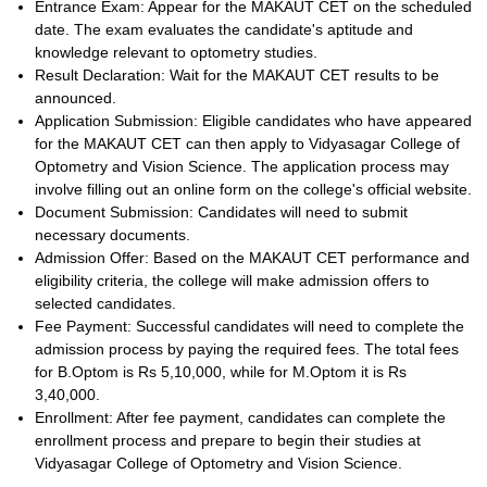
Entrance Exam: Appear for the MAKAUT CET on the scheduled
date. The exam evaluates the candidate's aptitude and
knowledge relevant to optometry studies.
Result Declaration: Wait for the MAKAUT CET results to be
announced.
Application Submission: Eligible candidates who have appeared
for the MAKAUT CET can then apply to Vidyasagar College of
Optometry and Vision Science. The application process may
involve filling out an online form on the college's official website.
Document Submission: Candidates will need to submit
necessary documents.
Admission Offer: Based on the MAKAUT CET performance and
eligibility criteria, the college will make admission offers to
selected candidates.
Fee Payment: Successful candidates will need to complete the
admission process by paying the required fees. The total fees
for B.Optom is Rs 5,10,000, while for M.Optom it is Rs
3,40,000.
Enrollment: After fee payment, candidates can complete the
enrollment process and prepare to begin their studies at
Vidyasagar College of Optometry and Vision Science.