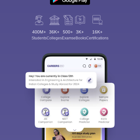
400M+
36K+
500+
3K+
16K+
Students
Colleges
Exams
eBooks
Certifications