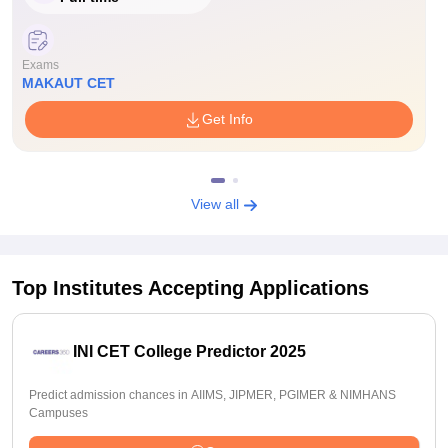
Exams
MAKAUT CET
Get Info
View all
Top Institutes Accepting Applications
INI CET College Predictor 2025
Predict admission chances in AIIMS, JIPMER, PGIMER & NIMHANS
Campuses