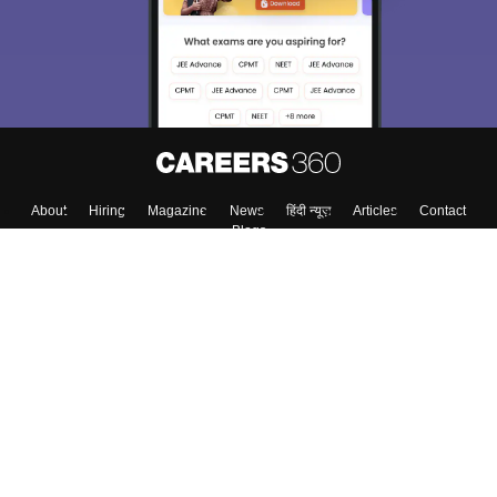
About
Hiring
Magazine
News
हिंदी न्यूज़
Articles
Contact
Blogs
Top Exams
College
Predictors & Ebooks