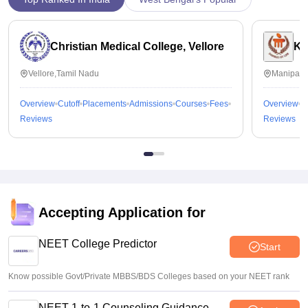
Christian Medical College, Vellore
Ka
Vellore,Tamil Nadu
Manipal,
Overview
Cutoff
Placements
Admissions
Courses
Fees
Overview
C
Reviews
Reviews
Accepting Application for
NEET College Predictor
Start
Know possible Govt/Private MBBS/BDS Colleges based on your NEET rank
NEET 1-to-1 Counseling Guidance