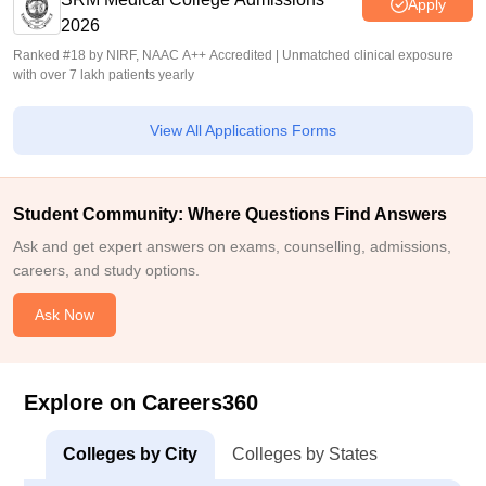
Apply
2026
Ranked #18 by NIRF, NAAC A++ Accredited | Unmatched clinical exposure
with over 7 lakh patients yearly
View All Applications Forms
Student Community: Where Questions Find Answers
Ask and get expert answers on exams, counselling, admissions,
careers, and study options.
Ask Now
Explore on Careers360
Colleges by City
Colleges by States