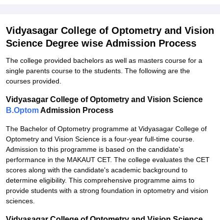
Vidyasagar College of Optometry and Vision
Science Degree wise Admission Process
The college provided bachelors as well as masters course for a
single parents course to the students. The following are the
courses provided.
Vidyasagar College of Optometry and Vision Science
B.Optom
Admission Process
The Bachelor of Optometry programme at Vidyasagar College of
Optometry and Vision Science is a four-year full-time course.
Admission to this programme is based on the candidate's
performance in the MAKAUT CET. The college evaluates the CET
scores along with the candidate's academic background to
determine eligibility. This comprehensive programme aims to
provide students with a strong foundation in optometry and vision
sciences.
Vidyasagar College of Optometry and Vision Science