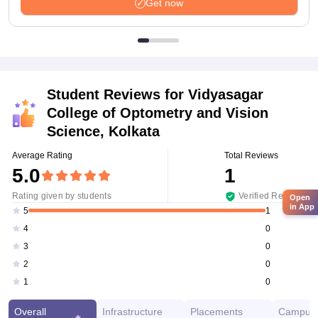
Get now
Student Reviews for
Vidyasagar
College of Optometry and Vision
Science, Kolkata
Average Rating
Total Reviews
5.0
1
Rating given by students
Verified Reviews
Open
in App
1
5
0
4
0
3
0
2
0
1
Overall
Infrastructure
Placements
Campus 