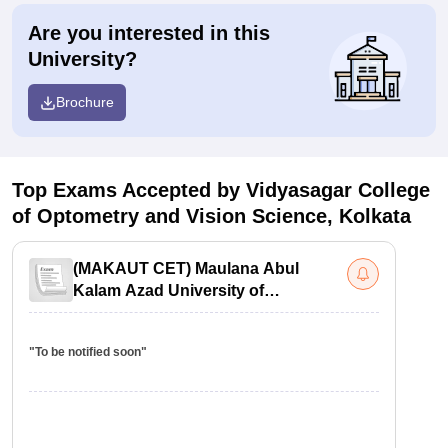
Are you interested in this
University?
Brochure
Top Exams Accepted by
Vidyasagar College
of Optometry and Vision Science, Kolkata
(
MAKAUT CET
)
Maulana Abul
Kalam Azad University of
Technology Common Entrance Test
"To be notified soon"