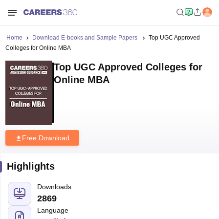
Home
Download E-books and Sample Papers
Top UGC Approved
Colleges for Online MBA
Top UGC Approved Colleges for
Online MBA
Free Download
Highlights
Downloads
2869
Language