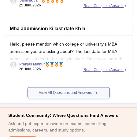
Samyak Jain
eligibility criteria, completing the online application, and
25 July, 2026
Read Complete Answer
clearing the selection rounds based on the IPMAT entrance
exam or Class 12 merit.
Mba addmission ki last date kb h
You can check, find and access more information here:
https://www.careers360.com/university/nirma-university-
Hello, please mention which college or university's MBA
ahmedabad/admission
admission you are asking about? The last date for MBA
admission is different for each institute. Once you share the
Pranjali Mathur
college name, we will provide the correct admission
26 July, 2026
Read Complete Answer
deadline.
View All Questions and Answers
Student Community: Where Questions Find Answers
Ask and get expert answers on exams, counselling,
admissions, careers, and study options.