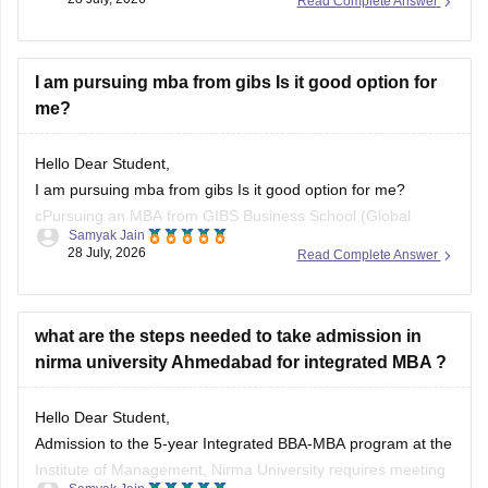
Read Complete Answer
degree include Research Analyst and Pharmaceutical
Purchasing Manager.
I am also sharing the list of colleges that offer an MBA in
I am pursuing mba from gibs Is it good option for
me?
Hello Dear Student,
I am pursuing mba from gibs Is it good option for me?
cPursuing an MBA from GIBS Business School (Global
Samyak Jain
Institute of Business Studies, Bangalore) is a decent and
28 July, 2026
Read Complete Answer
practical option, featuring a competitive return on
investment, an average salary package around 7.4 to 8.2
LPA,
what are the steps needed to take admission in
nirma university Ahmedabad for integrated MBA ?
You
Hello Dear Student,
Admission to the 5-year Integrated BBA-MBA program at the
Institute of Management, Nirma University requires meeting