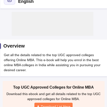
English
Overview
Get all the details related to the top UGC approved colleges
offering Online MBA. This e-book will help you enrol in the best
online MBA colleges in India while assisting you in pursuing your
desired career.
Top UGC Approved Colleges for Online MBA
Download this ebook and get all details related to the top UGC
approved colleges for Online MBA.
Download List Here