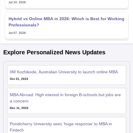
Jul 10, 2026
Hybrid vs Online MBA in 2026: Which is Best for Working
Professionals?
Jul 07, 2026
Explore Personalized News Updates
IIM Kozhikode, Australian University to launch online MBA
Oct 31, 2023
MBA Abroad: High interest in foreign B-schools but jobs are
a concern
Dec 11, 2022
Pondicherry University sees ‘huge response’ to MBA in
Fintech