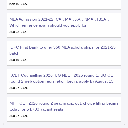
Nov 16, 2022
MBA Admission 2021-22: CAT, MAT, XAT, NMAT, IBSAT;
Which entrance exam should you apply for
Aug 22, 2021
IDFC First Bank to offer 350 MBA scholarships for 2021-23
batch
Aug 10, 2021
KCET Counselling 2026: UG NEET 2026 round 1, UG CET
round 2 web option registration begin; apply by August 13
Aug 07, 2026
MHT CET 2026 round 2 seat matrix out; choice filling begins
today for 54,700 vacant seats
Aug 07, 2026