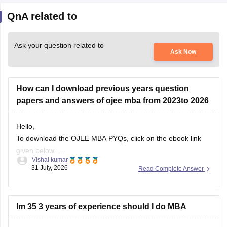
QnA related to
Ask your question related to
Ask Now
How can I download previous years question
papers and answers of ojee mba from 2023to 2026
Hello,
To download the OJEE MBA PYQs, click on the ebook link
given below.
Vishal kumar
https://bschool.careers360.com/download/sample-
31 July, 2026
Read Complete Answer
papers/ojee-mba-previous-year-question-papers-answer-
keys
Im 35 3 years of experience should I do MBA