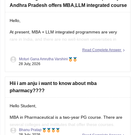
Andhra Pradesh offers MBA,LLM integrated course
https://bschool.careers360.com/download/sample-
papers/ojee-mba-2026-official-mock-test
Hello,
At present, MBA + LLM integrated programmes are very
rare in India, and there are no well-known universities in
Andhra Pradesh offering this combination as a regular
Read Complete Answer
integrated course.
Moturi Gana Amrutha Varshini
28 July, 2026
A common pathway is:
Complete LLB (3-year or 5-year).
Hii i am anju i want to know about mba
Pursue LLM and MBA separately, either one after the other
pharmacy????
or
Hello Student,
MBA in Pharmaceutical
is a two-year PG course. There are
several colleges and institutes that offer these courses.
Bhanu Pratap
Some popular careers one can pursue after completing this
28 July, 2026