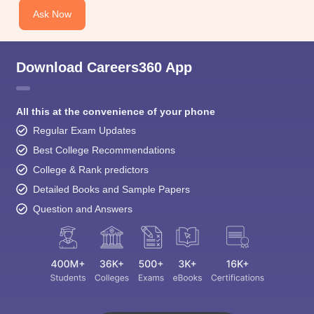
Ask Now
Download Careers360 App
All this at the convenience of your phone
Regular Exam Updates
Best College Recommendations
College & Rank predictors
Detailed Books and Sample Papers
Question and Answers