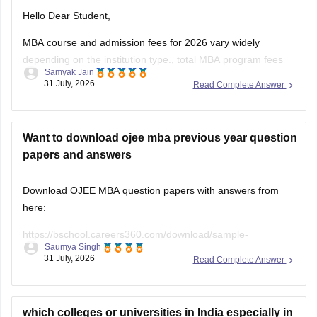
Hello Dear Student,
MBA course and admission fees for 2026 vary widely
depending on the institution type., total MBA program fees
Samyak Jain
range from roughly Rs. 20,000 in top government
31 July, 2026
Read Complete Answer
universities to over Rs. 30,00,000 in premier private or tier-1
business schools.
You can get directly find, check, get more information
Want to download ojee mba previous year question
papers and answers
Download OJEE MBA question papers with answers from
here:
https://bschool.careers360.com/download/sample-
Saumya Singh
papers/ojee-mba-previous-year-question-papers-answer-
31 July, 2026
Read Complete Answer
keys
https://bschool.careers360.com/articles/ojee-mba-question-
paper-2026-pdf-download-with-answers
which colleges or universities in India especially in