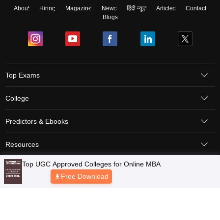
About
Hiring
Magazine
News
हिंदी न्यूज़
Articles
Contact
Blogs
Top Exams
College
Predictors & Ebooks
Resources
Top UGC Approved Colleges for Online MBA
Sitemap
Terms & Conditions
Privacy Policy
Grievance Redressal
Free Download
Copyright © 2026 Pathfinder Publishing Pvt Ltd.