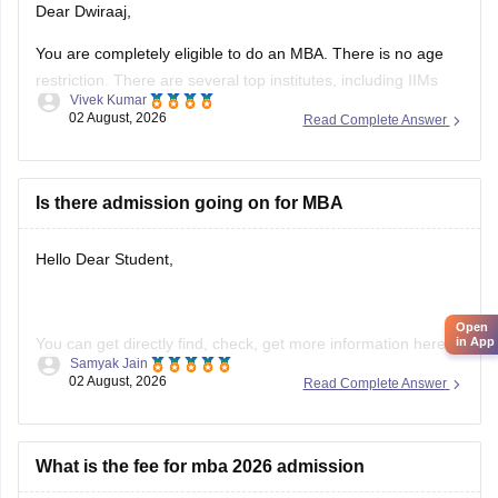
Dear Dwiraaj,
You are completely eligible to do an MBA. There is no age
restriction. There are several top institutes, including IIMs
Vivek Kumar
and ptivate and government universities that offer MBA
02 August, 2026
Read Complete Answer
programmes. You can even pursue an
Online MBA
from top
universities, Executive MBA (EMBA) from IIMs and One-year
PGP programme
Is there admission going on for MBA
Hello Dear Student,
Open
You can get directly find, check, get more information here:
in App
Samyak Jain
02 August, 2026
Read Complete Answer
https://www.careers360.com/courses/mba-master-of-
business-administration
Hope it helps!
What is the fee for mba 2026 admission