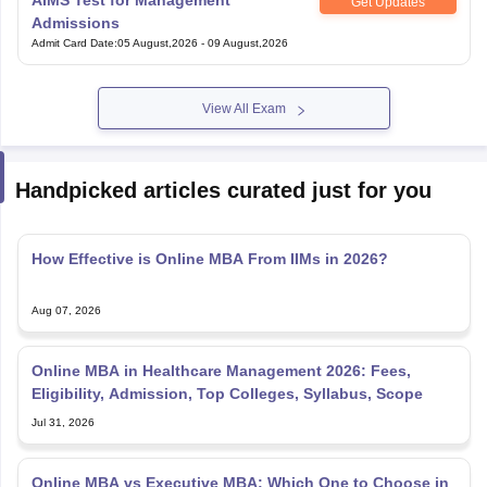
AIMS Test for Management
Get Updates
nd Beverage Manager
Airline Cabin Crew
Chef
Hotel Manager
Admissions
Admit Card Date
:
05 August,2026
-
09 August,2026
rs
GPAT Preparation Guide
NIPER JEE Preparation Strategy
KCET Pharm
hnology
Industrial Pharmacy
Quality Assurance (Pharma)
Pharmaceutical 
View All Exam
acy Colleges in Lucknow
List of Pharmacy Colleges in Nagpur
View All
Handpicked articles curated just for you
A Colleges in Abroad
Business Management Studies Colleges
View All
tudent Visa Ireland
How Effective is Online MBA From IIMs in 2026?
Aug 07, 2026
Online MBA in Healthcare Management 2026: Fees,
Eligibility, Admission, Top Colleges, Syllabus, Scope
Jul 31, 2026
Online MBA vs Executive MBA: Which One to Choose in