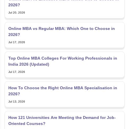
2026?
Jul 20, 2026
Online MBA vs Regular MBA: Which One to Choose in
2026?
Jul 17, 2026
Top Online MBA Colleges For Working Professionals in
India 2026 (Updated)
Jul 17, 2026
How To Choose the Right Online MBA Specialisation in
2026?
Jul 13, 2026
How 121 Universities Are Meeting the Demand for Job-
Oriented Courses?