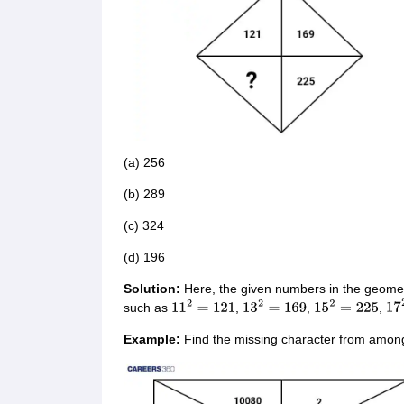
(a) 256
(b) 289
(c) 324
(d) 196
Solution:
Here, the given numbers in the geomet
such as
,
,
,
11
2
=
121
13
2
=
169
15
2
=
225
17
Example:
Find the missing character from among 