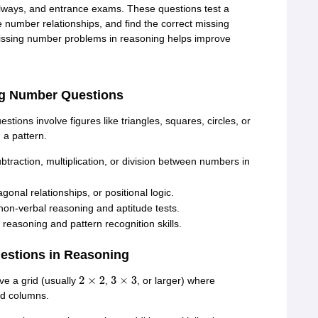
lways, and entrance exams. These questions test a
ze number relationships, and find the correct missing
missing number problems in reasoning helps improve
ng Number Questions
ons involve figures like triangles, squares, circles, or
a pattern.
traction, multiplication, or division between numbers in
nal relationships, or positional logic.
on-verbal reasoning and aptitude tests.
reasoning and pattern recognition skills.
estions in Reasoning
e a grid (usually
,
, or larger) where
2
×
2
3
×
3
nd columns.