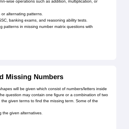
n-wise operations such as addition, multiplication, or
or alternating patterns.
SSC, banking exams, and reasoning ability tests.
ing patterns in missing number matrix questions with
ed Missing Numbers
shapes will be given which consist of numbers/letters inside
The question may contain one figure or a combination of two
 the given terms to find the missing term. Some of the
the given alternatives.