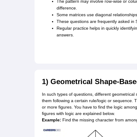
The pattern may involve row-wise or colum
difference.
Some matrices use diagonal relationships 
These questions are frequently asked in 
Regular practice helps in quickly identify
answers.
1) Geometrical Shape-Bas
In such types of questions, different geometrical 
them following a certain rule/logic or sequence. 
or more figures. You have to find the logic among
figures with logic are explained below.
Example:
Find the missing character from among 