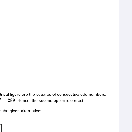
rical figure are the squares of consecutive odd numbers,
. Hence, the second option is correct.
2
=
289
the given alternatives.