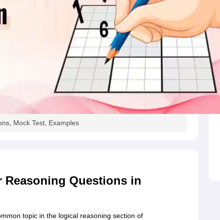
MCT JEE
MAH HM CET
AIMA UGAT
AIHMCT WAT
MGU CAT
View All Ho
rsity BHM Syllabus
IHM Aurangabad Entrance Exam Syllabus
MAH MHMC
ulinary Arts Courses
Travel & Tourism Courses
Hotel Management
Diplo
eges in India
Top Bakery and Confectionery Colleges in India
Top Culina
tor
tylist
Travel Journalist
Event Manager
Travel Agent
Food and Beverage 
ET
NIPER JEE
UPESPAT
View All
ks
Best Books for GPAT
GPAT E-books and Sample Papers
GPAT Prepar
tion
Clinical Research Certification
Pharmaceutical Biotechnology
Indust
olleges in Mumbai
Colleges Accepting GPAT Score
Pharmacy Colleges 
ologist
Chemist
Toxicologist
Biochemist
ons, Mock Test, Examples
Top Universities in UK
Top Universities in Australia
Best MBA Colleges in
land
Study in Germany
Study in China
Study in Europe
stralia
Student Visa Germany
Student Visa New Zealand
Student Visa Ir
 Reasoning Questions in
mon topic in the logical reasoning section of