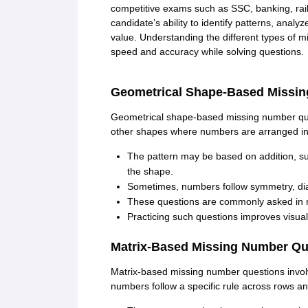
CTET
UPTET
competitive exams such as SSC, banking, rai
Previous Year Sample Papers
Free Competition E-books
Sarkari Result
candidate’s ability to identify patterns, analy
value. Understanding the different types of 
speed and accuracy while solving questions.
Geometrical Shape-Based Missi
Geometrical shape-based missing number questi
other shapes where numbers are arranged in 
The pattern may be based on addition, sub
the shape.
Sometimes, numbers follow symmetry, diago
These questions are commonly asked in n
Practicing such questions improves visual 
Matrix-Based Missing Number Qu
Matrix-based missing number questions involv
numbers follow a specific rule across rows a