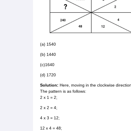
(a) 1540
(b) 1440
(c)1640
(d) 1720
Solution:
Here, moving in the clockwise direction
The pattern is as follows:
2 x 1 = 2;
2 x 2 = 4;
4 x 3 = 12;
12 x 4 = 48;