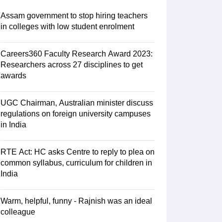
 AIST
View All Design Exams
Assam government to stop hiring teachers
tice material
Design Aptitude Mock Tests
UCEED E-books and Sample P
in colleges with low student enrolment
ation
Interior Design
View all specializations
Fashion Design
Product Des
lleges in Hyderabad
Best Design Colleges in Chennai
Best Design Colle
University
Careers360 Faculty Research Award 2023:
AAFT
IIAD
UID
Pearl Academy
College Accepting Design Cours
Researchers across 27 disciplines to get
Designer
awards
am
AP LAWCET Exam
ULSAT
CLAT PG
CUET LLB
KLEE
UGC Chairman, Australian minister discuss
oks for AILET
Best Books for CLAT Preparation
View all practice materia
regulations on foreign university campuses
porate Law Certification
Business Law
Cyber Law
Corporate Law
Crimina
in India
olleges in India
Top Commercial Law Colleges in India
Top Business La
tor
RTE Act: HC asks Centre to reply to plea on
e
Judge
International Arbitrator
Legal Advisor
Corporate Lawyer
common syllabus, curriculum for children in
India
AT Exam
UPESMET
IPMAT Exam
View All Management Exams
 Syllabus
Verbal Ability Books
Quantitative Aptitude Books
MBA Entrance
cation
Social Media Marketing Certification
SEO Certification
Digital Marke
Warm, helpful, funny - Rajnish was an ideal
tions Management Colleges
Best MBA Human Resource Management C
colleague
ing MBA Applications