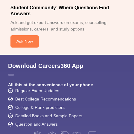
Student Community: Where Questions Find
Answers
Ask and get expert answers on exams, counselling,
admissions, careers, and study options.
Ask Now
Download Careers360 App
All this at the convenience of your phone
Regular Exam Updates
Best College Recommendations
College & Rank predictors
Detailed Books and Sample Papers
Question and Answers