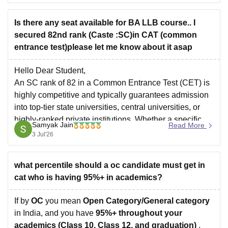
alternative medical courses like BDS, BAMS, and
BHMS.
Is there any seat available for BA LLB course.. I
secured 82nd rank (Caste :SC)in CAT (common
entrance test)please let me know about it asap
Hello Dear Student,
An SC rank of 82 in a Common Entrance Test (CET) is
highly competitive and typically guarantees admission
into top-tier state universities, central universities, or
highly-ranked private institutions. Whether a specific
Samyak Jain
Read More
seat is currently available depends directly on the exact
3 Jul'26
university's counselling schedule. Many institutes
require you
what percentile should a oc candidate must get in
cat who is having 95%+ in academics?
If by
OC
you mean
Open Category/General category
in India, and you have
95%+ throughout your
academics (Class 10, Class 12, and graduation)
,