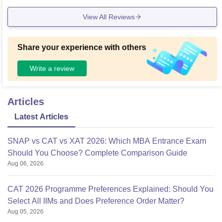
towards providing nutritious and hygienic food. IIFM has a b
View All Reviews
rilliant collection of books in its library and regularly updates
the same. Apart from all this, it also has a dedicated sports
Centre
Share your experience with others
Write a review
Articles
Latest Articles
SNAP vs CAT vs XAT 2026: Which MBA Entrance Exam
Should You Choose? Complete Comparison Guide
Aug 06, 2026
CAT 2026 Programme Preferences Explained: Should You
Select All IIMs and Does Preference Order Matter?
Aug 05, 2026