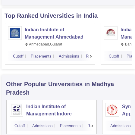
Top Ranked
Universities
in India
Indian Institute of
Indian
Management Ahmedabad
Manag
Ahmedabad,Gujarat
Banga
Cutoff
Placements
Admissions
Reviews
Cutoff
Plac
Other Popular
Universities
in Madhya
Pradesh
Indian Institute of
Symbi
Management Indore
Appli
Cutoff
Admissions
Placements
Reviews
Admissions