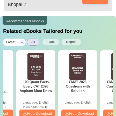
Bhopal
?
Recommended eBooks
Related eBooks Tailored for you
|
Latest
All
Exam
Degree
100 Quant Facts
CMAT 2026
CMAT 
6
Every CAT 2026
Questions with
Curren
ive
Aspirant Must Know
Solution
St
 Free
ests
glish
Language:
English
Language:
English
Langu
400+
Downloads:
70910+
nload
Free Download
Free Download
Fr