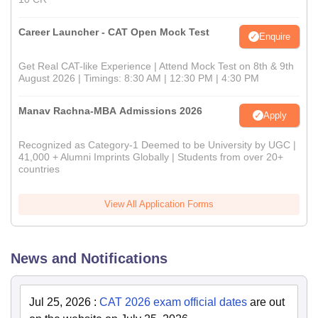
Career Launcher - CAT Open Mock Test
Enquire
Get Real CAT-like Experience | Attend Mock Test on 8th & 9th
August 2026 | Timings: 8:30 AM | 12:30 PM | 4:30 PM
Manav Rachna-MBA Admissions 2026
Apply
Recognized as Category-1 Deemed to be University by UGC |
41,000 + Alumni Imprints Globally | Students from over 20+
countries
View All Application Forms
News and Notifications
Jul 25, 2026
:
CAT 2026 exam official dates
are out