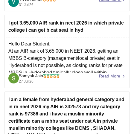
31 Jul'26
I got 3,65,000 AIR rank in neet 2026 in which private
college i can get b cat seat in hyd
Hello Dear Student,
At an AIR rank of 3,65,000 in NEET 2026, getting an
MBBS B-category (management/local private) seat in
Hyderabad is not possible, as closing ranks for private
MBBS in Hyderabad typically close well within
Samyak Jain
Read More
2,00,000. However, you may explore BDS (Dental) or
27 Jul'26
alternative allied medical/AYUSH courses.
You can
I am a female from hyderabad general category and
in re neet 2026 my AIR is 332573 and my category
rank is 97386 and i have a muslim minority
certificate can a mbbs seat under cat A in private
muslim minority colleges like DCMS , SHADAN.