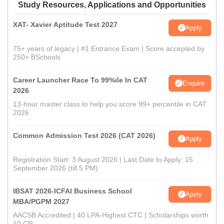
Study Resources, Applications and Opportunities
XAT- Xavier Aptitude Test 2027
Apply
75+ years of legacy | #1 Entrance Exam | Score accepted by
250+ BSchools
Career Launcher Race To 99%ile In CAT
Enquire
2026
13-hour master class to help you score 99+ percentile in CAT
2026
Common Admission Test 2026 (CAT 2026)
Apply
Registration Start: 3 August 2026 | Last Date to Apply: 15
September 2026 (till 5 PM)
IBSAT 2026-ICFAI Business School
Apply
MBA/PGPM 2027
AACSB Accredited | 40 LPA-Highest CTC | Scholarships worth
10 CR