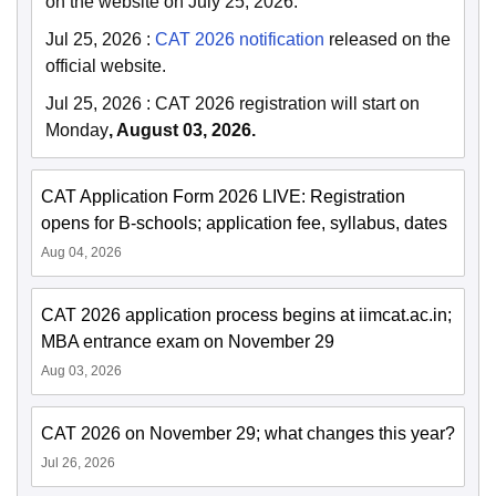
on the website on July 25, 2026.
Jul 25, 2026
:
CAT 2026 notification
released on the
official website.
Jul 25, 2026
:
CAT 2026 registration will start on
Monday
, August 03, 2026.
CAT Application Form 2026 LIVE: Registration
opens for B-schools; application fee, syllabus, dates
Aug 04, 2026
CAT 2026 application process begins at iimcat.ac.in;
MBA entrance exam on November 29
Aug 03, 2026
CAT 2026 on November 29; what changes this year?
Jul 26, 2026