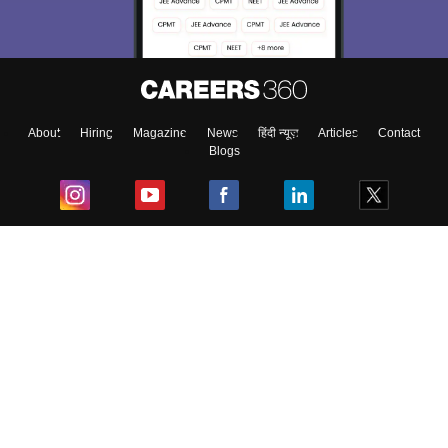
About
Hiring
Magazine
News
हिंदी न्यूज़
Articles
Contact
Blogs
Top Exams
College
Predictors & Ebooks
Resources