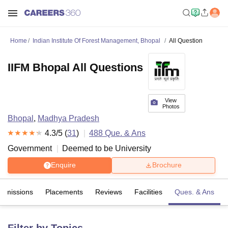
Home
Indian Institute Of Forest Management, Bhopal
All Question
IIFM Bhopal All Questions
View
Photos
Bhopal
,
Madhya Pradesh
4.3
/5 (
31
)
488
Que. & Ans
Government
Deemed to be University
Enquire
Brochure
Admissions
Placements
Reviews
Facilities
Ques. & Ans
Filter by Topics