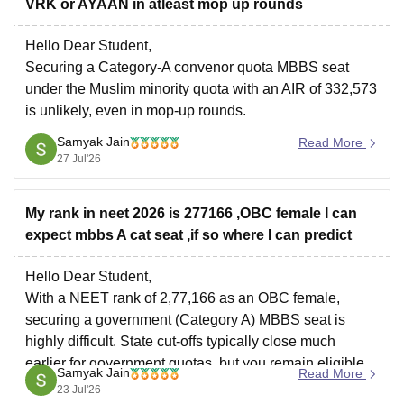
VRK or AYAAN in atleast mop up rounds
Hello Dear Student,
Securing a Category-A convenor quota MBBS seat
under the Muslim minority quota with an AIR of 332,573
is unlikely, even in mop-up rounds.
Samyak Jain
Read More
Hope it helps!
27 Jul'26
My rank in neet 2026 is 277166 ,OBC female I can
expect mbbs A cat seat ,if so where I can predict
Hello Dear Student,
With a NEET rank of 2,77,166 as an OBC female,
securing a government (Category A) MBBS seat is
highly difficult. State cut-offs typically close much
earlier for government quotas, but you remain eligible
Samyak Jain
Read More
for private management/NRI quota seats and
23 Jul'26