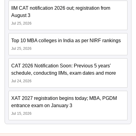
IIM CAT notification 2026 out; registration from
August 3
Jul 25, 2026
Top 10 MBA colleges in India as per NIRF rankings
Jul 25, 2026
CAT 2026 Notification Soon: Previous 5 years'
schedule, conducting IIMs, exam dates and more
Jul 24, 2026
XAT 2027 registration begins today; MBA, PGDM
entrance exam on January 3
Jul 15, 2026