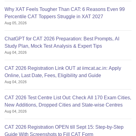
Why XAT Feels Tougher Than CAT: 6 Reasons Even 99
Percentile CAT Toppers Struggle in XAT 2027
Aug 05, 2026
ChatGPT for CAT 2026 Preparation: Best Prompts, AI
Study Plan, Mock Test Analysis & Expert Tips
Aug 04, 2026
CAT 2026 Registration Link OUT at iimcat.ac.in: Apply
Online, Last Date, Fees, Eligibility and Guide
Aug 04, 2026
CAT 2026 Test Centre List Out: Check All 170 Exam Cities,
New Additions, Dropped Cities and State-wise Centres
Aug 04, 2026
CAT 2026 Registration OPEN till Sept 15: Step-by-Step
Guide With Screenshots to Fill CAT Form