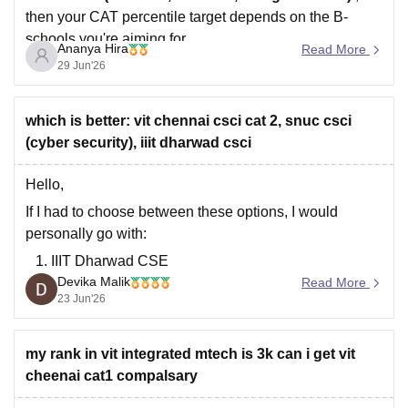
then your CAT percentile target depends on the B-
schools you're aiming for.
Ananya Hira
Read More
Here's a general guideline:
29 Jun'26
which is better: vit chennai csci cat 2, snuc csci
Target B-
Safe CAT Percentile
(cyber security), iiit dharwad csci
school
(General Category)
Hello,
Indian
If I had to choose between these options, I would
Institute of
personally go with:
IIIT Dharwad
CSE
Devika Malik
Read More
VIT Chennai
CSE (Category 2)
23 Jun'26
SNU Chennai
CSE (Cyber Security)
IIIT Dharwad is a good choice if you're focused on
my rank in vit integrated mtech is 3k can i get vit
coding, software roles, and long-term career growth.
cheenai cat1 compalsary
The IIITs are known for their