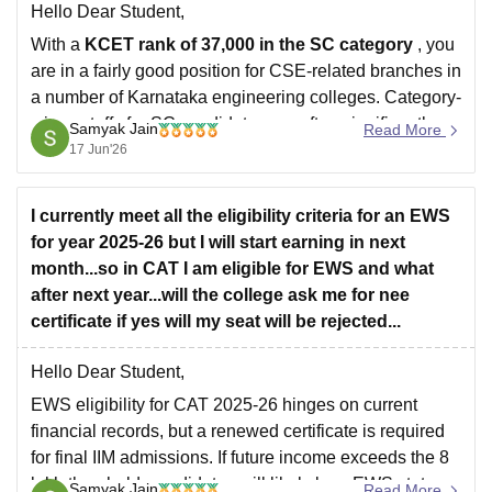
Hello Dear Student,
With a
KCET rank of 37,000 in the SC category
, you
are in a fairly good position for CSE-related branches in
a number of Karnataka engineering colleges. Category-
wise cutoffs for SC candidates are often significantly
Samyak Jain
Read More
higher than General Merit cutoffs, especially for AI/ML,
17 Jun'26
AI & DS,
I currently meet all the eligibility criteria for an EWS
for year 2025-26 but I will start earning in next
month...so in CAT I am eligible for EWS and what
after next year...will the college ask me for nee
certificate if yes will my seat will be rejected...
Hello Dear Student,
EWS eligibility for CAT 2025-26 hinges on current
financial records, but a renewed certificate is required
for final IIM admissions. If future income exceeds the 8
lakh threshold, candidates will likely lose EWS status
Samyak Jain
Read More