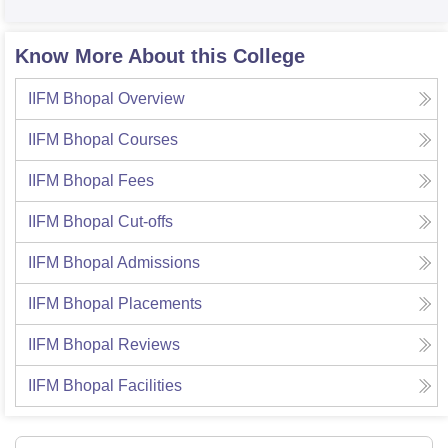
Know More About this College
IIFM Bhopal
Overview
IIFM Bhopal
Courses
IIFM Bhopal
Fees
IIFM Bhopal
Cut-offs
IIFM Bhopal
Admissions
IIFM Bhopal
Placements
IIFM Bhopal
Reviews
IIFM Bhopal
Facilities