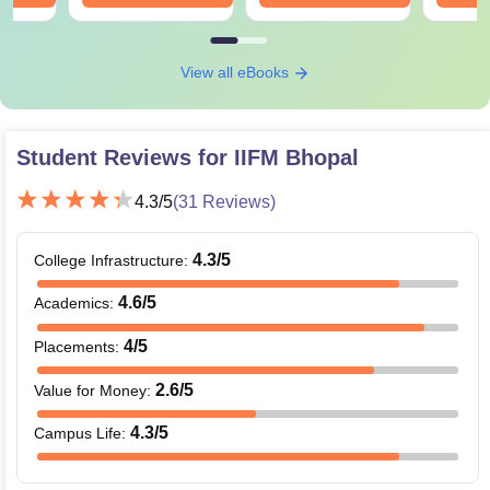
View all eBooks
Student Reviews for
IIFM Bhopal
4.3
/5
(
31
Reviews)
4.3
/5
College Infrastructure
:
4.6
/5
Academics
:
4
/5
Placements
:
2.6
/5
Value for Money
:
4.3
/5
Campus Life
: