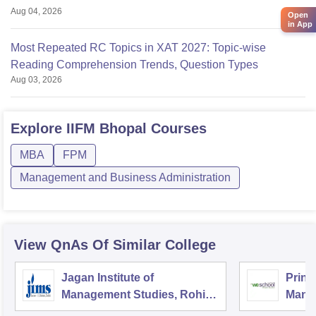
Aug 04, 2026
Open
in App
Most Repeated RC Topics in XAT 2027: Topic-wise
Reading Comprehension Trends, Question Types
Aug 03, 2026
Explore
IIFM Bhopal
Courses
MBA
FPM
Management and Business Administration
View QnAs Of Similar College
Jagan Institute of
Prin 
Management Studies, Rohini,
Mana
Delhi
and 