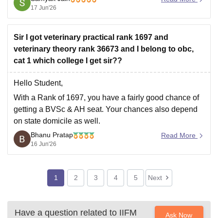
and be reclassified to the General category rather than
17 Jun'26
facing seat cancellation.
Hope
Sir I got veterinary practical rank 1697 and
veterinary theory rank 36673 and I belong to obc,
cat 1 which college I get sir??
Hello Student,
With a Rank of 1697, you have a fairly good chance of
getting a
BVSc & AH
seat. Your chances also depend
on state domicile as well.
Bhanu Pratap
Admission is done based on two systems, one is the
Read More
16 Jun'26
state quota, which is 85 per cent, and the other is
1
2
3
4
5
Next
Have a question related to
IIFM
Ask Now