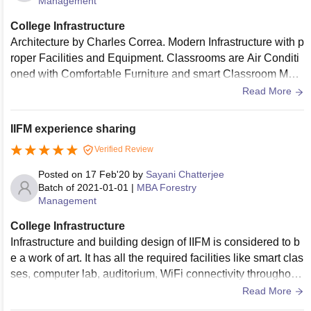
Management
College Infrastructure
Architecture by Charles Correa. Modern Infrastructure with p
roper Facilities and Equipment. Classrooms are Air Conditi
oned with Comfortable Furniture and smart Classroom Mod
el. Decent Library and Sports Area, Hostels are Well Ventila
Read More
ted and Receive adequate Sunlight. Mess is Hygienic and
Spacious.
IIFM experience sharing
Verified Review
Posted on
17 Feb'20
by
Sayani Chatterjee
Batch of
2021-01-01
|
MBA Forestry
Management
College Infrastructure
Infrastructure and building design of IIFM is considered to b
e a work of art. It has all the required facilities like smart clas
ses, computer lab, auditorium, WiFi connectivity throughout
the campus, etc., within an expansive green space of 230 a
Read More
cres. Swaruchi Mess, the student-run Mess, works tirelessly