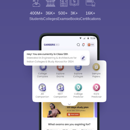
400M+
36K+
500+
3K+
16K+
Students
Colleges
Exams
eBooks
Certifications