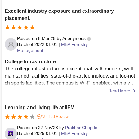
Excellent industry exposure and extraordinary
placement.
Posted on
8 Mar'25
by
Anonymous
Batch of
2022-01-01
|
MBA Forestry
Management
College Infrastructure
The college infrastructure is exceptional, with modern, well-
maintained facilities, state-of-the-art technology, and top-not
ch sports facilities. The campus is Wi-Fi enabled, with a vas
t library and excellent classrooms. Overall, the infrastructure
Read More
is outstanding, providing an ideal learning environment.
Learning and living life at IIFM
Verified Review
Posted on
27 Nov'23
by
Prakhar Chopde
Batch of
2025-01-01
|
MBA Forestry