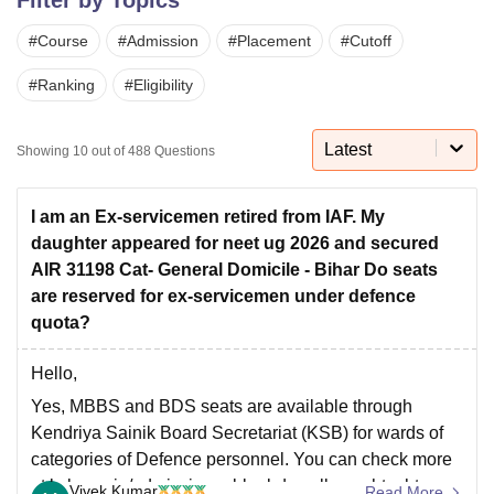
#
Course
#
Admission
#
Placement
#
Cutoff
U Bhopal
#
Ranking
#
Eligibility
MS Lucknow
KMC Manipal
King George Medical College Lucknow
MMC 
u University
Calcutta University
Guru Gobind Singh Indraprastha Univer
ni
UPES Dehradun
Amity University Noida
Lovely Professional University
Latest
Showing
10
out of
488
Questions
 Agricultural University, Anand
stitute of Fundamental Research, Mumbai
Indian Agricultural Research I
oimbatore
Vellore Institute of Technology, Vellore
SRM Institute of Scien
I am an Ex-servicemen retired from IAF. My
daughter appeared for neet ug 2026 and secured
pital College Of Nursing, Mumbai
ICT Mumbai
ASMSOC Mumbai
AIR 31198 Cat- General Domicile - Bihar Do seats
adras Christian College
Loyola College
Crescent College
HITS Chennai
are reserved for ex-servicemen under defence
n Centre, Kolkata
Guru Nanak Institute Of Hotel Management, Kolkata
J
quota?
ocial Sciences
Competition
Pharmacy
Animation and Design
Hello,
iversity Reviews
Amrita Vishwa Vidyapeetham Reviews
IBS Hyderabad 
Yes, MBBS and BDS seats are available through
Kendriya Sainik Board Secretariat (KSB) for wards of
categories of Defence personnel. You can check more
at ksb.gov.in/admission-mbbs-bds-colleges.htm.htm
Vivek Kumar
Read More