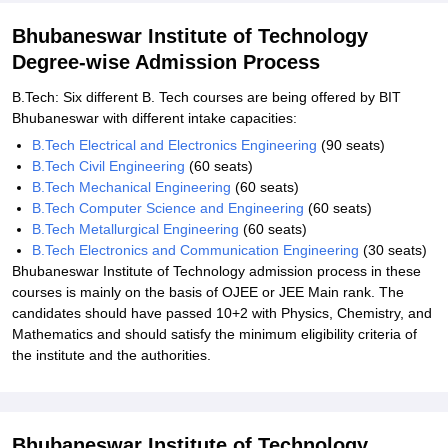
Bhubaneswar Institute of Technology
Degree-wise Admission Process
B.Tech: Six different B. Tech courses are being offered by BIT
Bhubaneswar with different intake capacities:
B.Tech Electrical and Electronics Engineering
(90 seats)
B.Tech Civil Engineering
(60 seats)
B.Tech Mechanical Engineering
(60 seats)
B.Tech Computer Science and Engineering
(60 seats)
B.Tech Metallurgical Engineering
(60 seats)
B.Tech Electronics and Communication Engineering
(30 seats)
Bhubaneswar Institute of Technology admission process in these
courses is mainly on the basis of OJEE or JEE Main rank. The
candidates should have passed 10+2 with Physics, Chemistry, and
Mathematics and should satisfy the minimum eligibility criteria of
the institute and the authorities.
Bhubaneswar Institute of Technology