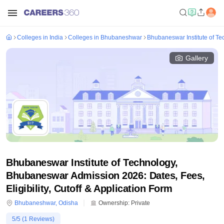
Colleges in India
Colleges in Bhubaneshwar
Bhubaneswar Institute of T
Gallery
Bhubaneswar Institute of Technology,
Bhubaneswar Admission 2026: Dates, Fees,
Eligibility, Cutoff & Application Form
Bhubaneshwar
,
Odisha
Ownership:
Private
5
/5 (
1
Reviews)