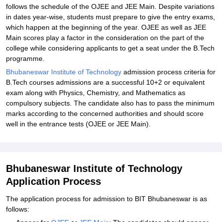
follows the schedule of the OJEE and JEE Main. Despite variations
in dates year-wise, students must prepare to give the entry exams,
which happen at the beginning of the year. OJEE as well as JEE
Main scores play a factor in the consideration on the part of the
college while considering applicants to get a seat under the B.Tech
programme.
Bhubaneswar Institute of Technology
admission process criteria for
B.Tech courses admissions are a successful 10+2 or equivalent
exam along with Physics, Chemistry, and Mathematics as
compulsory subjects. The candidate also has to pass the minimum
marks according to the concerned authorities and should score
well in the entrance tests (OJEE or JEE Main).
Bhubaneswar Institute of Technology
Application Process
The application process for admission to BIT Bhubaneswar is as
follows: