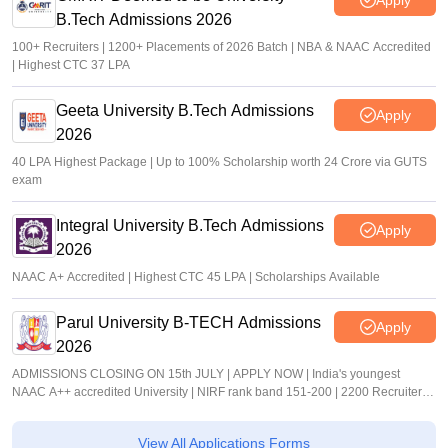
B.Tech Admissions 2026
100+ Recruiters | 1200+ Placements of 2026 Batch | NBA & NAAC Accredited
| Highest CTC 37 LPA
Geeta University B.Tech Admissions
Apply
2026
40 LPA Highest Package | Up to 100% Scholarship worth 24 Crore via GUTS
exam
Integral University B.Tech Admissions
Apply
2026
NAAC A+ Accredited | Highest CTC 45 LPA | Scholarships Available
Parul University B-TECH Admissions
Apply
2026
ADMISSIONS CLOSING ON 15th JULY | APPLY NOW | India's youngest
NAAC A++ accredited University | NIRF rank band 151-200 | 2200 Recruiters |
45.98 Lakhs Highest Package
View All Applications Forms