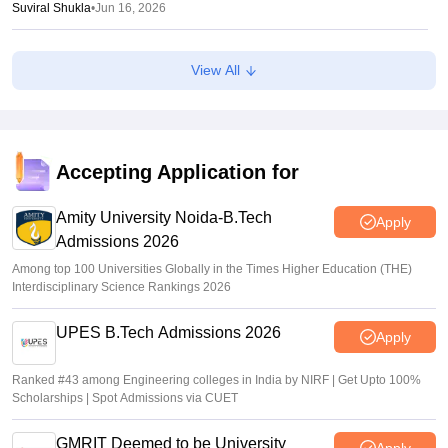
Suviral Shukla
•
Jun 16, 2026
NTF report flags impact of NEET, JEE-type exams on
View All
student mental health
Sheena Sachdeva
•
Jun 11, 2026
OJEE result 2026 out
Accepting Application for
Sakshi Gupta
•
Jun 08, 2026
Amity University Noida-B.Tech
Apply
Admissions 2026
Among top 100 Universities Globally in the Times Higher Education (THE)
Interdisciplinary Science Rankings 2026
UPES B.Tech Admissions 2026
Apply
Ranked #43 among Engineering colleges in India by NIRF | Get Upto 100%
Scholarships | Spot Admissions via CUET
GMRIT Deemed to be University
Apply