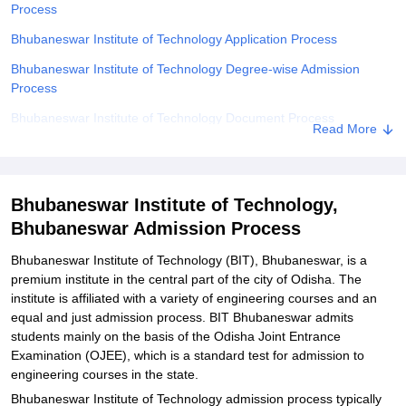
Process
Bhubaneswar Institute of Technology Application Process
Bhubaneswar Institute of Technology Degree-wise Admission
Process
Bhubaneswar Institute of Technology Document Process
Read More
Related eBooks and Sample Papers for Bhubaneswar Institute of
Technology, Bhubaneswar
Explore Admissions to Similar Colleges
Bhubaneswar Institute of Technology,
Bhubaneswar Admission Process
Student Reviews for Bhubaneswar Institute of Technology,
Bhubaneswar
Bhubaneswar Institute of Technology (BIT), Bhubaneswar, is a
premium institute in the central part of the city of Odisha. The
institute is affiliated with a variety of engineering courses and an
equal and just admission process. BIT Bhubaneswar admits
students mainly on the basis of the Odisha Joint Entrance
Examination (OJEE), which is a standard test for admission to
engineering courses in the state.
Bhubaneswar Institute of Technology admission process typically