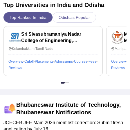
Top Universities in India and
Odisha
Top Ranked In India
Odisha's Popular
Sri Sivasubramaniya Nadar
Ma
College of Engineering,
Ma
Kalavakkam
Kelambakkam,Tamil Nadu
Manipal,
Overview
Cutoff
Placements
Admissions
Courses
Fees
Overview
C
Reviews
Reviews
Bhubaneswar Institute of Technology,
Bhubaneswar
Notifications
JCECEB JEE Main 2026 merit list correction: Submit fresh
application by July 16