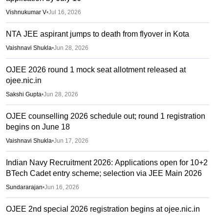
Vishnukumar V
•
Jul 16, 2026
NTA JEE aspirant jumps to death from flyover in Kota
Vaishnavi Shukla
•
Jun 28, 2026
OJEE 2026 round 1 mock seat allotment released at
ojee.nic.in
Sakshi Gupta
•
Jun 28, 2026
OJEE counselling 2026 schedule out; round 1 registration
begins on June 18
Vaishnavi Shukla
•
Jun 17, 2026
Indian Navy Recruitment 2026: Applications open for 10+2
BTech Cadet entry scheme; selection via JEE Main 2026
Sundararajan
•
Jun 16, 2026
OJEE 2nd special 2026 registration begins at ojee.nic.in