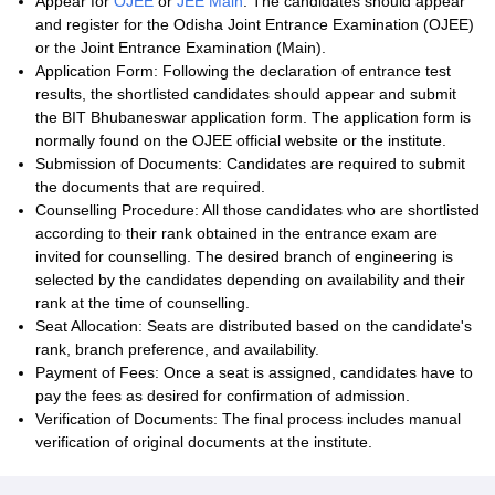
Appear for
OJEE
or
JEE Main
: The candidates should appear
and register for the Odisha Joint Entrance Examination (OJEE)
or the Joint Entrance Examination (Main).
Application Form: Following the declaration of entrance test
results, the shortlisted candidates should appear and submit
the BIT Bhubaneswar application form. The application form is
normally found on the OJEE official website or the institute.
Submission of Documents: Candidates are required to submit
the documents that are required.
Counselling Procedure: All those candidates who are shortlisted
according to their rank obtained in the entrance exam are
invited for counselling. The desired branch of engineering is
selected by the candidates depending on availability and their
rank at the time of counselling.
Seat Allocation: Seats are distributed based on the candidate's
rank, branch preference, and availability.
Payment of Fees: Once a seat is assigned, candidates have to
pay the fees as desired for confirmation of admission.
Verification of Documents: The final process includes manual
verification of original documents at the institute.