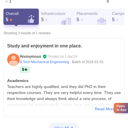
0
1
Overall
Infrastructure
Placements
Campus 
5
5
5
5
Showing 3 results of
1
reviews
Study and enjoyment in one place.
Anonymous
Posted on
1 Apr'24
B.Tech Mechanical Engineering
- Batch of
2018-01-01
5
Academics
Teachers are highly qualified, and they did PhD in their
respective courses. They are very helpful every time. They use
their knowledge and always think about a new process, of
developing the subject easily. Yearly once, we get industry
Open
Read More
in App
exposure. Computer science course is very highly
programming based on the digital world. It is very important to
develop the nation.