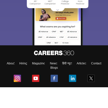
About
Hiring
Magazine
News
हिंदी न्यूज़
Articles
Contact
Blogs
Top Exams