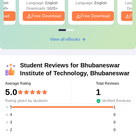
ift-2)
glish
Language:
English
Language:
English
Langu
050+
Downloads:
1620+
Down
nload
Free Download
Free Download
Fr
View all eBooks
Student Reviews for
Bhubaneswar
Institute of Technology, Bhubaneswar
Average Rating
Total Reviews
5.0
1
Rating given by students
Verified Reviews
1
5
0
4
0
3
0
2