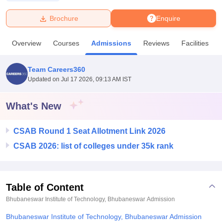
Brochure
Enquire
U Bhopal
MS Lucknow
KMC Manipal
King George Medical College Lucknow
MMC 
Overview
Courses
Admissions
Reviews
Facilities
u University
Calcutta University
Guru Gobind Singh Indraprastha Univer
ni
UPES Dehradun
Amity University Noida
Lovely Professional University
 Agricultural University, Anand
Team Careers360
stitute of Fundamental Research, Mumbai
Indian Agricultural Research I
Updated on
Jul 17 2026, 09:13 AM IST
oimbatore
Vellore Institute of Technology, Vellore
SRM Institute of Scien
What's New
pital College Of Nursing, Mumbai
ICT Mumbai
ASMSOC Mumbai
adras Christian College
Loyola College
Crescent College
HITS Chennai
n Centre, Kolkata
Guru Nanak Institute Of Hotel Management, Kolkata
J
CSAB Round 1 Seat Allotment Link 2026
ocial Sciences
Competition
Pharmacy
Animation and Design
CSAB 2026: list of colleges under 35k rank
iversity Reviews
Amrita Vishwa Vidyapeetham Reviews
IBS Hyderabad 
Table of Content
Bhubaneswar Institute of Technology, Bhubaneswar
Admission
Bhubaneswar Institute of Technology, Bhubaneswar Admission