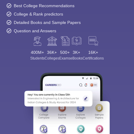
Best College Recommendations
College & Rank predictors
Detailed Books and Sample Papers
Question and Answers
400M+
36K+
500+
3K+
16K+
Students
Colleges
Exams
eBooks
Certifications