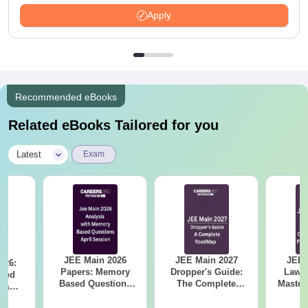
LPA
Apply
Recommended eBooks
Related eBooks Tailored for you
|
Latest
Exam
JEE Main 2026
JEE Main 2027
JEE 
026:
Papers: Memory
Dropper's Guide:
Laws 
sed
Based Questions
The Complete
Master
s &
and Analysis for
Roadmap to 99+
with 1
ysis of
April 2,4,5,6 and 8
Percentile
Qu