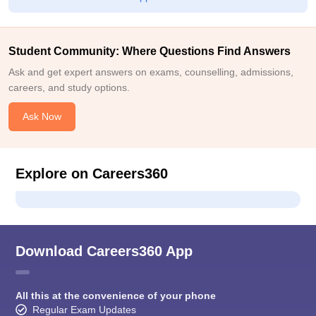
Student Community: Where Questions Find Answers
Ask and get expert answers on exams, counselling, admissions,
careers, and study options.
Ask Now
Explore on Careers360
Download Careers360 App
All this at the convenience of your phone
Regular Exam Updates