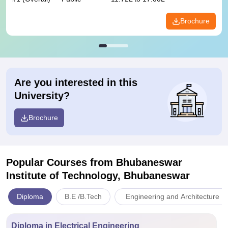
Brochure
Are you interested in this
University?
Brochure
Popular Courses
from Bhubaneswar
Institute of Technology, Bhubaneswar
Diploma
B.E /B.Tech
Engineering and Architecture
Diploma in Electrical Engineering