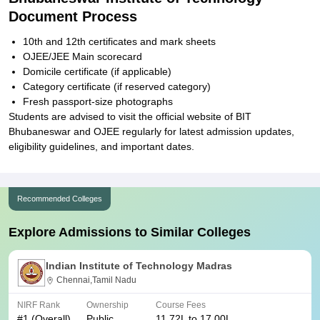
Document Process
10th and 12th certificates and mark sheets
OJEE/JEE Main scorecard
Domicile certificate (if applicable)
Category certificate (if reserved category)
Fresh passport-size photographs
Students are advised to visit the official website of BIT
Bhubaneswar and OJEE regularly for latest admission updates,
eligibility guidelines, and important dates.
Recommended Colleges
Explore Admissions to Similar Colleges
Indian Institute of Technology Madras
Chennai,Tamil Nadu
NIRF Rank
Ownership
Course Fees
#
1
(Overall)
Public
11.72L to 17.00L