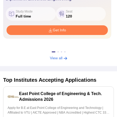
Study Mode
Seat
Full time
120
Get Info
View all
Top Institutes Accepting Applications
East Point College of Engineering & Tech.
Admissions 2026
Apply for B.E at East Point College of Engineering and Technology |
Affiliated to VTU | AICTE Approved | NBA Accredited | Highest CTC 33