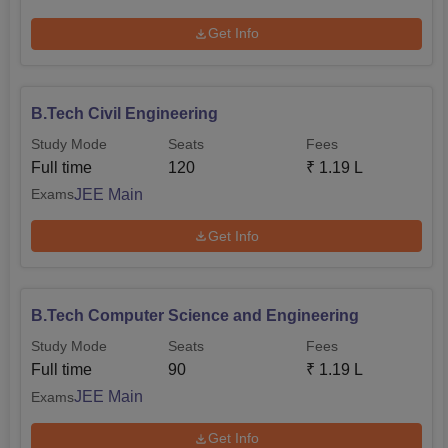
Get Info
B.Tech Civil Engineering
Study Mode
Seats
Fees
Full time
120
₹
1.19 L
JEE Main
Exams
Get Info
B.Tech Computer Science and Engineering
Study Mode
Seats
Fees
Full time
90
₹
1.19 L
JEE Main
Exams
Get Info