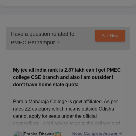
Have a question related to
Ask Now
PMEC Berhampur
?
My jee all india rank is 2.87 lakh can I get PMEC
college CSE branch and also I am outsider I
don't have home state quota
Parala Maharaja College is govt affiliated. As per
rules ZZ category which means outside Odisha
cannot apply for seats under the official
counselling. I wold advise to go to the college and
ask for better guidance. The cutoffs for 2025 are not
Read Complete Answer
Prabha Dhavala