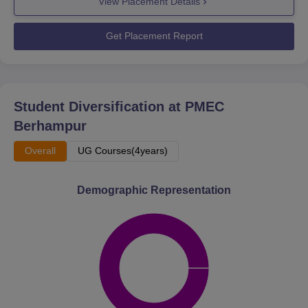
View Placement Details
Get Placement Report
Student Diversification at
PMEC
Berhampur
Overall
UG Courses(4years)
Demographic Representation