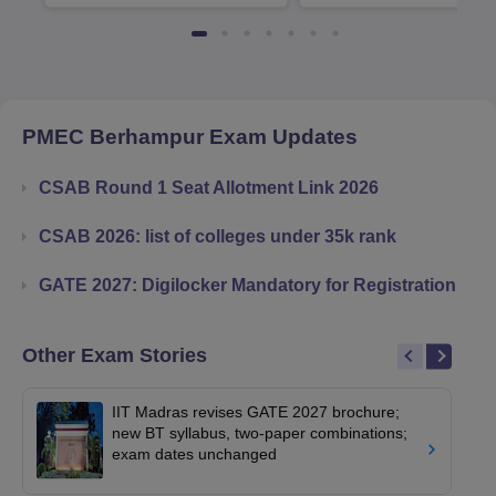
Available
Recruiters
PMEC Berhampur
Exam Updates
CSAB Round 1 Seat Allotment Link 2026
CSAB 2026: list of colleges under 35k rank
GATE 2027: Digilocker Mandatory for Registration
Other Exam Stories
IIT Madras revises GATE 2027 brochure;
new BT syllabus, two-paper combinations;
exam dates unchanged