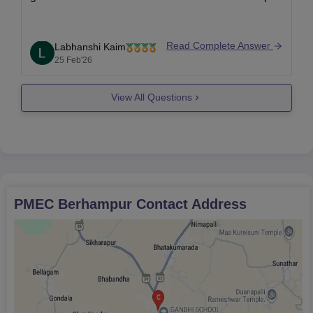
Read Complete Answer
Labhanshi Kaim
25 Feb'26
View All Questions
PMEC Berhampur
Contact Address