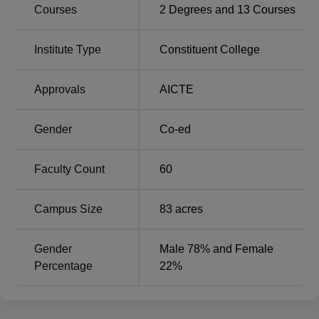
Courses
2
Degrees and
13
Courses
Institute Type
Constituent College
PMEC Berhampur Location
The Parala Maharaja Engineering College, Berhampur is
Approvals
AICTE
located at Sitalapalli, Berhampur, Ganjam District, Odisha.
The nearest Airport is Biju Patnaik International Airport,
Bhubaneshwar which is 168 kms away from PMEC
Gender
Co-ed
Berhampur has its own Railway Station. Berhampur Old
Bus Stand Ganjam is approximately 14 kms away from
Faculty Count
60
PMEC Berhampur.
Campus Size
83
acres
Gender
Male 78% and Female
Percentage
22%