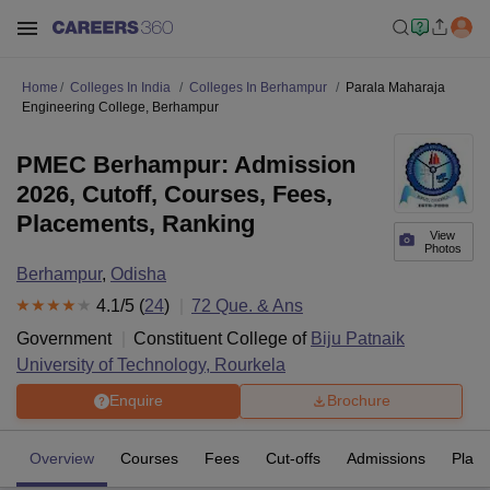
Home
Colleges In India
Colleges In Berhampur
Parala Maharaja
Engineering College, Berhampur
PMEC Berhampur: Admission
2026, Cutoff, Courses, Fees,
Placements, Ranking
View
Photos
Berhampur
,
Odisha
4.1
/5 (
24
)
72
Que. & Ans
Government
Constituent College of
Biju Patnaik
University of Technology, Rourkela
Enquire
Brochure
Overview
Courses
Fees
Cut-offs
Admissions
Plac