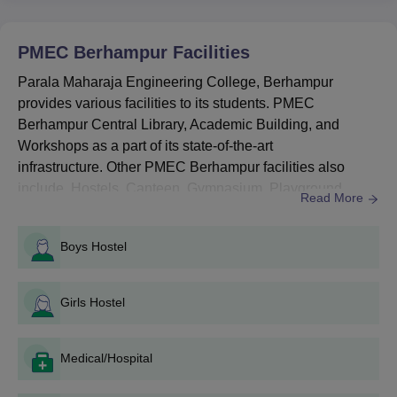
Entrance Examination (O-JEE).
Parala Maharaja Engineering College
PMEC Berhampur
Facilities
Berhampur Courses Seat Intake and Eligibility
Criteria
Parala Maharaja Engineering College, Berhampur
provides various facilities to its students. PMEC
Berhampur Central Library, Academic Building, and
Seat
Course
Eligibility Criteria
Workshops as a part of its state-of-the-art
Intake
infrastructure. Other PMEC Berhampur facilities also
include Hostels, Canteen, Gymnasium, Playground,
Read More
10+2 with Science
Garden, Medical, Transport and Parking Facilities. The
BTech
630
stream + valid
JEE Main
/
entire campus of PMEC Berhampur has a provision of
OJEE score.
Boys Hostel
security. Parala Maharaja Engineering College
Berhampur IT Infrastructure and a Maintenance Cell is
Parala Maharaja Engineering
available on the campus. Parala Maharaja Engineeri...
Girls Hostel
College Admission Process 2025 for BTech
Course
Candidates should meet the PMEC Berhampur eligibility
Medical/Hospital
criteria for the course.