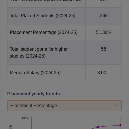
Total Placed Students
(2024-25)
246
Placement Percentage
(2024-25)
51.36%
Total student gone for higher
58
studies
(2024-25)
Median Salary
(2024-25)
3.00 L
Placement yearly trends
Placement Percentage
60%