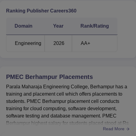
Ranking Publisher Careers360
Domain
Year
Rank/Rating
Engineering
2026
AA+
PMEC Berhampur
Placements
Parala Maharaja Engineering College, Berhampur has a
training and placement cell which offers placements to
students. PMEC Berhampur placement cell conducts
training for cloud computing, software development,
software testing and database management. PMEC
Berhampur highest salary for students placed stood at Rs
Read More
12,00,000 per annum offered by the recruiters. Some of