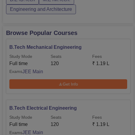
course at each level for different categories. PMEC
Berhampur course cur...
Engineering and Architecture
Browse Popular Courses
B.Tech Mechanical Engineering
Study Mode
Seats
Fees
Full time
120
₹
1.19 L
JEE Main
Exams
Get Info
B.Tech Electrical Engineering
Study Mode
Seats
Fees
Full time
120
₹
1.19 L
JEE Main
Exams