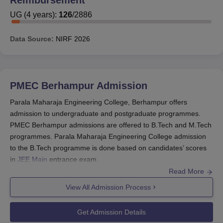
programmes. As
Parala Maharaja Engineering College
is
approved by AICTE, the students of PMEC Berhampur
UG
(
4
years)
:
126
/
2886
can apply for different scholarships which are being
offered by AICTE to the colleges throughout the Country.
Data Source:
NIRF
2026
Also See:
Parala Maharaja Engineering College
Admissions
Parala Maharaja Engineering College
PMEC Berhampur
Admission
Scholarship
Parala Maharaja Engineering College, Berhampur offers
Some of the scholarships which are being offered by the
admission to undergraduate and postgraduate programmes.
AICTE are:
PMEC Berhampur admissions are offered to B.Tech and M.Tech
AICTE- Saksham Scholarship Scheme for Specially-
programmes. Parala Maharaja Engineering College admission
Abled Students.
to the B.Tech programme is done based on candidates’ scores
AICTE- Swanath Scholarship Scheme for Students.
in
JEE Main
entrance exam.
Read More
Pragati Scholarship for Girls Students.
For PMEC Berhampur admission in B.Tech programmes
through lateral entry, candidates are required to appear in O-
View All Admission Process
Also See:
Parala Maharaja Engineering College
JEE entrance examination. For admissions into
Parala Maharaja
Facilities
Engineering College
into the M.Tech programme, candidates
Get Admission Details
Apart from the above mentioned scholarships, the
have to appear for the GATE or OJEE entrance exam.