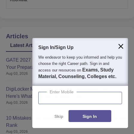
Articles
Latest Articles
Sign In/Sign Up
We endeavor to keep you informed and help you
GATE 2027 Syllabus Changes Explained: How to Revise
choose the right Career path. Sign in and
Your Preparation Strategy
Exams, Study
access our resources on
Aug 03, 2026
Material, Counseling, Colleges etc.
DigiLocker Mandatory for GATE Registration 2027 -
Enter Mobile
Here's What Candidates Must Know
Aug 03, 2026
Skip
Sign In
10 Mistakes That Keep GATE Aspirants Away from a Top
Rank
Aug 03, 2026