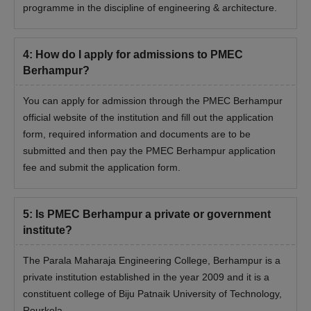
programme in the discipline of engineering & architecture.
4
:
How do I apply for admissions to PMEC
Berhampur?
You can apply for admission through the PMEC Berhampur
official website of the institution and fill out the application
form, required information and documents are to be
submitted and then pay the PMEC Berhampur application
fee and submit the application form.
5
:
Is PMEC Berhampur a private or government
institute?
The Parala Maharaja Engineering College, Berhampur is a
private institution established in the year 2009 and it is a
constituent college of Biju Patnaik University of Technology,
Rourkela.