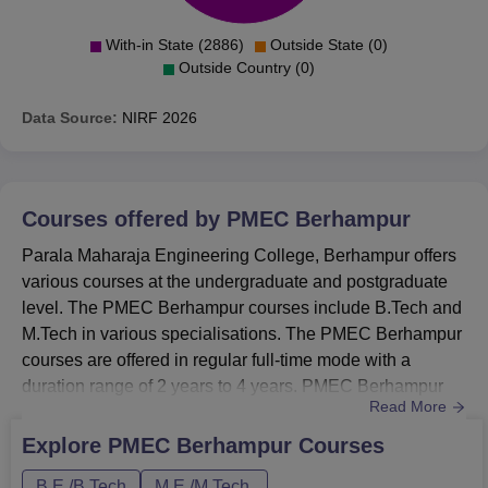
With-in State (2886)
Outside State (0)
Outside Country (0)
Data Source:
NIRF
2026
Courses offered by
PMEC Berhampur
Parala Maharaja Engineering College, Berhampur offers
various courses at the undergraduate and postgraduate
level. The PMEC Berhampur courses include B.Tech and
M.Tech in various specialisations. The PMEC Berhampur
courses are offered in regular full-time mode with a
duration range of 2 years to 4 years. PMEC Berhampur
Read More
also has a provision of admission in the B.Tech
programme through lateral entry. Fee structure of Parala
Explore
PMEC Berhampur
Courses
Maharaja Engineering College varies from course to
B.E /B.Tech
M.E /M.Tech.