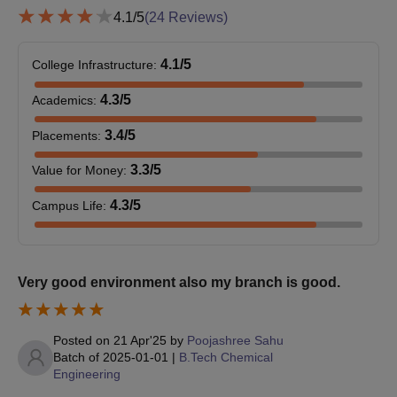
may be required by PMEC Berhampur.
4.1
/5
(
24
Reviews)
4.1
/5
College Infrastructure
:
4.3
/5
Academics
:
3.4
/5
Placements
:
3.3
/5
Value for Money
:
4.3
/5
Campus Life
:
Very good environment also my branch is good.
Posted on
21 Apr'25
by
Poojashree Sahu
Batch of
2025-01-01
|
B.Tech Chemical
Engineering