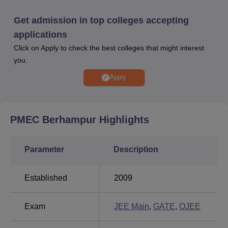
Admissions to PMEC Berhampur in the M.Tech are done
through
GATE
/ O-JEE scores.
Get admission in top colleges accepting
In PMEC Berhampur placements 2023, a total of 274
applications
students have been placed with Rs 12,00,000 being the
Click on Apply to check the best colleges that might interest
highest salary offered to PMEC Berhampur students.
you.
PMEC Berhampur provides its students with various
scholarships offered by various Government and Non-
Apply
Government organisations. PMEC Berhampur has an
institutional academic block, hostels, workshops, canteen,
central library, playground and many other facilities for its
PMEC Berhampur
Highlights
students at PMEC Berhampur.
Quick Links
Parameter
Description
BE/B.Tech Colleges in
ME/M.Tech Colleges in
Established
2009
Berhampur
Berhampur
Exam
JEE Main
,
GATE
,
OJEE
Engineering Colleges
Engineering Colleges
in Odisha
in Berhampur