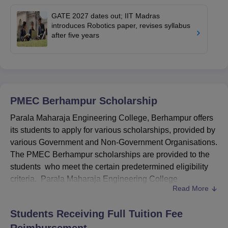
GATE 2027 dates out; IIT Madras
introduces Robotics paper, revises syllabus
after five years
PMEC Berhampur
Scholarship
Parala Maharaja Engineering College, Berhampur offers
its students to apply for various scholarships, provided by
various Government and Non-Government Organisations.
The PMEC Berhampur scholarships are provided to the
students who meet the certain predetermined eligibility
criteria. Parala Maharaja Engineering College
Read More
scholarships are different for different programmes.
PMEC Berhampur scholarships are offered on merit basis
Students Receiving Full Tuition Fee
for the students who are seeking admissions into 1st Year
Reimbursement