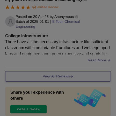
Verified Review
Posted on
20 Apr'25
by
Anonymous
Batch of
2025-01-01
|
B.Tech Chemical
Engineering
College Infrastructure
There have all the necessary infrastructure like sufficient
classroom with comfortable Furnitures and well equipped
labs and equipment and green expensive and sports field
in our college. In class room smart boards and screen are
Read More
provided and in laboratories safety kits with fire extinguish
er and safety things are provided and in library ever categ
View All Reviews
ory of book will provided and in hostel hygienic will maint
ain .
Share your experience with
others
Write a review