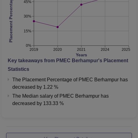
Placement Percentage
45%
30%
15%
0%
2019
2020
2021
2024
2025
Years
Key takeaways from
PMEC Berhampur
's Placement
Statistics
The Placement Percentage of
PMEC Berhampur
has
decreased
by
1.22 %
The Median salary of
PMEC Berhampur
has
decreased
by
133.33 %