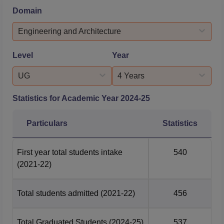
the companies that participated in Parala Maharaja
Domain
Engineering College placements include Airtel, API Dots,
Adani Group, Tech Mahindra, HT Logics, Hexaware,
Engineering and Architecture
Zenus Group, TATA Power, ...
Level
Year
UG
4 Years
Statistics for Academic Year
2024-25
Particulars
Statistics
First year total students intake
540
(2021-22)
Total students admitted
(2021-22)
456
Total Graduated Students
(2024-25)
537