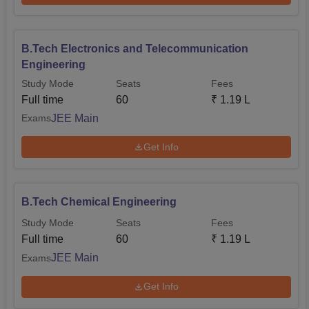
B.Tech Electronics and Telecommunication
Engineering
Study Mode
Seats
Fees
Full time
60
₹
1.19 L
JEE Main
Exams
Get Info
B.Tech Chemical Engineering
Study Mode
Seats
Fees
Full time
60
₹
1.19 L
JEE Main
Exams
Get Info