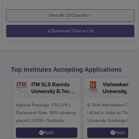
View All
13
Courses
Download Course List
Top Institutes Accepting Applications
ITM SLS Baroda
Vishwakarma
University B.Tech
University, Pun
Admissions 2026
B.Tech
Highest Package: ₹32 LPA |
B.Tech Admissions Open 
Admissions 20
Placement Rate: 90% students
| #2nd in India by The World
placed | 5000+ Students
University Rankings for
Placed 900+ Placements
Innovation | 200+
Apply
Apply
Recruiters | Scholarships
Collaborations | 700+ Indu