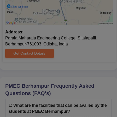
Address:
Parala Maharaja Engineering College, Sitalapalli,
Berhampur-761003, Odisha, India
Get Contact Details
PMEC Berhampur
Frequently Asked
Questions (FAQ's)
1
:
What are the facilities that can be availed by the
students at PMEC Berhampur?