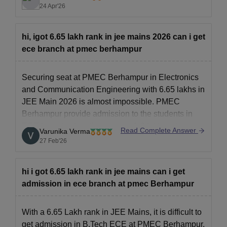
up o the OJEE site but 2024 also
24 Apr'26
hi, igot 6.65 lakh rank in jee mains 2026 can i get
ece branch at pmec berhampur
Securing seat at PMEC Berhampur in Electronics
and Communication Engineering with 6.65 lakhs in
JEE Main 2026 is almost impossible.
PMEC
Berhampur
provide admission to the students in
ECE branch when they secure 1-2 lakh rank in
Read Complete Answer
Varunika Verma
JEE Main examination.
27 Feb'26
hi i got 6.65 lakh rank in jee mains can i get
admission in ece branch at pmec Berhampur
With a 6.65 Lakh rank in JEE Mains, it is difficult to
get admission in B.Tech ECE at PMEC Berhampur.