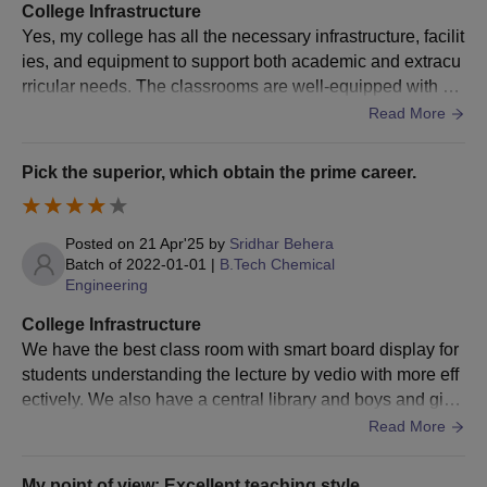
College Infrastructure
Yes, my college has all the necessary infrastructure, facilit
ies, and equipment to support both academic and extracu
rricular needs. The classrooms are well-equipped with pr
ojectors and comfortable seating, and the library has a go
Read More
od collection of academic resources, journals, and digital
databases. The labs, particularly for science and technolo
Pick the superior, which obtain the prime career.
gy courses, are modern and well-maintained. There's als
o reliable Wi-Fi across the campus and a dedicated comp
uter lab. Sports facilities like basketball courts, a football g
Posted on
21 Apr'25
by
Sridhar Behera
round, and indoor game rooms are available for students.
Batch of
2022-01-01
|
B.Tech Chemical
Engineering
The hostels are decent with good security and hygiene, a
nd the cafeteria offers a variety of food options at affordabl
College Infrastructure
e prices. Overall, the college infrastructure supports a pro
We have the best class room with smart board display for
ductive and comfortable learning environment.
students understanding the lecture by vedio with more eff
ectively. We also have a central library and boys and girls
hostel rooms, canteen, and other laboratories.
Read More
My point of view: Excellent teaching style.