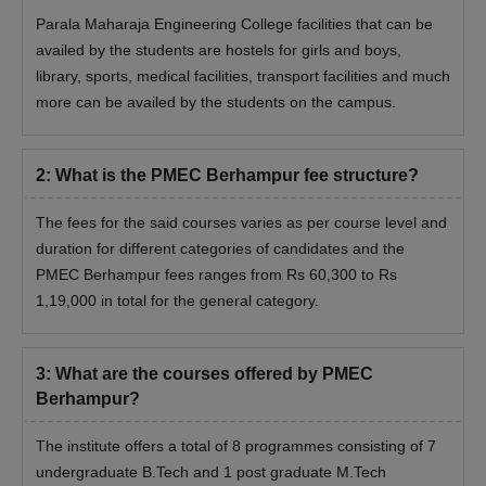
Parala Maharaja Engineering College facilities that can be
availed by the students are hostels for girls and boys,
library, sports, medical facilities, transport facilities and much
more can be availed by the students on the campus.
2
:
What is the PMEC Berhampur fee structure?
The fees for the said courses varies as per course level and
duration for different categories of candidates and the
PMEC Berhampur fees ranges from Rs 60,300 to Rs
1,19,000 in total for the general category.
3
:
What are the courses offered by PMEC
Berhampur?
The institute offers a total of 8 programmes consisting of 7
undergraduate B.Tech and 1 post graduate M.Tech