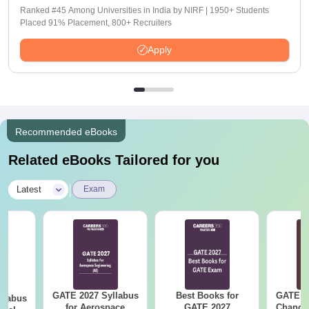
Ranked #45 Among Universities in India by NIRF | 1950+ Students
Placed 91% Placement, 800+ Recruiters
Apply
Recommended eBooks
Related eBooks Tailored for you
|
Latest
Exam
GATE 2027 Syllabus
Best Books for
GATE 2
llabus
for Aerospace
GATE 2027
Change