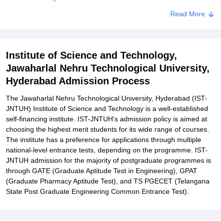
Related eBooks and Sample Papers for Institute of Science and
Read More
Technology, Jawaharlal Nehru Technological University, Hyderabad
Explore Admissions to Similar Colleges
Institute of Science and Technology,
Student Reviews for Institute of Science and Technology,
Jawaharlal Nehru Technological University,
Jawaharlal Nehru Technological University, Hyderabad
Hyderabad Admission Process
The Jawaharlal Nehru Technological University, Hyderabad (IST-
JNTUH) Institute of Science and Technology is a well-established
self-financing institute. IST-JNTUH's admission policy is aimed at
choosing the highest merit students for its wide range of courses.
The institute has a preference for applications through multiple
national-level entrance tests, depending on the programme. IST-
JNTUH admission for the majority of postgraduate programmes is
through GATE (Graduate Aptitude Test in Engineering), GPAT
(Graduate Pharmacy Aptitude Test), and TS PGECET (Telangana
State Post Graduate Engineering Common Entrance Test).