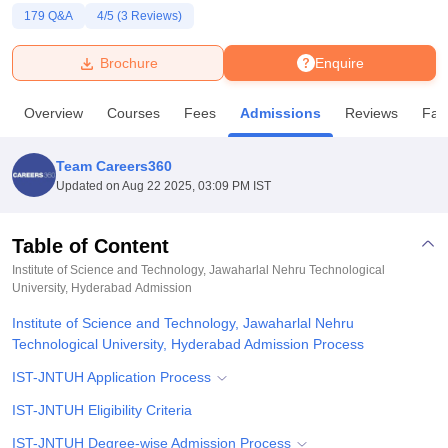
179
Q&A
4
/5 (
3
Reviews)
U Bhopal
Brochure
Enquire
MS Lucknow
KMC Manipal
King George Medical College Lucknow
MMC 
u University
Calcutta University
Guru Gobind Singh Indraprastha Univer
Overview
Courses
Fees
Admissions
Reviews
Faci
ni
UPES Dehradun
Amity University Noida
Lovely Professional University
 Agricultural University, Anand
stitute of Fundamental Research, Mumbai
Indian Agricultural Research I
Team Careers360
oimbatore
Vellore Institute of Technology, Vellore
SRM Institute of Scien
Updated on
Aug 22 2025, 03:09 PM IST
pital College Of Nursing, Mumbai
ICT Mumbai
ASMSOC Mumbai
adras Christian College
Loyola College
Crescent College
HITS Chennai
Table of Content
n Centre, Kolkata
Guru Nanak Institute Of Hotel Management, Kolkata
J
Institute of Science and Technology, Jawaharlal Nehru Technological
ocial Sciences
Competition
Pharmacy
Animation and Design
University, Hyderabad
Admission
Institute of Science and Technology, Jawaharlal Nehru
iversity Reviews
Amrita Vishwa Vidyapeetham Reviews
IBS Hyderabad 
Technological University, Hyderabad Admission Process
IST-JNTUH Application Process
IST-JNTUH Eligibility Criteria
IST-JNTUH Degree-wise Admission Process