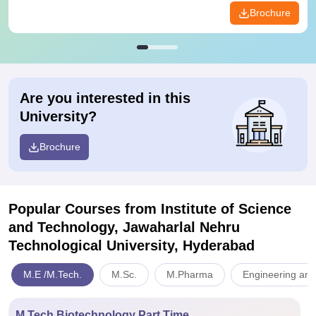
Brochure
Are you interested in this
University?
Brochure
Popular Courses
from Institute of Science
and Technology, Jawaharlal Nehru
Technological University, Hyderabad
M.E /M.Tech.
M.Sc.
M.Pharma
Engineering and
M.Tech Biotechnology Part Time