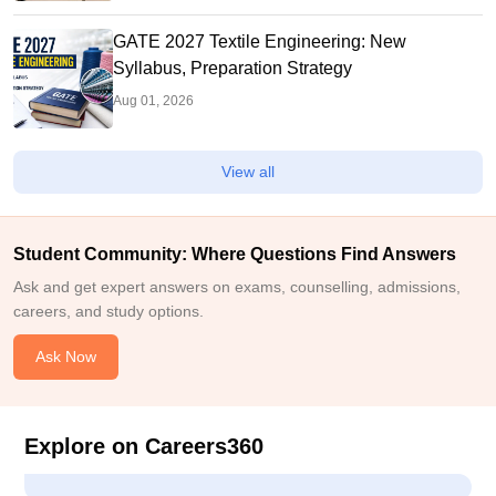
GATE 2027 Textile Engineering: New
Syllabus, Preparation Strategy
Aug 01, 2026
View all
Student Community: Where Questions Find Answers
Ask and get expert answers on exams, counselling, admissions,
careers, and study options.
Ask Now
Explore on Careers360