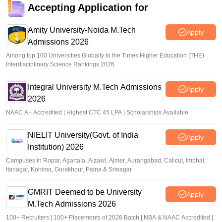
pgecet.tgche.ac.in. exam begins May 29
Accepting Application for
Ruchika Kumari
•
May 22, 2026
Amity University-Noida M.Tech
Apply
Admissions 2026
Among top 100 Universities Globally in the Times Higher Education (THE)
Interdisciplinary Science Rankings 2026
Integral University M.Tech Admissions
Apply
2026
NAAC A+ Accredited | Highest CTC 45 LPA | Scholarships Available
NIELIT University(Govt. of India
Apply
Institution) 2026
Campuses in Ropar, Agartala, Aizawl, Ajmer, Aurangabad, Calicut, Imphal,
Itanagar, Kohima, Gorakhpur, Patna & Srinagar
GMRIT Deemed to be University
Apply
M.Tech Admissions 2026
100+ Recruiters | 100+ Placements of 2026 Batch | NBA & NAAC Accredited |