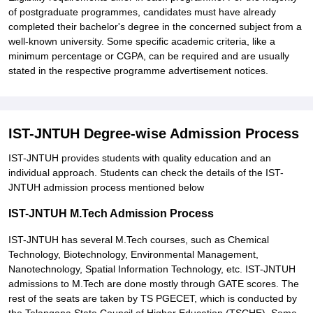
of postgraduate programmes, candidates must have already
completed their bachelor's degree in the concerned subject from a
well-known university. Some specific academic criteria, like a
minimum percentage or CGPA, can be required and are usually
stated in the respective programme advertisement notices.
IST-JNTUH Degree-wise Admission Process
IST-JNTUH provides students with quality education and an
individual approach. Students can check the details of the IST-
JNTUH admission process mentioned below
IST-JNTUH M.Tech Admission Process
IST-JNTUH has several M.Tech courses, such as Chemical
Technology, Biotechnology, Environmental Management,
Nanotechnology, Spatial Information Technology, etc. IST-JNTUH
admissions to M.Tech are done mostly through GATE scores. The
rest of the seats are taken by TS PGECET, which is conducted by