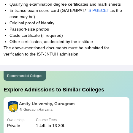
Qualifying examination degree certificates and mark sheets
Entrance exam score card (GATE/GPAT/
TS PGECET
as the
case may be)
Original proof of identity
Passport-size photos
Caste certificate (if required)
Other certificates, as decided by the institute
The above-mentioned documents must be submitted for
verification to the IST-JNTUH admission.
Recommended Colleges
Explore Admissions to Similar Colleges
Amity University, Gurugram
Gurgaon,Haryana
Ownership
Course Fees
Private
1.44L to 13.30L