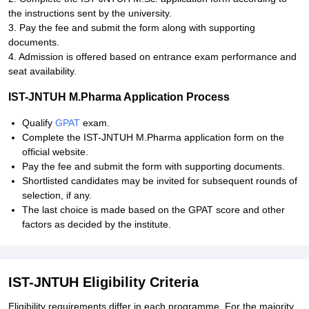
the instructions sent by the university.
3. Pay the fee and submit the form along with supporting
documents.
4. Admission is offered based on entrance exam performance and
seat availability.
IST-JNTUH M.Pharma Application Process
Qualify
GPAT
exam.
Complete the IST-JNTUH M.Pharma application form on the
official website.
Pay the fee and submit the form with supporting documents.
Shortlisted candidates may be invited for subsequent rounds of
selection, if any.
The last choice is made based on the GPAT score and other
factors as decided by the institute.
IST-JNTUH Eligibility Criteria
Eligibility requirements differ in each programme. For the majority