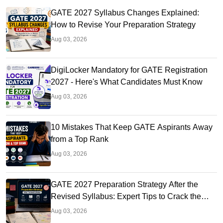
GATE 2027 Syllabus Changes Explained:
How to Revise Your Preparation Strategy
Aug 03, 2026
DigiLocker Mandatory for GATE Registration
2027 - Here's What Candidates Must Know
Aug 03, 2026
10 Mistakes That Keep GATE Aspirants Away
from a Top Rank
Aug 03, 2026
GATE 2027 Preparation Strategy After the
Revised Syllabus: Expert Tips to Crack the
Exam
Aug 03, 2026