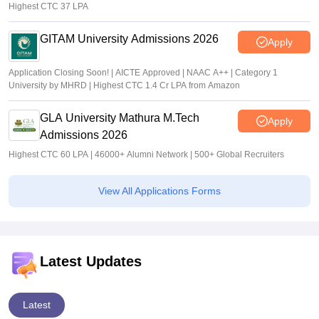
Highest CTC 37 LPA
GITAM University Admissions 2026
Apply
Application Closing Soon! | AICTE Approved | NAAC A++ | Category 1
University by MHRD | Highest CTC 1.4 Cr LPA from Amazon
GLA University Mathura M.Tech
Apply
Admissions 2026
Highest CTC 60 LPA | 46000+ Alumni Network | 500+ Global Recruiters
View All Applications Forms
Latest Updates
Latest