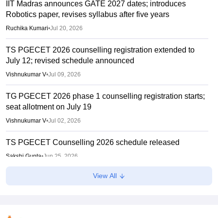
IIT Madras announces GATE 2027 dates; introduces
Robotics paper, revises syllabus after five years
Ruchika Kumari
•
Jul 20, 2026
TS PGECET 2026 counselling registration extended to
July 12; revised schedule announced
Vishnukumar V
•
Jul 09, 2026
TG PGECET 2026 phase 1 counselling registration starts;
seat allotment on July 19
Vishnukumar V
•
Jul 02, 2026
TS PGECET Counselling 2026 schedule released
Sakshi Gupta
•
Jun 25, 2026
View All
pgecet.tgche.ac.in TS PGECET results 2026 direct link
Vaishnavi Shukla
•
Jun 05, 2026
TS PGECET 2026 hall ticket download link active at