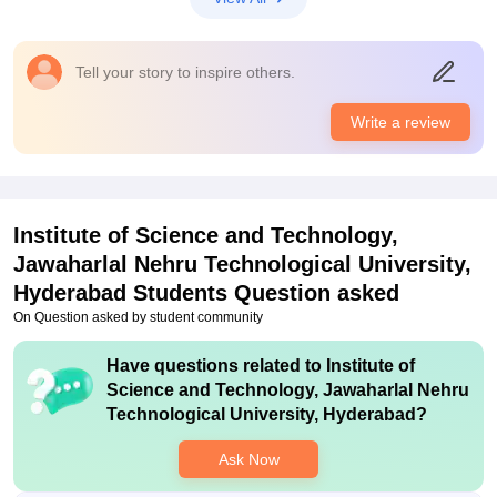
Tell your story to inspire others.
Write a review
Institute of Science and Technology,
Jawaharlal Nehru Technological University,
Hyderabad
Students Question asked
On Question asked by student community
Have questions related to
Institute of
Science and Technology, Jawaharlal Nehru
Technological University, Hyderabad
?
Ask Now