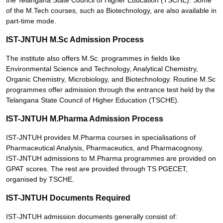
the Telangana State Council of Higher Education (TSCHE). Some
of the M.Tech courses, such as Biotechnology, are also available in
part-time mode.
IST-JNTUH M.Sc Admission Process
The institute also offers M.Sc. programmes in fields like
Environmental Science and Technology, Analytical Chemistry,
Organic Chemistry, Microbiology, and Biotechnology. Routine M.Sc
programmes offer admission through the entrance test held by the
Telangana State Council of Higher Education (TSCHE).
IST-JNTUH M.Pharma Admission Process
IST-JNTUH provides M.Pharma courses in specialisations of
Pharmaceutical Analysis, Pharmaceutics, and Pharmacognosy.
IST-JNTUH admissions to M.Pharma programmes are provided on
GPAT scores. The rest are provided through TS PGECET,
organised by TSCHE.
IST-JNTUH Documents Required
IST-JNTUH admission documents generally consist of: