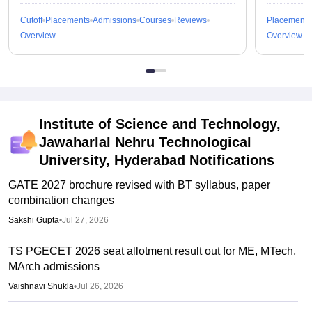
Cutoff
Placements
Admissions
Courses
Reviews
Placements
Overview
Overview
Institute of Science and Technology,
Jawaharlal Nehru Technological
University, Hyderabad
Notifications
GATE 2027 brochure revised with BT syllabus, paper
combination changes
Sakshi Gupta
•
Jul 27, 2026
TS PGECET 2026 seat allotment result out for ME, MTech,
MArch admissions
Vaishnavi Shukla
•
Jul 26, 2026