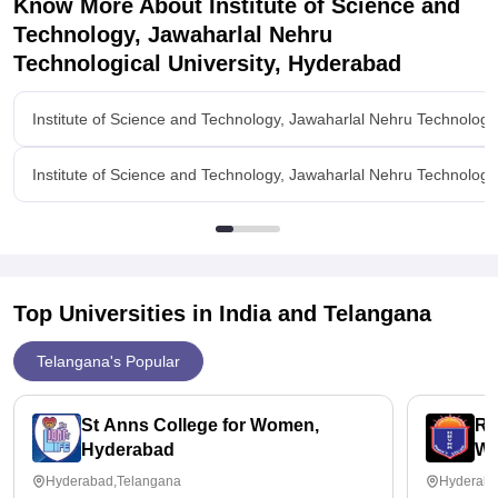
Know More About
Institute of Science and
Campus location and connectivity.
Technology, Jawaharlal Nehru
Technological University, Hyderabad
Institute of Science and Technology, Jawaharlal Nehru Technologi
Institute of Science and Technology, Jawaharlal Nehru Technologi
Top Universities in India and
Telangana
Telangana's Popular
St Anns College for Women,
Ra
Hyderabad
Wo
Hyderabad,Telangana
Hyderaba