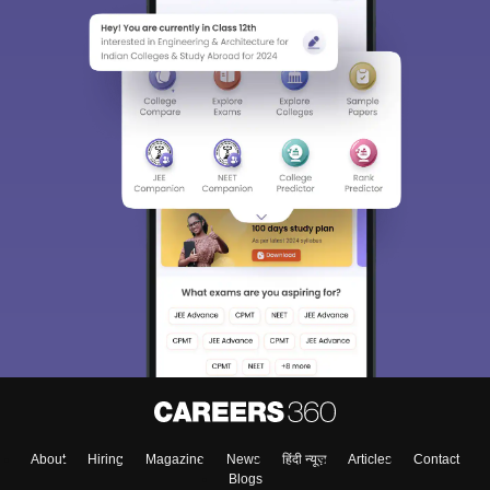
About
Hiring
Magazine
News
हिंदी न्यूज़
Articles
Contact
Blogs