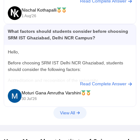
Read Complete Answer
students develop leadership, teamwork, creativity, and
Nischal Kothapalli
communication skills.
1 Aug'26
Thanks and all the best,
What factors should students consider before choosing
Nischal
SRM IST Ghaziabad, Delhi NCR Campus?
Hello,
Before choosing SRM IST Delhi NCR Ghaziabad, students
should consider the following factors:
Accreditation and recognition of the university.
Read Complete Answer
Course curriculum and available specializations.
Moturi Gana Amrutha Varshini
30 Jul'26
Faculty experience and teaching quality.
View All
Placement record and internship opportunities.
Infrastructure, laboratories, library, and hostel facilities.
Tuition fees and scholarship options.