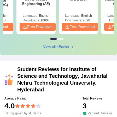
ural
Engineering (AE)
Co
 (AG)
Pre
Ha
glish
Language:
English
Language:
English
Langu
580+
Downloads:
1060+
Downloads:
2520+
Down
nload
Free Download
Free Download
Fr
View all eBooks
Student Reviews for
Institute of
Science and Technology, Jawaharlal
Nehru Technological University,
Hyderabad
Average Rating
Total Reviews
4.0
3
Rating given by students
Verified Reviews