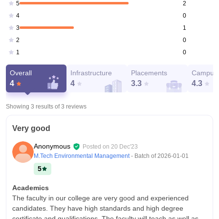
2
5
0
4
1
3
0
2
0
1
Overall
Infrastructure
Placements
Campus 
4
4
3.3
4.3
Showing 3 results of
3
reviews
Very good
Anonymous
Posted on
20 Dec'23
M.Tech Environmental Management
- Batch of
2026-01-01
5
Academics
The faculty in our college are very good and experienced
candidates. They have high standards and high degree
certificate and qualifications. The faculty will teach as well as