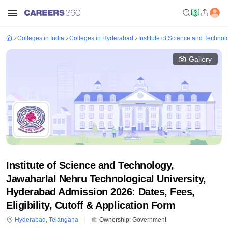
Colleges in India
Colleges in Hyderabad
Institute of Science and Techno
Gallery
Institute of Science and Technology,
Jawaharlal Nehru Technological University,
Hyderabad Admission 2026: Dates, Fees,
Eligibility, Cutoff & Application Form
Hyderabad
,
Telangana
Ownership:
Government