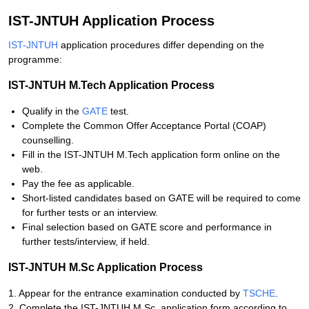
IST-JNTUH Application Process
IST-JNTUH
application procedures differ depending on the
programme:
IST-JNTUH M.Tech Application Process
Qualify in the
GATE
test.
Complete the Common Offer Acceptance Portal (COAP)
counselling.
Fill in the IST-JNTUH M.Tech application form online on the
web.
Pay the fee as applicable.
Short-listed candidates based on GATE will be required to come
for further tests or an interview.
Final selection based on GATE score and performance in
further tests/interview, if held.
IST-JNTUH M.Sc Application Process
1. Appear for the entrance examination conducted by
TSCHE
.
2. Complete the IST-JNTUH M.Sc. application form according to