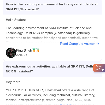
How is the learning environment for first-year students at
SRM IST,Ghaziabad?
Hello Student,
The learning environment at SRM Institute of Science and
Technology, Delhi-NCR campus (Ghaziabad) is generally
considered to be student-friendly and academically supportive.
First year students receive guidance from experienced faculty,
Read Complete Answer
have access to well equipped laboratories, libraries, and
King Singh
modern classroom and can participate in technical clubs,
2 Aug'26
cultural, activities,
Are extracurricular activities available at SRM IST, Delhi
Open
in App
NCR Ghaziabad?
Hey there,
Yes. SRM IST Delhi NCR, Ghaziabad offers a wide range of
extracurricular activities, including technical, cultural, literary,
fashion, entrepreneurship, drama, yoga, NSS, NCC, MUN,
sports clubs, hackathons, fests, and workshops. These help