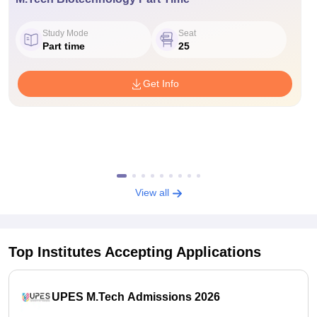
Study Mode
Seat
Part time
25
Get Info
View all
Top Institutes Accepting Applications
UPES M.Tech Admissions 2026