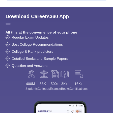
Download Careers360 App
All this at the convenience of your phone
Regular Exam Updates
Best College Recommendations
College & Rank predictors
Detailed Books and Sample Papers
Question and Answers
400M+
36K+
500+
3K+
16K+
Students
Colleges
Exams
eBooks
Certifications