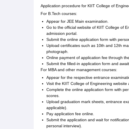
Application procedure for KIIT College of Engine
For B.Tech courses:
Appear for JEE Main examination.
Go to the official website of KIIT College of
admission portal.
Submit the online application form with perso
Upload certificates such as 10th and 12th ma
photograph.
Online payment of application fee through t
Submit the filled-in application form and await 
For MBA and other management courses:
Appear for the respective entrance examinati
Visit the KIIT College of Engineering websit
Complete the online application form with p
scores.
Upload graduation mark sheets, entrance exam
applicable).
Pay application fee online.
Submit the application and wait for notificati
personal interview).