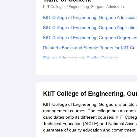
KIIT College of Engineering, Gurgaon
Admission
KIIT College of Engineering, Gurgaon Admissio
KIIT College of Engineering, Gurgaon Applicatio
KIIT College of Engineering, Gurgaon Degree w
Related eBooks and Sample Papers for KIIT Col
Explore Admissions to Similar Colleges
Student Reviews for KIIT College of Engineerin
KIIT College of Engineering, G
KIIT College of Engineering, Gurgaon, is an ol
management courses. The college has an open an
candidates onto its different courses. KIIT College
Technical Education (AICTE) and National Asses
guarantee of quality education and commitment t