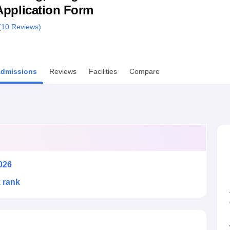
& Application Form
niversity Reviews
Chandigarh University Reviews
ICFAI university Revie
(
10
Reviews)
dmissions
Reviews
Facilities
Compare
026
k rank