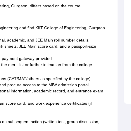
ering, Gurgaon, differs based on the course:
 Engineering and find KIIT College of Engineering, Gurgaon
nal, academic, and JEE Main roll number details.
rk sheets, JEE Main score card, and a passport-size
he payment gateway provided.
the merit list or further intimation from the college.
ons (CAT/MAT/others as specified by the college).
e and procure access to the MBA admission portal.
ersonal information, academic record, and entrance exam
 score card, and work experience certificates (if
on on subsequent action (written test, group discussion,