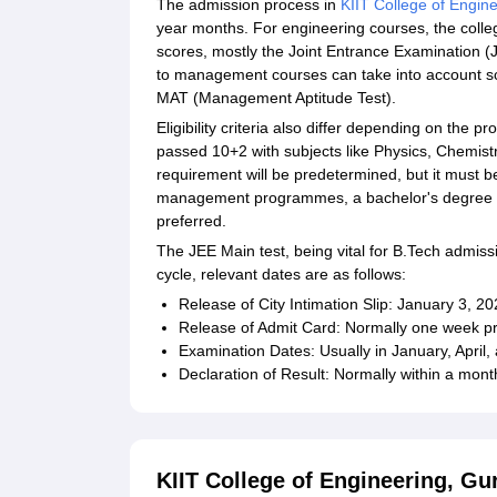
The admission process in
KIIT College of Engin
year months. For engineering courses, the colle
scores, mostly the Joint Entrance Examination 
to management courses can take into account s
MAT (Management Aptitude Test).
Eligibility criteria also differ depending on th
passed 10+2 with subjects like Physics, Chemist
requirement will be predetermined, but it must 
management programmes, a bachelor's degree in 
preferred.
The JEE Main test, being vital for B.Tech admiss
cycle, relevant dates are as follows:
Release of City Intimation Slip: January 3, 2
Release of Admit Card: Normally one week pr
Examination Dates: Usually in January, April
Declaration of Result: Normally within a mont
KIIT College of Engineering, Gu