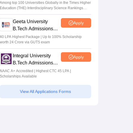
Admissions 2026
Among top 100 Universities Globally in the Times Higher
Education (THE) Interdisciplinary Science Rankings
2026
Geeta University
Apply
B.Tech Admissions
2026
40 LPA Highest Package | Up to 100% Scholarship
worth 24 Crore via GUTS exam
Integral University
Apply
B.Tech Admissions
2026
NAAC A+ Accredited | Highest CTC 45 LPA |
Scholarships Available
View All Applications Forms