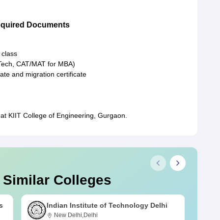
Required Documents
 class
.Tech, CAT/MAT for MBA)
cate and migration certificate
at KIIT College of Engineering, Gurgaon.
 Similar Colleges
s
Indian Institute of Technology Delhi
New Delhi,Delhi