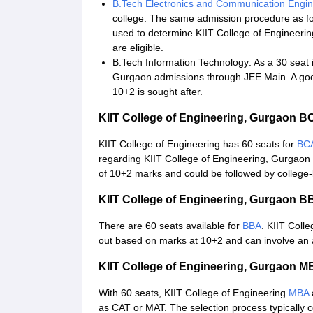
B.Tech Electronics and Communication Engin
college. The same admission procedure as fo
used to determine KIIT College of Engineer
are eligible.
B.Tech Information Technology: As a 30 seat i
Gurgaon admissions through JEE Main. A go
10+2 is sought after.
KIIT College of Engineering, Gurgaon 
KIIT College of Engineering has 60 seats for
BC
regarding KIIT College of Engineering, Gurgaon
of 10+2 marks and could be followed by college-
KIIT College of Engineering, Gurgaon 
There are 60 seats available for
BBA
. KIIT Coll
out based on marks at 10+2 and can involve an 
KIIT College of Engineering, Gurgaon 
With 60 seats, KIIT College of Engineering
MBA
as CAT or MAT. The selection process typically co