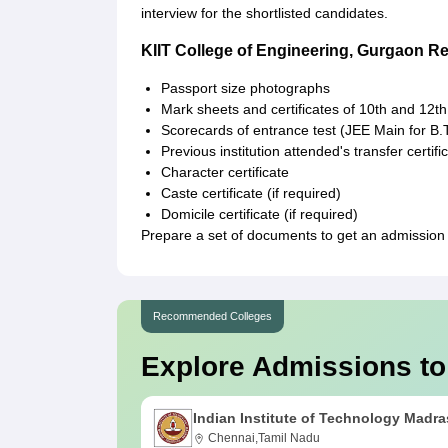
interview for the shortlisted candidates.
KIIT College of Engineering, Gurgaon 
Passport size photographs
Mark sheets and certificates of 10th and 12th
Scorecards of entrance test (JEE Main for B
Previous institution attended's transfer certifi
Character certificate
Caste certificate (if required)
Domicile certificate (if required)
Prepare a set of documents to get an admission 
Recommended Colleges
Explore Admissions to
Indian Institute of Technology Madra
Chennai,Tamil Nadu