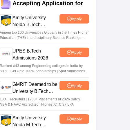
Accepting Application for
qualifying cut off marks for IIT, NIT, IIIT,
GFTI
Amity University
Apply
Arpita Das
•
May 29, 2026
Noida-B.Tech
Admissions 2026
JEE Main 2026 Paper 2 Result (OUT)
Among top 100 Universities Globally in the Times Higher
Education (THE) Interdisciplinary Science Rankings
LIVE: JEE BArch BPlanning results link
2026
active; toppers list
UPES B.Tech
Apply
Vaishnavi Shukla
•
May 06, 2026
Admissions 2026
JEE Main 2026 paper 2 toppers out
Ranked #43 among Engineering colleges in India by
NIRF | Get Upto 100% Scholarships | Spot Admissions
Sakshi Gupta
•
May 05, 2026
via CUET
GMRIT Deemed to be
Apply
University B.Tech
Admissions 2026
100+ Recruiters | 1200+ Placements of 2026 Batch |
NBA & NAAC Accredited | Highest CTC 37 LPA
Amity University-
Apply
Noida M.Tech