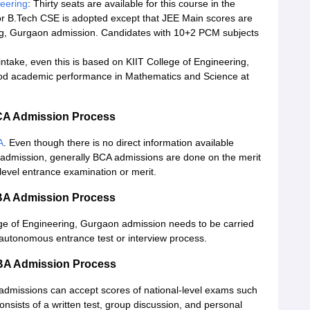
eering
: Thirty seats are available for this course in the
r B.Tech CSE is adopted except that JEE Main scores are
ing, Gurgaon admission. Candidates with 10+2 PCM subjects
ntake, even this is based on KIIT College of Engineering,
od academic performance in Mathematics and Science at
BCA Admission Process
A
. Even though there is no direct information available
 admission, generally BCA admissions are done on the merit
level entrance examination or merit.
BBA Admission Process
ege of Engineering, Gurgaon admission needs to be carried
autonomous entrance test or interview process.
MBA Admission Process
admissions can accept scores of national-level exams such
nsists of a written test, group discussion, and personal