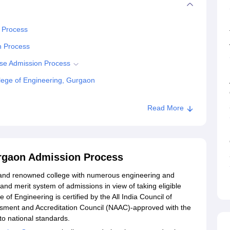
n Process
n Process
ise Admission Process
lege of Engineering, Gurgaon
Read More
g, Gurgaon
urgaon Admission Process
d and renowned college with numerous engineering and
d merit system of admissions in view of taking eligible
 of Engineering is certified by the All India Council of
sment and Accreditation Council (NAAC)-approved with the
o national standards.