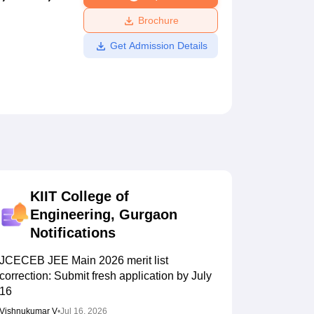
ws
Amrita Vishwa Vidyapeetham Reviews
IBS Hyderabad Reviews
KL Uni
Brochure
Get Admission Details
KIIT College of
Engineering, Gurgaon
Notifications
JCECEB JEE Main 2026 merit list
correction: Submit fresh application by July
16
Vishnukumar V
•
Jul 16, 2026