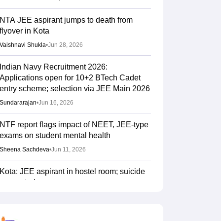
NTA JEE aspirant jumps to death from
flyover in Kota
Vaishnavi Shukla
•
Jun 28, 2026
Indian Navy Recruitment 2026:
Applications open for 10+2 BTech Cadet
entry scheme; selection via JEE Main 2026
Sundararajan
•
Jun 16, 2026
NTF report flags impact of NEET, JEE-type
exams on student mental health
Sheena Sachdeva
•
Jun 11, 2026
Kota: JEE aspirant in hostel room; suicide
suspected
Vaishnavi Shukla
•
Jun 04, 2026
JEE Main Result 2023: JEE Mains