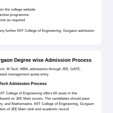
on the college website.
spective programme.
nts as required.
r any further KIIT College of Engineering, Gurgaon admission
urgaon Degree wise Admission Process
Tech, M.Tech, MBA; admissions through JEE, GATE,
based management quota entry.
.Tech Admission Process
T College of Engineering offers 60 seats in this
based on JEE Main scores. The candidates should pass
try, and Mathematics. KIIT College of Engineering, Gurgaon
tion of JEE Main rank and academic record.