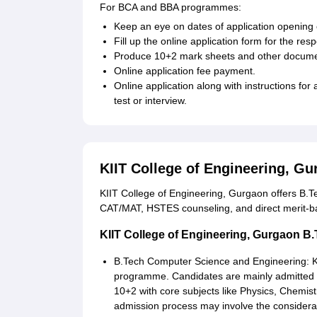
For BCA and BBA programmes:
Keep an eye on dates of application opening 
Fill up the online application form for the re
Produce 10+2 mark sheets and other docume
Online application fee payment.
Online application along with instructions fo
test or interview.
KIIT College of Engineering, G
KIIT College of Engineering, Gurgaon offers B.
CAT/MAT, HSTES counseling, and direct merit-
KIIT College of Engineering, Gurgaon B
B.Tech Computer Science and Engineering: KII
programme. Candidates are mainly admitted 
10+2 with core subjects like Physics, Chemis
admission process may involve the considera