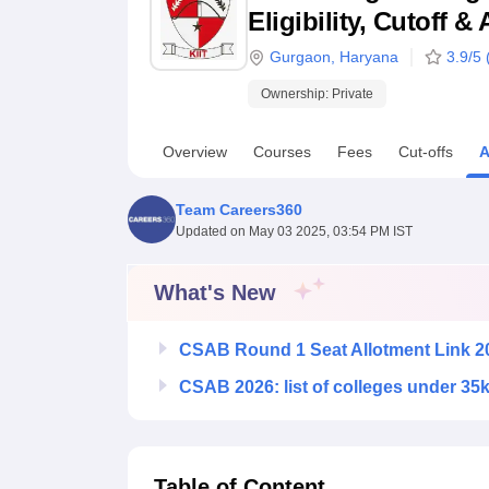
B.E /B.Tech
M.E /M.Tech
MBA
LLM
MBBS
M.D
M.S.
B.Des
M.Des
Eligibility, Cutoff 
LPU Reviews
UPES Reviews
MIT Manipal Reviews
MAHE Reviews
VIT U
Gurgaon
,
Haryana
3.9
/5 
Ownership:
Private
Overview
Courses
Fees
Cut-offs
A
Team Careers360
Updated on
May 03 2025, 03:54 PM IST
What's New
CSAB Round 1 Seat Allotment Link 2
CSAB 2026: list of colleges under 35
Table of Content