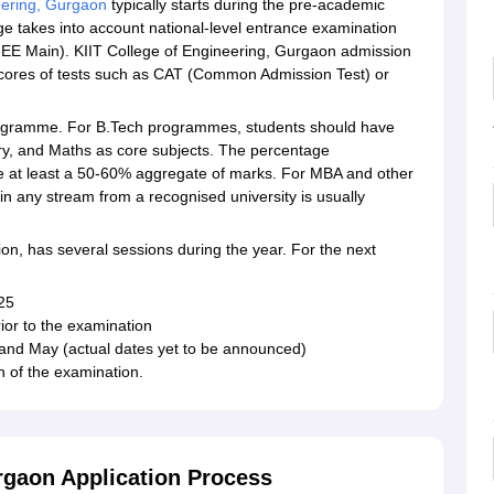
eering, Gurgaon
typically starts during the pre-academic
ge takes into account national-level entrance examination
(JEE Main). KIIT College of Engineering, Gurgaon admission
cores of tests such as CAT (Common Admission Test) or
e programme. For B.Tech programmes, students should have
ry, and Maths as core subjects. The percentage
be at least a 50-60% aggregate of marks. For MBA and other
any stream from a recognised university is usually
ion, has several sessions during the year. For the next
025
ior to the examination
, and May (actual dates yet to be announced)
h of the examination.
rgaon Application Process