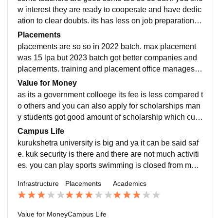
w interest they are ready to cooperate and have dedic
ation to clear doubts. its has less on job preparation b
ut the subjects are fairly selected as i study B.Tech.
Placements
placements are so so in 2022 batch. max placement
was 15 lpa but 2023 batch got better companies and
placements. training and placement office manages e
verything well and it has a very good incubation cente
Value for Money
r.
as its a government colloege its fee is less compared t
o others and you can also apply for scholarships man
y students got good amount of scholarship which cuts
the cost of hostel or fee marginally. fee is around 40k
Campus Life
per semester
kurukshetra university is big and ya it can be said saf
e. kuk security is there and there are not much activiti
es. you can play sports swimming is closed from man
y years
Infrastructure
Placements
Academics
Value for Money
Campus Life