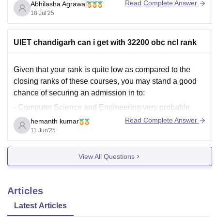
well inside this bracket. So you are a top contender for
Read Complete Answer
Abhilasha Agrawal
18 Jul'25
UIET chandigarh can i get with 32200 obc ncl rank
Given that your rank is quite low as compared to the
closing ranks of these courses, you may stand a good
chance of securing an admission in to:
- Computer Science and Engineering:very probable,
since the cutoff rank is 51,699
Read Complete Answer
hemanth kumar
11 Jun'25
- Information Technology: probable, since the cutoff rank
is 59,781
View All Questions
Articles
Latest Articles