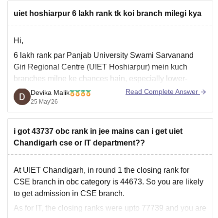
uiet hoshiarpur 6 lakh rank tk koi branch milegi kya
Hi,
6 lakh rank par Panjab University Swami Sarvanand
Giri Regional Centre (UIET Hoshiarpur) mein kuch
branches milne ke chances hain, especially lower-
demand branches ya later counselling rounds mein.
Read Complete Answer
Devika Malik
25 May'26
Based on previous cutoffs:
• IT branch kabhi-kabhi around 6–7 lakh tak gayi hai
• ECE aur Mechanical bhi higher closing
i got 43737 obc rank in jee mains can i get uiet
Chandigarh cse or IT department??
At UIET Chandigarh, in round 1 the closing rank for
CSE branch in obc category is 44673. So you are likely
to get admission in CSE branch.
As for IT, the closing ranks were upto 77739 and you are