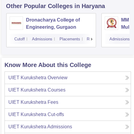
Other Popular
Colleges
in Haryana
Dronacharya College of
MM En
Engineering, Gurgaon
Mulla
Cutoff
Admissions
Placements
Reviews
Admissions
Know More About this College
UIET Kurukshetra
Overview
UIET Kurukshetra
Courses
UIET Kurukshetra
Fees
UIET Kurukshetra
Cut-offs
UIET Kurukshetra
Admissions