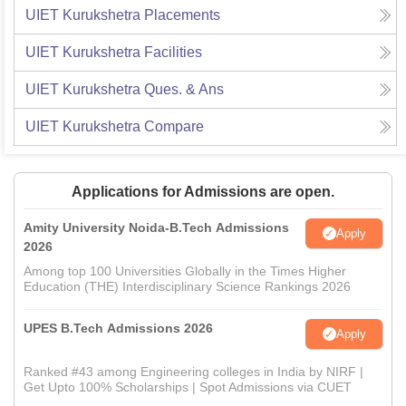
UIET Kurukshetra
Placements
UIET Kurukshetra
Facilities
UIET Kurukshetra
Ques. & Ans
UIET Kurukshetra
Compare
Applications for Admissions are open.
Amity University Noida-B.Tech Admissions
Apply
2026
Among top 100 Universities Globally in the Times Higher
Education (THE) Interdisciplinary Science Rankings 2026
UPES B.Tech Admissions 2026
Apply
Ranked #43 among Engineering colleges in India by NIRF |
Get Upto 100% Scholarships | Spot Admissions via CUET