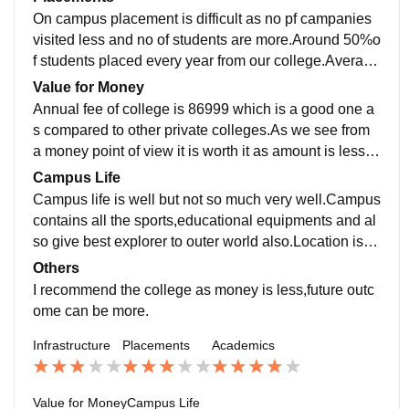
On campus placement is difficult as no pf campanies
visited less and no of students are more.Around 50%o
f students placed every year from our college.Average
salary is 5lakh per annum.As teaching is good studen
Value for Money
t can apply for off campus also.
Annual fee of college is 86999 which is a good one a
s compared to other private colleges.As we see from
a money point of view it is worth it as amount is less b
ut outcome can be more it depends on student capabi
Campus Life
lity.
Campus life is well but not so much very well.Campus
contains all the sports,educational equipments and al
so give best explorer to outer world also.Location is s
uper public transport is easily available.
Others
I recommend the college as money is less,future outc
ome can be more.
Infrastructure
Placements
Academics
Value for Money
Campus Life