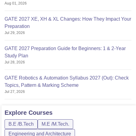
Aug 01, 2026
GATE 2027 XE, XH & XL Changes: How They Impact Your
Preparation
Jul 29, 2026
GATE 2027 Preparation Guide for Beginners: 1 & 2-Year
Study Plan
Jul 28, 2026
GATE Robotics & Automation Syllabus 2027 (Out): Check
Topics, Pattern & Marking Scheme
Jul 27, 2026
Explore
Courses
B.E /B.Tech
M.E /M.Tech.
Engineering and Architecture