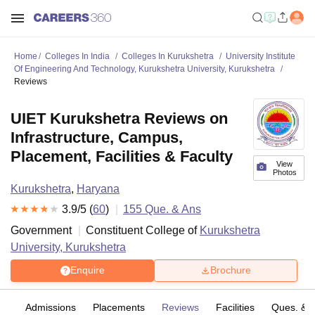
Home
Colleges In India
Colleges In Kurukshetra
University Institute
Of Engineering And Technology, Kurukshetra University, Kurukshetra
Reviews
UIET Kurukshetra Reviews on
Infrastructure, Campus,
Placement, Facilities & Faculty
View
Photos
Kurukshetra
,
Haryana
3.9
/5 (
60
)
155
Que. & Ans
Government
Constituent College of
Kurukshetra
University, Kurukshetra
Enquire
Brochure
fs
Admissions
Placements
Reviews
Facilities
Ques. & 