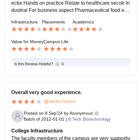
ector Hands on practice Relate to healthcare secotr In
dustrial For business aspect Pharmaceutical food env
ironment life science can be combined Practical work
Infrastructure
Placements
Academics
s A specific research in medical sector Or can start a s
tartup
Value for Money
Campus Life
Is this Review Helpful?
0
Overall very good experience.
Verified Review
Posted on
8 Sep'24
by
Anonymous
Batch of
2012-01-01
|
B.Tech Biotechnology
College Infrastructure
The faculty members of the campus are very supportiv