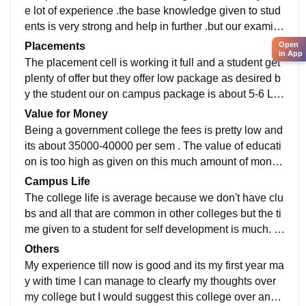
e lot of experience .the base knowledge given to stud
ents is very strong and help in further .but our examin
ation system is low they take much time for result.
Open
Placements
in App
The placement cell is working it full and a student get
plenty of offer but they offer low package as desired b
y the student our on campus package is about 5-6 LP
A but our of-campus is 28 LPA as out base knowledg
Value for Money
e is very good .
Being a government college the fees is pretty low and
its about 35000-40000 per sem . The value of educati
on is too high as given on this much amount of money
so value of money if best
Campus Life
The college life is average because we don't have clu
bs and all that are common in other colleges but the ti
me given to a student for self development is much. T
he campus is big and attach with NIT so its a place to
Others
o roam but Kuk don't have anything else beside camp
My experience till now is good and its my first year ma
us
y with time I can manage to clearfy my thoughts over
my college but I would suggest this college over any o