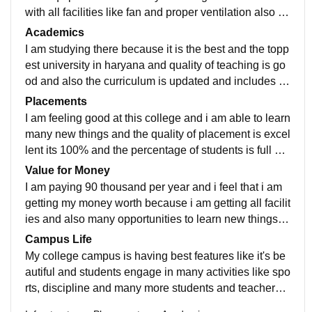
with all facilities like fan and proper ventilation also its
is having a very excellent library facilities, also there a
Academics
re many sports related activities and the hostel facilitie
I am studying there because it is the best and the topp
s are also good like rooms are good having good eno
est university in haryana and quality of teaching is go
ugh space in wardrobe mess food is also good also h
od and also the curriculum is updated and includes all
aving wifi on every floor yes the living space is clean
the recent developments in the fields yes it also make
Placements
and hygenic and also food is excellent and also have
s us job ready as we are having many things to learn t
I am feeling good at this college and i am able to learn
a good menu for mess
here
many new things and the quality of placement is excel
lent its 100% and the percentage of students is full an
d the highest package is maybe about 8-10 lakhs and
Value for Money
average salary offered is 2-3 lakhs yes the placement
I am paying 90 thousand per year and i feel that i am
process easy and pleasant uf you are having good ski
getting my money worth because i am getting all facilit
lls and yes my College is too much supporting
ies and also many opportunities to learn new things a
nd also having incubation centre there to strat up my o
Campus Life
wn startup by the help of profeesionals
My college campus is having best features like it's be
autiful and students engage in many activities like spo
rts, discipline and many more students and teachers s
taff like the bestest there it's location is good yes it is s