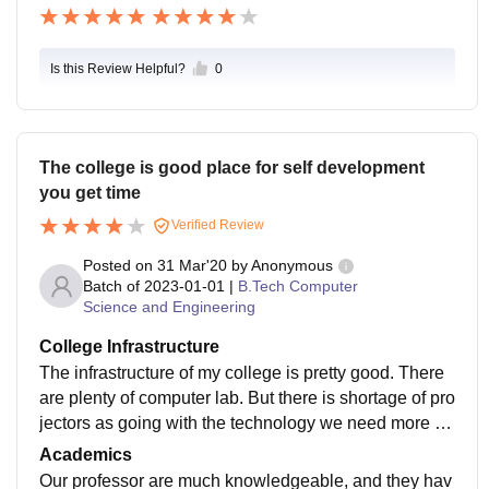
Is this Review Helpful?
0
The college is good place for self development
you get time
Verified Review
Posted on
31 Mar'20
by
Anonymous
Batch of
2023-01-01
|
B.Tech Computer
Science and Engineering
College Infrastructure
The infrastructure of my college is pretty good. There
are plenty of computer lab. But there is shortage of pro
jectors as going with the technology we need more s
mart class.but all over the infrastructure is good
Academics
Our professor are much knowledgeable, and they hav