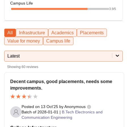
Campus Life
3.9
/5
All
Infrastructure
Academics
Placements
Value for money
Campus life
Latest
Showing
60
reviews
Decent campus, good placements, needs some
improvements.
Posted on
13 Oct'25
by
Anonymous
Batch of
2028-01-01
|
B.Tech Electronics and
Communication Engineering