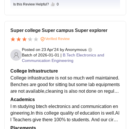
Is this Review Helpful?
0
Super college Super campus Super explorer
Verified Review
Posted on
23 Apr'24
by
Anonymous
Batch of
2026-01-01
|
B.Tech Electronics and
Communication Engineering
College Infrastructure
College infrastructure is not so much well maintained.
Benches are good for sitting but some lab equipments
are not available,cleaning is also not done on regular
basis.Classrooms are non smart with fan non ac.
Academics
I m studying btech electronics and communication en
gineering.In this college quality of education is well.Al
l Teachers give there 100% to students. And our circul
um is updated every year as per govt guidelines.
Placements