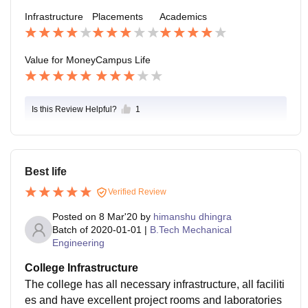
ther private institute as the output is high as compared
Infrastructure
Placements
Academics
to input
Value for Money
Campus Life
Is this Review Helpful?
1
Best life
Verified Review
Posted on
8 Mar'20
by
himanshu dhingra
Batch of
2020-01-01
|
B.Tech Mechanical
Engineering
College Infrastructure
The college has all necessary infrastructure, all faciliti
es and have excellent project rooms and laboratories