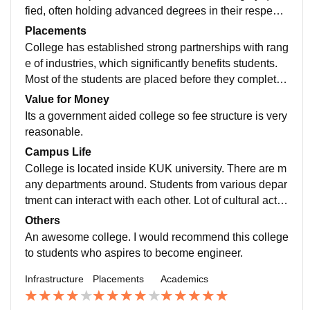
fied, often holding advanced degrees in their respecti
ve fields. Their expertise and commitment to teaching
Placements
create a dynamic learning environment.
College has established strong partnerships with rang
e of industries, which significantly benefits students.
Most of the students are placed before they complete t
heir courses. This partnership also open doors to inter
Value for Money
nships, co-op opportunities.
Its a government aided college so fee structure is very
reasonable.
Campus Life
College is located inside KUK university. There are m
any departments around. Students from various depar
tment can interact with each other. Lot of cultural activi
ties. Vibrant campus life, which goes beyond academi
Others
c's pursuits to provide students with a well-rounded co
An awesome college. I would recommend this college
llege experience.
to students who aspires to become engineer.
Infrastructure
Placements
Academics