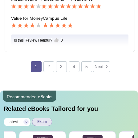
Value for Money
Campus Life
Is this Review Helpful?
0
1
2
3
4
5
Next
Recommended eBooks
Related eBooks Tailored for you
|
Latest
Exam