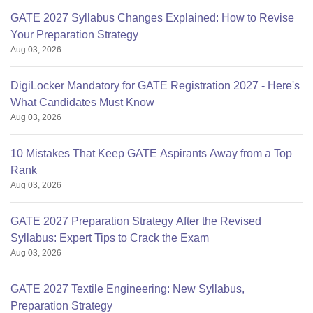
GATE 2027 Syllabus Changes Explained: How to Revise
Your Preparation Strategy
Aug 03, 2026
DigiLocker Mandatory for GATE Registration 2027 - Here's
What Candidates Must Know
Aug 03, 2026
10 Mistakes That Keep GATE Aspirants Away from a Top
Rank
Aug 03, 2026
GATE 2027 Preparation Strategy After the Revised
Syllabus: Expert Tips to Crack the Exam
Aug 03, 2026
GATE 2027 Textile Engineering: New Syllabus,
Preparation Strategy