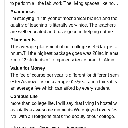
to perform all the lab work.The living spaces like host
el are clean and the food provided to us in the mess al
Academics
so hygienic.The college has their own wifi and boards
I'm studying in 4th year of mechanical branch and the
which give a cool range to use internet.
quality of teaching is literally very nice. The teachers
are well educated and have good in helping nature of
students in their projects and in other things. The colle
Placements
ge updated the curriculum is every year and also orga
The average placement of our college is 3.6 lac per a
nise new workshop in the field of new technology.
nnum.Till the highest package goes was 28lac in ama
zon of 2 students of computer science branch. Almost
every students which have qualify in nature got place
Value for Money
d with more than average package. The college is ver
The fee of course per year is different for different sem
y supportive in terms of placements.
ester.As now it is on average 65k/year and i think it is
an average fee which can afford by every student.
Campus Life
more than college life, i will say that living in hostel w
as totally a awesome moments.We enjoyed every fest
ival with all religions that's the beauty of our college.
Infrastructure
Placements
Academics