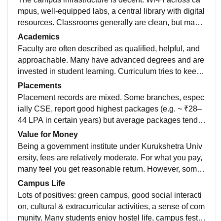
mpus, well‐equipped labs, a central library with digital
resources. Classrooms generally are clean, but many
are non-AC, which is uncomfortable in summers. Host
Academics
el amenities are acceptable separate hostels for boys/
Faculty are often described as qualified, helpful, and
girls, water purifiers, security, messes. Some complai
approachable. Many have advanced degrees and are
nts about mess food and variation between different h
invested in student learning. Curriculum tries to keep
ostels.
up with industry requirements to some extent (e.g. ne
Placements
wer topics in CSE, or AI/ML) though some students fe
Placement records are mixed. Some branches, espec
el practical exposure or lab equipment could be bette
ially CSE, report good highest packages (e.g. ~ ₹28–
r. Exam difficulty is moderate; those who are consiste
44 LPA in certain years) but average packages tend t
nt tend to do well. Some concerns about strictness in
o be in the ₹4-7 LPA range depending on branch. Not
Value for Money
evaluation, and delays or issues when faculty are abs
all students are eligible (due to backlogs or low CGP
Being a government institute under Kurukshetra Univ
ent.
A), and many feel campus recruitment drives are fewe
ersity, fees are relatively moderate. For what you pay,
r compared to more prominent institutes. Off-campus o
many feel you get reasonable return. However, some
pportunities become important.
believe that certain facilities (labs, hostel, mess etc.) s
Campus Life
till need improvement to match what you might expect
Lots of positives: green campus, good social interacti
from higher-fee private colleges. So in that sense valu
on, cultural & extracurricular activities, a sense of com
e is good, but with caveats.
munity. Many students enjoy hostel life, campus festiv