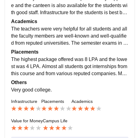
e and the canteen is also available for the students wi
th good staff. Infrastructure for the students is best bec
ause it provides all the basic faculty members like Wi-
Academics
Fi, labs, libraries, reading rooms, etc. for the students.
The teachers were very helpful for all students and all
the faculty members are well-known and well-qualifie
d from reputed universities. The semester exams in thi
s college are of moderate difficulty, and the pass perc
Placements
entage in this college was 40% .
The highest package offered was 8 LPA and the lowe
st was 4 LPA. Almost all students got internships from
this course and from various reputed companies. Man
y students are in this course and this is the best cours
Others
e at this college to get a good package job.
Very good college.
Infrastructure
Placements
Academics
Value for Money
Campus Life