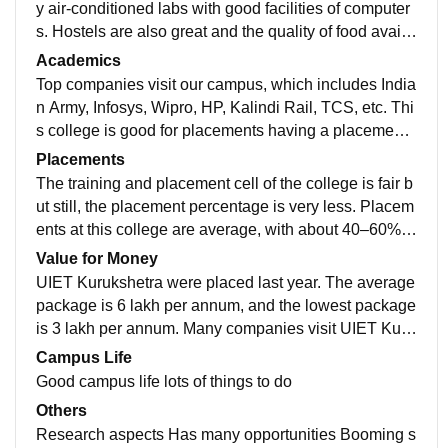
y air-conditioned labs with good facilities of computer
s. Hostels are also great and the quality of food availa
ble in the mess and canteen is awesome Dislikes The
Academics
y are good, but the food available in the hostel mess i
Top companies visit our campus, which includes India
s not much good.
n Army, Infosys, Wipro, HP, Kalindi Rail, TCS, etc. Thi
s college is good for placements having a placement
cell and provides many opportunities to the students f
Placements
or their best future.
The training and placement cell of the college is fair b
ut still, the placement percentage is very less. Placem
ents at this college are average, with about 40–60% o
f students getting placed. The highest package was 2
Value for Money
8 LPA, the lowest was 3 LPA, and the average packa
UIET Kurukshetra were placed last year. The average
ge was 4-6 LPA. The recruiting companies are mostly
package is 6 lakh per annum, and the lowest package
average companies or startups
is 3 lakh per annum. Many companies visit UIET Kuru
kshetra.
Campus Life
Good campus life lots of things to do
Others
Research aspects Has many opportunities Booming s