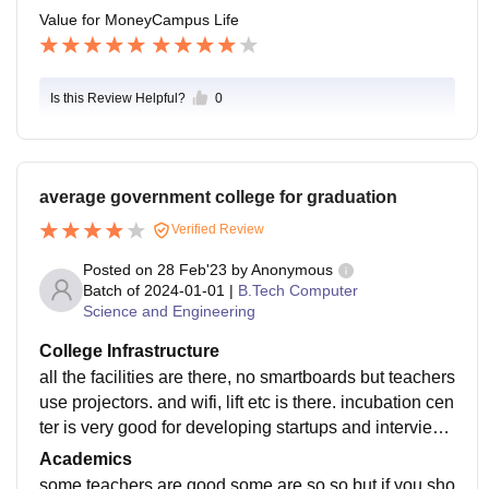
Value for Money
Campus Life
Is this Review Helpful?
0
average government college for graduation
Verified Review
Posted on
28 Feb'23
by
Anonymous
Batch of
2024-01-01
|
B.Tech Computer
Science and Engineering
College Infrastructure
all the facilities are there, no smartboards but teachers
use projectors. and wifi, lift etc is there. incubation cen
ter is very good for developing startups and interview
s. AC is there only in labs and classes are big enough
Academics
some teachers are good some are so so but if you sho