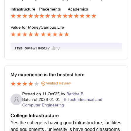
als, interacting across departments. Downsides: some
Infrastructure
Placements
Academics
facilities (shops, markets) shut early; limited late-night
services. Also, some labs or classroom maintenance i
ssues. But these don’t seem to heavily dampen stude
Value for Money
Campus Life
nt morale.
Is this Review Helpful?
0
My experience is the bestest here
Verified Review
Posted on
11 Oct'25
by
Barkha B
Batch of
2028-01-01
|
B.Tech Electrical and
Computer Engineering
College Infrastructure
Yes the college is having good infrastructure, facilities
and equipments . university is have good classrooms