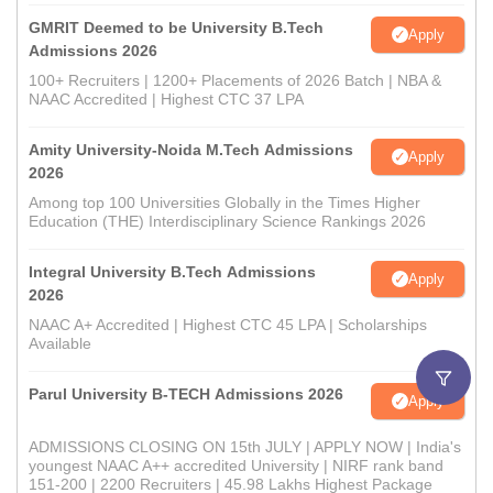
GMRIT Deemed to be University B.Tech
Apply
Admissions 2026
100+ Recruiters | 1200+ Placements of 2026 Batch | NBA &
NAAC Accredited | Highest CTC 37 LPA
Amity University-Noida M.Tech Admissions
Apply
2026
Among top 100 Universities Globally in the Times Higher
Education (THE) Interdisciplinary Science Rankings 2026
Integral University B.Tech Admissions
Apply
2026
NAAC A+ Accredited | Highest CTC 45 LPA | Scholarships
Available
Parul University B-TECH Admissions 2026
Apply
ADMISSIONS CLOSING ON 15th JULY | APPLY NOW | India's
youngest NAAC A++ accredited University | NIRF rank band
151-200 | 2200 Recruiters | 45.98 Lakhs Highest Package