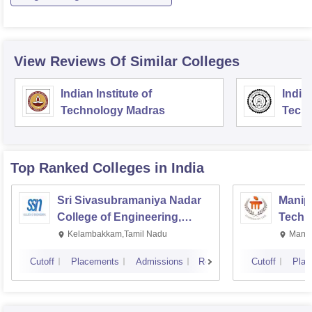
View Reviews Of Similar Colleges
Indian Institute of
Indian
Technology Madras
Techn
Top Ranked
Colleges
in India
Sri Sivasubramaniya Nadar
Manipa
College of Engineering,
Techn
Kalavakkam
Kelambakkam,Tamil Nadu
Manip
Cutoff
Placements
Admissions
Reviews
Cutoff
Plac