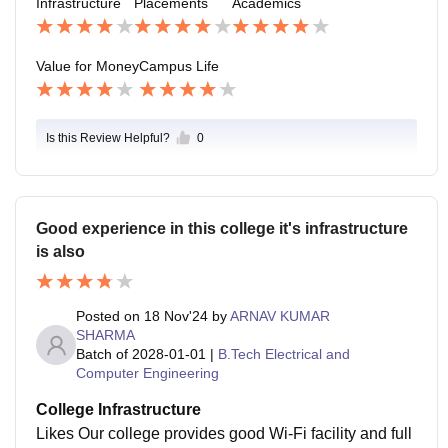
Infrastructure
Placements
Academics
afe also and it can handle emergencies too
Value for Money
Campus Life
Is this Review Helpful?
0
Good experience in this college it's infrastructure
is also
Posted on
18 Nov'24
by
ARNAV KUMAR
SHARMA
Batch of
2028-01-01
|
B.Tech Electrical and
Computer Engineering
College Infrastructure
Likes Our college provides good Wi-Fi facility and full