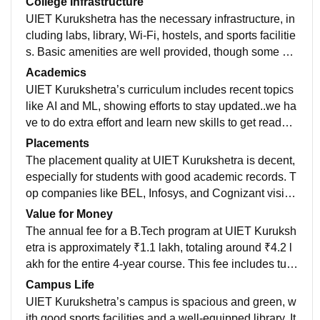
College Infrastructure
UIET Kurukshetra has the necessary infrastructure, in
cluding labs, library, Wi-Fi, hostels, and sports facilitie
s. Basic amenities are well provided, though some ar
eas like mess and classroom upgrades need improve
Academics
ment.
UIET Kurukshetra’s curriculum includes recent topics
like AI and ML, showing efforts to stay updated..we ha
ve to do extra effort and learn new skills to get ready f
or jobs and future . curriculum isnot enough to get a g
Placements
ood job.
The placement quality at UIET Kurukshetra is decent,
especially for students with good academic records. T
op companies like BEL, Infosys, and Cognizant visit t
he campus. The highest package reached around ₹1
Value for Money
1.4 LPA, while the average ranges between ₹4–6 LP
The annual fee for a B.Tech program at UIET Kuruksh
A. Placement rates vary by branch, with around 40–6
etra is approximately ₹1.1 lakh, totaling around ₹4.2 l
0% of students placed overall, and higher rates for CS
akh for the entire 4-year course. This fee includes tuiti
E and ECE. However, lower packages (₹3 LPA) are c
on, development, and other institutional charges, but
Campus Life
ommon for some branches.
does not cover hostel or mess expenses, which are a
UIET Kurukshetra’s campus is spacious and green, w
dditional. Considering the affordability and the decent
ith good sports facilities and a well-equipped library. It