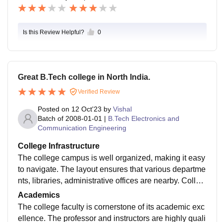
Is this Review Helpful?
0
Great B.Tech college in North India.
Verified Review
Posted on
12 Oct'23
by
Vishal
Batch of
2008-01-01
|
B.Tech Electronics and
Communication Engineering
College Infrastructure
The college campus is well organized, making it easy
to navigate. The layout ensures that various departme
nts, libraries, administrative offices are nearby. Colleg
e building is well maintained. Classrooms are spacio
Academics
us.
The college faculty is cornerstone of its academic exc
ellence. The professor and instructors are highly quali