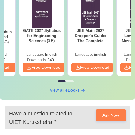
GATE 2027 Syllabus
JEE Main 2027
JEE 
llabus
for Engineering
Dropper's Guide:
Laws 
 and
Sciences (XE)
The Complete
Master
 (GG)
Roadmap to 99+
with 1
Percentile
Qu
glish
Language:
English
Language:
English
Langu
240+
Downloads:
340+
Down
nload
Free Download
Free Download
Fr
View all eBooks
Have a question related to
Ask Now
UIET Kurukshetra
?