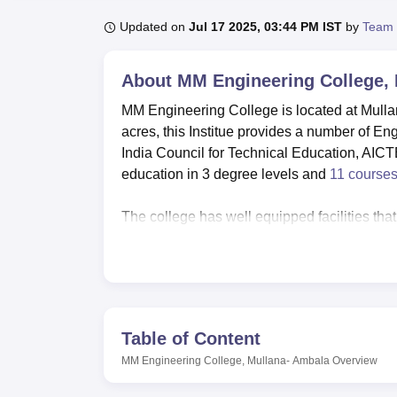
B.E /B.Tech
M.E /M.Tech
MBA
LLM
MBBS
M.D
M.S.
B.Des
M.Des
LPU Reviews
UPES Reviews
MIT Manipal Reviews
MAHE Reviews
VIT U
Updated on
Jul 17 2025, 03:44 PM IST
by
Team 
About
MM Engineering College,
MM Engineering College is located at Mulla
acres, this Institue provides a number of E
India Council for Technical Education, AICTE
education in 3 degree levels and
11 course
The college has well equipped facilities that
their education. For overall personal developme
games and sports particularly cricket ground
tracks for athletic sports. Facilities for i
College comprises of eleven courses in under
Table of Content
B.Tech courses are available for six for ful
MM Engineering College, Mullana- Ambala
Overview
specialisations, and a
MBA
programme that ha
the Engineers and Managers in the making at