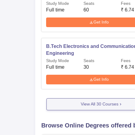
Study Mode
Seats
Fees
Full time
60
₹
6.74
Get Info
B.Tech Electronics and Communicatio
Engineering
Study Mode
Seats
Fees
Full time
30
₹
6.74
Get Info
View All
30
Courses
Browse Online Degrees offered