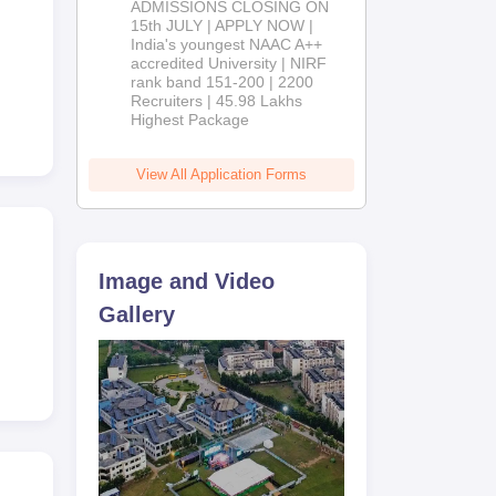
ADMISSIONS CLOSING ON
2026
15th JULY | APPLY NOW |
0
India's youngest NAAC A++
accredited University | NIRF
rank band 151-200 | 2200
Recruiters | 45.98 Lakhs
Highest Package
View All Application Forms
Image and Video
Gallery