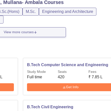
, Mullana- Ambala
Courses
.Sc.(Hons)
M.Sc.
Engineering and Architecture
n
View more courses
B.Tech Computer Science and Engineering
Study Mode
Seats
Fees
 L
Full time
420
₹
7.85 L
Get Info
B.Tech Civil Engineering