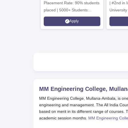
Placement Rate: 90% students
| #2nd in India by The World
placed | 5000+ Students
University
Placed 900+ Placements
Innovation
Apply
Recruiters | Scholarships
Collaborat
Available
Recruiters
MM Engineering College, Mullan
MM Engineering College, Mullana-Ambala, is one o
engineering and management. The All India Counc
based on merit in its different range of courses
academic session months.
MM Engineering Colle