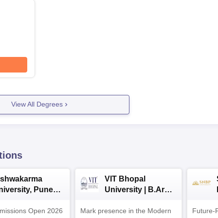
View All Degrees
tions
ishwakarma
VIT Bhopal
niversity, Pune
University | B.Arch
.Tech
Admissions 2026
missions Open 2026
dmissions 2026
Mark presence in the Modern
Future-