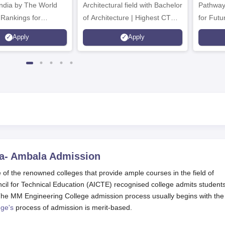
Architectural field with Bachelor
Pathway
 Rankings for
of Architecture | Highest CTC :
for Futu
 | 200+
70 LPA | Accepts NATA Score
Apply
Apply
ions | 700+ Industry
a- Ambala
Admission
f the renowned colleges that provide ample courses in the field of
il for Technical Education (AICTE) recognised college admits student
. The MM Engineering College admission process usually begins with the
ge's
process of admission is merit-based.