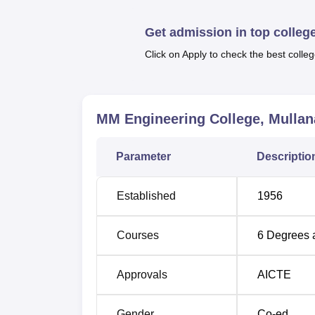
Get admission in top colleg
Course Name
Click on Apply to check the best colleg
B.Tech Computer Science and Enginee
MM Engineering College, Mullan
B.Tech Mechanical Engineering
Parameter
Descriptio
Established
1956
B.Tech Civil Engineering
Courses
6
Degrees 
B.Tech Electronics and Communication
Approvals
AICTE
Gender
Co-ed