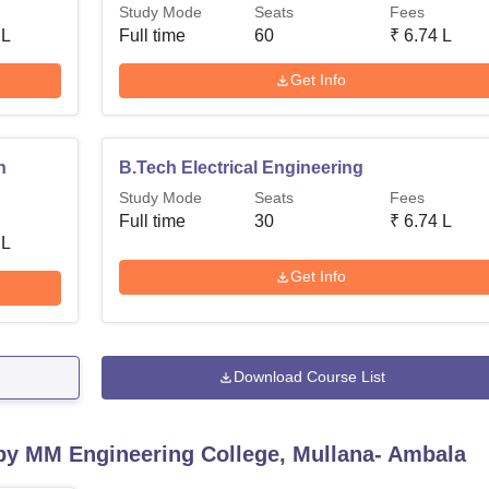
Study Mode
Seats
Fees
 L
Full time
60
₹
6.74 L
Get Info
n
B.Tech Electrical Engineering
Study Mode
Seats
Fees
Full time
30
₹
6.74 L
 L
Get Info
Download Course List
 by
MM Engineering College, Mullana- Ambala