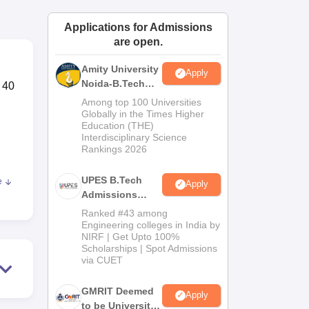
ws
Amrita Vishwa Vidyapeetham Reviews
IBS Hyderabad Reviews
KL Uni
Applications for Admissions
are open.
Amity University
Apply
Noida-B.Tech
 40
Admissions
Among top 100 Universities
2026
Globally in the Times Higher
Education (THE)
Interdisciplinary Science
Rankings 2026
UPES B.Tech
e
Apply
for
Admissions
2026
Ranked #43 among
Engineering colleges in India by
NIRF | Get Upto 100%
Scholarships | Spot Admissions
via CUET
of
GMRIT Deemed
Apply
to be University