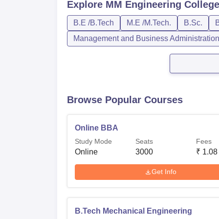
Explore
MM Engineering College
B.E /B.Tech
M.E /M.Tech.
B.Sc.
B
Management and Business Administratio
Browse Popular Courses
Online BBA
Study Mode
Seats
Fees
Online
3000
₹
1.08
Get Info
B.Tech Mechanical Engineering