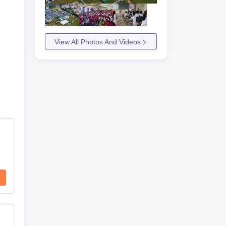
View All Photos And Videos