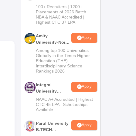
B.Tech
100+ Recruiters | 1200+
Admissions
Placements of 2026 Batch |
NBA & NAAC Accredited |
2026
Highest CTC 37 LPA
Amity
Apply
University-Noida
0
M.Tech
Among top 100 Universities
Admissions
Globally in the Times Higher
Education (THE)
2026
Interdisciplinary Science
0
Rankings 2026
Integral
Apply
University
0
B.Tech
NAAC A+ Accredited | Highest
Admissions
CTC 45 LPA | Scholarships
Available
2026
0
Parul University
Apply
B-TECH
Admissions