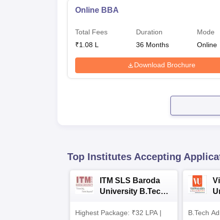
Online BBA
Total Fees
Duration
Mode
₹
1.08 L
36
Months
Online
Download Brochure
Top Institutes Accepting Applica
ITM SLS Baroda
V
University B.Tech
U
Admissions 2026
B
Highest Package: ₹32 LPA |
B.Tech Ad
A