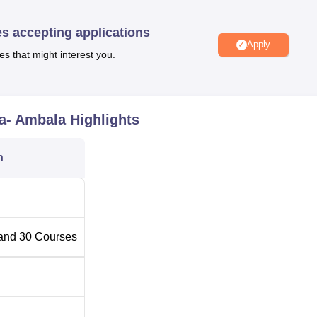
es accepting applications
Total
Total Number of Seats
Apply
Fees
es that might interest you.
Rs
ring
420
43500
a- Ambala
Highlights
Rs
60
n
43500
Rs
60
43500
and
30
Courses
Rs
 Engineering
30
43500