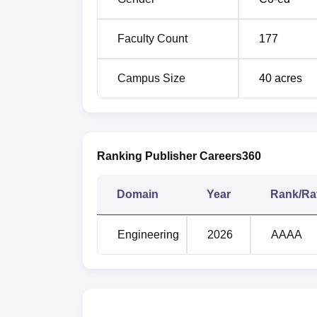
B.Tech Electrical Engineering
Faculty Count
177
The admission process at MM Engineering C
Campus Size
40
acres
Ranking Publisher Careers360
Domain
Year
Rank/Ra
Engineering
2026
AAAA