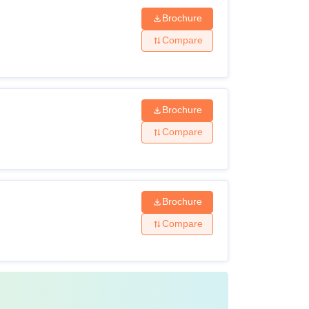
Brochure
Compare
Brochure
Compare
Brochure
Compare