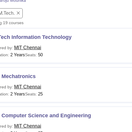
aroju Mounika
niversity Reviews
Chandigarh University Reviews
ICFAI university Revie
M.Tech.
ng
19
courses
Tech Information Technology
MIT Chennai
red by:
2 Years
50
tion:
Seats:
 Mechatronics
MIT Chennai
red by:
2 Years
25
tion:
Seats:
 Computer Science and Engineering
MIT Chennai
red by: