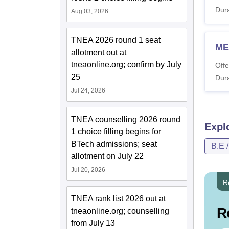
Dura
Aug 03, 2026
TNEA 2026 round 1 seat
ME
allotment out at
tneaonline.org; confirm by July
Offe
25
Dura
Jul 24, 2026
TNEA counselling 2026 round
Expl
1 choice filling begins for
BTech admissions; seat
B.E 
allotment on July 22
Jul 20, 2026
R
TNEA rank list 2026 out at
R
tneaonline.org; counselling
from July 13