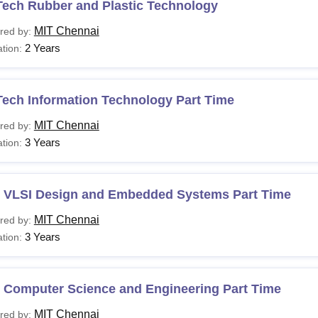
Tech Rubber and Plastic Technology
MIT Chennai
red by:
2 Years
tion:
Tech Information Technology Part Time
MIT Chennai
red by:
3 Years
tion:
 VLSI Design and Embedded Systems Part Time
MIT Chennai
red by:
3 Years
tion:
 Computer Science and Engineering Part Time
MIT Chennai
red by: