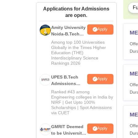
Fu
Applications for Admissions
are open.
Amity University
Apply
ME
Noida-B.Tech
Admissions
Among top 100 Universities
Offe
2026
Globally in the Times Higher
Dura
Education (THE)
Interdisciplinary Science
Rankings 2026
ME
UPES B.Tech
Apply
Admissions
Offe
2026
Ranked #43 among
Dura
Engineering colleges in India by
NIRF | Get Upto 100%
Scholarships | Spot Admissions
via CUET
ME
Offe
GMRIT Deemed
Apply
to be University
Dura