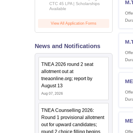
M.
Admissions
CTC 45 LPA | Scholarships
Available
2026
Offe
Dura
View All Application Forms
M.
News and Notifications
Offe
Dura
TNEA 2026 round 2 seat
allotment out at
tneaonline.org; report by
ME
August 13
Offe
Aug 07, 2026
Dura
TNEA Counselling 2026:
Round 1 provisional allotment
ME
out for upward candidates;
round 2 choice filling begins
Offe