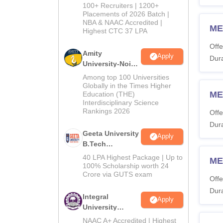
B.Tech
100+ Recruiters | 1200+
Admissions
Placements of 2026 Batch |
NBA & NAAC Accredited |
2026
ME
Highest CTC 37 LPA
Offe
Amity
Apply
Dura
University-Noida
M.Tech
Among top 100 Universities
Admissions
Globally in the Times Higher
ME
Education (THE)
2026
Interdisciplinary Science
Rankings 2026
Offe
Dura
Geeta University
Apply
B.Tech
Admissions
40 LPA Highest Package | Up to
ME
2026
100% Scholarship worth 24
Crore via GUTS exam
Offe
Dura
Integral
Apply
University
B.Tech
NAAC A+ Accredited | Highest