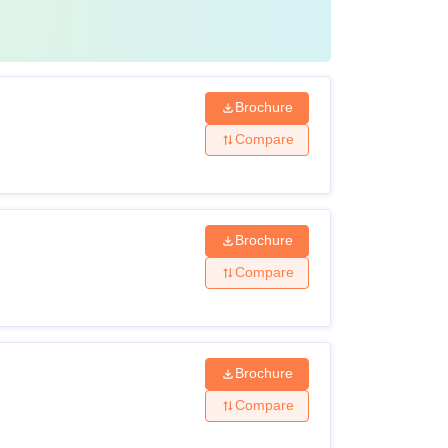
Brochure
Compare
Brochure
Compare
Brochure
Compare