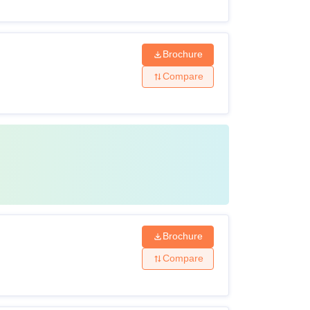
Brochure
Compare
Brochure
Compare