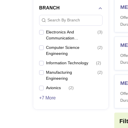
ME
BRANCH
Offe
Search By Branch
Dura
Electronics And
(
3
)
Communication
Engineering
ME
Computer Science
(
2
)
Engineering
Offe
Dura
Information Technology
(
2
)
Manufacturing
(
2
)
Engineering
ME
Avionics
(
2
)
Offe
+7 More
Dura
Fil