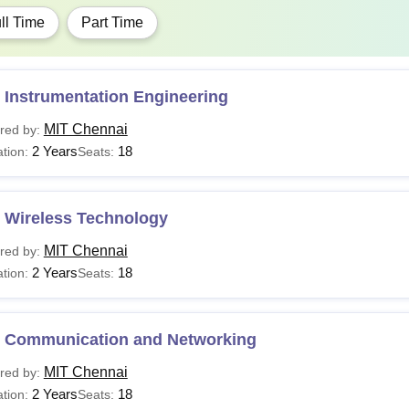
ll Time
Part Time
 Instrumentation Engineering
MIT Chennai
red by:
2 Years
18
tion:
Seats:
 Wireless Technology
MIT Chennai
red by:
2 Years
18
tion:
Seats:
 Communication and Networking
MIT Chennai
red by:
2 Years
18
tion:
Seats: