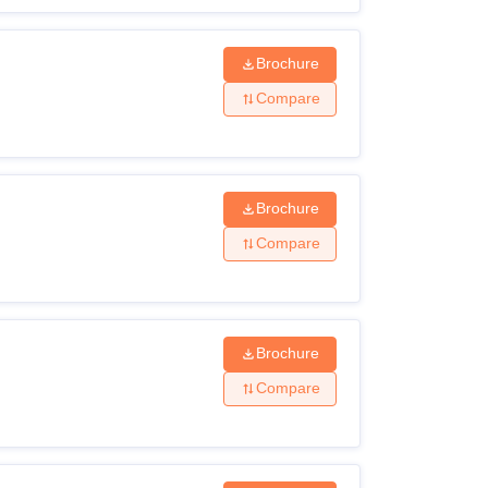
Brochure
Compare
Brochure
Compare
Brochure
Compare