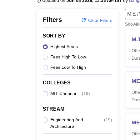
Updated on
Jun 08 2026, 11:23 AM IST
by
Bang
B.E /B.Tech
M.E /M.Tech
MBA
LLM
MBBS
M.D
M.S.
B.Des
M.Des
LPU Reviews
UPES Reviews
MIT Manipal Reviews
MAHE Reviews
VIT U
M.E /
Filters
Clear Filters
Showi
SORT BY
M.
Highest Seats
Offe
Fees High To Low
Dura
Fees Low To High
ME
COLLEGES
Offe
MIT Chennai
(
19
)
Dura
STREAM
Engineering And
(
19
)
ME
Architecture
Offe