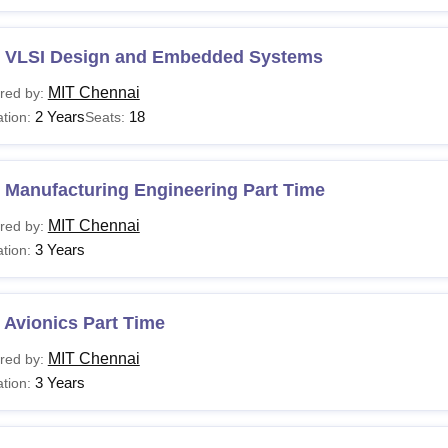
 VLSI Design and Embedded Systems
MIT Chennai
red by:
2 Years
18
tion:
Seats:
 Manufacturing Engineering Part Time
MIT Chennai
red by:
3 Years
tion:
 Avionics Part Time
MIT Chennai
red by:
3 Years
tion: