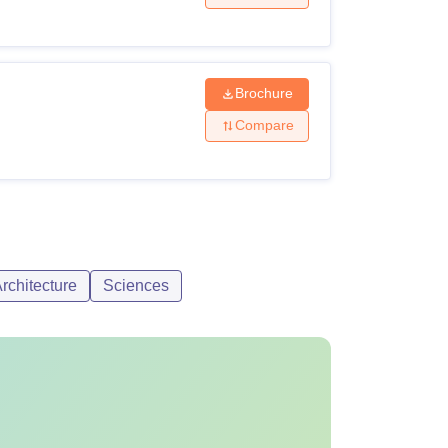
Brochure
Compare
rchitecture
Sciences