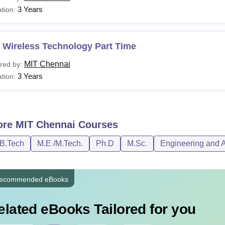
3 Years
tion:
 Wireless Technology Part Time
MIT Chennai
red by:
3 Years
tion:
ore
MIT Chennai
Courses
/B.Tech
M.E /M.Tech.
Ph.D
M.Sc.
Engineering and A
ecommended eBooks
elated eBooks Tailored for you