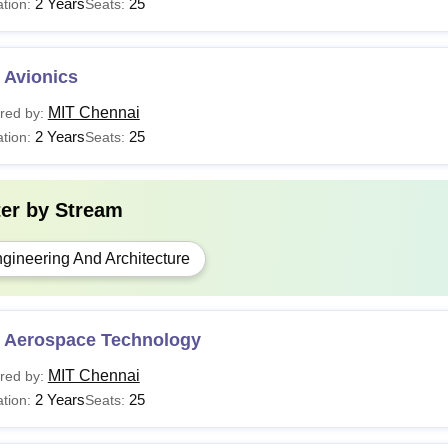
2 Years
25
tion:
Seats:
 Avionics
MIT Chennai
red by:
2 Years
25
tion:
Seats:
ter by
Stream
gineering And Architecture
 Aerospace Technology
MIT Chennai
red by:
2 Years
25
tion:
Seats: