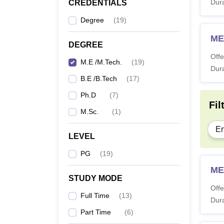
Dura
CREDENTIALS
Degree
(
19
)
ME
DEGREE
Offe
M.E /M.Tech.
(
19
)
Dura
B.E /B.Tech
(
17
)
Ph.D
(
7
)
Fil
M.Sc.
(
1
)
En
LEVEL
PG
(
19
)
ME
STUDY MODE
Offe
Full Time
(
13
)
Dura
Part Time
(
6
)