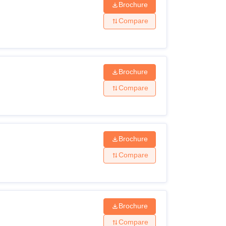
Brochure
Compare
Brochure
Compare
Brochure
Compare
Brochure
Compare