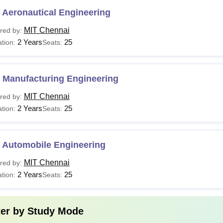
 Aeronautical Engineering
MIT Chennai
red by:
2 Years
25
tion:
Seats:
 Manufacturing Engineering
MIT Chennai
red by:
2 Years
25
tion:
Seats:
 Automobile Engineering
MIT Chennai
red by:
2 Years
25
tion:
Seats:
ter by
Study Mode