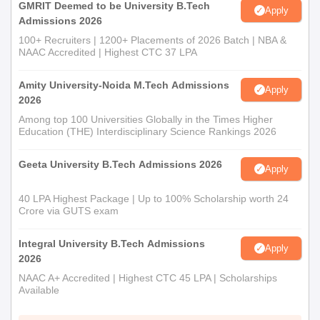
GMRIT Deemed to be University B.Tech
Apply
Admissions 2026
100+ Recruiters | 1200+ Placements of 2026 Batch | NBA &
NAAC Accredited | Highest CTC 37 LPA
Amity University-Noida M.Tech Admissions
Apply
2026
Among top 100 Universities Globally in the Times Higher
Education (THE) Interdisciplinary Science Rankings 2026
Geeta University B.Tech Admissions 2026
Apply
40 LPA Highest Package | Up to 100% Scholarship worth 24
Crore via GUTS exam
Integral University B.Tech Admissions
Apply
2026
NAAC A+ Accredited | Highest CTC 45 LPA | Scholarships
Available