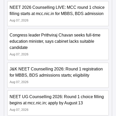
NEET 2026 Counselling LIVE: MCC round 1 choice
filling starts at mcc.nic.in for MBBS, BDS admission
Aug 07, 2026
Congress leader Prithviraj Chavan seeks full-time
education minister, says cabinet lacks suitable
candidate
Aug 07, 2026
J&K NEET Counselling 2026: Round 1 registration
for MBBS, BDS admissions starts; eligibility
Aug 07, 2026
NEET UG Counselling 2026: Round 1 choice filling
begins at mcc.nic.in; apply by August 13
Aug 07, 2026