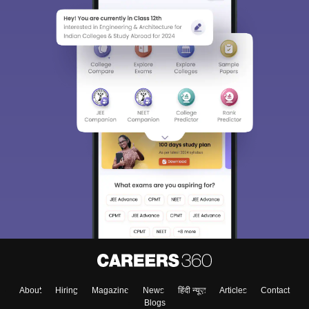
About
Hiring
Magazine
News
हिंदी न्यूज़
Articles
Contact
Blogs