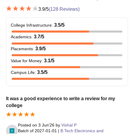
3.9
/5
(
128
Reviews)
3.5
/5
College Infrastructure
:
3.7
/5
Academics
:
3.9
/5
Placements
:
3.1
/5
Value for Money
:
3.5
/5
Campus Life
:
It was a good experience to write a review for my
college
Posted on
3 Jun'26
by
Vishal P
Batch of
2027-01-01
|
B.Tech Electronics and