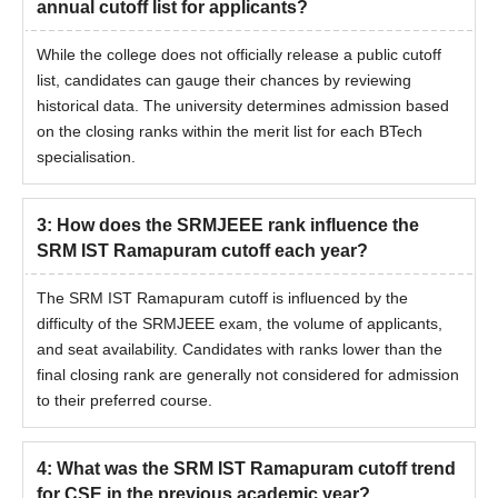
annual cutoff list for applicants?
While the college does not officially release a public cutoff
list, candidates can gauge their chances by reviewing
historical data. The university determines admission based
on the closing ranks within the merit list for each BTech
specialisation.
3
:
How does the SRMJEEE rank influence the
SRM IST Ramapuram cutoff each year?
The SRM IST Ramapuram cutoff is influenced by the
difficulty of the SRMJEEE exam, the volume of applicants,
and seat availability. Candidates with ranks lower than the
final closing rank are generally not considered for admission
to their preferred course.
4
:
What was the SRM IST Ramapuram cutoff trend
for CSE in the previous academic year?