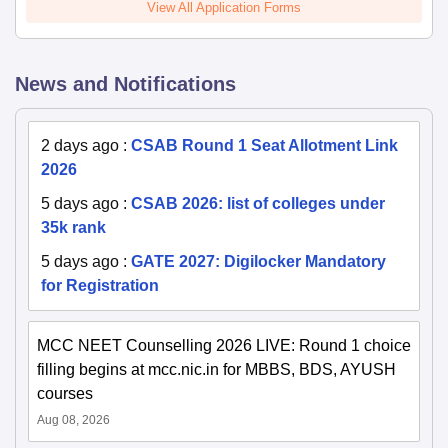
View All Application Forms
News and Notifications
2 days ago
:
CSAB Round 1 Seat Allotment Link
2026
5 days ago
:
CSAB 2026: list of colleges under
35k rank
5 days ago
:
GATE 2027: Digilocker Mandatory
for Registration
MCC NEET Counselling 2026 LIVE: Round 1 choice
filling begins at mcc.nic.in for MBBS, BDS, AYUSH
courses
Aug 08, 2026