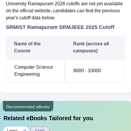
University Ramapuram 2026 cutoffs are not yet available
on the official website, candidates can find the previous
year's cutoff data below.
SRMIST Ramapuram SRMJEEE 2025 Cutoff
Name of the
Rank (across all
Course
campuses)
Computer Science
8000 - 10000
Engineering
Recommended eBooks
Related eBooks Tailored for you
|
Latest
Exam