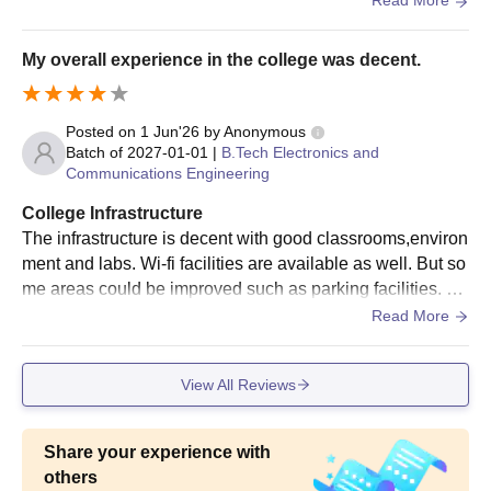
Read More
My overall experience in the college was decent.
Posted on
1 Jun'26
by
Anonymous
Batch of
2027-01-01
|
B.Tech Electronics and
Communications Engineering
College Infrastructure
The infrastructure is decent with good classrooms,environ
ment and labs. Wi-fi facilities are available as well. But so
me areas could be improved such as parking facilities. Ov
erall the basic infrastructure requirements are satisfactory.
Read More
View All Reviews
Share your experience with
others