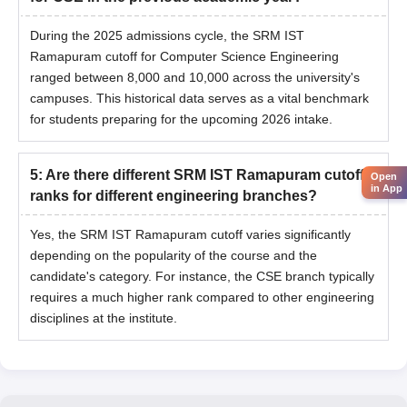
During the 2025 admissions cycle, the SRM IST
Ramapuram cutoff for Computer Science Engineering
ranged between 8,000 and 10,000 across the university's
campuses. This historical data serves as a vital benchmark
for students preparing for the upcoming 2026 intake.
5
:
Are there different SRM IST Ramapuram cutoff
Open
in App
ranks for different engineering branches?
Yes, the SRM IST Ramapuram cutoff varies significantly
depending on the popularity of the course and the
candidate's category. For instance, the CSE branch typically
requires a much higher rank compared to other engineering
disciplines at the institute.