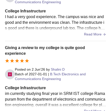
Communications Engineering
College Infrastructure
I had a very good experience. The campus was nice and
good and the environment was clean. The infrastructure i
s good and there is underground lab too. The college has
a good parking system and the canteen was superb.
Read More
Giving a review to my college is quite good
experience
Posted on
2 Jun'26
by
Shalini D
Batch of
2027-01-01
|
B.Tech Electronics and
Communications Engineering
College Infrastructure
im currently studying final year in SRM IST college Rama
puram from the department of electronics and communica
tion engineering, overall it was a excellent college for pla
cement and higher studies. Good college