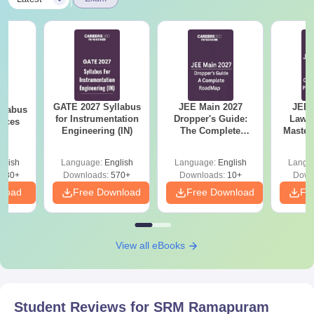
GATE 2027 Syllabus
JEE Main 2027
JEE 
llabus
for Instrumentation
Dropper's Guide:
Laws 
ences
Engineering (IN)
The Complete
Master
Roadmap to 99+
with 1
Percentile
Qu
glish
Language:
English
Language:
English
Langu
880+
Downloads:
570+
Downloads:
10+
Down
nload
Free Download
Free Download
Fr
View all eBooks
Student Reviews for
SRM Ramapuram