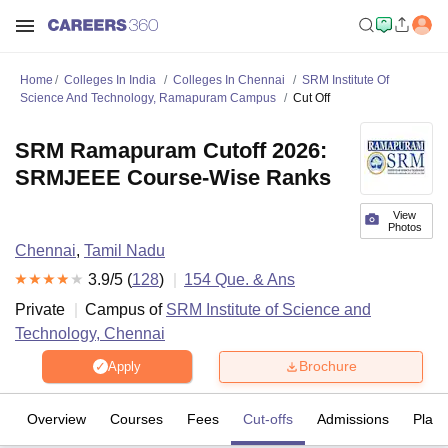
Home
Colleges In India
Colleges In Chennai
SRM Institute Of
Science And Technology, Ramapuram Campus
Cut Off
SRM Ramapuram Cutoff 2026:
SRMJEEE Course-Wise Ranks
View
Photos
Chennai
,
Tamil Nadu
3.9
/5 (
128
)
154
Que. & Ans
Private
Campus of
SRM Institute of Science and
Technology, Chennai
Brochure
Apply
Overview
Courses
Fees
Cut-offs
Admissions
Plac