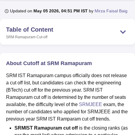
Updated on
May 05 2026, 04:51 PM IST
by
Mirza Faisal Baig
U Bhopal
MS Lucknow
KMC Manipal
King George Medical College Lucknow
MMC 
Table of Content
u University
Calcutta University
Guru Gobind Singh Indraprastha Univer
SRM Ramapuram
Cut-off
ni
UPES Dehradun
Amity University Noida
Lovely Professional University
 Agricultural University, Anand
stitute of Fundamental Research, Mumbai
Indian Agricultural Research I
oimbatore
Vellore Institute of Technology, Vellore
SRM Institute of Scien
About Cutoff at SRM Ramapuram
pital College Of Nursing, Mumbai
ICT Mumbai
ASMSOC Mumbai
SRM IST Ramapuram campus officially does not release
adras Christian College
Loyola College
Crescent College
HITS Chennai
a cut off list, but candidates can check the engineering
n Centre, Kolkata
Guru Nanak Institute Of Hotel Management, Kolkata
J
(BTech) cut off for the previous year. SRM IST
ocial Sciences
Competition
Pharmacy
Animation and Design
Ramapuram cut off is determined by the number of seats
iversity Reviews
Amrita Vishwa Vidyapeetham Reviews
IBS Hyderabad 
available, the difficulty level of the
SRMJEEE
exam, the
number of candidates who applied for SRMJEEE and the
previous year SRM IST Ramparam cut off trends.
SRMIST Ramapuram cut off
is the closing ranks (as