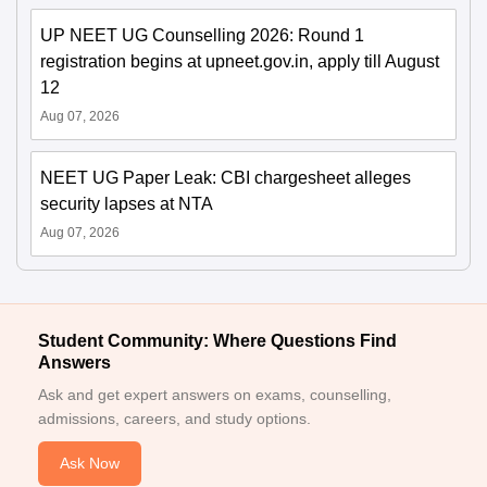
UP NEET UG Counselling 2026: Round 1
registration begins at upneet.gov.in, apply till August
12
Aug 07, 2026
NEET UG Paper Leak: CBI chargesheet alleges
security lapses at NTA
Aug 07, 2026
Student Community: Where Questions Find
Answers
Ask and get expert answers on exams, counselling,
admissions, careers, and study options.
Ask Now