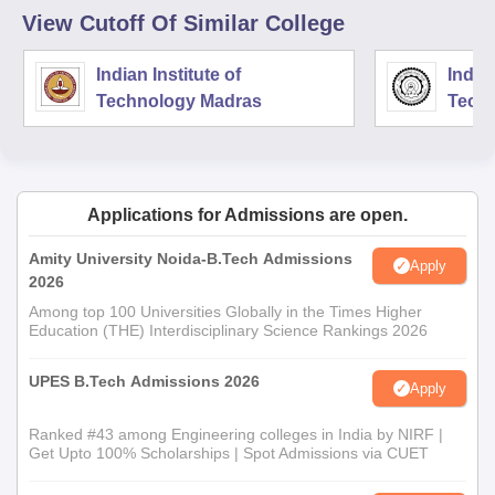
View Cutoff Of Similar College
Indian Institute of
Indian
Technology Madras
Techn
Applications for Admissions are open.
Amity University Noida-B.Tech Admissions
Apply
2026
Among top 100 Universities Globally in the Times Higher
Education (THE) Interdisciplinary Science Rankings 2026
UPES B.Tech Admissions 2026
Apply
Ranked #43 among Engineering colleges in India by NIRF |
Get Upto 100% Scholarships | Spot Admissions via CUET