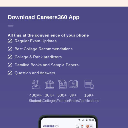
Download Careers360 App
All this at the convenience of your phone
Regular Exam Updates
Best College Recommendations
College & Rank predictors
Detailed Books and Sample Papers
Question and Answers
400M+
36K+
500+
3K+
16K+
Students
Colleges
Exams
eBooks
Certifications