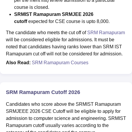
per the merit list) where admission to a particular
course is closed.
SRMIST Ramapuram SRMJEE 2026
cutoff
expected for CSE course is upto 8,000.
The candidate who meets the cut off of
SRM Ramapuram
will be considered eligible for admissions. It must be
noted that candidates having ranks lower than SRM IST
Ramapuram cut off will not be considered for admission.
Also Read:
SRM Ramapuram Courses
SRM Ramapuram Cutoff 2026
Candidates who score above the SRMIST Ramapuram
SRMJEEE 2026 CSE Cutoff will be eligible to apply for
admission to computer science and engineering. SRMIST
Ramapuram
cutoff usually varies according to the