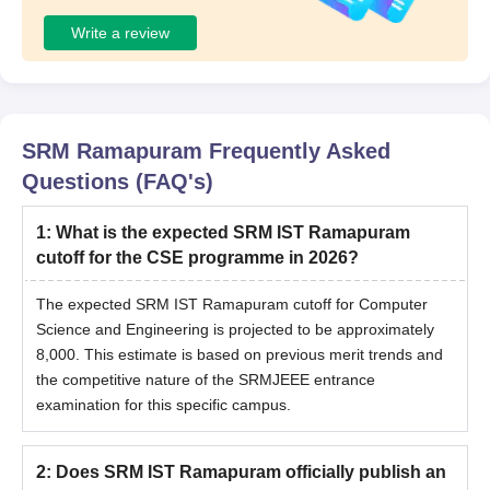
Write a review
SRM Ramapuram
Frequently Asked
Questions (FAQ's)
1
:
What is the expected SRM IST Ramapuram
cutoff for the CSE programme in 2026?
The expected SRM IST Ramapuram cutoff for Computer
Science and Engineering is projected to be approximately
8,000. This estimate is based on previous merit trends and
the competitive nature of the SRMJEEE entrance
examination for this specific campus.
2
:
Does SRM IST Ramapuram officially publish an