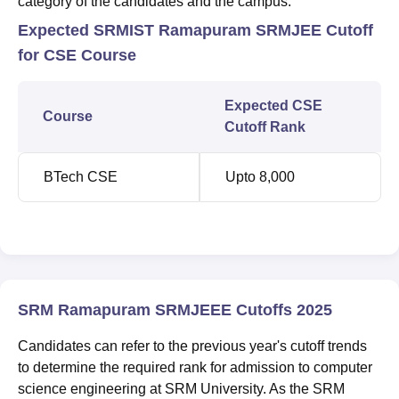
category of the candidates and the campus.
Expected SRMIST Ramapuram SRMJEE Cutoff
for CSE Course
Expected CSE
Course
Cutoff Rank
BTech CSE
Upto 8,000
SRM Ramapuram SRMJEEE Cutoffs 2025
Candidates can refer to the previous year's cutoff trends
to determine the required rank for admission to computer
science engineering at SRM University. As the SRM