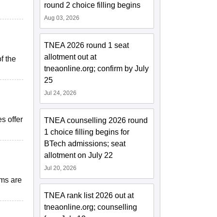
round 2 choice filling begins
Aug 03, 2026
TNEA 2026 round 1 seat
allotment out at
f the
tneaonline.org; confirm by July
25
Jul 24, 2026
s offer
TNEA counselling 2026 round
1 choice filling begins for
BTech admissions; seat
allotment on July 22
Jul 20, 2026
oms are
TNEA rank list 2026 out at
tneaonline.org; counselling