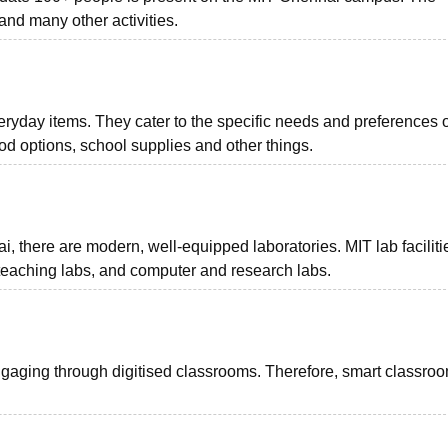
and many other activities.
yday items. They cater to the specific needs and preferences o
d options, school supplies and other things.
, there are modern, well-equipped laboratories. MIT lab facilitie
teaching labs, and computer and research labs.
ngaging through digitised classrooms. Therefore, smart classro