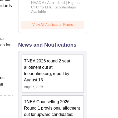
B.Tech
NAAC A+ Accredited | Highest
andards
Admissions
CTC 45 LPA | Scholarships
Available
2026
View All Application Forms
dia
News and Notifications
ds for
TNEA 2026 round 2 seat
allotment out at
tneaonline.org; report by
pus.
August 13
he
Aug 07, 2026
TNEA Counselling 2026:
Round 1 provisional allotment
out for upward candidates;