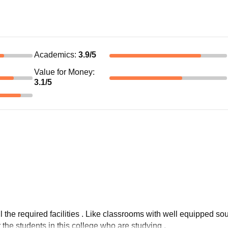
Academics
:
3.9
/5
Value for Money
:
3.1
/5
ll the required facilities . Like classrooms with well equipped sou
or the students in this college who are studying .