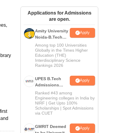
ws
Amrita Vishwa Vidyapeetham Reviews
IBS Hyderabad Reviews
KL Uni
Applications for Admissions
are open.
ees,
Amity University
Apply
Noida-B.Tech
Admissions
Among top 100 Universities
2026
Globally in the Times Higher
ibrary
Education (THE)
Interdisciplinary Science
Rankings 2026
UPES B.Tech
Apply
Admissions
2026
Ranked #43 among
Engineering colleges in India by
NIRF | Get Upto 100%
Scholarships | Spot Admissions
irst
via CUET
 and
GMRIT Deemed
Apply
to be University