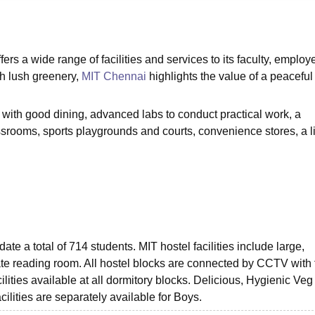
niversity Reviews
Chandigarh University Reviews
ICFAI university Revie
rs a wide range of facilities and services to its faculty, employ
th lush greenery,
MIT Chennai
highlights the value of a peaceful
with good dining, advanced labs to conduct practical work, a
ssrooms, sports playgrounds and courts, convenience stores, a l
e a total of 714 students. MIT hostel facilities include large,
e reading room. All hostel blocks are connected by CCTV with f
ities available at all dormitory blocks. Delicious, Hygienic Veg
ities are separately available for Boys.