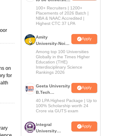
B.Tech
100+ Recruiters | 1200+
Admissions
Placements of 2026 Batch |
NBA & NAAC Accredited |
2026
h
Highest CTC 37 LPA
door
Amity
Apply
University-Noida
M.Tech
Among top 100 Universities
Admissions
Globally in the Times Higher
Education (THE)
2026
Interdisciplinary Science
ns on
Rankings 2026
ry for
alth
Geeta University
Apply
B.Tech
Admissions
40 LPA Highest Package | Up to
2026
100% Scholarship worth 24
Crore via GUTS exam
Integral
Apply
rary
University
cience