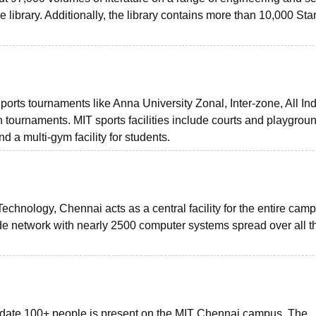
e library. Additionally, the library contains more than 10,000 St
ports tournaments like Anna University Zonal, Inter-zone, All In
n tournaments. MIT sports facilities include courts and playgroun
 a multi-gym facility for students.
Technology, Chennai acts as a central facility for the entire cam
de network with nearly 2500 computer systems spread over all t
date 100+ people is present on the MIT Chennai campus. The