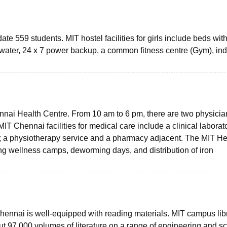
te 559 students. MIT hostel facilities for girls include beds wit
 water, 24 x 7 power backup, a common fitness centre (Gym), in
ennai Health Centre. From 10 am to 6 pm, there are two physicia
MIT Chennai facilities for medical care include a clinical laborato
; a physiotherapy service and a pharmacy adjacent. The MIT He
ng wellness camps, deworming days, and distribution of iron
 Chennai is well-equipped with reading materials. MIT campus lib
ut 97,000 volumes of literature on a range of engineering and s