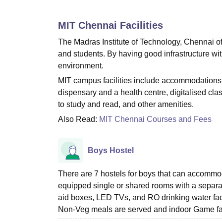
B.E /B.Tech
M.E /M.Tech
MBA
LLM
MBBS
M.D
M.S.
B.Des
M.Des
LPU Reviews
UPES Reviews
MIT Manipal Reviews
MAHE Reviews
VIT U
MIT Chennai
Facilities
The Madras Institute of Technology, Chennai offe
and students. By having good infrastructure wi
environment.
MIT campus facilities include accommodations 
dispensary and a health centre, digitalised cla
to study and read, and other amenities.
Also Read:
MIT Chennai Courses and Fees
Boys Hostel
There are 7 hostels for boys that can accommodat
equipped single or shared rooms with a separat
aid boxes, LED TVs, and RO drinking water facil
Non-Veg meals are served and indoor Game facil