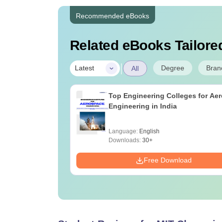
Recommended eBooks
Related eBooks Tailored
|
Degree
Bran
Latest
All
Top Engineering Colleges for Ae
Engineering in India
Language:
English
Downloads:
30+
Free Download