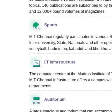
topics. 140 publications are subscribed to by th
and 12,000+ bound volumes of magazines.
Sports
MIT Chennai regularly participates in various S
Inter-university, State, Nationals and other ope
volleyball, badminton, kabaddi, and kho-kho, and
I.T Infrastructure
The computer centre at the Madras Institute of 
MIT Chennai infrastructure offers a campus-wi
departments.
Auditorium
A large spacious auditorium that can accommo