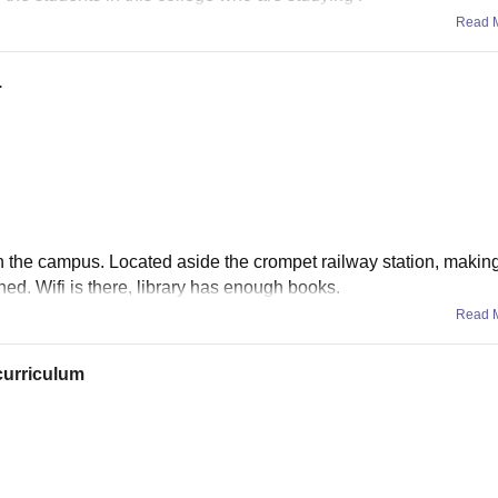
Read 
.
 in the campus. Located aside the crompet railway station, makin
ned. Wifi is there, library has enough books.
Read 
curriculum