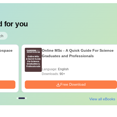
 for you
ch
rospace
Online MSc - A Quick Guide For Science
Graduates and Professionals
Language:
English
Downloads:
90+
Free Download
View all eBooks