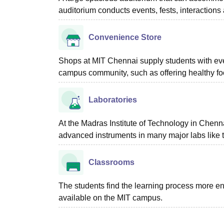
auditorium conducts events, fests, interactions 
Convenience Store
Shops at MIT Chennai supply students with ever
campus community, such as offering healthy foo
Laboratories
At the Madras Institute of Technology in Chennai
advanced instruments in many major labs like 
Classrooms
The students find the learning process more e
available on the MIT campus.