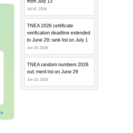
from July 13
Jul 01, 2026
TNEA 2026 certificate
verification deadline extended
to June 29; rank list on July 1
Jun 24, 2026
TNEA random numbers 2026
out; merit list on June 29
Jun 10, 2026