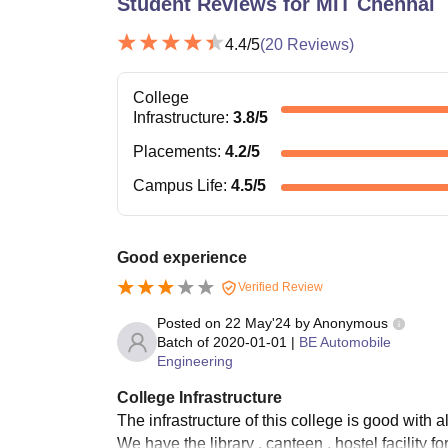
Student Reviews for
MIT Chennai
4.4
/5
(
20
Reviews)
College
Infrastructure
:
3.8
/5
Placements
:
4.2
/5
Campus Life
:
4.5
/5
Good experience
Verified Review
Posted on
22 May'24
by
Anonymous
Batch of
2020-01-01
|
BE Automobile
Engineering
College Infrastructure
The infrastructure of this college is good with a
We have the library , canteen , hostel facility f