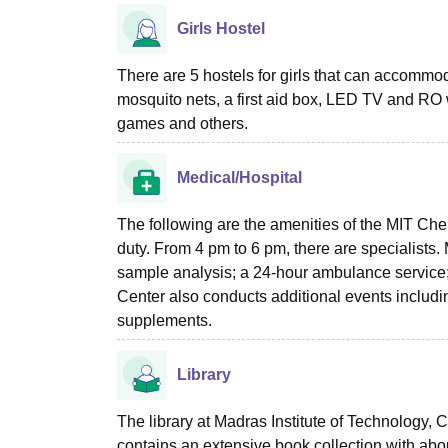
Girls Hostel
There are 5 hostels for girls that can accommoda
mosquito nets, a first aid box, LED TV and RO
games and others.
Medical/Hospital
The following are the amenities of the MIT Ch
duty. From 4 pm to 6 pm, there are specialists. 
sample analysis; a 24-hour ambulance service
Center also conducts additional events includi
supplements.
Library
The library at Madras Institute of Technology,
contains an extensive book collection with abo