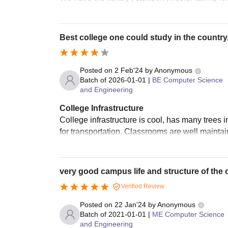
Best college one could study in the country
Posted on
2 Feb'24
by
Anonymous
Batch of
2026-01-01
|
BE Computer Science
and Engineering
College Infrastructure
College infrastructure is cool, has many trees
for transportation. Classrooms are well maintai
very good campus life and structure of the 
Verified Review
Posted on
22 Jan'24
by
Anonymous
Batch of
2021-01-01
|
ME Computer Science
and Engineering